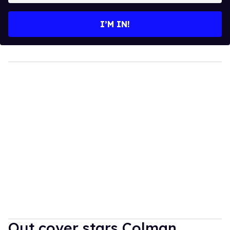
email
I’M IN!
Out cover stars Colman