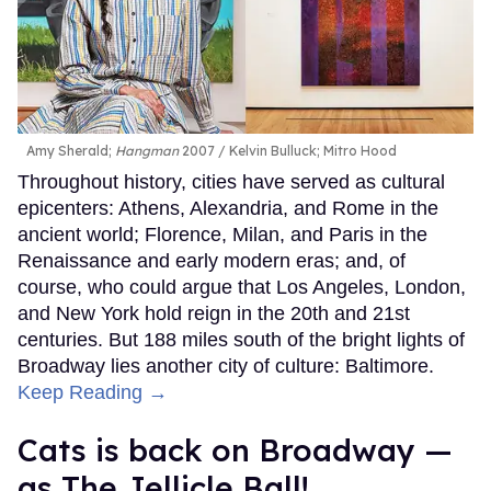
Amy Sherald;
Hangman
2007
Kelvin Bulluck;
Mitro Hood
Throughout history, cities have served as cultural
epicenters: Athens, Alexandria, and Rome in the
ancient world; Florence, Milan, and Paris in the
Renaissance and early modern eras; and, of
course, who could argue that Los Angeles, London,
and New York hold reign in the 20th and 21st
centuries. But 188 miles south of the bright lights of
Broadway lies another city of culture: Baltimore.
Keep Reading →
Cats is back on Broadway —
as The Jellicle Ball!