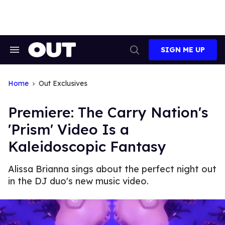
Skip
to
content
SIGN ME UP
Search
Open
&
Search
Section
Navigation
Home
Out Exclusives
Premiere: The Carry Nation's
'Prism' Video Is a
Kaleidoscopic Fantasy
Alissa Brianna sings about the perfect night out
in the DJ duo's new music video.