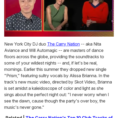
0
of
New York City DJ duo
The Carry Nation
-- aka Nita
1
Aviance and Will Automagic -- are masters of dance
minute,
15
floors across the globe, providing the soundtracks to
seconds
some of your wildest nights -- and, if let's be real,
mornings. Earlier this summer they dropped new single
"Prism," featuring sultry vocals by Alissa Brianna. In the
track's new music video, directed by Skot Video, Brianna
is set amidst a kaleidoscope of color and light as she
sings about the perfect night out: "I never worry when I
see the dawn, cause though the party's over boy, the
music's never gone."
Related |
The Carry Nation's Top 10 Club Tracks of