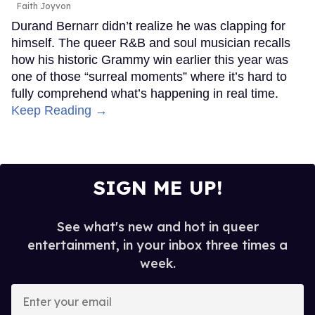
Faith Joyvon
Durand Bernarr didn’t realize he was clapping for
himself. The queer R&B and soul musician recalls
how his historic Grammy win earlier this year was
one of those “surreal moments” where it’s hard to
fully comprehend what’s happening in real time.
Keep Reading →
SIGN ME UP!
See what's new and hot in queer
entertainment, in your inbox three times a
week.
Enter
your