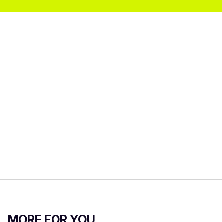
MORE FOR YOU