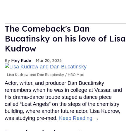
The Comeback's Dan
Bucatinsky on his love of Lisa
Kudrow
Mey Rude
Mar 20, 2026
Lisa Kudrow and Dan Bucatinsky
HBO Max
Actor, writer, and producer Dan Bucatinsky
remembers when he was in college at Vassar, and
his drama-dance troupe staged a dance piece
called “Lost Angels” on the steps of the chemistry
building, where another future actor, Lisa Kudrow,
was studying pre-med.
Keep Reading →