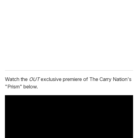
e
m
a
i
l
Watch the
OUT
exclusive premiere of The Carry Nation's
"Prism" below.