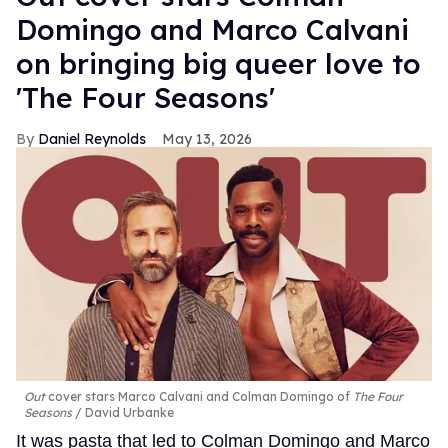
Domingo and Marco Calvani
on bringing big queer love to
'The Four Seasons'
Daniel Reynolds
May 13, 2026
Out
cover stars Marco Calvani and Colman Domingo of
The Four
Seasons
David Urbanke
It was pasta that led to Colman Domingo and Marco