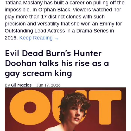
Tatiana Maslany has built a career on pulling off the
impossible. In Orphan Black, viewers watched her
play more than 17 distinct clones with such
precision and versatility that she won an Emmy for
Outstanding Lead Actress in a Drama Series in
2016.
Keep Reading →
Evil Dead Burn's Hunter
Doohan talks his rise as a
gay scream king
Gil Macias
Jun 17, 2026