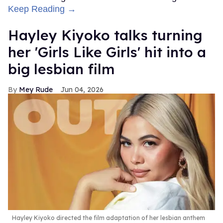
Keep Reading →
Hayley Kiyoko talks turning
her 'Girls Like Girls' hit into a
big lesbian film
Mey Rude
Jun 04, 2026
Hayley Kiyoko directed the film adaptation of her lesbian anthem