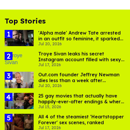
Top Stories
'Alpha male' Andrew Tate arrested
in an outfit so feminine, it sparked
Jul 20, 2026
endless jokes
Troye Sivan leaks his secret
Instagram account filled with sexy
Jul 17, 2026
pics
Out.com founder Jeffrey Newman
dies less than a week after
Jul 20, 2026
partner's death
25 gay movies that actually have
happily-ever-after endings & where
Jul 15, 2026
to stream them
All 4 of the steamiest 'Heartstopper
Forever' sex scenes, ranked
Jul 17, 2026