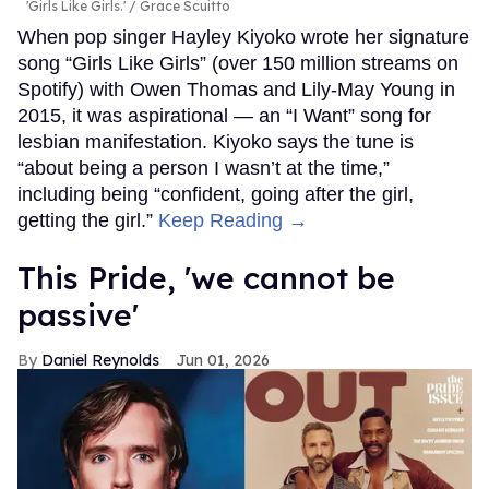
'Girls Like Girls.'
Grace Scuitto
When pop singer Hayley Kiyoko wrote her signature
song “Girls Like Girls” (over 150 million streams on
Spotify) with Owen Thomas and Lily-May Young in
2015, it was aspirational — an “I Want” song for
lesbian manifestation. Kiyoko says the tune is
“about being a person I wasn’t at the time,”
including being “confident, going after the girl,
getting the girl.”
Keep Reading →
This Pride, 'we cannot be
passive'
Daniel Reynolds
Jun 01, 2026