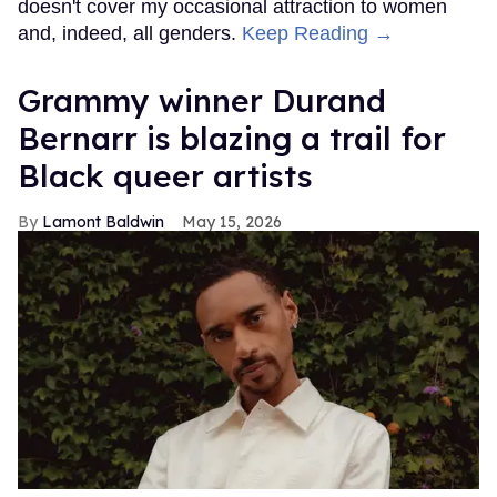
doesn't cover my occasional attraction to women
and, indeed, all genders.
Keep Reading →
Grammy winner Durand
Bernarr is blazing a trail for
Black queer artists
Lamont Baldwin
May 15, 2026