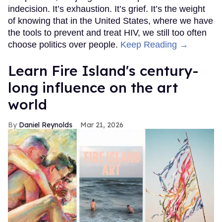
indecision. It’s exhaustion. It’s grief. It’s the weight
of knowing that in the United States, where we have
the tools to prevent and treat HIV, we still too often
choose politics over people.
Keep Reading →
Learn Fire Island's century-
long influence on the art
world
Daniel Reynolds
Mar 21, 2026