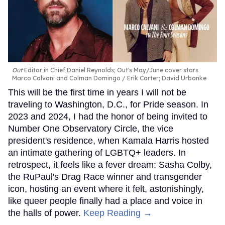
Out
Editor in Chief Daniel Reynolds; Out's May/June cover stars
Marco Calvani and Colman Domingo
Erik Carter; David Urbanke
This will be the first time in years I will not be
traveling to Washington, D.C., for Pride season. In
2023 and 2024, I had the honor of being invited to
Number One Observatory Circle, the vice
president's residence, when Kamala Harris hosted
an intimate gathering of LGBTQ+ leaders. In
retrospect, it feels like a fever dream: Sasha Colby,
the RuPaul's Drag Race winner and transgender
icon, hosting an event where it felt, astonishingly,
like queer people finally had a place and voice in
the halls of power.
Keep Reading →