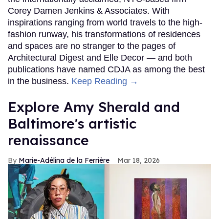
Corey Damen Jenkins & Associates. With
inspirations ranging from world travels to the high-
fashion runway, his transformations of residences
and spaces are no stranger to the pages of
Architectural Digest and Elle Decor — and both
publications have named CDJA as among the best
in the business.
Keep Reading →
Explore Amy Sherald and
Baltimore's artistic
renaissance
Marie-Adélina de la Ferrière
Mar 18, 2026