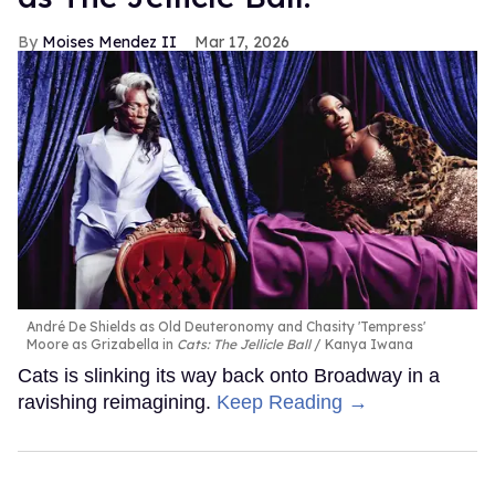
Moises Mendez II
Mar 17, 2026
André De Shields as Old Deuteronomy and Chasity 'Tempress'
Moore as Grizabella in
Cats: The Jellicle Ball
Kanya Iwana
Cats is slinking its way back onto Broadway in a
ravishing reimagining.
Keep Reading →