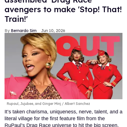
avengers to make 'Stop! That!
Train!'
Bernardo Sim
Jun 10, 2026
Rupaul, Jujubee, and Ginger Minj
Albert Sanchez
It’s taken charisma, uniqueness, nerve, talent, and a
literal village for the first feature film from the
RuPaul’s Drag Race universe to hit the big screen.