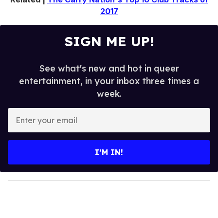
2017
SIGN ME UP!
See what's new and hot in queer
entertainment, in your inbox three times a
week.
E
n
t
e
I’M IN!
r
y
o
u
r