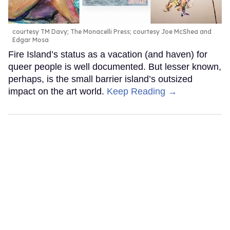
courtesy TM Davy; The Monacelli Press; courtesy Joe McShea and
Edgar Mosa
Fire Island’s status as a vacation (and haven) for
queer people is well documented. But lesser known,
perhaps, is the small barrier island’s outsized
impact on the art world.
Keep Reading →