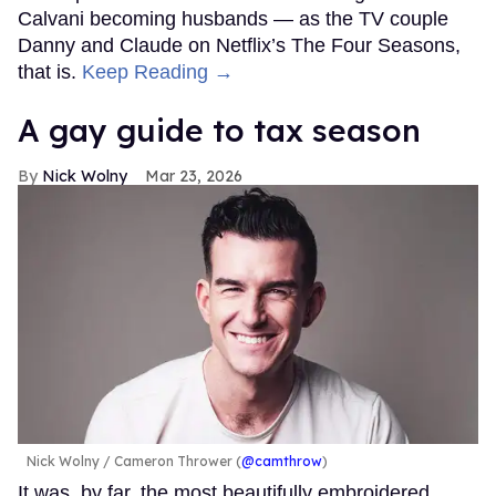
Calvani becoming husbands — as the TV couple
Danny and Claude on Netflix’s The Four Seasons,
that is.
Keep Reading →
A gay guide to tax season
Nick Wolny
Mar 23, 2026
Nick Wolny
Cameron Thrower (
@camthrow
)
It was, by far, the most beautifully embroidered