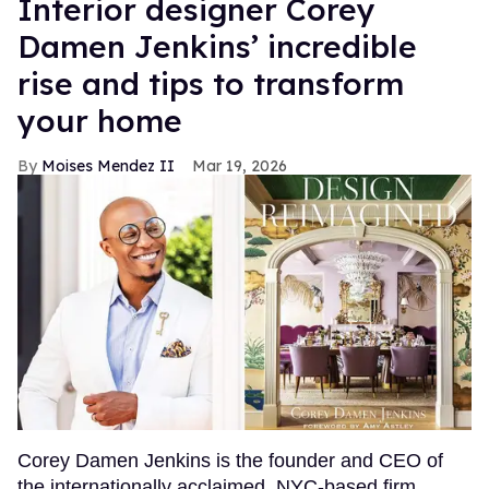
Interior designer Corey
Damen Jenkins’ incredible
rise and tips to transform
your home
Moises Mendez II
Mar 19, 2026
Corey Damen Jenkins is the founder and CEO of
the internationally acclaimed, NYC-based firm