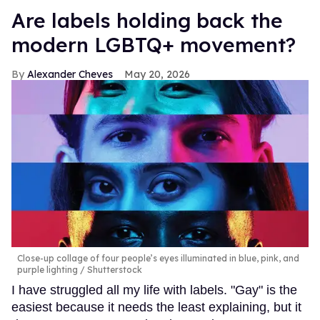
Are labels holding back the
modern LGBTQ+ movement?
Alexander Cheves
May 20, 2026
Close-up collage of four people’s eyes illuminated in blue, pink, and
purple lighting
Shutterstock
I have struggled all my life with labels. "Gay" is the
easiest because it needs the least explaining, but it