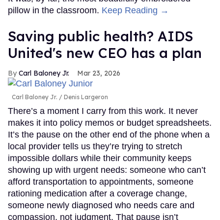
pillow in the classroom.
Keep Reading →
Saving public health? AIDS
United's new CEO has a plan
Carl Baloney Jr.
Mar 23, 2026
Carl Baloney Jr.
Denis Largeron
There’s a moment I carry from this work. It never
makes it into policy memos or budget spreadsheets.
It’s the pause on the other end of the phone when a
local provider tells us they’re trying to stretch
impossible dollars while their community keeps
showing up with urgent needs: someone who can’t
afford transportation to appointments, someone
rationing medication after a coverage change,
someone newly diagnosed who needs care and
compassion, not judgment. That pause isn’t