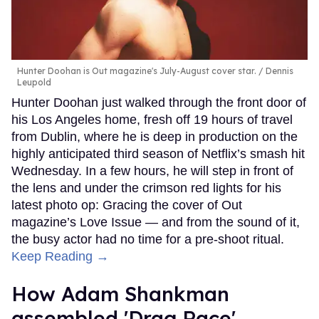
Hunter Doohan is Out magazine's July-August cover star.
Dennis
Leupold
Hunter Doohan just walked through the front door of
his Los Angeles home, fresh off 19 hours of travel
from Dublin, where he is deep in production on the
highly anticipated third season of Netflix’s smash hit
Wednesday. In a few hours, he will step in front of
the lens and under the crimson red lights for his
latest photo op: Gracing the cover of Out
magazine’s Love Issue — and from the sound of it,
the busy actor had no time for a pre-shoot ritual.
Keep Reading →
How Adam Shankman
assembled 'Drag Race'