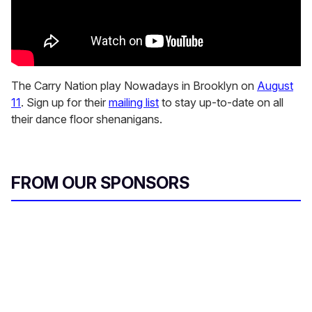
The Carry Nation play Nowadays in Brooklyn on
August
11
. Sign up for their
mailing list
to stay up-to-date on all
their dance floor shenanigans.
FROM OUR SPONSORS