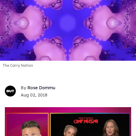
The Carry Nation
Rose Dommu
Aug 02, 2018