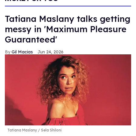
Tatiana Maslany talks getting
messy in 'Maximum Pleasure
Guaranteed'
Gil Macias
Jun 24, 2026
Tatiana Maslany
Sela Shiloni