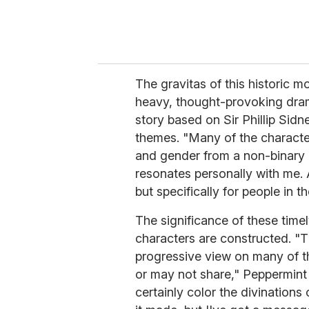
The gravitas of this historic
heavy, thought-provoking dra
story based on Sir Phillip Sidn
themes. "Many of the characters
and gender from a non-binary 
resonates personally with me. A
but specifically for people in 
The significance of these tim
characters are constructed. "
progressive view on many of t
or may not share," Peppermint 
certainly color the divinations