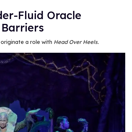
er-Fluid Oracle
 Barriers
 originate a role with
Head Over Heels.