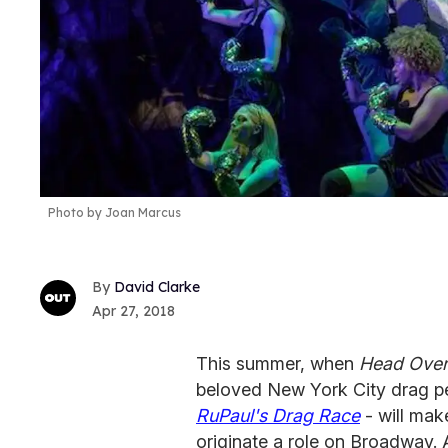
Photo by Joan Marcus
David Clarke
Apr 27, 2018
This summer, when
Head Over
beloved New York City drag p
RuPaul's Drag Race
- will mak
originate a role on Broadway. 