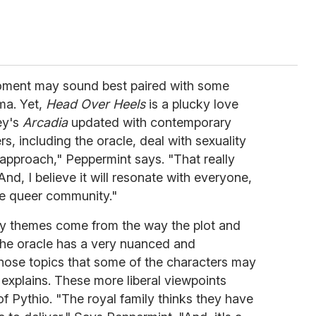
 moment may sound best paired with some
ma. Yet,
Head Over Heels
is a plucky love
ey's
Arcadia
updated with contemporary
, including the oracle, deal with sexuality
approach," Peppermint says. "That really
nd, I believe it will resonate with everyone,
the queer community."
ely themes come from the way the plot and
The oracle has a very nuanced and
hose topics that some of the characters may
explains. These more liberal viewpoints
 of Pythio. "The royal family thinks they have