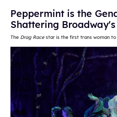
Peppermint is the Gend
Shattering Broadway's
The
Drag Race
star is the first trans woman to