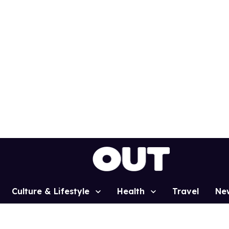
Culture & Lifestyle
Health
Travel
Ne