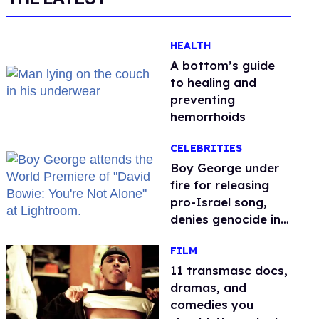
HEALTH
A bottom’s guide
to healing and
preventing
hemorrhoids
CELEBRITIES
Boy George under
fire for releasing
pro-Israel song,
denies genocide in
Gaza
FILM
11 transmasc docs,
dramas, and
comedies you