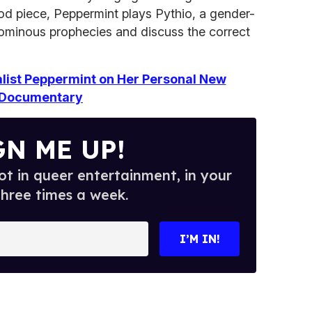
od piece, Peppermint plays Pythio, a gender-
f ominous prophecies and discuss the correct
list Peppermint on Her Personal New
Documentary
GN ME UP!
t in queer entertainment, in your
three times a week.
I’M IN!