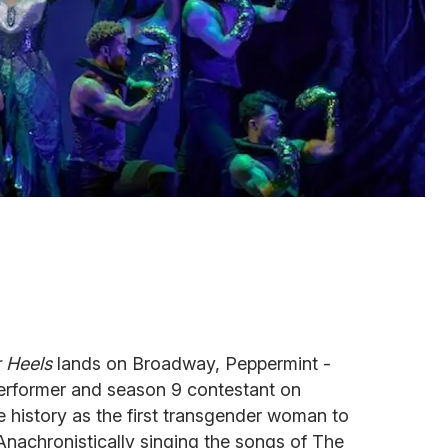
 Heels
lands on Broadway, Peppermint -
erformer and season 9 contestant on
e history as the first transgender woman to
Anachronistically singing the songs of The