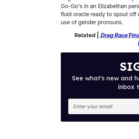
Go-Go's in an Elizabethan peri
fluid oracle ready to spout of
use of gender pronouns.
Related |
Drag Race
Fina
SI
See what's new and ho
inbox 
E
n
t
e
r