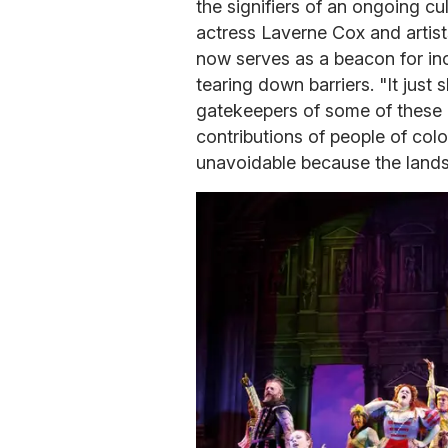
the signifiers of an ongoing cul
actress Laverne Cox and artist
now serves as a beacon for inc
tearing down barriers. "It jus
gatekeepers of some of these p
contributions of people of color
unavoidable because the land