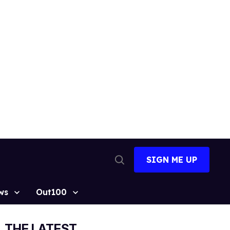
SIGN ME UP
Open
Search
ws
Out100
THE LATEST