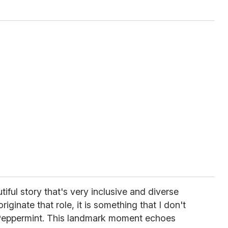
tiful story that's very inclusive and diverse
iginate that role, it is something that I don't
s Peppermint. This landmark moment echoes