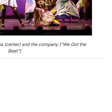
a (center) and the company ("We Got the
Beat")