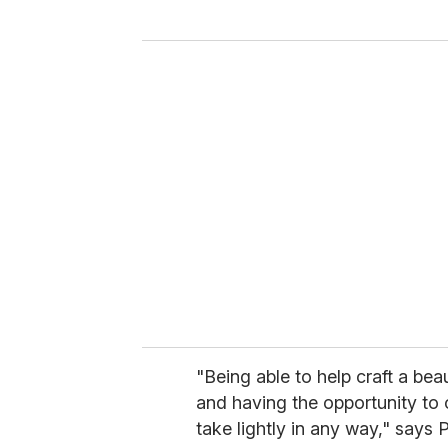
y
o
u
r
e
m
a
i
l
"Being able to help craft a beau
and having the opportunity to or
take lightly in any way," say