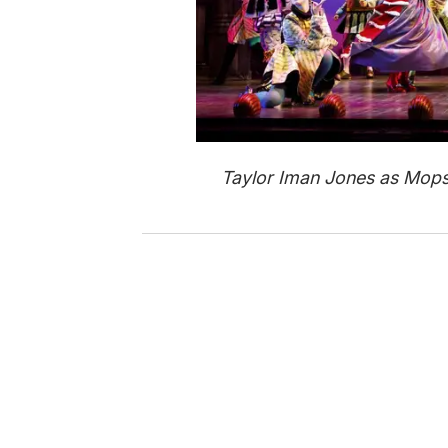
Taylor Iman Jones as Mops