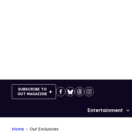
Skip
to
content
SUBSCRIBE TO
OUT MAGAZINE
Entertainment
Site
Navigation
Home
Out Exclusives