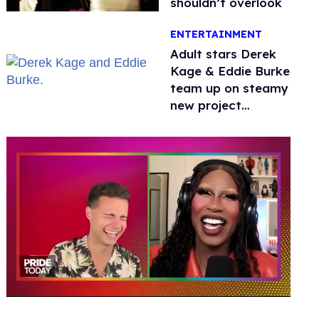
shouldn’t overlook
ENTERTAINMENT
Adult stars Derek
Kage & Eddie Burke
team up on steamy
new project
inspired by 'Heated
Rivalry'
0
of