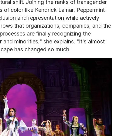
tural shift. Joining the ranks of transgender
s of color like Kendrick Lamar, Peppermint
lusion and representation while actively
t shows that organizations, companies, and the
rocesses are finally recognizing the
 and minorities," she explains. "It's almost
scape has changed so much."