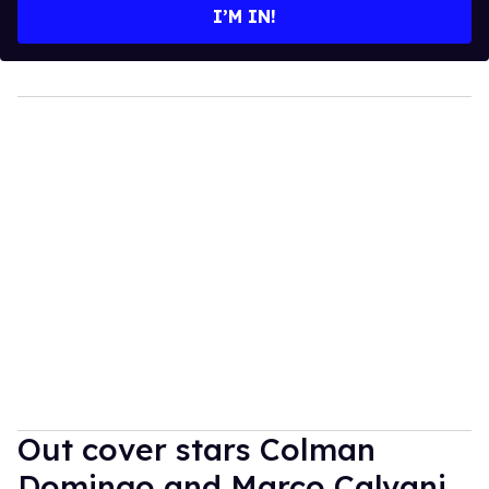
I’M IN!
Out cover stars Colman
Domingo and Marco Calvani