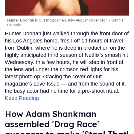
Hunter Doohan is Out magazine's July-August cover star.
Dennis
Leupold
Hunter Doohan just walked through the front door of
his Los Angeles home, fresh off 19 hours of travel
from Dublin, where he is deep in production on the
highly anticipated third season of Netflix’s smash hit
Wednesday. In a few hours, he will step in front of
the lens and under the crimson red lights for his
latest photo op: Gracing the cover of Out
magazine’s Love Issue — and from the sound of it,
the busy actor had no time for a pre-shoot ritual.
Keep Reading →
How Adam Shankman
assembled 'Drag Race'