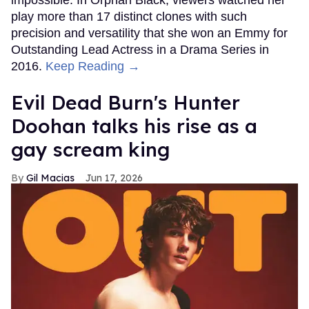
play more than 17 distinct clones with such
precision and versatility that she won an Emmy for
Outstanding Lead Actress in a Drama Series in
2016.
Keep Reading →
Evil Dead Burn's Hunter
Doohan talks his rise as a
gay scream king
Gil Macias
Jun 17, 2026