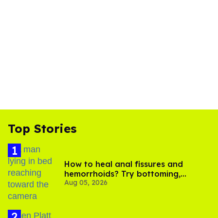
Top Stories
How to heal anal fissures and
hemorrhoids? Try bottoming,
Aug 05, 2026
experts say