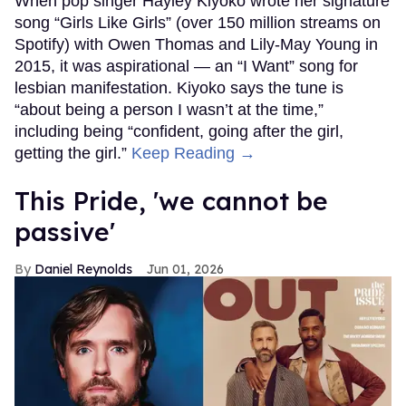
When pop singer Hayley Kiyoko wrote her signature
song “Girls Like Girls” (over 150 million streams on
Spotify) with Owen Thomas and Lily-May Young in
2015, it was aspirational — an “I Want” song for
lesbian manifestation. Kiyoko says the tune is
“about being a person I wasn’t at the time,”
including being “confident, going after the girl,
getting the girl.”
Keep Reading →
This Pride, 'we cannot be
passive'
Daniel Reynolds
Jun 01, 2026