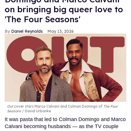
on bringing big queer love to
'The Four Seasons'
Daniel Reynolds
May 13, 2026
Out
cover stars Marco Calvani and Colman Domingo of
The Four
Seasons
David Urbanke
It was pasta that led to Colman Domingo and Marco
Calvani becoming husbands — as the TV couple