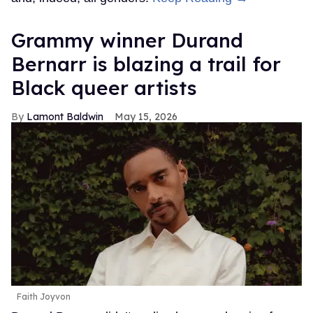
Grammy winner Durand
Bernarr is blazing a trail for
Black queer artists
Lamont Baldwin
May 15, 2026
Faith Joyvon