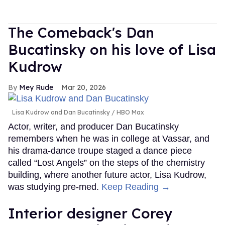
The Comeback's Dan
Bucatinsky on his love of Lisa
Kudrow
Mey Rude
Mar 20, 2026
Lisa Kudrow and Dan Bucatinsky
HBO Max
Actor, writer, and producer Dan Bucatinsky
remembers when he was in college at Vassar, and
his drama-dance troupe staged a dance piece
called “Lost Angels” on the steps of the chemistry
building, where another future actor, Lisa Kudrow,
was studying pre-med.
Keep Reading →
Interior designer Corey