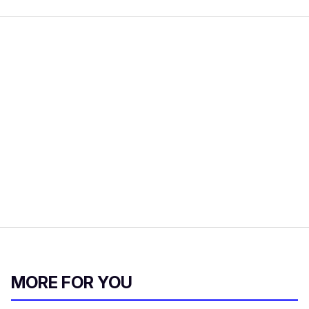
MORE FOR YOU