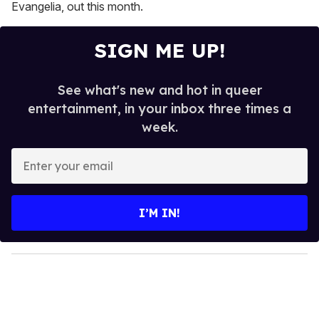
Evangelia, out this month.
SIGN ME UP!
See what's new and hot in queer
entertainment, in your inbox three times a
week.
E
n
t
e
I’M IN!
r
y
o
u
r
e