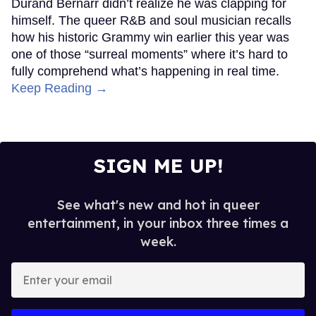
Durand Bernarr didn’t realize he was clapping for
himself. The queer R&B and soul musician recalls
how his historic Grammy win earlier this year was
one of those “surreal moments” where it’s hard to
fully comprehend what’s happening in real time.
Keep Reading →
SIGN ME UP!
See what's new and hot in queer
entertainment, in your inbox three times a
week.
Enter
your
email