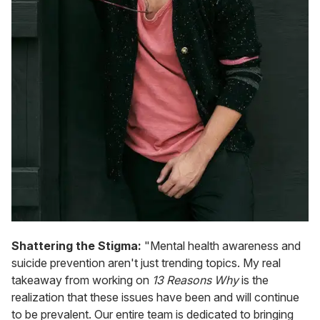
Shattering the Stigma:
"Mental health awareness and
suicide prevention aren't just trending topics. My real
takeaway from working on
13 Reasons Why
is the
realization that these issues have been and will continue
to be prevalent. Our entire team is dedicated to bringing