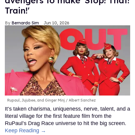
avengers to make 'Stop! That!
Train!'
Bernardo Sim
Jun 10, 2026
Rupaul, Jujubee, and Ginger Minj
Albert Sanchez
It’s taken charisma, uniqueness, nerve, talent, and a
literal village for the first feature film from the
RuPaul’s Drag Race universe to hit the big screen.
Keep Reading →