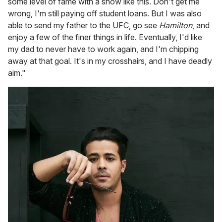
some level of fame with a show like this. Don't get me
wrong, I'm still paying off student loans. But I was also
able to send my father to the UFC, go see
Hamilton
, and
enjoy a few of the finer things in life. Eventually, I'd like
my dad to never have to work again, and I'm chipping
away at that goal. It's in my crosshairs, and I have deadly
aim."