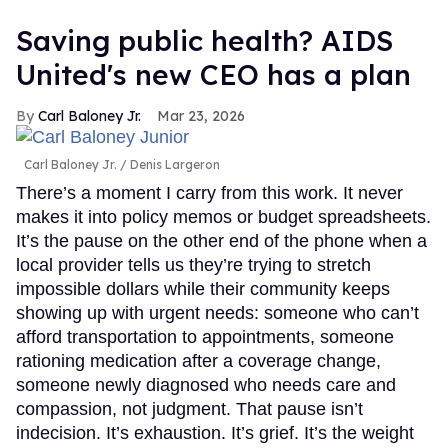
Saving public health? AIDS
United's new CEO has a plan
Carl Baloney Jr.
Mar 23, 2026
Carl Baloney Jr.
Denis Largeron
There’s a moment I carry from this work. It never
makes it into policy memos or budget spreadsheets.
It’s the pause on the other end of the phone when a
local provider tells us they’re trying to stretch
impossible dollars while their community keeps
showing up with urgent needs: someone who can’t
afford transportation to appointments, someone
rationing medication after a coverage change,
someone newly diagnosed who needs care and
compassion, not judgment. That pause isn’t
indecision. It’s exhaustion. It’s grief. It’s the weight