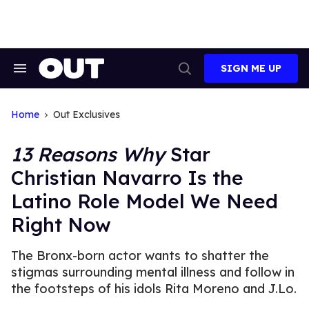
Skip
to
content
SIGN ME UP
Search
Open
&
Search
Section
Navigation
Home
Out Exclusives
13 Reasons Why
Star
Christian Navarro Is the
Latino Role Model We Need
Right Now
The Bronx-born actor wants to shatter the
stigmas surrounding mental illness and follow in
the footsteps of his idols Rita Moreno and J.Lo.