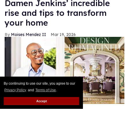
Damen Jenkins’ incredible
rise and tips to transform
your home
Moises Mendez II
Mar 19, 2026
By continuing to use our site, you agree to our
Privacy Policy
and
Terms of Use
.
Accept
Corey Damen Jenkins is the founder and CEO of
the internationally acclaimed, NYC-based firm
Corey Damen Jenkins & Associates. With