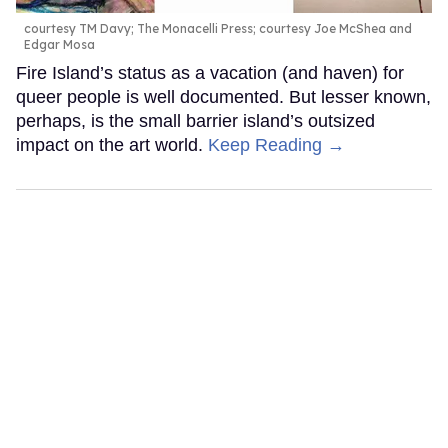
courtesy TM Davy; The Monacelli Press; courtesy Joe McShea and
Edgar Mosa
Fire Island’s status as a vacation (and haven) for
queer people is well documented. But lesser known,
perhaps, is the small barrier island’s outsized
impact on the art world.
Keep Reading →