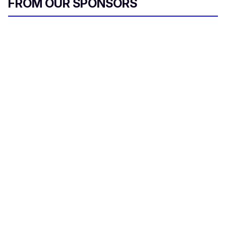
FROM OUR SPONSORS