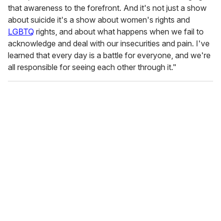
that awareness to the forefront. And it's not just a show
about suicide it's a show about women's rights and
LGBTQ
rights, and about what happens when we fail to
acknowledge and deal with our insecurities and pain. I've
learned that every day is a battle for everyone, and we're
all responsible for seeing each other through it."