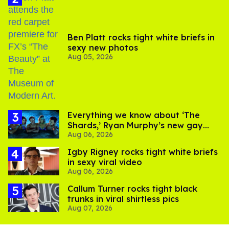
Ben Platt rocks tight white briefs in
sexy new photos
Aug 05, 2026
Everything we know about ‘The
Shards,’ Ryan Murphy’s new gay
Aug 06, 2026
thriller
​Igby Rigney rocks tight white briefs
in sexy viral video
Aug 06, 2026
Callum Turner rocks tight black
trunks in viral shirtless pics
Aug 07, 2026