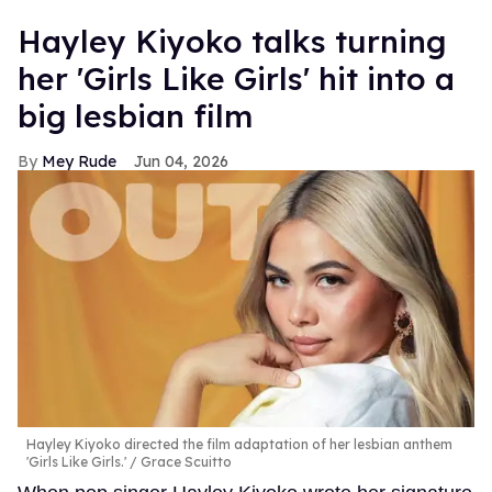
Hayley Kiyoko talks turning
her 'Girls Like Girls' hit into a
big lesbian film
Mey Rude
Jun 04, 2026
Hayley Kiyoko directed the film adaptation of her lesbian anthem
'Girls Like Girls.'
Grace Scuitto