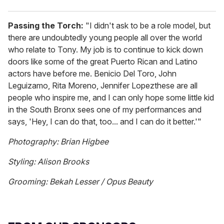
Passing the Torch:
"I didn't ask to be a role model, but
there are undoubtedly young people all over the world
who relate to Tony. My job is to continue to kick down
doors like some of the great Puerto Rican and Latino
actors have before me. Benicio Del Toro, John
Leguizamo, Rita Moreno, Jennifer Lopezthese are all
people who inspire me, and I can only hope some little kid
in the South Bronx sees one of my performances and
says, 'Hey, I can do that, too... and I can do it better.'"
Photography: Brian Higbee
Styling: Alison Brooks
Grooming: Bekah Lesser / Opus Beauty