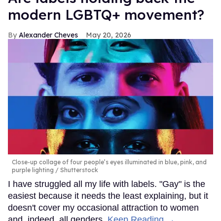
modern LGBTQ+ movement?
Alexander Cheves
May 20, 2026
Close-up collage of four people’s eyes illuminated in blue, pink, and
purple lighting
Shutterstock
I have struggled all my life with labels. "Gay" is the
easiest because it needs the least explaining, but it
doesn't cover my occasional attraction to women
and, indeed, all genders.
Keep Reading →