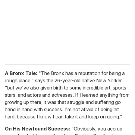
m
a
i
l
A Bronx Tale:
"The Bronx has a reputation for being a
rough place," says the 26-year-old native New Yorker,
"but we've also given birth to some incredible art, sports
stars, and actors and actresses. If I learned anything from
growing up there, it was that struggle and suffering go
hand in hand with success. I'm not afraid of being hit
hard, because I know I can take it and keep on going."
On His Newfound Success:
"Obviously, you accrue