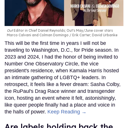
Out
Editor in Chief Daniel Reynolds; Out's May/June cover stars
Marco Calvani and Colman Domingo
Erik Carter; David Urbanke
This will be the first time in years I will not be
traveling to Washington, D.C., for Pride season. In
2023 and 2024, I had the honor of being invited to
Number One Observatory Circle, the vice
president's residence, when Kamala Harris hosted
an intimate gathering of LGBTQ+ leaders. In
retrospect, it feels like a fever dream: Sasha Colby,
the RuPaul's Drag Race winner and transgender
icon, hosting an event where it felt, astonishingly,
like queer people finally had a place and voice in
the halls of power.
Keep Reading →
Are labels holding back the