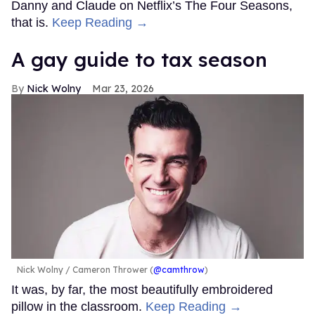
Danny and Claude on Netflix’s The Four Seasons,
that is.
Keep Reading →
A gay guide to tax season
Nick Wolny
Mar 23, 2026
Nick Wolny
Cameron Thrower (
@camthrow
)
It was, by far, the most beautifully embroidered
pillow in the classroom.
Keep Reading →