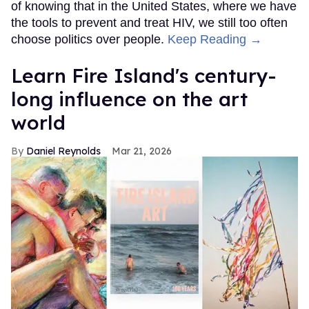
of knowing that in the United States, where we have
the tools to prevent and treat HIV, we still too often
choose politics over people.
Keep Reading →
Learn Fire Island's century-
long influence on the art
world
Daniel Reynolds
Mar 21, 2026