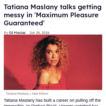
Tatiana Maslany talks getting
messy in 'Maximum Pleasure
Guaranteed'
Gil Macias
Jun 24, 2026
Tatiana Maslany
Sela Shiloni
Tatiana Maslany has built a career on pulling off the
impossible. In Orphan Black, viewers watched her