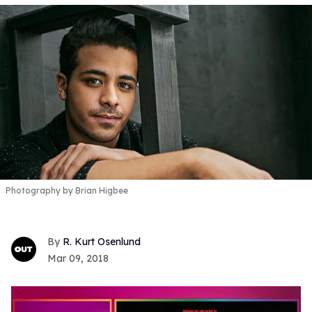
Photography by Brian Higbee
R. Kurt Osenlund
Mar 09, 2018