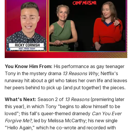
0
of
You Know Him From:
His performance as gay teenager
1
Tony in the mystery drama
13 Reasons Why
, Netflix's
minute,
15
runaway hit about a girl who takes her own life and leaves
seconds
her peers behind to pick up (and put together) the pieces.
What's Next:
Season 2 of
13 Reasons
(premiering later
this year), in which Tony "begins to allow himself to be
loved"; this fall's queer-themed dramedy
Can You Ever
Forgive Me?
, led by Melissa McCarthy; his new single
"Hello Again," which he co-wrote and recorded with