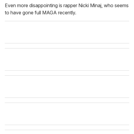
Even more disappointing is rapper Nicki Minaj, who seems
to have gone full MAGA recently.