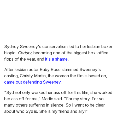
l
Sydney Sweeney's conservatism led to her lesbian boxer
biopic,
Christy
, becoming one of the biggest box-office
flops of the year, and
it's a shame
.
After lesbian actor Ruby Rose slammed Sweeney's
casting, Christy Martin, the woman the film is based on,
came out defending Sweeney
.
"Syd not only worked her ass off for this film, she worked
her ass off for me," Martin said. "For my story. For so
many others suffering in silence. So I want to be clear
about who Syd is. She is my friend and ally!"