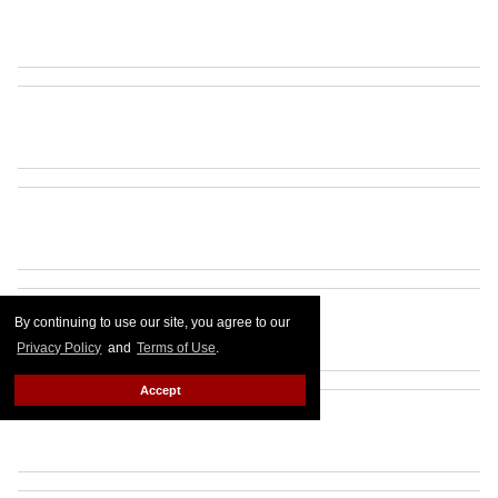
By continuing to use our site, you agree to our
Privacy Policy
and
Terms of Use
.
Accept