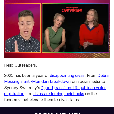
0
of
Hello Out readers.
1
minute,
2025 has been a year of
disappointing divas
. From
Debra
15
seconds
Messing's anti-Momdani breakdown
on social media to
Sydney Sweeney's
"good jeans" and Republican voter
registration
, the
divas are turning their backs
on the
fandoms that elevate them to diva status.