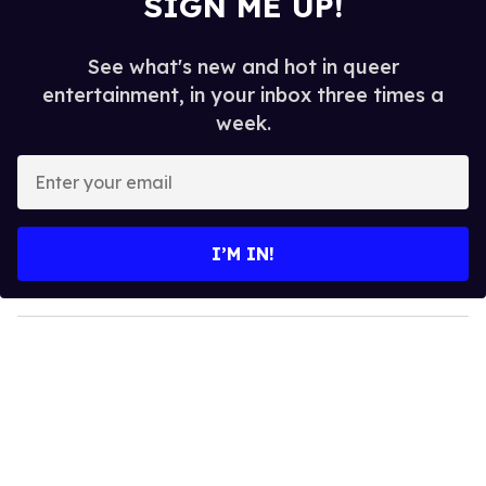
SIGN ME UP!
See what's new and hot in queer
entertainment, in your inbox three times a
week.
E
n
t
e
I’M IN!
r
y
o
u
r
e
m
a
i