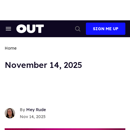
Skip
to
content
SIGN ME UP
Search
Open
&
Search
Section
Navigation
Home
November 14, 2025
Mey Rude
Nov 14, 2025