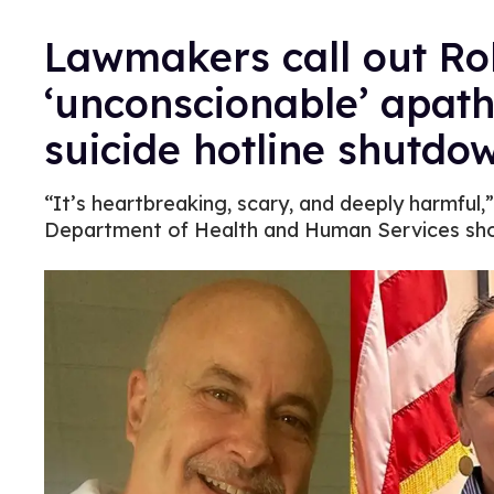
Lawmakers call out Rob
‘unconscionable’ apat
suicide hotline shutdo
“It’s heartbreaking, scary, and deeply harmful,
Department of Health and Human Services sho