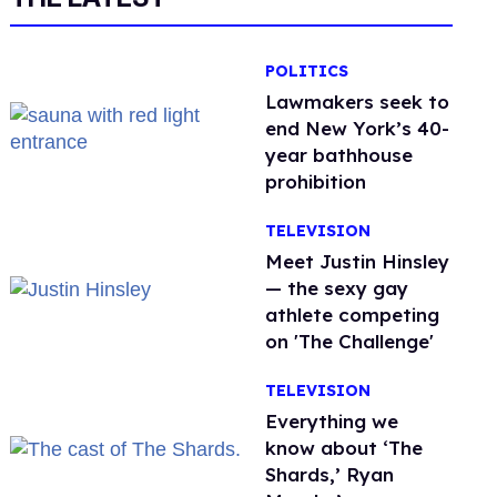
POLITICS
Lawmakers seek to
end New York’s 40-
year bathhouse
prohibition
TELEVISION
Meet Justin Hinsley
— the sexy gay
athlete competing
on 'The Challenge'
TELEVISION
Everything we
know about ‘The
Shards,’ Ryan