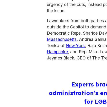
urgency of the cuts, instead p
the issue.
Lawmakers from both parties a
outside the Capitol to demand 
Democratic Reps. Sharice Dav
Massachusetts
, Andrea Salin
Tonko of
New York
, Raja Kri
Hampshire
, and Rep. Mike Law
Jaymes Black, CEO of The Tre
Experts bra
administration’s e
for LG