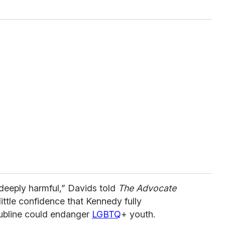
 deeply harmful,” Davids told
The Advocate
ttle confidence that Kennedy fully
ubline could endanger
LGBTQ
+ youth.