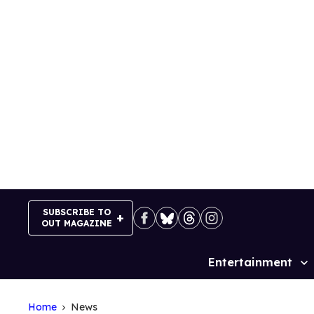
Skip
to
content
SUBSCRIBE TO
OUT MAGAZINE
Entertainment
Site
Navigation
Home
News