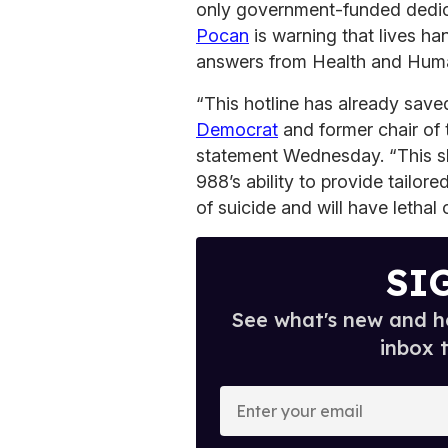
only government-funded dedi
Pocan
is warning that lives h
answers from Health and Hum
“This hotline has already save
Democrat
and former chair of 
statement Wednesday. “This s
988’s ability to provide tailore
of suicide and will have letha
SI
See what's new and ho
inbox 
E
n