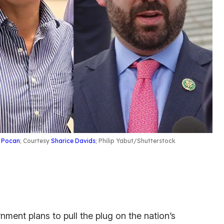
 Pocan
; Courtesy
Sharice Davids
; Philip Yabut/Shutterstock
nment plans to pull the plug on the nation’s