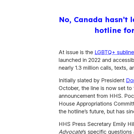
No, Canada hasn’t l
hotline f
At issue is the
LGBTQ+ subline
launched in 2022 and accessible
nearly 1.3 million calls, texts, 
Initially slated by President
Do
October, the line is now set t
announcement from HHS. Poca
House Appropriations Committe
the hotline’s future, but has s
HHS Press Secretary Emily Hill
Advocate
’s specific question