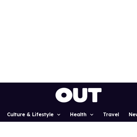
Culture & Lifestyle
Health
Travel
Ne