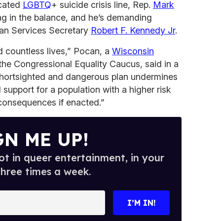
cated
LGBTQ
+ suicide crisis line, Rep.
Mark
ang in the balance, and he’s demanding
an Services Secretary
Robert F. Kennedy Jr
.
d countless lives,” Pocan, a
Wisconsin
the Congressional Equality Caucus, said in a
hortsighted and dangerous plan undermines
d support for a population with a higher risk
l consequences if enacted.”
GN ME UP!
t in queer entertainment, in your
three times a week.
I’M IN!