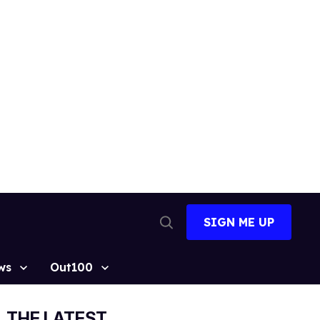
SIGN ME UP
Open
Search
ws
Out100
THE LATEST