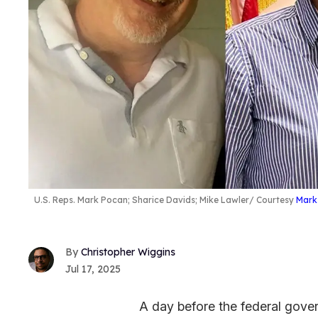
U.S. Reps. Mark Pocan; Sharice Davids; Mike Lawler
Courtesy
Mark
Christopher Wiggins
Jul 17, 2025
A day before the federal gover