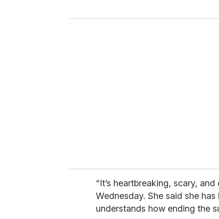
“It’s heartbreaking, scary, and
Wednesday. She said she has li
understands how ending the s