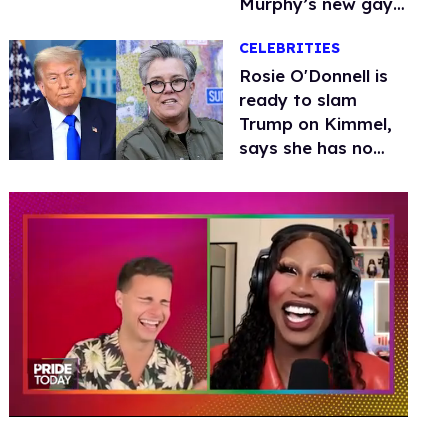
Murphy’s new gay
thriller
CELEBRITIES
Rosie O'Donnell is
ready to slam
Trump on Kimmel,
says she has no
fear of FCC
0
of