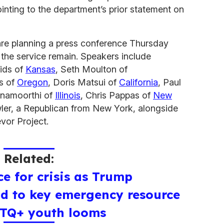
ointing to the department’s prior statement on
re planning a press conference Thursday
the service remain. Speakers include
ids of
Kansas
, Seth Moulton of
as of
Oregon
, Doris Matsui of
California
, Paul
shnamoorthi of
Illinois
, Chris Pappas of
New
ler, a Republican from New York, alongside
vor Project.
Related:
ce for crisis as Trump
nd to key emergency resource
BTQ+ youth looms