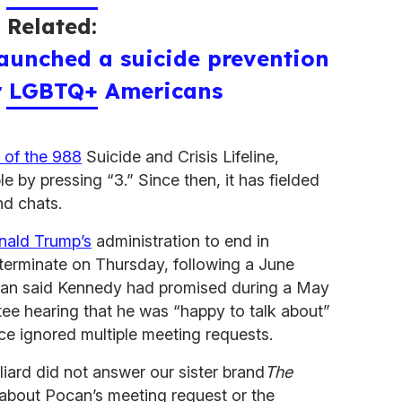
Related:
aunched a suicide prevention
or LGBTQ+ Americans
 of the 988
Suicide and Crisis Lifeline,
 by pressing “3.” Since then, it has fielded
and chats.
nald Trump’s
administration to end in
o terminate on Thursday, following a June
n said Kennedy had promised during a May
e hearing that he was “happy to talk about”
ince ignored multiple meeting requests.
iard did not answer our sister brand
The
s about Pocan’s meeting request or the