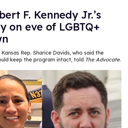
ert F. Kennedy Jr.’s
hy on eve of LGBTQ+
wn
” Kansas Rep. Sharice Davids, who said the
uld keep the program intact, told
The Advocate
.