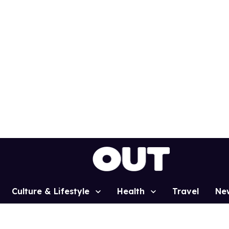
Culture & Lifestyle
Health
Travel
Ne