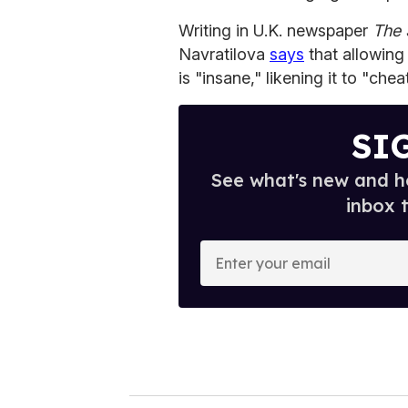
Writing in U.K. newspaper
The 
Navratilova
says
that allowin
is "insane," likening it to "chea
SI
See what's new and ho
inbox 
E
n
t
e
r
y
o