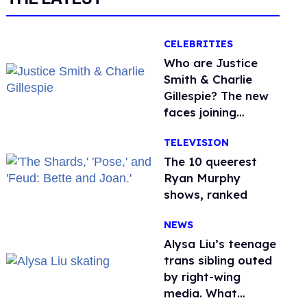
CELEBRITIES
Who are Justice
Smith & Charlie
Gillespie? The new
faces joining
'Heated Rivalry'
TELEVISION
season 2
The 10 queerest
Ryan Murphy
shows, ranked
NEWS
Alysa Liu’s teenage
trans sibling outed
by right-wing
media. What