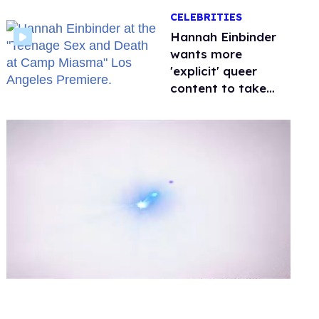
happened to
CELEBRITIES
protecting
children?
Hannah Einbinder
wants more
'explicit' queer
content to take
over Hollywood
0
of
1
minute,