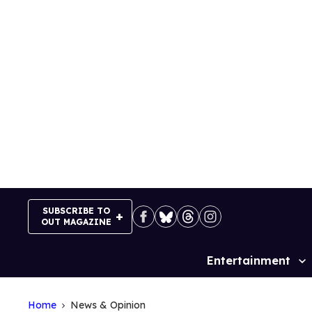
Skip
to
content
SUBSCRIBE TO
OUT MAGAZINE
Entertainment
Site
Navigation
Home
News & Opinion