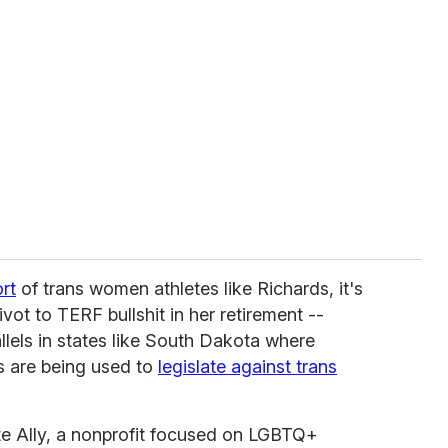
rt
of trans women athletes like Richards, it's
vot to TERF bullshit in her retirement --
llels in states like South Dakota where
's are being used to
legislate against trans
te Ally, a nonprofit focused on LGBTQ+