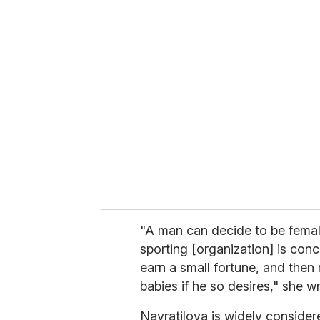
u
r
e
m
a
i
l
"A man can decide to be femal
sporting [organization] is con
earn a small fortune, and then
babies if he so desires," she wr
Navratilova is widely considere