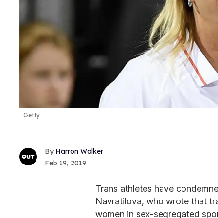
Getty
Harron Walker
Feb 19, 2019
Trans athletes have condemned
Navratilova, who wrote that t
women in sex-segregated spor