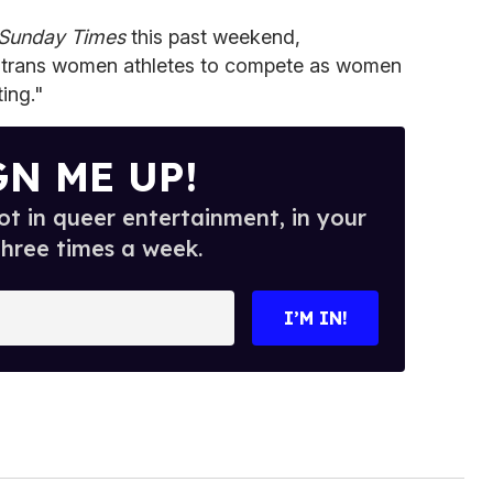
Sunday Times
this past weekend,
g trans women athletes to compete as women
ting."
GN ME UP!
t in queer entertainment, in your
three times a week.
I’M IN!