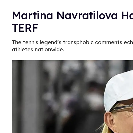
Martina Navratilova Ha
TERF
The tennis legend’s transphobic comments echo
athletes nationwide.