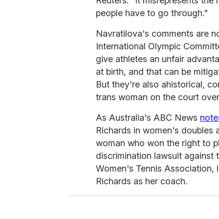
Reuters. "It misrepresents the 
people have to go through."
Navratilova's comments are not
International Olympic Commit
give athletes an unfair advant
at birth, and that can be miti
But they're also ahistorical, c
trans woman on the court over
As Australia's ABC News
note
Richards in women's doubles at
woman who won the right to pla
discrimination lawsuit against
Women's Tennis Association, lo
Richards as her coach.