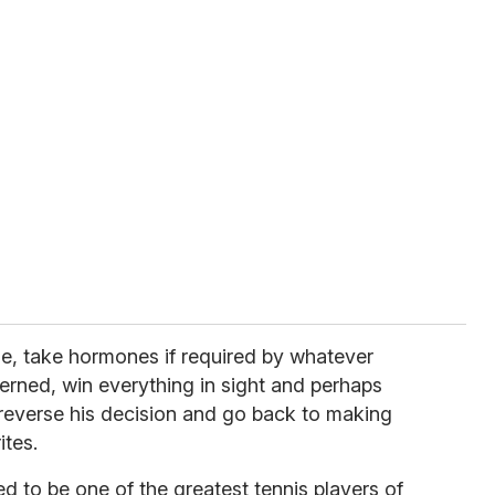
e, take hormones if required by whatever
cerned, win everything in sight and perhaps
 reverse his decision and go back to making
ites.
d to be one of the greatest tennis players of