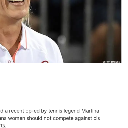
 a recent op-ed by tennis legend Martina
rans women should not compete against cis
ts.