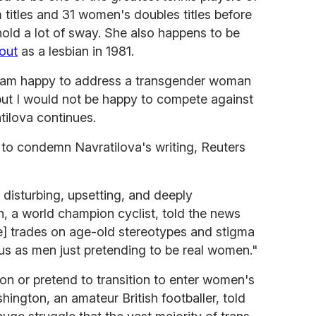
titles and 31 women's doubles titles before
old a lot of sway. She also happens to be
out
as a lesbian in 1981.
. I am happy to address a transgender woman
but I would not be happy to compete against
atilova continues.
 to condemn Navratilova's writing, Reuters
disturbing, upsetting, and deeply
, a world champion cyclist, told the news
e] trades on age-old stereotypes and stigma
us as men just pretending to be real women."
tion or pretend to transition to enter women's
shington, an amateur British footballer, told