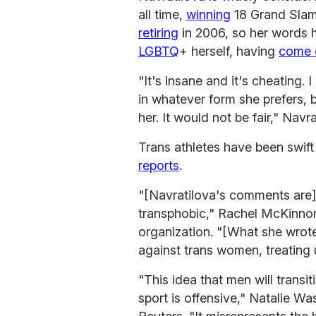
all time,
winning
18 Grand Slam 
retiring
in 2006, so her words h
LGBTQ
+ herself, having
come 
"It's insane and it's cheating
in whatever form she prefers, 
her. It would not be fair," Navr
Trans athletes have been swift
reports
.
"[Navratilova's comments are] 
transphobic," Rachel McKinnon
organization. "[What she wrot
against trans women, treating 
"This idea that men will transi
sport is offensive," Natalie Wa