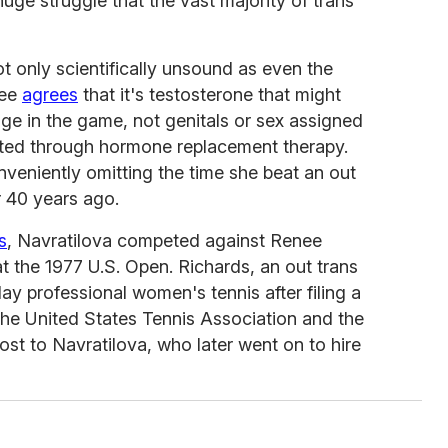
huge struggle that the vast majority of trans
 only scientifically unsound as even the
tee
agrees
that it's testosterone that might
age in the game, not genitals or sex assigned
gated through hormone replacement therapy.
onveniently omitting the time she beat an out
 40 years ago.
s
, Navratilova competed against Renee
 the 1977 U.S. Open. Richards, an out trans
y professional women's tennis after filing a
 the United States Tennis Association and the
st to Navratilova, who later went on to hire