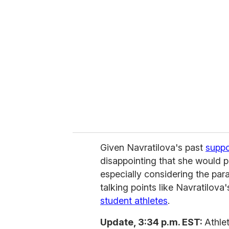
Given Navratilova's past
suppo
disappointing that she would pi
especially considering the para
talking points like Navratilova
student athletes
.
Update, 3:34 p.m. EST:
Athle