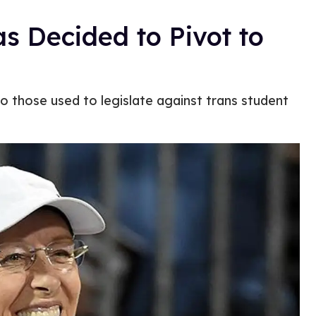
s Decided to Pivot to
 those used to legislate against trans student