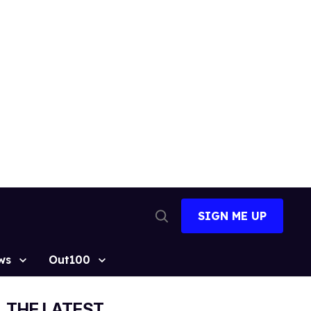
SIGN ME UP
Open
Search
ws
Out100
THE LATEST