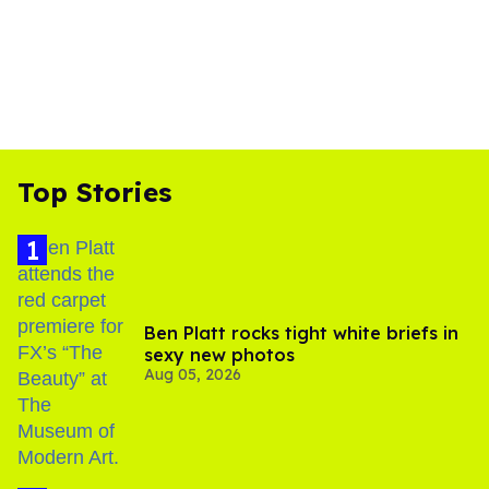
Top Stories
Ben Platt rocks tight white briefs in
sexy new photos
Aug 05, 2026