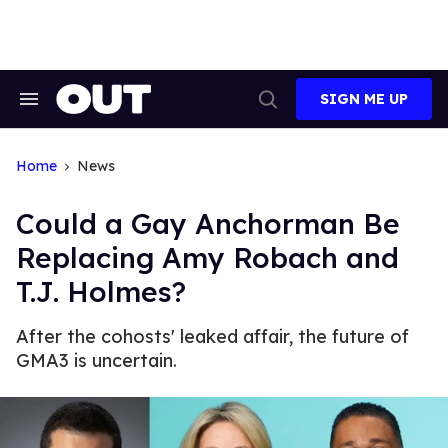
Skip
to
content
SIGN ME UP
Search
Open
&
Search
Section
Navigation
Home
News
Could a Gay Anchorman Be
Replacing Amy Robach and
T.J. Holmes?
After the cohosts' leaked affair, the future of
GMA3 is uncertain.