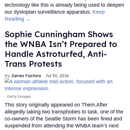
technology like this is already being used to deepen
our dystopian surveillance apparatus.
Keep
Reading →
Sophie Cunningham Shows
the WNBA Isn’t Prepared to
Handle Astroturfed, Anti-
Trans Protests
James Factora
Jul 30, 2026
Getty Images
This story originally appeared on Them.After
allegedly taking two transphobes to task, one of the
co-owners of the Seattle Storm has been fined and
suspended from attending the WNBA team’s next