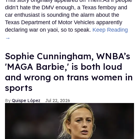
didn’t hate the DMV enough, a Texas femboy and
car enthusiast is sounding the alarm about the
Texas Department of Motor Vehicles apparently
declaring war on yaoi, so to speak.
Keep Reading
→
Sophie Cunningham, WNBA’s
'MAGA Barbie,' is both loud
and wrong on trans women in
sports
Quispe López
Jul 22, 2026