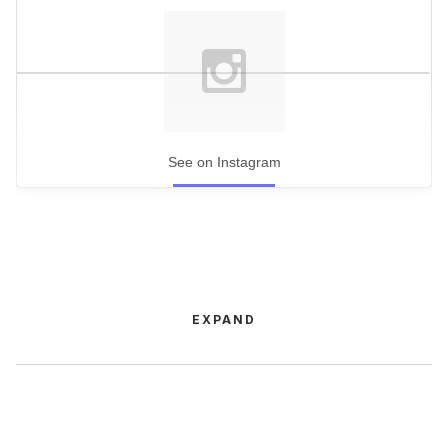
See on Instagram
EXPAND