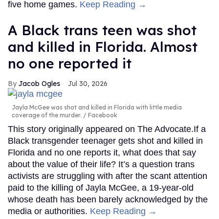
five home games.
Keep Reading →
A Black trans teen was shot
and killed in Florida. Almost
no one reported it
Jacob Ogles
Jul 30, 2026
Jayla McGee was shot and killed in Florida with little media
coverage of the murder.
Facebook
This story originally appeared on The Advocate.If a
Black transgender teenager gets shot and killed in
Florida and no one reports it, what does that say
about the value of their life? It’s a question trans
activists are struggling with after the scant attention
paid to the killing of Jayla McGee, a 19-year-old
whose death has been barely acknowledged by the
media or authorities.
Keep Reading →