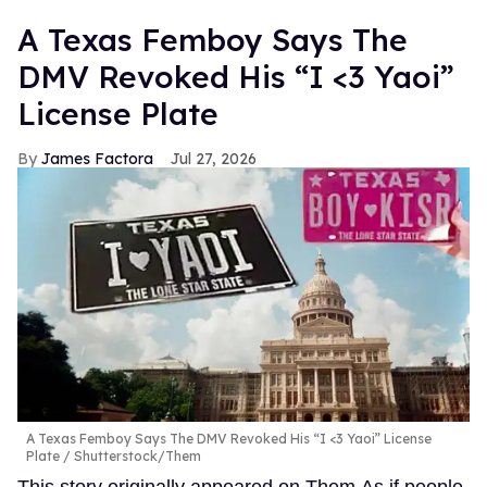
A Texas Femboy Says The
DMV Revoked His “I <3 Yaoi”
License Plate
James Factora
Jul 27, 2026
A Texas Femboy Says The DMV Revoked His “I <3 Yaoi” License
Plate
Shutterstock/Them
This story originally appeared on Them.As if people