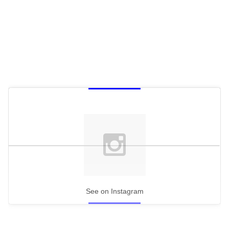
See on Instagram