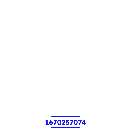
1670257074