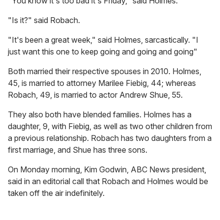
"You know it's too bad it's Friday," said Holmes.
"Is it?" said Robach.
"It's been a great week," said Holmes, sarcastically. "I
just want this one to keep going and going and going"
Both married their respective spouses in 2010. Holmes,
45, is married to attorney Marilee Fiebig, 44; whereas
Robach, 49, is married to actor Andrew Shue, 55.
They also both have blended families. Holmes has a
daughter, 9, with Fiebig, as well as two other children from
a previous relationship. Robach has two daughters from a
first marriage, and Shue has three sons.
On Monday morning, Kim Godwin, ABC News president,
said in an editorial call that Robach and Holmes would be
taken off the air indefinitely.