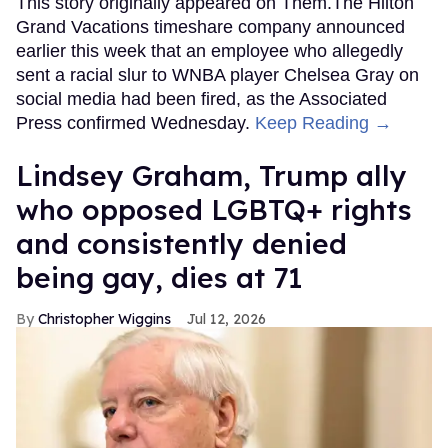
This story originally appeared on Them.The Hilton
Grand Vacations timeshare company announced
earlier this week that an employee who allegedly
sent a racial slur to WNBA player Chelsea Gray on
social media had been fired, as the Associated
Press confirmed Wednesday.
Keep Reading →
Lindsey Graham, Trump ally
who opposed LGBTQ+ rights
and consistently denied
being gay, dies at 71
Christopher Wiggins
Jul 12, 2026