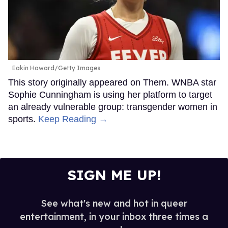
Eakin Howard/Getty Images
This story originally appeared on Them. WNBA star
Sophie Cunningham is using her platform to target
an already vulnerable group: transgender women in
sports.
Keep Reading →
SIGN ME UP!
See what's new and hot in queer
entertainment, in your inbox three times a