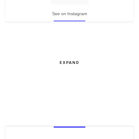
See on Instagram
EXPAND