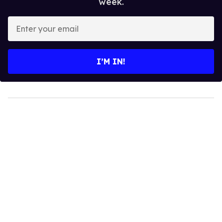
week.
Enter
your
email
I’M IN!