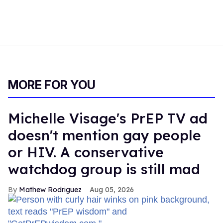
MORE FOR YOU
Michelle Visage's PrEP TV ad
doesn't mention gay people
or HIV. A conservative
watchdog group is still mad
Mathew Rodriguez
Aug 05, 2026