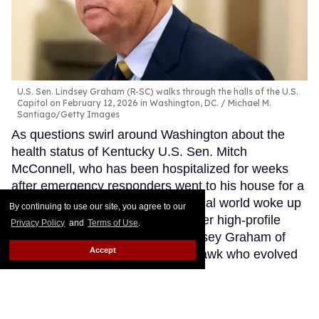
U.S. Sen. Lindsey Graham (R-SC) walks through the halls of the U.S.
Capitol on February 12, 2026 in Washington, DC.
Michael M.
Santiago/Getty Images
As questions swirl around Washington about the
health status of Kentucky U.S. Sen. Mitch
McConnell, who has been hospitalized for weeks
after emergency responders went to his house for a
patient in cardiac arrest, the political world woke up
By continuing to use our site, you agree to our
Sunday morning to news of another high-profile
Privacy Policy
and
Terms of Use
.
lawmaker’s death. U.S. Sen. Lindsey Graham of
Accept
South Carolina, a foreign policy hawk who evolved
from one of Donald Trump’s fiercest Republican
critics into one of the president’s most dependable
congressional allies, died Saturday evening after