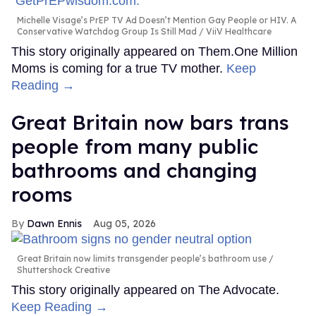
Michelle Visage’s PrEP TV Ad Doesn’t Mention Gay People or HIV. A
Conservative Watchdog Group Is Still Mad
ViiV Healthcare
This story originally appeared on Them.One Million
Moms is coming for a true TV mother.
Keep
Reading →
Great Britain now bars trans
people from many public
bathrooms and changing
rooms
Dawn Ennis
Aug 05, 2026
Great Britain now limits transgender people’s bathroom use
Shuttershock Creative
This story originally appeared on The Advocate.
Keep Reading →