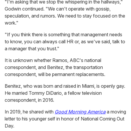
"I'm asking that we stop the whispering in the hallways,"
Godwin continued. "We can't operate with gossip,
speculation, and rumors. We need to stay focused on the
work."
"If you think there is something that management needs
to know, you can always call HR or, as we've said, talk to
a manager that you trust."
It is unknown whether Ramos, ABC's national
correspondent, and Benitez, the transportation
correspondent, will be permanent replacements.
Benitez, who was born and raised in Miami, is openly gay.
He married Tommy DiDario, a fellow television
correspondent, in 2016.
In 2019, he shared with
Good Morning America
a moving
letter to his younger self in honor of National Coming Out
Day.