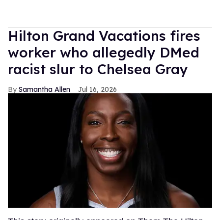
Hilton Grand Vacations fires
worker who allegedly DMed
racist slur to Chelsea Gray
Samantha Allen
Jul 16, 2026