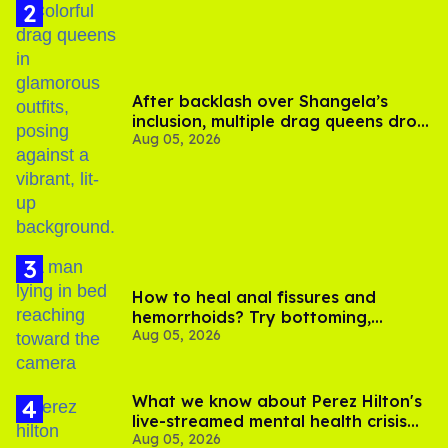
After backlash over Shangela’s
inclusion, multiple drag queens drop
Aug 05, 2026
out of Kennedy Davenport’s
birthday
How to heal anal fissures and
hemorrhoids? Try bottoming,
Aug 05, 2026
experts say
What we know about Perez Hilton's
live-streamed mental health crisis—
Aug 05, 2026
and TikTok's response