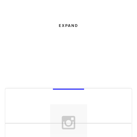
EXPAND