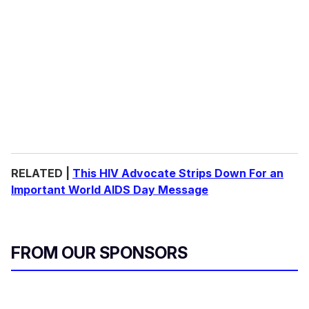
RELATED |
This HIV Advocate Strips Down For an
Important World AIDS Day Message
FROM OUR SPONSORS