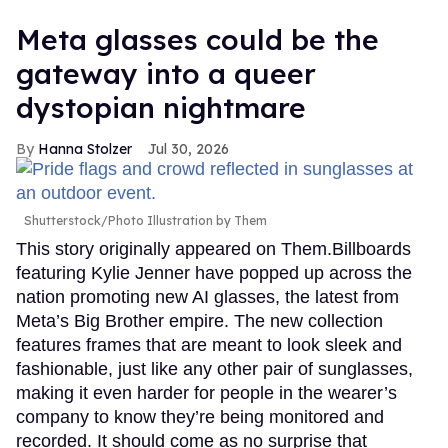
Meta glasses could be the
gateway into a queer
dystopian nightmare
Hanna Stolzer
Jul 30, 2026
Shutterstock/Photo Illustration by Them
This story originally appeared on Them.Billboards
featuring Kylie Jenner have popped up across the
nation promoting new AI glasses, the latest from
Meta’s Big Brother empire. The new collection
features frames that are meant to look sleek and
fashionable, just like any other pair of sunglasses,
making it even harder for people in the wearer’s
company to know they’re being monitored and
recorded. It should come as no surprise that