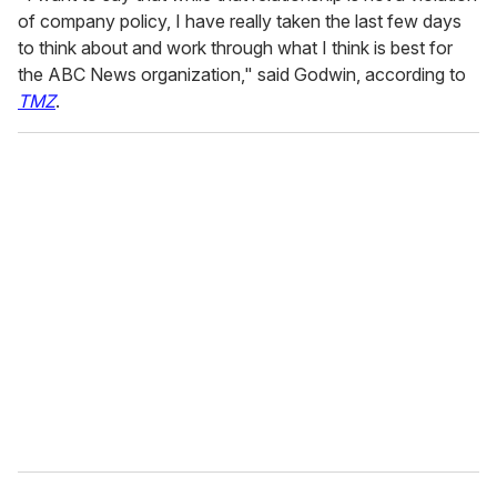
of company policy, I have really taken the last few days
to think about and work through what I think is best for
the ABC News organization," said Godwin, according to
TMZ
.