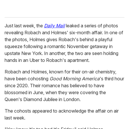
Just last week, the
Daily Mail
leaked a series of photos
revealing Robach and Holmes' six-month affair. In one of
the photos, Holmes gives Robach's behind a playful
squeeze following a romantic November getaway in
upstate New York. In another, the two are seen holding
hands in an Uber to Robach's apartment.
Robach and Holmes, known for their on-air chemistry,
have been cohosting
Good Morning America
's third hour
since 2020. Their romance has believed to have
blossomed in June, when they were covering the
Queen's Diamond Jubilee in London.
The cohosts appeared to acknowledge the affair on air
last week.