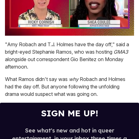
0
seconds
"Amy Robach and T.J. Holmes have the day off," said a
of
bright-eyed Stephanie Ramos, who was hosting
GMA3
2
minutes,
alongside out correspondent Gio Benitez on Monday
13
afternoon.
seconds
What Ramos didn't say was
why
Robach and Holmes
had the day off. But anyone following the unfolding
drama would suspect what was going on.
SIGN ME UP!
See what's new and hot in queer
entertainment, in your inbox three times a