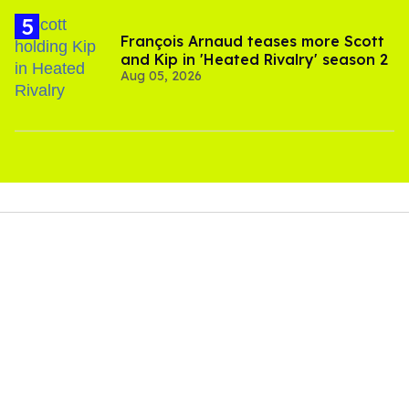
François Arnaud teases more Scott
and Kip in 'Heated Rivalry' season 2
Aug 05, 2026