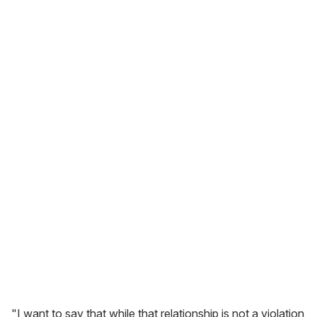
"I want to say that while that relationship is not a violation