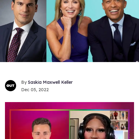
Saskia Maxwell Keller
Dec 05, 2022