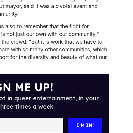
out mayor, said it was a pivotal event and
munity.
s also to remember that the fight for
 is not just our own with our community,"
 the crowd. "But it is work that we have to
share with so many other communities, which
pport for the diversity and beauty of what our
GN ME UP!
t in queer entertainment, in your
three times a week.
I’M IN!