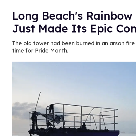
Long Beach's Rainbow 
Just Made Its Epic C
The old tower had been burned in an arson fire
time for Pride Month.