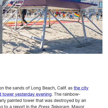
n the sands of Long Beach, Calif. as
the city
rd tower yesterday evening
. The rainbow-
arly painted tower that was destroyed by an
g to a report in the
Press Telegram
, Mayor