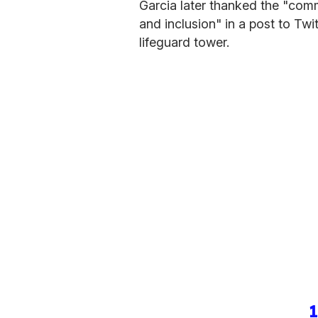
Garcia later thanked the "comm
and inclusion" in a post to Twi
lifeguard tower.