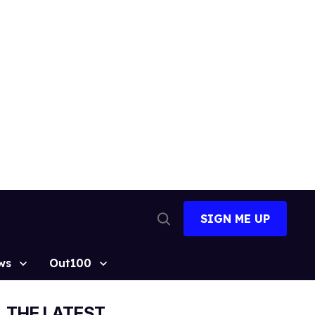
SIGN ME UP
Open
Search
ws
Out100
THE LATEST