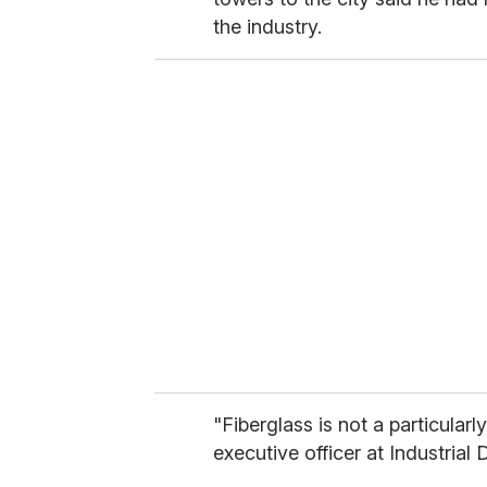
the industry.
"Fiberglass is not a particularl
executive officer at Industrial