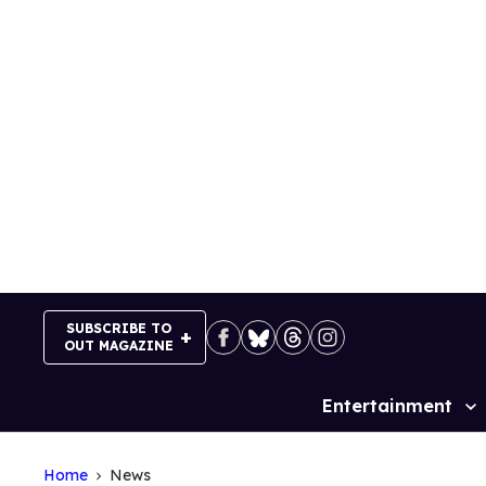
Skip
to
content
SUBSCRIBE TO
OUT MAGAZINE
Entertainment
Site
Navigation
Home
News