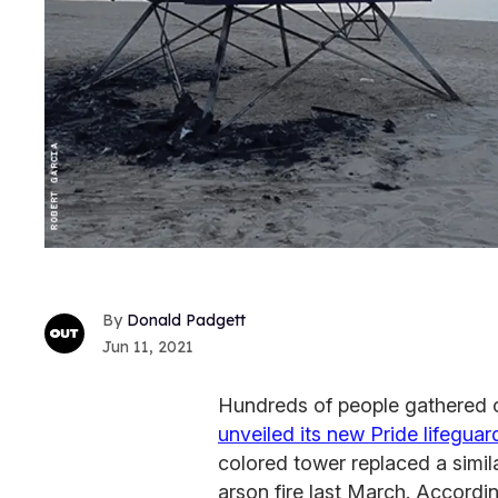
Donald Padgett
Jun 11, 2021
Hundreds of people gathered o
unveiled its new Pride lifegua
colored tower replaced a simil
arson fire last March. Accordin