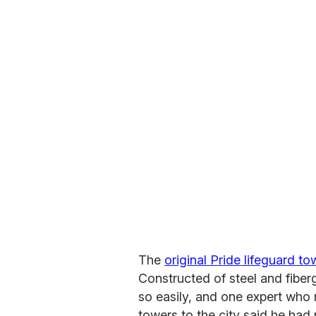
The
original Pride lifeguard 
Constructed of steel and fiber
so easily, and one expert who 
towers to the city said he had n