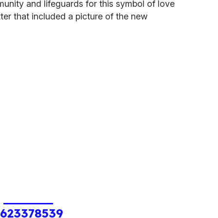
unity and lifeguards for this symbol of love
tter that included a picture of the new
1623378539