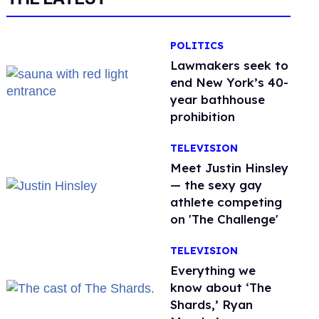
POLITICS
Lawmakers seek to
end New York’s 40-
year bathhouse
prohibition
TELEVISION
Meet Justin Hinsley
— the sexy gay
athlete competing
on 'The Challenge'
TELEVISION
Everything we
know about ‘The
Shards,’ Ryan