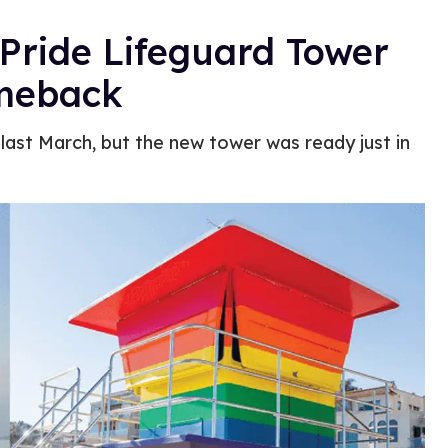
Pride Lifeguard Tower
omeback
 last March, but the new tower was ready just in