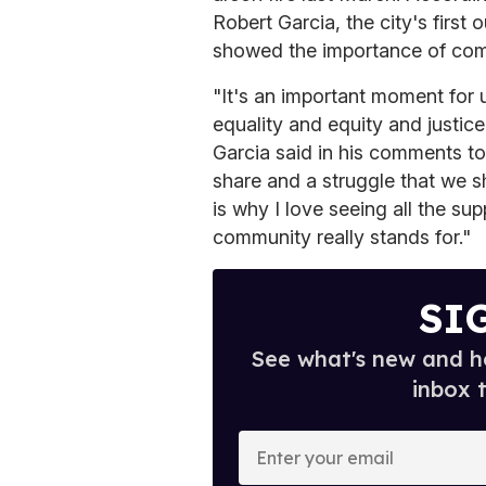
Robert Garcia, the city's first 
showed the importance of com
"It's an important moment for u
equality and equity and justice
Garcia said in his comments to
share and a struggle that we 
is why I love seeing all the su
community really stands for."
SI
See what's new and ho
inbox 
E
n