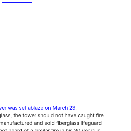
tower was set ablaze on March 23
.
glass, the tower should not have caught fire
manufactured and sold fiberglass lifeguard
ot heard of a similar fire in his 30 years in