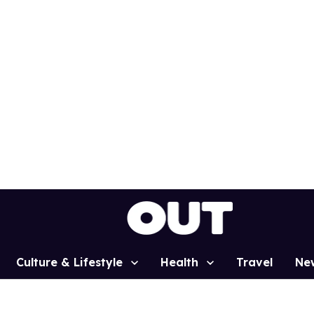
Culture & Lifestyle
Health
Travel
Ne