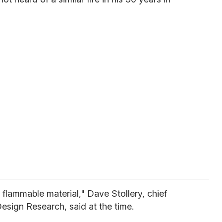
y flammable material," Dave Stollery, chief
 Design Research, said at the time.