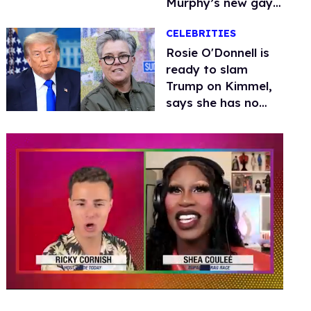
Murphy’s new gay
thriller
CELEBRITIES
Rosie O'Donnell is
ready to slam
Trump on Kimmel,
says she has no
fear of FCC
0
of