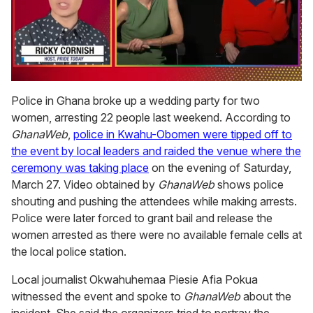
0
seconds
Police in Ghana broke up a wedding party for two
of
women, arresting 22 people last weekend. According to
1
minute,
GhanaWeb
,
police in Kwahu-Obomen were tipped off to
15
the event by local leaders and raided the venue where the
seconds
ceremony was taking place
on the evening of Saturday,
March 27. Video obtained by
GhanaWeb
shows police
shouting and pushing the attendees while making arrests.
Police were later forced to grant bail and release the
women arrested as there were no available female cells at
the local police station.
Local journalist Okwahuhemaa Piesie Afia Pokua
witnessed the event and spoke to
GhanaWeb
about the
incident. She said the organizers tried to portray the