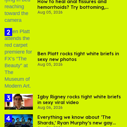
How to heal anal fissures and
hemorrhoids? Try bottoming,
Aug 05, 2026
experts say
Ben Platt rocks tight white briefs in
sexy new photos
Aug 05, 2026
​Igby Rigney rocks tight white briefs
in sexy viral video
Aug 06, 2026
Everything we know about ‘The
Shards,’ Ryan Murphy’s new gay