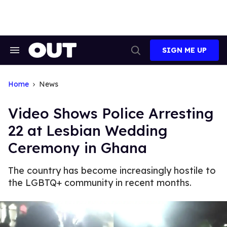
Skip
to
content
SIGN ME UP
Search
Open
&
Search
Section
Navigation
Home
News
Video Shows Police Arresting
22 at Lesbian Wedding
Ceremony in Ghana
The country has become increasingly hostile to
the LGBTQ+ community in recent months.