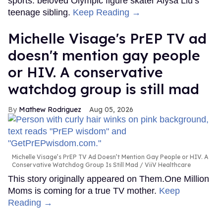
sports: beloved Olympic figure skater Alysa Liu’s
teenage sibling.
Keep Reading →
Michelle Visage's PrEP TV ad
doesn't mention gay people
or HIV. A conservative
watchdog group is still mad
Mathew Rodriguez
Aug 05, 2026
Michelle Visage’s PrEP TV Ad Doesn’t Mention Gay People or HIV. A
Conservative Watchdog Group Is Still Mad
ViiV Healthcare
This story originally appeared on Them.One Million
Moms is coming for a true TV mother.
Keep
Reading →