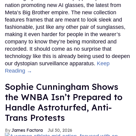
nation promoting new AI glasses, the latest from
Meta’s Big Brother empire. The new collection
features frames that are meant to look sleek and
fashionable, just like any other pair of sunglasses,
making it even harder for people in the wearer’s
company to know they’re being monitored and
recorded. It should come as no surprise that
technology like this is already being used to deepen
our dystopian surveillance apparatus.
Keep
Reading →
Sophie Cunningham Shows
the WNBA Isn’t Prepared to
Handle Astroturfed, Anti-
Trans Protests
James Factora
Jul 30, 2026