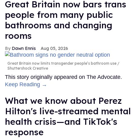
Great Britain now bars trans
people from many public
bathrooms and changing
rooms
Dawn Ennis
Aug 05, 2026
Great Britain now limits transgender people’s bathroom use
Shuttershock Creative
This story originally appeared on The Advocate.
Keep Reading →
What we know about Perez
Hilton's live-streamed mental
health crisis—and TikTok's
response