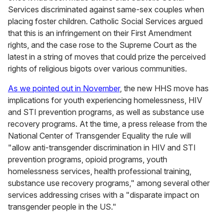
Services discriminated against same-sex couples when
placing foster children. Catholic Social Services argued
that this is an infringement on their First Amendment
rights, and the case rose to the Supreme Court as the
latest in a string of moves that could prize the perceived
rights of religious bigots over various communities.
As we pointed out in November
, the new HHS move has
implications for youth experiencing homelessness, HIV
and STI prevention programs, as well as substance use
recovery programs. At the time, a press release from the
National Center of Transgender Equality the rule will
"allow anti-transgender discrimination in HIV and STI
prevention programs, opioid programs, youth
homelessness services, health professional training,
substance use recovery programs," among several other
services addressing crises with a "disparate impact on
transgender people in the US."