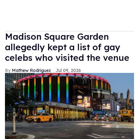
Madison Square Garden
allegedly kept a list of gay
celebs who visited the venue
Mathew Rodriguez
Jul 09, 2026