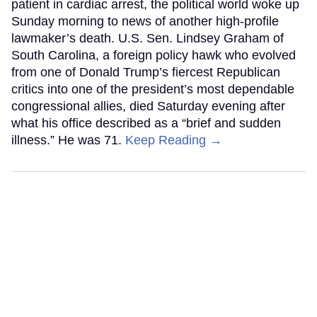
patient in cardiac arrest, the political world woke up
Sunday morning to news of another high-profile
lawmaker’s death. U.S. Sen. Lindsey Graham of
South Carolina, a foreign policy hawk who evolved
from one of Donald Trump’s fiercest Republican
critics into one of the president’s most dependable
congressional allies, died Saturday evening after
what his office described as a “brief and sudden
illness.” He was 71.
Keep Reading →