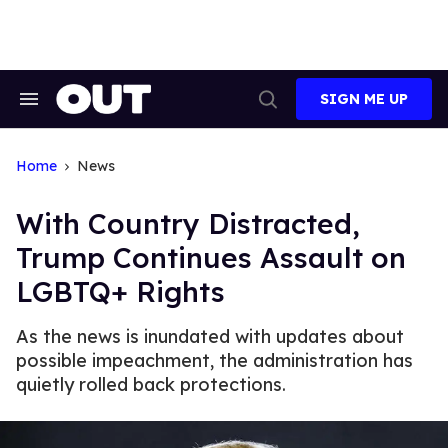
Skip
to
content
SIGN ME UP
Search
Open
&
Search
Section
Navigation
Home
News
With Country Distracted,
Trump Continues Assault on
LGBTQ+ Rights
As the news is inundated with updates about
possible impeachment, the administration has
quietly rolled back protections.