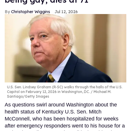
Christopher Wiggins
Jul 12, 2026
U.S. Sen. Lindsey Graham (R-SC) walks through the halls of the U.S.
Capitol on February 12, 2026 in Washington, DC.
Michael M.
Santiago/Getty Images
As questions swirl around Washington about the
health status of Kentucky U.S. Sen. Mitch
McConnell, who has been hospitalized for weeks
after emergency responders went to his house for a