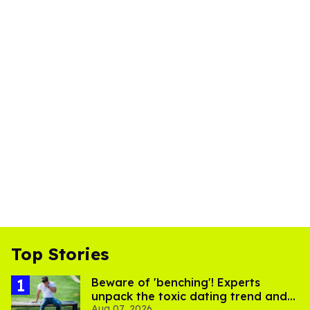
Top Stories
Beware of 'benching'! Experts
unpack the toxic dating trend and
Aug 07, 2026
its LGBTQ+ impact