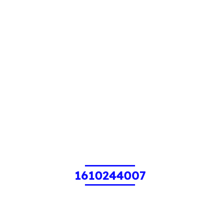
1610244007