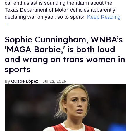
car enthusiast is sounding the alarm about the
Texas Department of Motor Vehicles apparently
declaring war on yaoi, so to speak.
Keep Reading
→
Sophie Cunningham, WNBA’s
'MAGA Barbie,' is both loud
and wrong on trans women in
sports
Quispe López
Jul 22, 2026