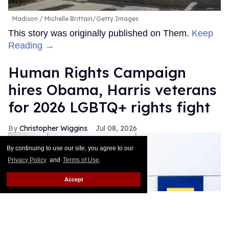
Madison
Michelle Brittain/Getty Images
This story was originally published on Them.
Keep
Reading →
Human Rights Campaign
hires Obama, Harris veterans
for 2026 LGBTQ+ rights fight
Christopher Wiggins
Jul 08, 2026
By continuing to use our site, you agree to our
Privacy Policy
and
Terms of Use
.
Accept