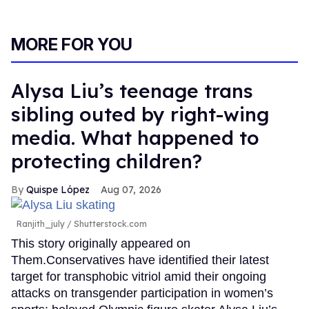
MORE FOR YOU
Alysa Liu’s teenage trans
sibling outed by right-wing
media. What happened to
protecting children?
Quispe López
Aug 07, 2026
Ranjith_july / Shutterstock.com
This story originally appeared on
Them.Conservatives have identified their latest
target for transphobic vitriol amid their ongoing
attacks on transgender participation in women’s