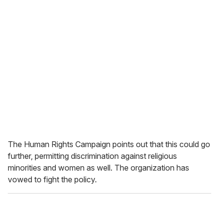
The Human Rights Campaign points out that this could go
further, permitting discrimination against religious
minorities and women as well. The organization has
vowed to fight the policy.