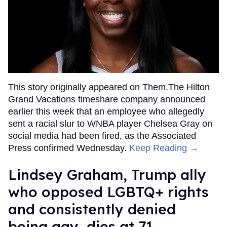
This story originally appeared on Them.The Hilton
Grand Vacations timeshare company announced
earlier this week that an employee who allegedly
sent a racial slur to WNBA player Chelsea Gray on
social media had been fired, as the Associated
Press confirmed Wednesday.
Keep Reading →
Lindsey Graham, Trump ally
who opposed LGBTQ+ rights
and consistently denied
being gay, dies at 71