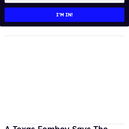
email
I’M IN!
A Texas Femboy Says The