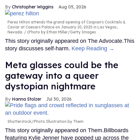
Christopher Wiggins
Aug 05, 2026
Perez Hilton attends the grand opening of Caspian's Cocktails &
Caviar at Caesars Palace on January 10, 2025 in Las Vegas,
Nevada.
(Photo by Ethan Miller/Getty Images
This story originally appeared on The Advocate.This
story discusses self-harm.
Keep Reading →
Meta glasses could be the
gateway into a queer
dystopian nightmare
Hanna Stolzer
Jul 30, 2026
Shutterstock/Photo Illustration by Them
This story originally appeared on Them.Billboards
featuring Kylie Jenner have popped up across the