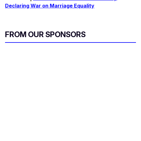
Declaring War on Marriage Equality
FROM OUR SPONSORS