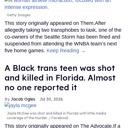
Getty Images
This story originally appeared on Them.After
allegedly taking two transphobes to task, one of the
co-owners of the Seattle Storm has been fined and
suspended from attending the WNBA team’s next
five home games.
Keep Reading →
A Black trans teen was shot
and killed in Florida. Almost
no one reported it
Jacob Ogles
Jul 30, 2026
Jayla McGee was shot and killed in Florida with little media
coverage of the murder.
Facebook
This story originally appeared on The Advocate.If a