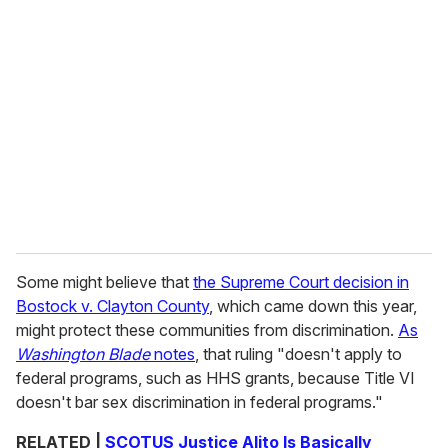
Some might believe that
the Supreme Court decision in
Bostock v. Clayton County
, which came down this year,
might protect these communities from discrimination.
As
Washington Blade
notes
, that ruling "doesn't apply to
federal programs, such as HHS grants, because Title VI
doesn't bar sex discrimination in federal programs."
RELATED |
SCOTUS Justice Alito Is Basically