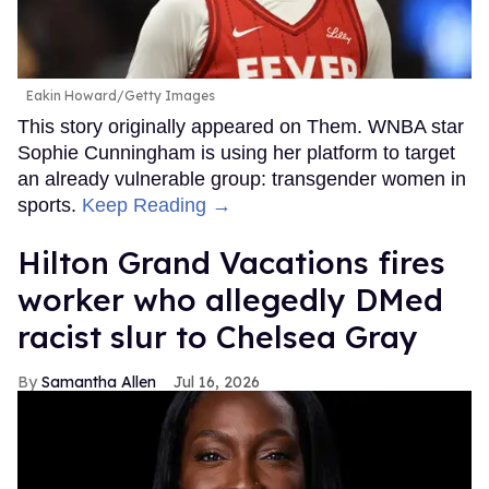
Eakin Howard/Getty Images
This story originally appeared on Them. WNBA star
Sophie Cunningham is using her platform to target
an already vulnerable group: transgender women in
sports.
Keep Reading →
Hilton Grand Vacations fires
worker who allegedly DMed
racist slur to Chelsea Gray
Samantha Allen
Jul 16, 2026