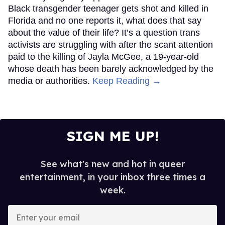
Black transgender teenager gets shot and killed in
Florida and no one reports it, what does that say
about the value of their life? It’s a question trans
activists are struggling with after the scant attention
paid to the killing of Jayla McGee, a 19-year-old
whose death has been barely acknowledged by the
media or authorities.
Keep Reading →
SIGN ME UP!
See what's new and hot in queer
entertainment, in your inbox three times a
week.
Enter
your