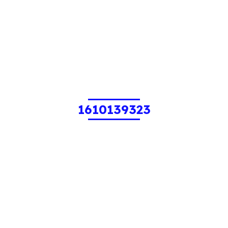
1610139323