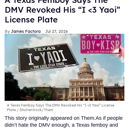
DMV Revoked His “I <3 Yaoi”
License Plate
James Factora
Jul 27, 2026
A Texas Femboy Says The DMV Revoked His “I <3 Yaoi” License
Plate
Shutterstock/Them
This story originally appeared on Them.As if people
didn’t hate the DMV enough, a Texas femboy and