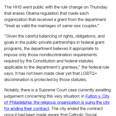
The HHS went public with the rule change on Thursday
that erases Obama regulation that made each
organization that received a grant from the department
"treat as valid the marriages of same-sex couples."
"Given the careful balancing of rights, obligations, and
goals in the public-private partnerships in federal grant
programs, the department believes it appropriate to
impose only those nondiscrimination requirements
required by the Constitution and federal statutes
applicable to the department's grantees," the federal rule
says. It has not been made clear yet that LGBTQ+
discrimination is protected by those statutes.
Notably, there is a Supreme Court case currently awaiting
judgement concerning this very situation: in
Fulton v. City
of Philadelphia, the religious organization is suing the city
for ending their contract
. The city ended the contract
once it had been made aware that Catholic Social