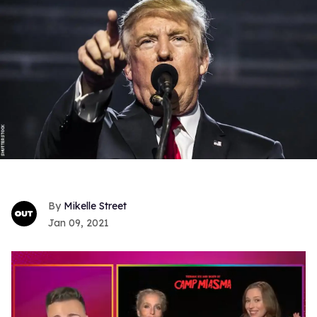
Mikelle Street
Jan 09, 2021