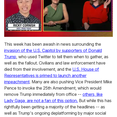
0
of
This week has been awash in news surrounding the
1
invasion of the U.S. Capitol by supporters of Donald
minute,
15
Trump
, who used Twitter to tell them when to gather, as
seconds
well as the fallout. Civilians and law enforcement have
died from their involvement, and the
U.S. House of
Representatives is primed to launch another
impeachment
. Many are also pushing Vice President Mike
Pence to invoke the 25th Amendment, which would
remove Trump immediately from office --
others, like
Lady Gaga, are not a fan of this option.
But while this has
rightfully been getting a majority of the headlines -- as
well as Trump's ongoing deplatforming by major social