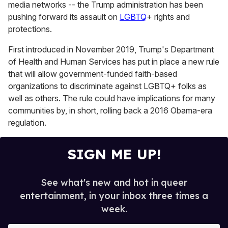
media networks -- the Trump administration has been
pushing forward its assault on
LGBTQ
+ rights and
protections.
First introduced in November 2019, Trump's Department
of Health and Human Services has put in place a new rule
that will allow government-funded faith-based
organizations to discriminate against LGBTQ+ folks as
well as others. The rule could have implications for many
communities by, in short, rolling back a 2016 Obama-era
regulation.
SIGN ME UP!
See what's new and hot in queer
entertainment, in your inbox three times a
week.