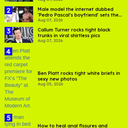
Male model the internet dubbed
'Pedro Pascal's boyfriend' sets the
Aug 07, 2026
record straight
Callum Turner rocks tight black
trunks in viral shirtless pics
Aug 07, 2026
Ben Platt rocks tight white briefs in
sexy new photos
Aug 05, 2026
How to heal anal fissures and