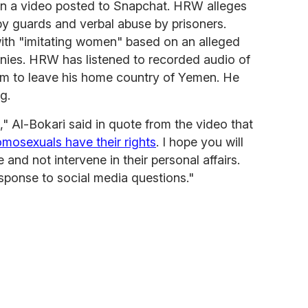
in a video posted to Snapchat. HRW alleges
by guards and verbal abuse by prisoners.
with "imitating women" based on an alleged
nies. HRW has listened to recorded audio of
him to leave his home country of Yemen. He
g.
," Al-Bokari said in quote from the video that
mosexuals have their rights
. I hope you will
nd not intervene in their personal affairs.
esponse to social media questions."