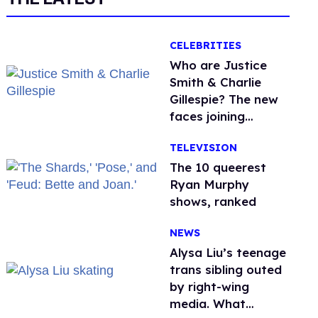
CELEBRITIES
Who are Justice
Smith & Charlie
Gillespie? The new
faces joining
'Heated Rivalry'
TELEVISION
season 2
The 10 queerest
Ryan Murphy
shows, ranked
NEWS
Alysa Liu’s teenage
trans sibling outed
by right-wing
media. What