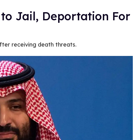
o Jail, Deportation For
ter receiving death threats.