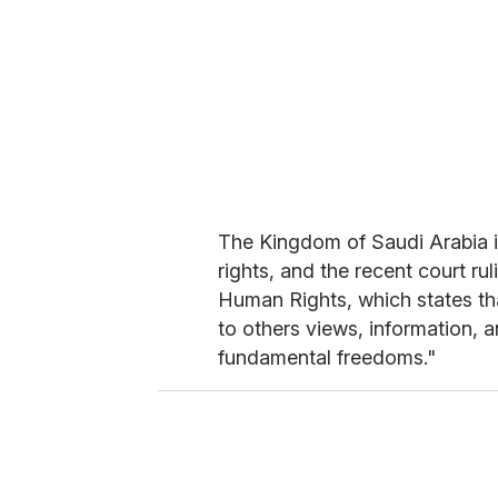
The Kingdom of Saudi Arabia i
rights, and the recent court ru
Human Rights, which states tha
to others views, information, 
fundamental freedoms."