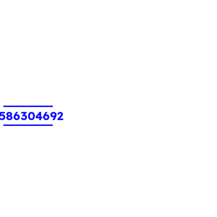
586304692