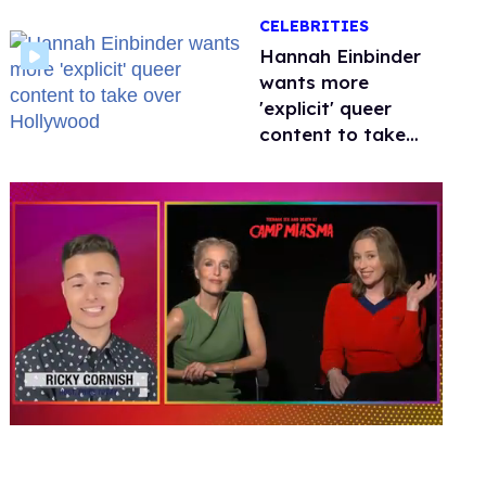
happened to
CELEBRITIES
protecting
children?
Hannah Einbinder
wants more
'explicit' queer
content to take
over Hollywood
0
of
1
minute,