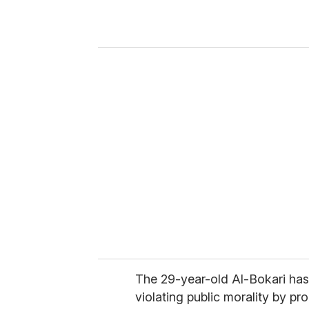
r
y
o
u
r
e
m
a
i
l
The 29-year-old Al-Bokari has 
violating public morality by p