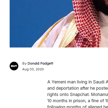
Donald Padgett
Aug 03, 2020
A Yemeni man living in Saudi A
and deportation after he poste
rights onto Snapchat. Mohamad 
10 months in prison, a fine of 
following months of alleged b