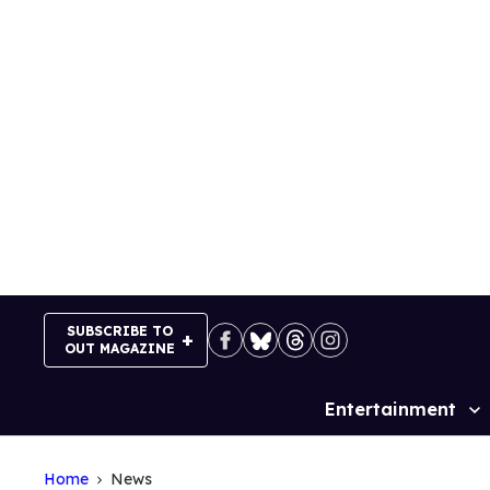
Skip
to
content
SUBSCRIBE TO
OUT MAGAZINE
Entertainment
Site
Navigation
Home
News