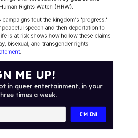
to Human Rights Watch (HRW).
ns campaigns tout the kingdom's 'progress,'
or peaceful speech and then deportation to
fe is at risk shows how hollow these claims
ay, bisexual, and transgender rights
tatement
.
GN ME UP!
t in queer entertainment, in your
three times a week.
I’M IN!