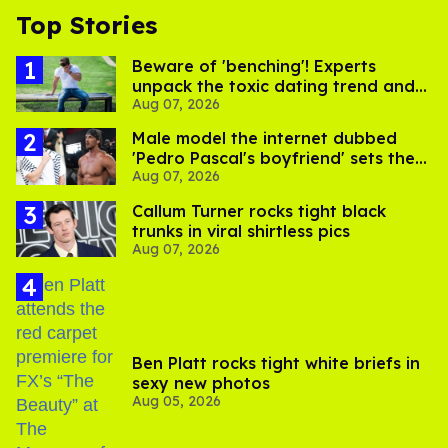
Top Stories
Beware of 'benching'! Experts
unpack the toxic dating trend and
Aug 07, 2026
its LGBTQ+ impact
Male model the internet dubbed
'Pedro Pascal's boyfriend' sets the
Aug 07, 2026
record straight
Callum Turner rocks tight black
trunks in viral shirtless pics
Aug 07, 2026
Ben Platt rocks tight white briefs in
sexy new photos
Aug 05, 2026