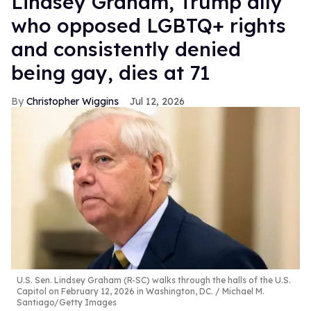
Lindsey Graham, Trump ally
who opposed LGBTQ+ rights
and consistently denied
being gay, dies at 71
Christopher Wiggins
Jul 12, 2026
U.S. Sen. Lindsey Graham (R-SC) walks through the halls of the U.S.
Capitol on February 12, 2026 in Washington, DC.
Michael M.
Santiago/Getty Images