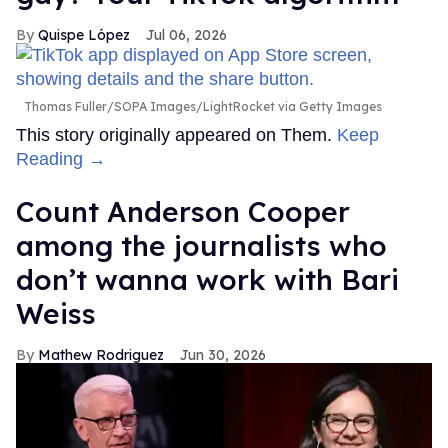
Quispe López
Jul 06, 2026
Thomas Fuller/SOPA Images/LightRocket via Getty Images
This story originally appeared on Them.
Keep
Reading →
Count Anderson Cooper
among the journalists who
don’t wanna work with Bari
Weiss
Mathew Rodriguez
Jun 30, 2026