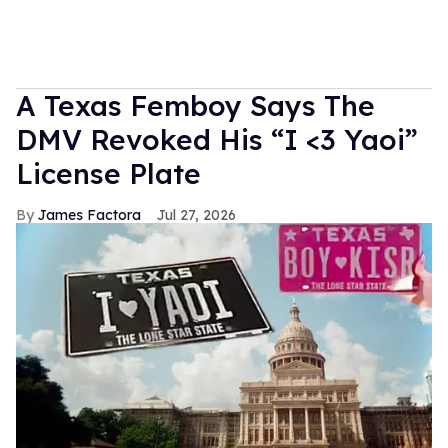
A Texas Femboy Says The
DMV Revoked His “I <3 Yaoi”
License Plate
James Factora
Jul 27, 2026