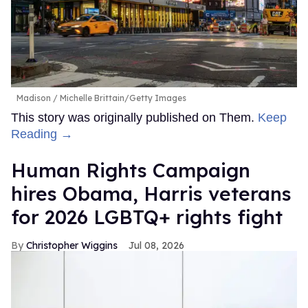
Madison
Michelle Brittain/Getty Images
This story was originally published on Them.
Keep
Reading →
Human Rights Campaign
hires Obama, Harris veterans
for 2026 LGBTQ+ rights fight
Christopher Wiggins
Jul 08, 2026