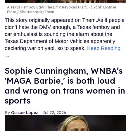
A Texas Femboy Says The DMV Revoked His “I <3 Yaoi” License
Plate
Shutterstock/Them
This story originally appeared on Them.As if people
didn’t hate the DMV enough, a Texas femboy and
car enthusiast is sounding the alarm about the
Texas Department of Motor Vehicles apparently
declaring war on yaoi, so to speak.
Keep Reading
→
Sophie Cunningham, WNBA’s
'MAGA Barbie,' is both loud
and wrong on trans women in
sports
Quispe López
Jul 22, 2026