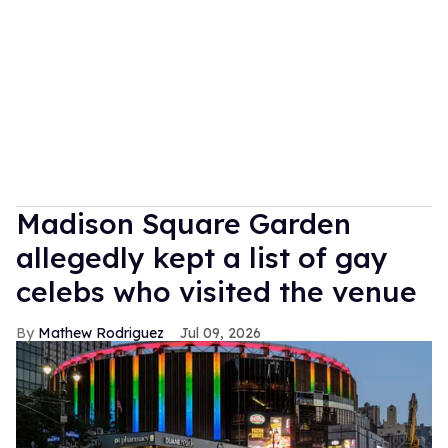
Madison Square Garden
allegedly kept a list of gay
celebs who visited the venue
Mathew Rodriguez
Jul 09, 2026