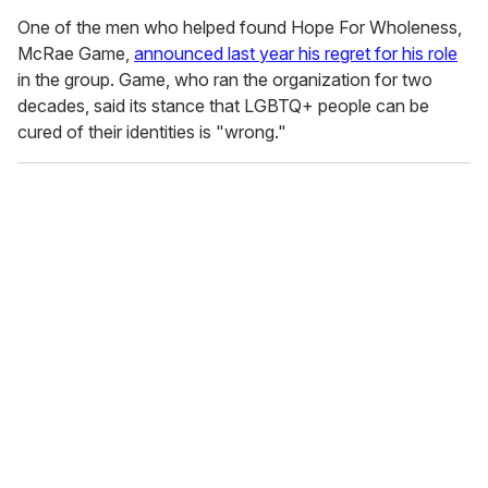
One of the men who helped found Hope For Wholeness,
McRae Game,
announced last year his regret for his role
in the group. Game, who ran the organization for two
decades, said its stance that LGBTQ+ people can be
cured of their identities is "wrong."