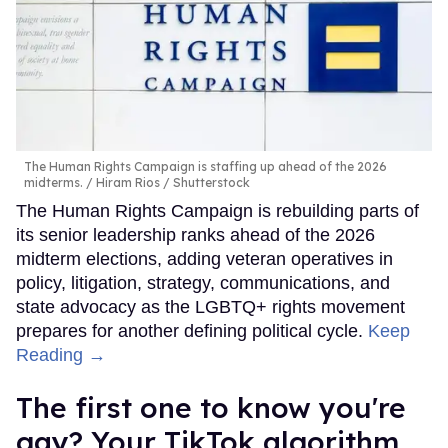
The Human Rights Campaign is staffing up ahead of the 2026
midterms.
Hiram Rios / Shutterstock
The Human Rights Campaign is rebuilding parts of
its senior leadership ranks ahead of the 2026
midterm elections, adding veteran operatives in
policy, litigation, strategy, communications, and
state advocacy as the LGBTQ+ rights movement
prepares for another defining political cycle.
Keep
Reading →
The first one to know you're
gay? Your TikTok algorithm