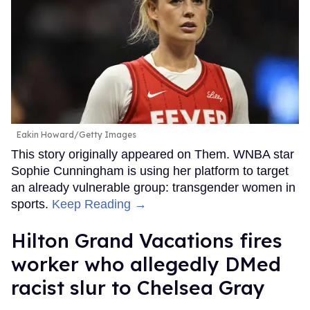
Eakin Howard/Getty Images
This story originally appeared on Them. WNBA star
Sophie Cunningham is using her platform to target
an already vulnerable group: transgender women in
sports.
Keep Reading →
Hilton Grand Vacations fires
worker who allegedly DMed
racist slur to Chelsea Gray