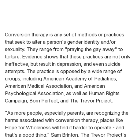
Conversion therapy is any set of methods or practices
that seek to alter a person's gender identity and/or
sexuality. They range from "praying the gay away" to
torture. Evidence shows that these practices are not only
ineffective, but result in depression, and even suicide
attempts. The practice is opposed by a wide range of
groups, including American Academy of Pediatrics,
American Medical Association, and American
Psychological Association, as well as Human Rights
Campaign, Born Perfect, and The Trevor Project.
"As more people, especially parents, are recognizing the
harms associated with conversion therapy, places like
Hope for Wholeness will find it harder to operate - and
that's a good thing," Sam Brinton, The Trevor Project's