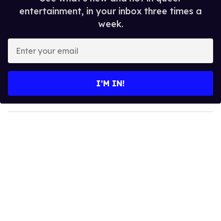
entertainment, in your inbox three times a
week.
E
n
t
e
I’M IN!
r
y
o
u
r
e
m
a
i
l