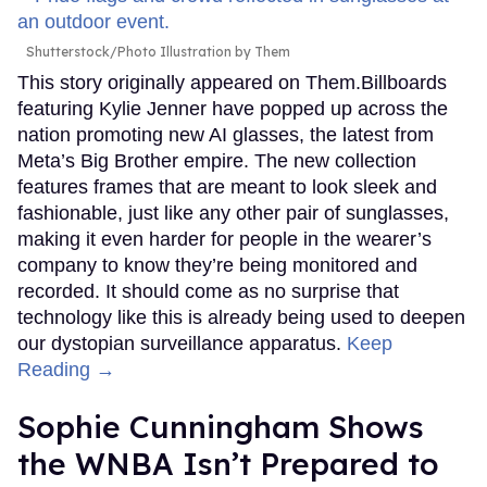
Shutterstock/Photo Illustration by Them
This story originally appeared on Them.Billboards
featuring Kylie Jenner have popped up across the
nation promoting new AI glasses, the latest from
Meta’s Big Brother empire. The new collection
features frames that are meant to look sleek and
fashionable, just like any other pair of sunglasses,
making it even harder for people in the wearer’s
company to know they’re being monitored and
recorded. It should come as no surprise that
technology like this is already being used to deepen
our dystopian surveillance apparatus.
Keep
Reading →
Sophie Cunningham Shows
the WNBA Isn’t Prepared to