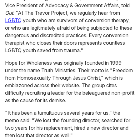
Vice President of Advocacy & Government Affairs, told
Out
.
"At The Trevor Project, we regularly hear from
LGBTQ
youth who are survivors of conversion therapy,
or who are legitimately afraid of being subjected to these
dangerous and discredited practices. Every conversion
therapist who closes their doors represents countless
LGBTQ youth saved from trauma."
Hope for Wholeness was originally founded in 1999
under the name Truth Ministries. Their motto is "Freedom
from Homosexuality Through Jesus Christ," which is
emblazoned across their website. The group cites
difficulty recruiting a leader for the beleaguered non-profit
as the cause for its demise.
"It has been a tumultuous several years for us," the
memo said. "We lost the founding director, searched for
two years for his replacement, hired a new director and
then lost that director as well."