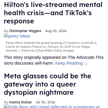
Hilton's live-streamed mental
health crisis—and TikTok's
response
Christopher Wiggins
Aug 05, 2026
Perez Hilton attends the grand opening of Caspian's Cocktails &
Caviar at Caesars Palace on January 10, 2025 in Las Vegas,
Nevada.
(Photo by Ethan Miller/Getty Images
This story originally appeared on The Advocate.This
story discusses self-harm.
Keep Reading →
Meta glasses could be the
gateway into a queer
dystopian nightmare
Hanna Stolzer
Jul 30, 2026