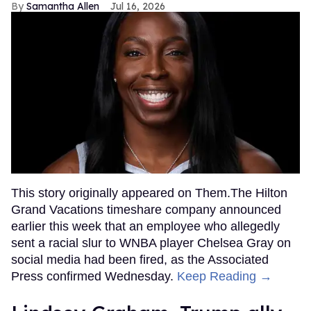
Samantha Allen
Jul 16, 2026
This story originally appeared on Them.The Hilton
Grand Vacations timeshare company announced
earlier this week that an employee who allegedly
sent a racial slur to WNBA player Chelsea Gray on
social media had been fired, as the Associated
Press confirmed Wednesday.
Keep Reading →