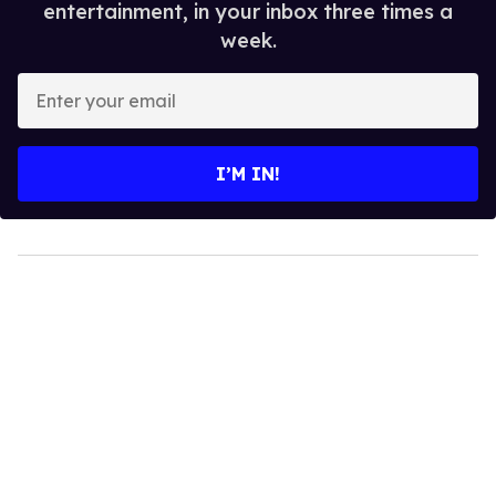
entertainment, in your inbox three times a
week.
Enter
your
email
I’M IN!