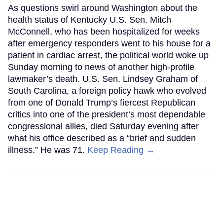
As questions swirl around Washington about the
health status of Kentucky U.S. Sen. Mitch
McConnell, who has been hospitalized for weeks
after emergency responders went to his house for a
patient in cardiac arrest, the political world woke up
Sunday morning to news of another high-profile
lawmaker’s death. U.S. Sen. Lindsey Graham of
South Carolina, a foreign policy hawk who evolved
from one of Donald Trump’s fiercest Republican
critics into one of the president’s most dependable
congressional allies, died Saturday evening after
what his office described as a “brief and sudden
illness.” He was 71.
Keep Reading →