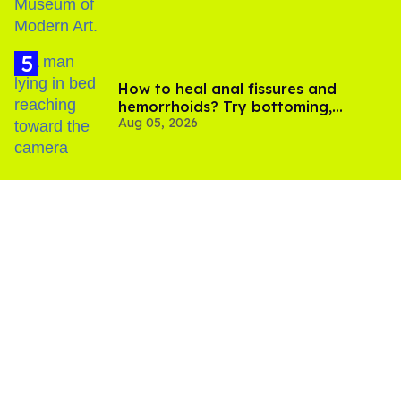
How to heal anal fissures and
hemorrhoids? Try bottoming,
Aug 05, 2026
experts say