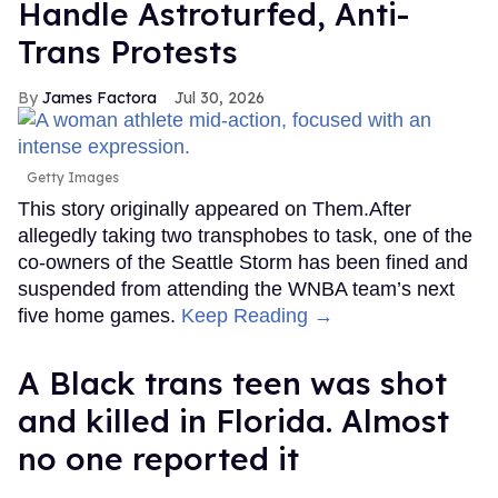
Handle Astroturfed, Anti-
Trans Protests
James Factora
Jul 30, 2026
Getty Images
This story originally appeared on Them.After
allegedly taking two transphobes to task, one of the
co-owners of the Seattle Storm has been fined and
suspended from attending the WNBA team’s next
five home games.
Keep Reading →
A Black trans teen was shot
and killed in Florida. Almost
no one reported it