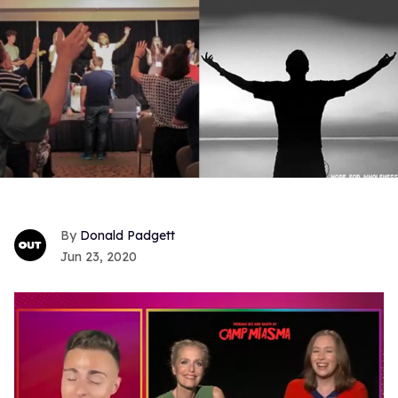
Donald Padgett
Jun 23, 2020