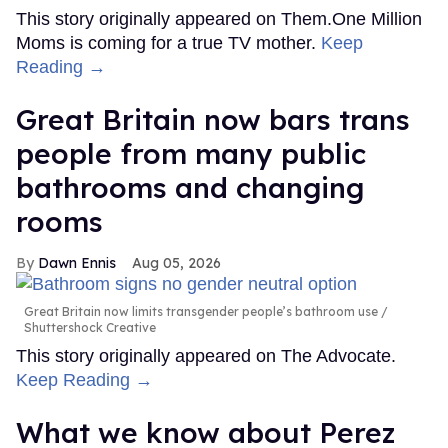
This story originally appeared on Them.One Million
Moms is coming for a true TV mother.
Keep
Reading →
Great Britain now bars trans
people from many public
bathrooms and changing
rooms
Dawn Ennis
Aug 05, 2026
Great Britain now limits transgender people’s bathroom use
Shuttershock Creative
This story originally appeared on The Advocate.
Keep Reading →
What we know about Perez