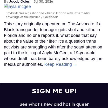
Jacob Ogles
Jul 30, 2026
Jayla McGee was shot and killed in Florida with little media
coverage of the murder.
Facebook
This story originally appeared on The Advocate.If a
Black transgender teenager gets shot and killed in
Florida and no one reports it, what does that say
about the value of their life? It’s a question trans
activists are struggling with after the scant attention
paid to the killing of Jayla McGee, a 19-year-old
whose death has been barely acknowledged by the
media or authorities.
Keep Reading →
SIGN ME UP!
See what's new and hot in queer