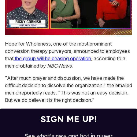
0
seconds
Hope for Wholeness, one of the most prominent
of
conversion therapy purveyors, announced to employees
1
minute,
that
the group will be ceasing operation
, according to a
15
memo obtained by
NBC News
.
seconds
"After much prayer and discussion, we have made the
difficult decision to dissolve the organization," the emailed
memo reportedly reads. "This was not an easy decision.
But we do believe it is the right decision."
SIGN ME UP!
See what's new and hot in queer