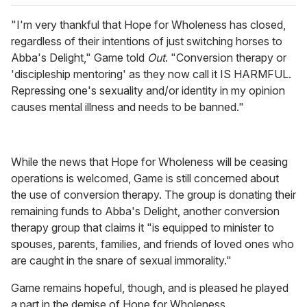
"I'm very thankful that Hope for Wholeness has closed,
regardless of their intentions of just switching horses to
Abba's Delight," Game told
Out
. "Conversion therapy or
'discipleship mentoring' as they now call it IS HARMFUL.
Repressing one's sexuality and/or identity in my opinion
causes mental illness and needs to be banned."
While the news that Hope for Wholeness will be ceasing
operations is welcomed, Game is still concerned about
the use of conversion therapy. The group is donating their
remaining funds to Abba's Delight, another conversion
therapy group that claims it "is equipped to minister to
spouses, parents, families, and friends of loved ones who
are caught in the snare of sexual immorality."
Game remains hopeful, though, and is pleased he played
a part in the demise of Hope for Wholeness.