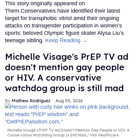
This story originally appeared on
Them.Conservatives have identified their latest
target for transphobic vitriol amid their ongoing
attacks on transgender participation in women’s
sports: beloved Olympic figure skater Alysa Liu’s
teenage sibling.
Keep Reading →
Michelle Visage's PrEP TV ad
doesn't mention gay people
or HIV. A conservative
watchdog group is still mad
Mathew Rodriguez
Aug 05, 2026
Michelle Visage’s PrEP TV Ad Doesn’t Mention Gay People or HIV. A
Conservative Watchdog Group Is Still Mad
ViiV Healthcare