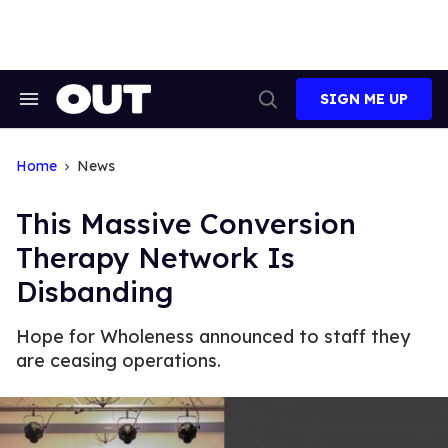
Skip
to
content
SIGN ME UP
Search
Open
&
Search
Section
Navigation
Home
News
This Massive Conversion
Therapy Network Is
Disbanding
Hope for Wholeness announced to staff they
are ceasing operations.