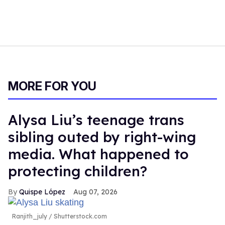
MORE FOR YOU
Alysa Liu’s teenage trans
sibling outed by right-wing
media. What happened to
protecting children?
Quispe López
Aug 07, 2026
Ranjith_july / Shutterstock.com