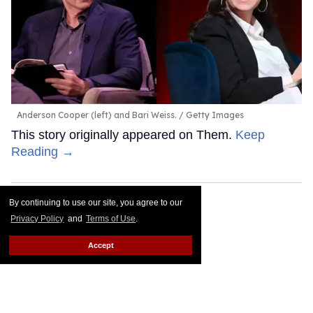
Anderson Cooper (left) and Bari Weiss.
Getty Images
This story originally appeared on Them.
Keep
Reading →
By continuing to use our site, you agree to our
Privacy Policy
and
Terms of Use
.
Accept