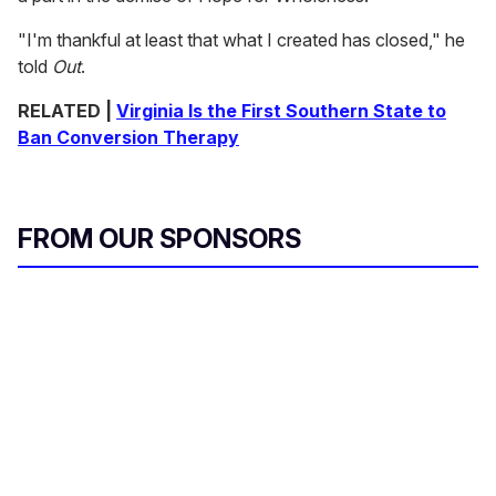
"I'm thankful at least that what I created has closed," he
told
Out
.
RELATED |
Virginia Is the First Southern State to
Ban Conversion Therapy
FROM OUR SPONSORS