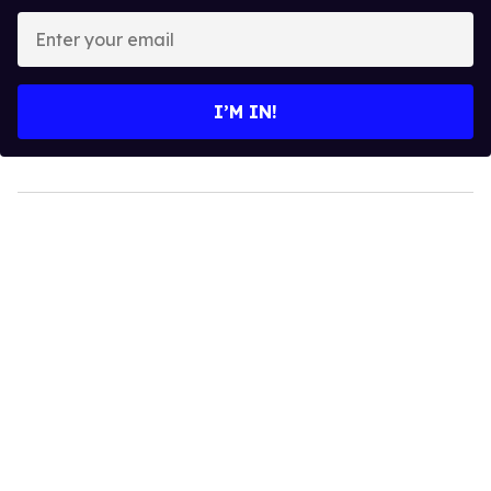
Enter
your
email
I’M IN!