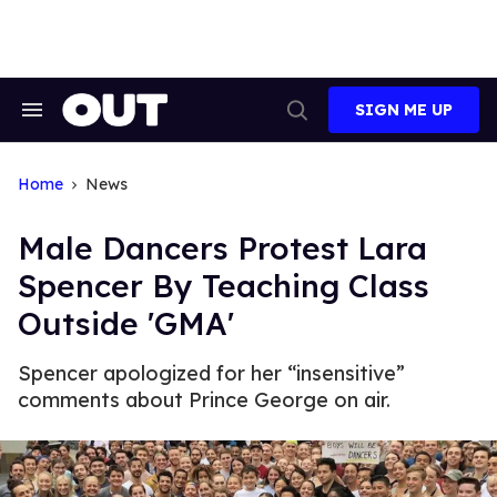
Skip
to
content
SIGN ME UP
Search
Open
&
Search
Section
Navigation
Home
News
Male Dancers Protest Lara
Spencer By Teaching Class
Outside 'GMA'
Spencer apologized for her “insensitive”
comments about Prince George on air.