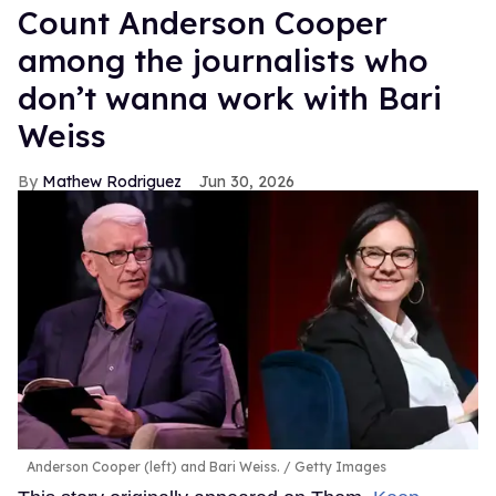
Count Anderson Cooper
among the journalists who
don’t wanna work with Bari
Weiss
Mathew Rodriguez
Jun 30, 2026
Anderson Cooper (left) and Bari Weiss.
Getty Images