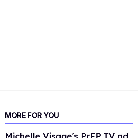
MORE FOR YOU
Michelle Visage's PrEP TV ad