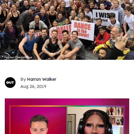
Harron Walker
Aug 26, 2019