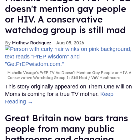
doesn't mention gay people
or HIV. A conservative
watchdog group is still mad
Mathew Rodriguez
Aug 05, 2026
Michelle Visage’s PrEP TV Ad Doesn’t Mention Gay People or HIV. A
Conservative Watchdog Group Is Still Mad
ViiV Healthcare
This story originally appeared on Them.One Million
Moms is coming for a true TV mother.
Keep
Reading →
Great Britain now bars trans
people from many public
bathrooms and changing