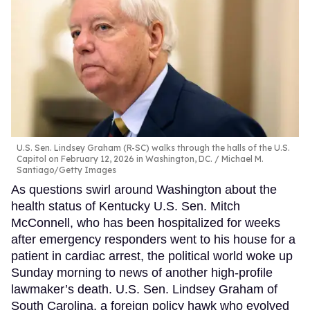
U.S. Sen. Lindsey Graham (R-SC) walks through the halls of the U.S.
Capitol on February 12, 2026 in Washington, DC.
Michael M.
Santiago/Getty Images
As questions swirl around Washington about the
health status of Kentucky U.S. Sen. Mitch
McConnell, who has been hospitalized for weeks
after emergency responders went to his house for a
patient in cardiac arrest, the political world woke up
Sunday morning to news of another high-profile
lawmaker’s death. U.S. Sen. Lindsey Graham of
South Carolina, a foreign policy hawk who evolved