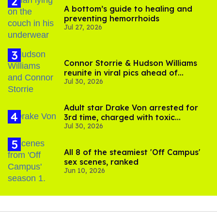
A bottom’s guide to healing and
preventing hemorrhoids
Jul 27, 2026
Connor Storrie & Hudson Williams
reunite in viral pics ahead of
Jul 30, 2026
'Heated Rivalry' season 2
Adult star Drake Von arrested for
3rd time, charged with toxic
Jul 30, 2026
substance in LA
All 8 of the steamiest 'Off Campus'
sex scenes, ranked
Jun 10, 2026