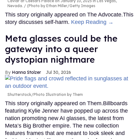
Caviar at Caesars Palace on January 10, 2025 in Las Vegas,
Nevada.
(Photo by Ethan Miller/Getty Images
This story originally appeared on The Advocate.This
story discusses self-harm.
Keep Reading →
Meta glasses could be the
gateway into a queer
dystopian nightmare
Hanna Stolzer
Jul 30, 2026
Shutterstock/Photo Illustration by Them
This story originally appeared on Them.Billboards
featuring Kylie Jenner have popped up across the
nation promoting new AI glasses, the latest from
Meta’s Big Brother empire. The new collection
features frames that are meant to look sleek and