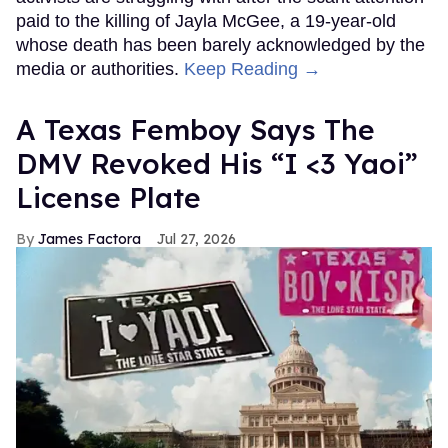
paid to the killing of Jayla McGee, a 19-year-old
whose death has been barely acknowledged by the
media or authorities.
Keep Reading →
A Texas Femboy Says The
DMV Revoked His “I <3 Yaoi”
License Plate
James Factora
Jul 27, 2026