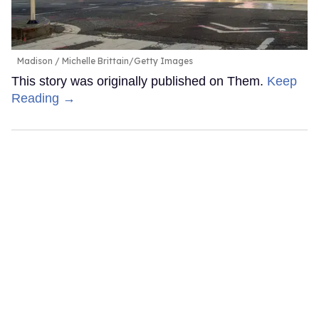
Madison
Michelle Brittain/Getty Images
This story was originally published on Them.
Keep
Reading →