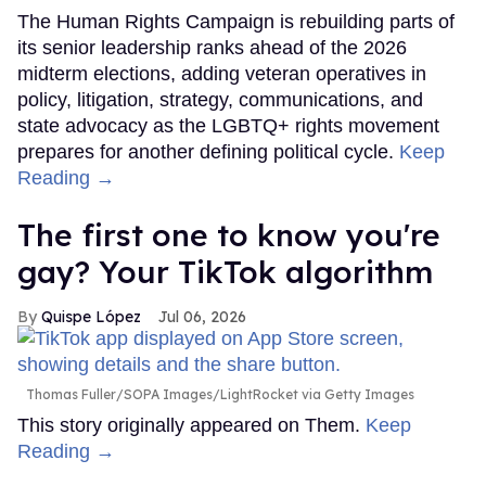
The Human Rights Campaign is rebuilding parts of
its senior leadership ranks ahead of the 2026
midterm elections, adding veteran operatives in
policy, litigation, strategy, communications, and
state advocacy as the LGBTQ+ rights movement
prepares for another defining political cycle.
Keep
Reading →
The first one to know you're
gay? Your TikTok algorithm
Quispe López
Jul 06, 2026
Thomas Fuller/SOPA Images/LightRocket via Getty Images
This story originally appeared on Them.
Keep
Reading →