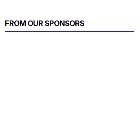
FROM OUR SPONSORS