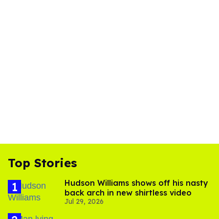
Top Stories
Hudson Williams shows off his nasty
back arch in new shirtless video
Jul 29, 2026