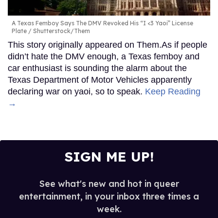
A Texas Femboy Says The DMV Revoked His “I <3 Yaoi” License
Plate
Shutterstock/Them
This story originally appeared on Them.As if people
didn’t hate the DMV enough, a Texas femboy and
car enthusiast is sounding the alarm about the
Texas Department of Motor Vehicles apparently
declaring war on yaoi, so to speak.
Keep Reading
→
SIGN ME UP!
See what's new and hot in queer
entertainment, in your inbox three times a
week.