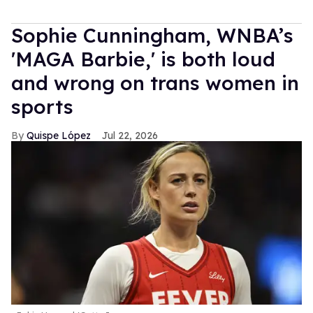
Sophie Cunningham, WNBA’s
'MAGA Barbie,' is both loud
and wrong on trans women in
sports
Quispe López
Jul 22, 2026