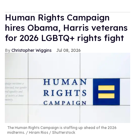
Human Rights Campaign
hires Obama, Harris veterans
for 2026 LGBTQ+ rights fight
Christopher Wiggins
Jul 08, 2026
The Human Rights Campaign is staffing up ahead of the 2026
midterms.
Hiram Rios / Shutterstock