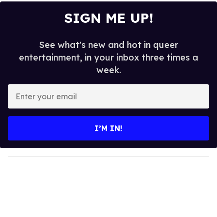
SIGN ME UP!
See what's new and hot in queer
entertainment, in your inbox three times a
week.
E
n
t
e
I’M IN!
r
y
o
u
r
e
m