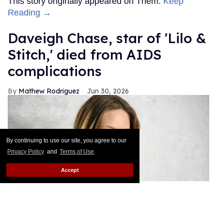
This story originally appeared on Them.
Keep
Reading →
Daveigh Chase, star of 'Lilo &
Stitch,' died from AIDS
complications
Mathew Rodriguez
Jun 30, 2026
By continuing to use our site, you agree to our
Privacy Policy
and
Terms of Use
.
Accept
Daveigh Chase arrives at HBO's 'Big Love' Season 5 premiere at