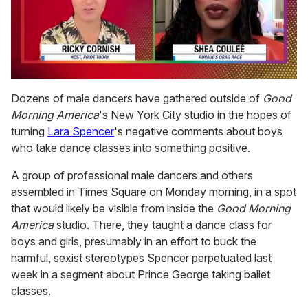
0
of
Dozens of male dancers have gathered outside of
Good
2
Morning America
's New York City studio in the hopes of
minutes,
13
turning
Lara Spencer
's negative comments about boys
seconds
who take dance classes into something positive.
A group of professional male dancers and others
assembled in Times Square on Monday morning, in a spot
that would likely be visible from inside the
Good Morning
America
studio. There, they taught a dance class for
boys and girls, presumably in an effort to buck the
harmful, sexist stereotypes Spencer perpetuated last
week in a segment about Prince George taking ballet
classes.