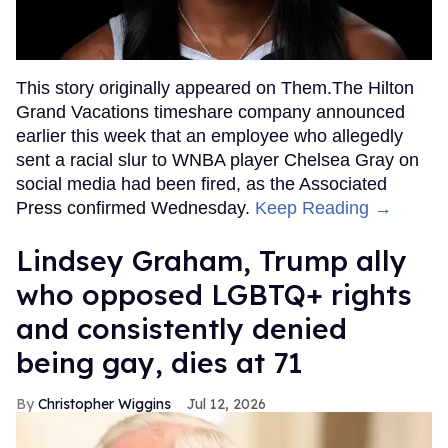
This story originally appeared on Them.The Hilton
Grand Vacations timeshare company announced
earlier this week that an employee who allegedly
sent a racial slur to WNBA player Chelsea Gray on
social media had been fired, as the Associated
Press confirmed Wednesday.
Keep Reading →
Lindsey Graham, Trump ally
who opposed LGBTQ+ rights
and consistently denied
being gay, dies at 71
Christopher Wiggins
Jul 12, 2026