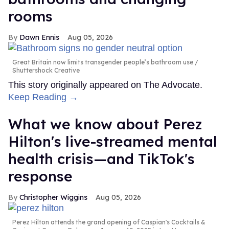
rooms
Dawn Ennis
Aug 05, 2026
Great Britain now limits transgender people’s bathroom use
Shuttershock Creative
This story originally appeared on The Advocate.
Keep Reading →
What we know about Perez
Hilton's live-streamed mental
health crisis—and TikTok's
response
Christopher Wiggins
Aug 05, 2026
Perez Hilton attends the grand opening of Caspian's Cocktails &