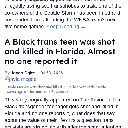
allegedly taking two transphobes to task, one of the
co-owners of the Seattle Storm has been fined and
suspended from attending the WNBA team’s next
five home games.
Keep Reading →
A Black trans teen was shot
and killed in Florida. Almost
no one reported it
Jacob Ogles
Jul 30, 2026
Jayla McGee was shot and killed in Florida with little media
coverage of the murder.
Facebook
This story originally appeared on The Advocate.If a
Black transgender teenager gets shot and killed in
Florida and no one reports it, what does that say
about the value of their life? It’s a question trans
activists are struggling with after the scant attention