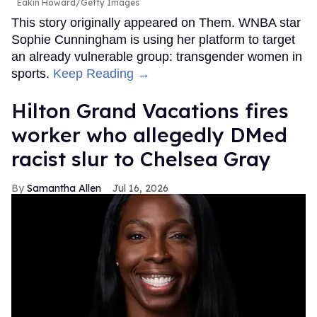
Eakin Howard/Getty Images
This story originally appeared on Them. WNBA star
Sophie Cunningham is using her platform to target
an already vulnerable group: transgender women in
sports.
Keep Reading →
Hilton Grand Vacations fires
worker who allegedly DMed
racist slur to Chelsea Gray
Samantha Allen
Jul 16, 2026