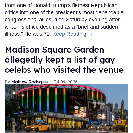
from one of Donald Trump’s fiercest Republican
critics into one of the president’s most dependable
congressional allies, died Saturday evening after
what his office described as a “brief and sudden
illness.” He was 71.
Keep Reading →
Madison Square Garden
allegedly kept a list of gay
celebs who visited the venue
Mathew Rodriguez
Jul 09, 2026