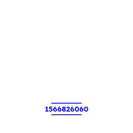
1566826060