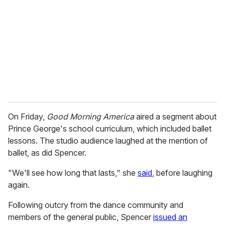
On Friday,
Good Morning America
aired a segment about
Prince George's school curriculum, which included ballet
lessons. The studio audience laughed at the mention of
ballet, as did Spencer.
"We'll see how long that lasts," she
said
, before laughing
again.
Following outcry from the dance community and
members of the general public, Spencer
issued an