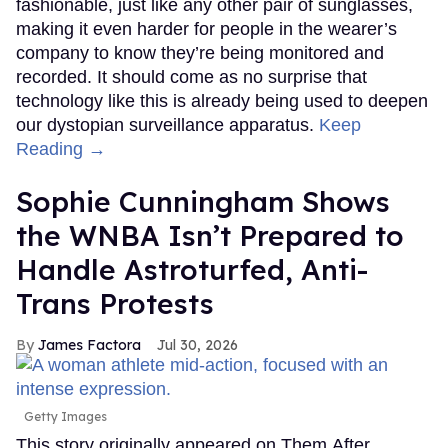
fashionable, just like any other pair of sunglasses,
making it even harder for people in the wearer’s
company to know they’re being monitored and
recorded. It should come as no surprise that
technology like this is already being used to deepen
our dystopian surveillance apparatus.
Keep
Reading →
Sophie Cunningham Shows
the WNBA Isn’t Prepared to
Handle Astroturfed, Anti-
Trans Protests
James Factora
Jul 30, 2026
Getty Images
This story originally appeared on Them.After