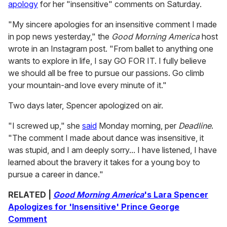
apology
for her "insensitive" comments on Saturday.
"My sincere apologies for an insensitive comment I made
in pop news yesterday," the
Good Morning America
host
wrote in an Instagram post. "From ballet to anything one
wants to explore in life, I say GO FOR IT. I fully believe
we should all be free to pursue our passions. Go climb
your mountain-and love every minute of it."
Two days later, Spencer apologized on air.
"I screwed up," she
said
Monday morning, per
Deadline
.
"The comment I made about dance was insensitive, it
was stupid, and I am deeply sorry... I have listened, I have
learned about the bravery it takes for a young boy to
pursue a career in dance."
RELATED |
Good Morning America
's Lara Spencer
Apologizes for 'Insensitive' Prince George
Comment