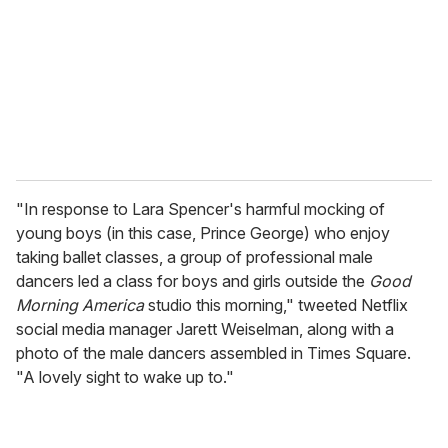
a
i
l
"In response to Lara Spencer's harmful mocking of
young boys (in this case, Prince George) who enjoy
taking ballet classes, a group of professional male
dancers led a class for boys and girls outside the
Good
Morning America
studio this morning," tweeted Netflix
social media manager Jarett Weiselman, along with a
photo of the male dancers assembled in Times Square.
"A lovely sight to wake up to."