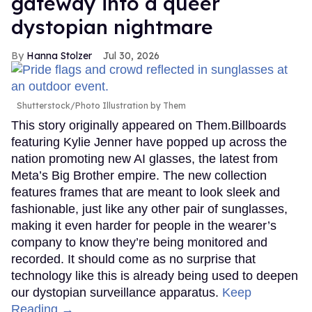
gateway into a queer
dystopian nightmare
Hanna Stolzer
Jul 30, 2026
Shutterstock/Photo Illustration by Them
This story originally appeared on Them.Billboards
featuring Kylie Jenner have popped up across the
nation promoting new AI glasses, the latest from
Meta’s Big Brother empire. The new collection
features frames that are meant to look sleek and
fashionable, just like any other pair of sunglasses,
making it even harder for people in the wearer’s
company to know they’re being monitored and
recorded. It should come as no surprise that
technology like this is already being used to deepen
our dystopian surveillance apparatus.
Keep
Reading →