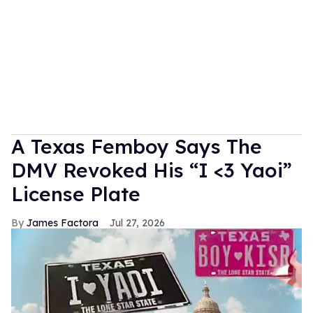
A Texas Femboy Says The
DMV Revoked His “I <3 Yaoi”
License Plate
James Factora
Jul 27, 2026