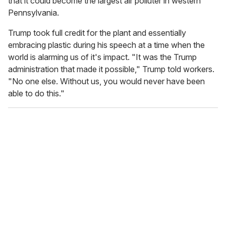
that it could become the largest air polluter in western
Pennsylvania.
Trump took full credit for the plant and essentially
embracing plastic during his speech at a time when the
world is alarming us of it's impact. "It was the Trump
administration that made it possible," Trump told workers.
"No one else. Without us, you would never have been
able to do this."