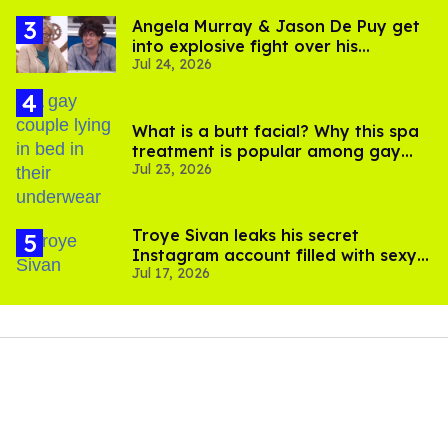
Angela Murray & Jason De Puy get
into explosive fight over his
Jul 24, 2026
sexuality on 'Big Brother'
What is a butt facial? Why this spa
treatment is popular among gay
Jul 23, 2026
men
Troye Sivan leaks his secret
Instagram account filled with sexy
Jul 17, 2026
pics