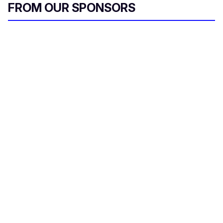
FROM OUR SPONSORS