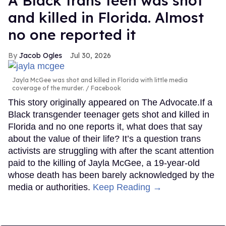
A Black trans teen was shot
and killed in Florida. Almost
no one reported it
Jacob Ogles
Jul 30, 2026
Jayla McGee was shot and killed in Florida with little media
coverage of the murder.
Facebook
This story originally appeared on The Advocate.If a
Black transgender teenager gets shot and killed in
Florida and no one reports it, what does that say
about the value of their life? It’s a question trans
activists are struggling with after the scant attention
paid to the killing of Jayla McGee, a 19-year-old
whose death has been barely acknowledged by the
media or authorities.
Keep Reading →