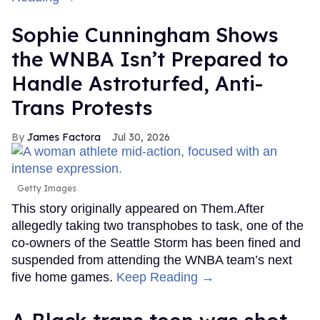
Sophie Cunningham Shows
the WNBA Isn’t Prepared to
Handle Astroturfed, Anti-
Trans Protests
James Factora
Jul 30, 2026
Getty Images
This story originally appeared on Them.After
allegedly taking two transphobes to task, one of the
co-owners of the Seattle Storm has been fined and
suspended from attending the WNBA team’s next
five home games.
Keep Reading →