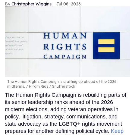
Christopher Wiggins
Jul 08, 2026
The Human Rights Campaign is staffing up ahead of the 2026
midterms.
Hiram Rios / Shutterstock
The Human Rights Campaign is rebuilding parts of
its senior leadership ranks ahead of the 2026
midterm elections, adding veteran operatives in
policy, litigation, strategy, communications, and
state advocacy as the LGBTQ+ rights movement
prepares for another defining political cycle.
Keep