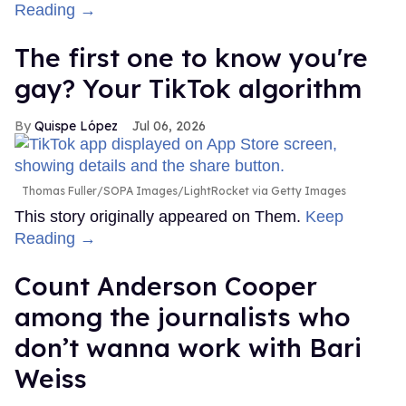
Reading →
The first one to know you're
gay? Your TikTok algorithm
Quispe López
Jul 06, 2026
Thomas Fuller/SOPA Images/LightRocket via Getty Images
This story originally appeared on Them.
Keep
Reading →
Count Anderson Cooper
among the journalists who
don’t wanna work with Bari
Weiss