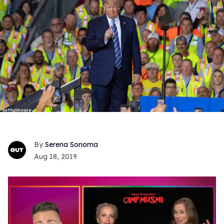
Serena Sonoma
Aug 18, 2019