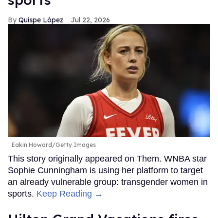
Quispe López
Jul 22, 2026
Eakin Howard/Getty Images
This story originally appeared on Them. WNBA star
Sophie Cunningham is using her platform to target
an already vulnerable group: transgender women in
sports.
Keep Reading →