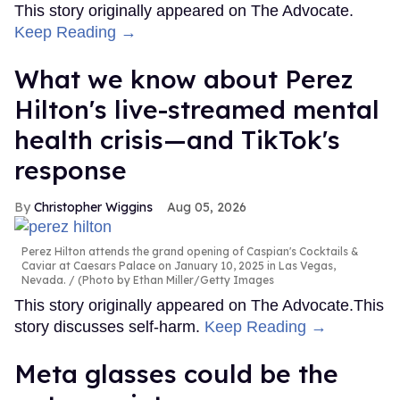
This story originally appeared on The Advocate.
Keep Reading →
What we know about Perez
Hilton's live-streamed mental
health crisis—and TikTok's
response
Christopher Wiggins
Aug 05, 2026
Perez Hilton attends the grand opening of Caspian's Cocktails &
Caviar at Caesars Palace on January 10, 2025 in Las Vegas,
Nevada.
(Photo by Ethan Miller/Getty Images
This story originally appeared on The Advocate.This
story discusses self-harm.
Keep Reading →
Meta glasses could be the