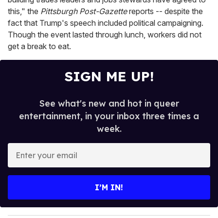
this," the
Pittsburgh Post-Gazette
reports -- despite the
fact that Trump's speech included political campaigning.
Though the event lasted through lunch, workers did not
get a break to eat.
SIGN ME UP!
See what's new and hot in queer
entertainment, in your inbox three times a
week.
E
n
t
e
I’M IN!
r
y