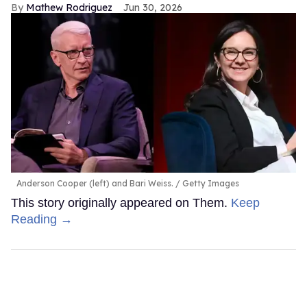
Mathew Rodriguez
Jun 30, 2026
Anderson Cooper (left) and Bari Weiss.
Getty Images
This story originally appeared on Them.
Keep
Reading →