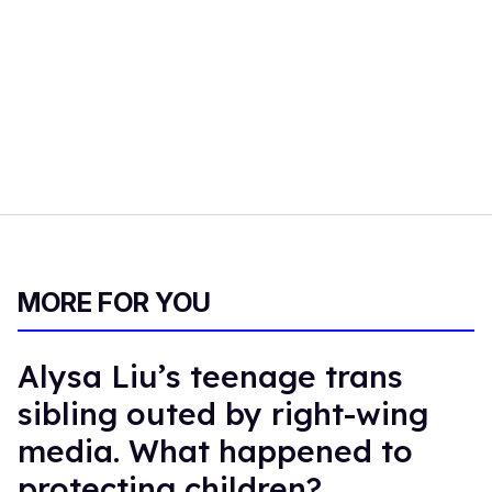
MORE FOR YOU
Alysa Liu’s teenage trans
sibling outed by right-wing
media. What happened to
protecting children?