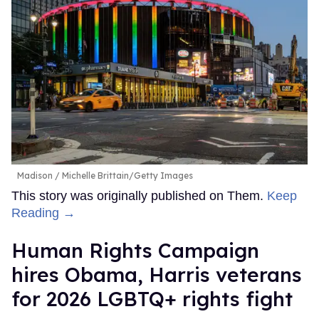
Madison
Michelle Brittain/Getty Images
This story was originally published on Them.
Keep
Reading →
Human Rights Campaign
hires Obama, Harris veterans
for 2026 LGBTQ+ rights fight