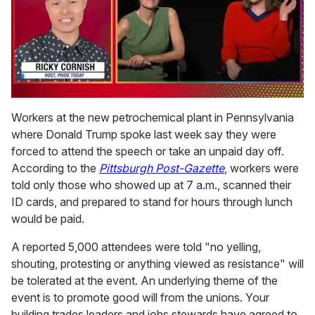
0
of
Workers at the new petrochemical plant in Pennsylvania
1
where Donald Trump spoke last week say they were
minute,
15
forced to attend the speech or take an unpaid day off.
seconds
According to t
he
Pittsburgh Post-Gazette
, workers were
told only those who showed up at 7 a.m., scanned their
ID cards, and prepared to stand for hours through lunch
would be paid.
A reported 5,000 attendees were told "no yelling,
shouting, protesting or anything viewed as resistance" will
be tolerated at the event. An underlying theme of the
event is to promote good will from the unions. Your
building trades leaders and jobs stewards have agreed to