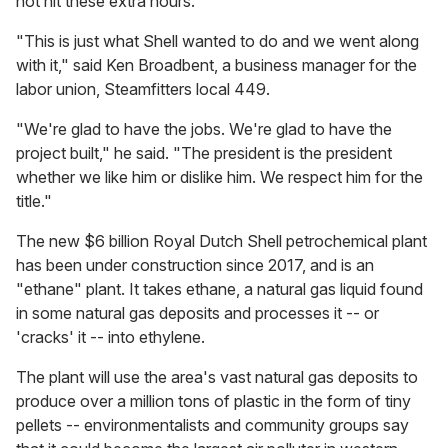
not hit these extra hours.
"This is just what Shell wanted to do and we went along
with it," said Ken Broadbent, a business manager for the
labor union, Steamfitters local 449.
"We're glad to have the jobs. We're glad to have the
project built," he said. "The president is the president
whether we like him or dislike him. We respect him for the
title."
The new $6 billion Royal Dutch Shell petrochemical plant
has been under construction since 2017, and is an
"ethane" plant. It takes ethane, a natural gas liquid found
in some natural gas deposits and processes it -- or
'cracks' it -- into ethylene.
The plant will use the area's vast natural gas deposits to
produce over a million tons of plastic in the form of tiny
pellets -- environmentalists and community groups say