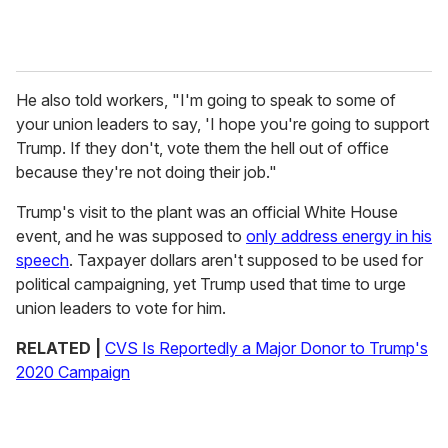
He also told workers, "I'm going to speak to some of
your union leaders to say, 'I hope you're going to support
Trump. If they don't, vote them the hell out of office
because they're not doing their job."
Trump's visit to the plant was an official White House
event, and he was supposed to
only address energy in his
speech
. Taxpayer dollars aren't supposed to be used for
political campaigning, yet Trump used that time to urge
union leaders to vote for him.
RELATED |
CVS Is Reportedly a Major Donor to Trump's
2020 Campaign