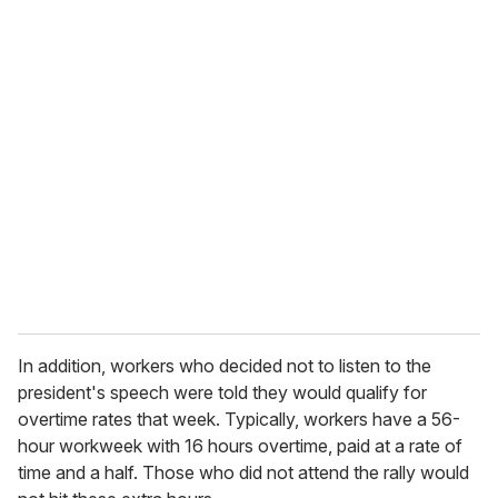
o
u
r
e
m
a
i
l
In addition, workers who decided not to listen to the
president's speech were told they would qualify for
overtime rates that week. Typically, workers have a 56-
hour workweek with 16 hours overtime, paid at a rate of
time and a half. Those who did not attend the rally would