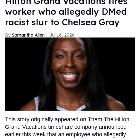
Hilton Grand Vacations fires
worker who allegedly DMed
racist slur to Chelsea Gray
Samantha Allen
Jul 16, 2026
This story originally appeared on Them.The Hilton
Grand Vacations timeshare company announced
earlier this week that an employee who allegedly