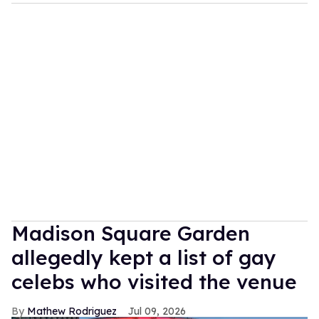
Madison Square Garden
allegedly kept a list of gay
celebs who visited the venue
Mathew Rodriguez
Jul 09, 2026