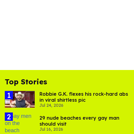
Top Stories
Robbie G.K. flexes his rock-hard abs
in viral shirtless pic
Jul 24, 2026
29 nude beaches every gay man
should visit
Jul 16, 2026