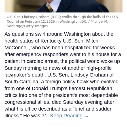
U.S. Sen. Lindsey Graham (R-SC) walks through the halls of the U.S.
Capitol on February 12, 2026 in Washington, DC.
Michael M.
Santiago/Getty Images
As questions swirl around Washington about the
health status of Kentucky U.S. Sen. Mitch
McConnell, who has been hospitalized for weeks
after emergency responders went to his house for a
patient in cardiac arrest, the political world woke up
Sunday morning to news of another high-profile
lawmaker’s death. U.S. Sen. Lindsey Graham of
South Carolina, a foreign policy hawk who evolved
from one of Donald Trump’s fiercest Republican
critics into one of the president’s most dependable
congressional allies, died Saturday evening after
what his office described as a “brief and sudden
illness.” He was 71.
Keep Reading →