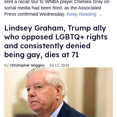
sent a racial slur to WNBA player Chelsea Gray on
social media had been fired, as the Associated
Press confirmed Wednesday.
Keep Reading →
Lindsey Graham, Trump ally
who opposed LGBTQ+ rights
and consistently denied
being gay, dies at 71
Christopher Wiggins
Jul 12, 2026