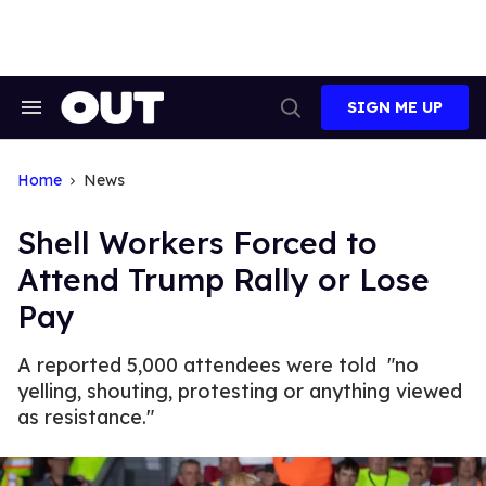
Skip
to
content
SIGN ME UP
Search
Open
&
Search
Section
Navigation
Home
News
Shell Workers Forced to
Attend Trump Rally or Lose
Pay
A reported 5,000 attendees were told "no
yelling, shouting, protesting or anything viewed
as resistance."