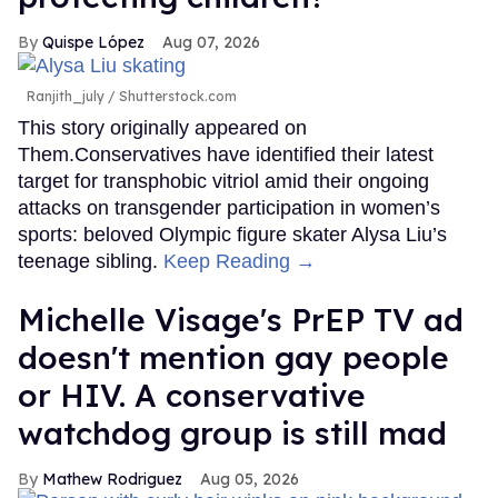
Quispe López
Aug 07, 2026
Ranjith_july / Shutterstock.com
This story originally appeared on
Them.Conservatives have identified their latest
target for transphobic vitriol amid their ongoing
attacks on transgender participation in women’s
sports: beloved Olympic figure skater Alysa Liu’s
teenage sibling.
Keep Reading →
Michelle Visage's PrEP TV ad
doesn't mention gay people
or HIV. A conservative
watchdog group is still mad
Mathew Rodriguez
Aug 05, 2026