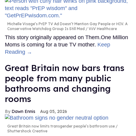
Michelle Visage’s PrEP TV Ad Doesn’t Mention Gay People or HIV. A
Conservative Watchdog Group Is Still Mad
ViiV Healthcare
This story originally appeared on Them.One Million
Moms is coming for a true TV mother.
Keep
Reading →
Great Britain now bars trans
people from many public
bathrooms and changing
rooms
Dawn Ennis
Aug 05, 2026
Great Britain now limits transgender people’s bathroom use
Shuttershock Creative