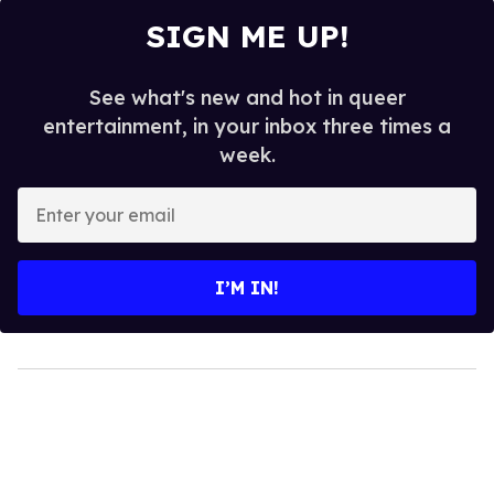
SIGN ME UP!
See what's new and hot in queer
entertainment, in your inbox three times a
week.
Enter
your
email
I’M IN!