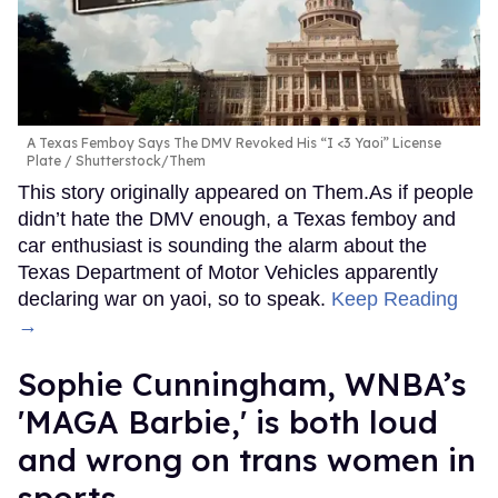
A Texas Femboy Says The DMV Revoked His “I <3 Yaoi” License
Plate
Shutterstock/Them
This story originally appeared on Them.As if people
didn’t hate the DMV enough, a Texas femboy and
car enthusiast is sounding the alarm about the
Texas Department of Motor Vehicles apparently
declaring war on yaoi, so to speak.
Keep Reading
→
Sophie Cunningham, WNBA’s
'MAGA Barbie,' is both loud
and wrong on trans women in
sports