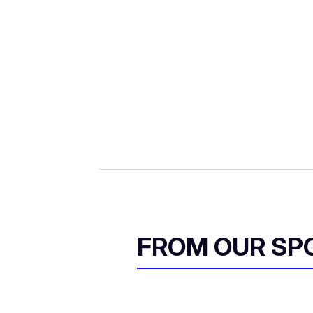
FROM OUR SP