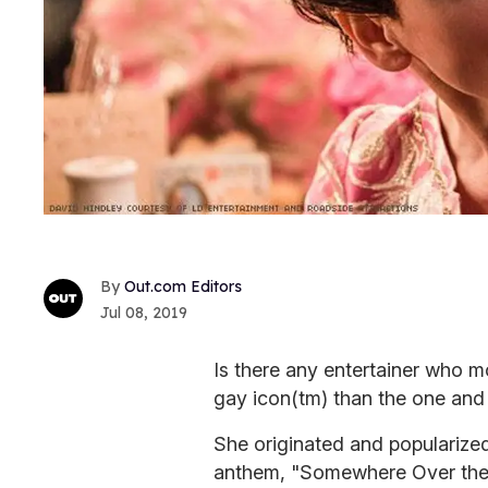
Out.com Editors
Jul 08, 2019
Is there any entertainer who m
gay icon
(tm) than the one and
She originated and popularize
anthem, "Somewhere Over the