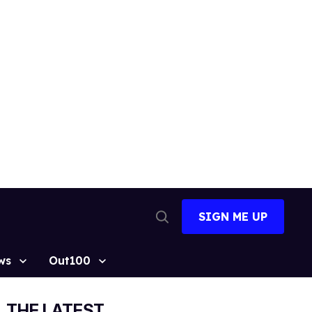
SIGN ME UP
Open
Search
ws
Out100
THE LATEST