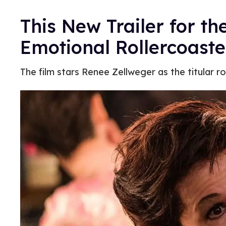
This New Trailer for th
Emotional Rollercoaste
The film stars Renee Zellweger as the titular ro