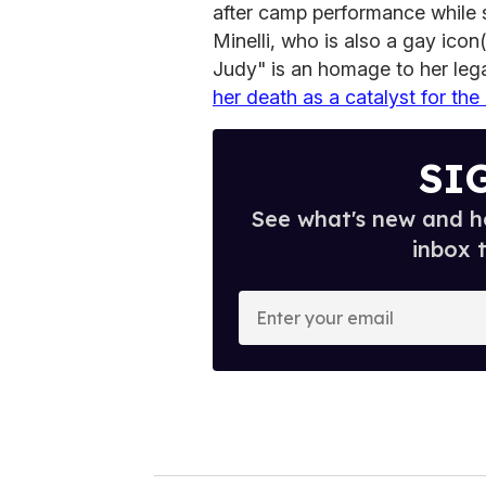
after camp performance while s
Minelli, who is also a gay icon
Judy" is an homage to her leg
her death as a catalyst for the
SI
See what's new and ho
inbox 
E
n
t
e
r
y
o