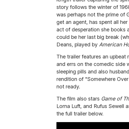
story follows the winter of 196
was perhaps not the prime of G
get an agent, has spent all he
act of desperation she books 
could be her last big break (w
Deans, played by
American Ho
The trailer features an upbeat
and errs on the comedic side w
sleeping pills and also husband
rendition of "Somewhere Over 
not ready.
The film also stars
Game of Th
Lorna Luft, and Rufus Sewell 
the full trailer below.