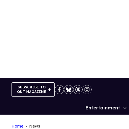
Skip
to
content
SUBSCRIBE TO
OUT MAGAZINE
Entertainment
Site
Navigation
Home
News