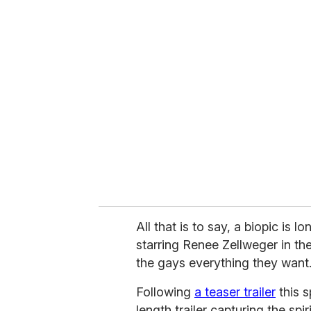
u
r
e
m
a
i
l
All that is to say, a biopic i
starring Renee Zellweger in the
the gays everything they want
Following
a teaser trailer
this s
length trailer capturing the spi