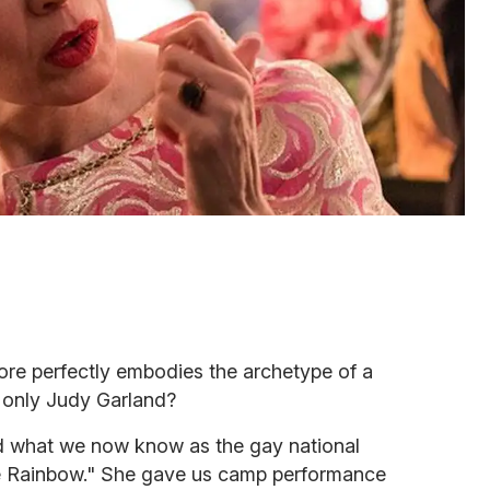
ore perfectly embodies the archetype of a
 only Judy Garland?
d what we now know as the gay national
 Rainbow." She gave us camp performance