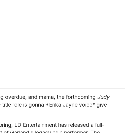
s long overdue, and mama, the forthcoming
Judy
 title role is gonna *Erika Jayne voice* give
.
pring, LD Entertainment has released a full-
rit of Garland's legacy as a performer. The