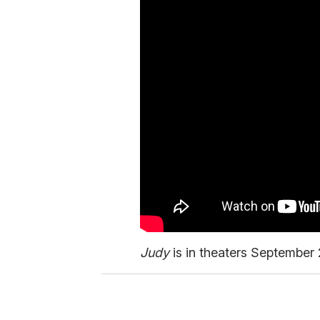
Judy
is in theaters September 