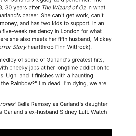
8, 30 years after
The Wizard of Oz
in what
arland's career. She can't get work, can't
r money, and has two kids to support. In an
a five-week residency in London for what
here she also meets her fifth husband, Mickey
rror Story
heartthrob Finn Wittrock).
 medley of some of Garland's greatest hits,
ith cheeky jabs at her longtime addiction to
s. Ugh, and it finishes with a haunting
the Rainbow?" I'm dead, I'm dying, we are
rones
' Bella Ramsey as Garland's daughter
as Garland's ex-husband Sidney Luft. Watch