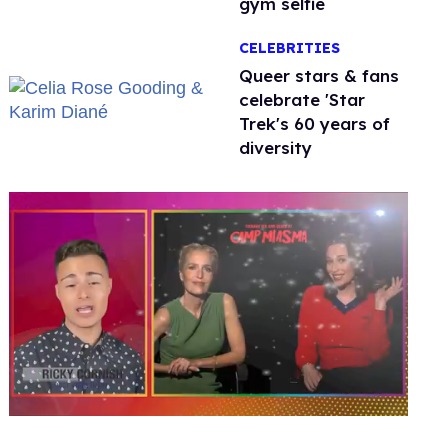
gym selfie
CELEBRITIES
Queer stars & fans
celebrate 'Star
Trek's 60 years of
diversity
0
seconds