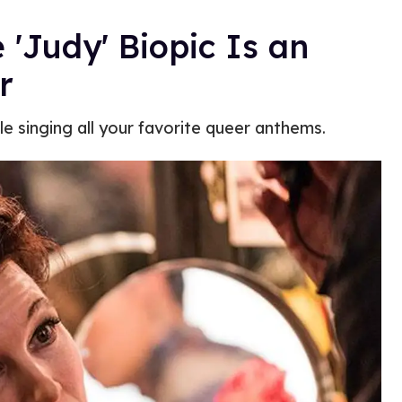
e 'Judy' Biopic Is an
r
le singing all your favorite queer anthems.