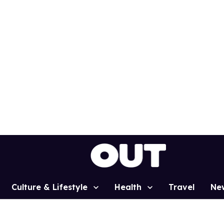
Culture & Lifestyle
Health
Travel
Ne