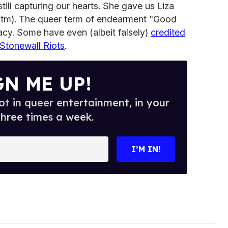
till capturing our hearts. She gave us Liza
(tm). The queer term of endearment "Good
acy. Some have even (albeit falsely)
credited
 Stonewall Riots
.
GN ME UP!
t in queer entertainment, in your
three times a week.
I’M IN!