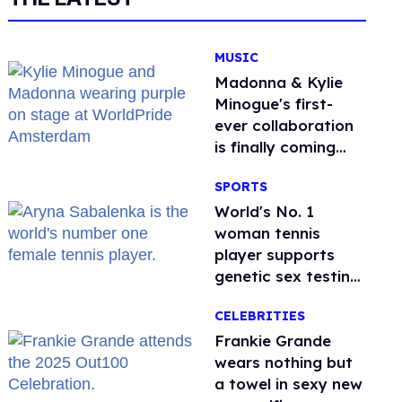
MUSIC
Madonna & Kylie
Minogue's first-
ever collaboration
is finally coming
this week
SPORTS
World's No. 1
woman tennis
player supports
genetic sex testing
as 'fair'
CELEBRITIES
Frankie Grande
wears nothing but
a towel in sexy new