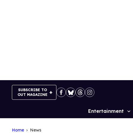
Skip
to
content
SUBSCRIBE TO
OUT MAGAZINE
Entertainment
Site
Navigation
Home
News