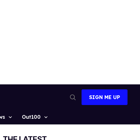
SIGN ME UP
Open
Search
ws
Out100
THE LATEST