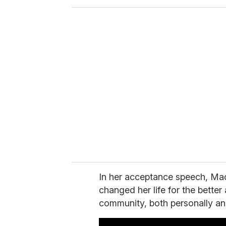
o
u
r
e
m
a
i
l
In her acceptance speech, M
changed her life for the better 
community, both personally and