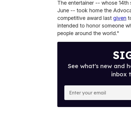
The entertainer -- whose 14th
June -- took home the Advoca
competitive award last
given
to
intended to honor someone wh
people around the world."
SI
See what's new and ho
inbox 
E
n
t
e
r
y