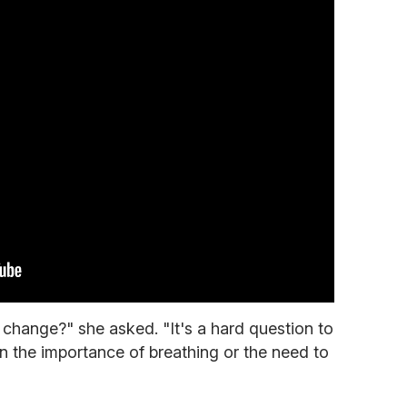
change?" she asked. "It's a hard question to
ain the importance of breathing or the need to