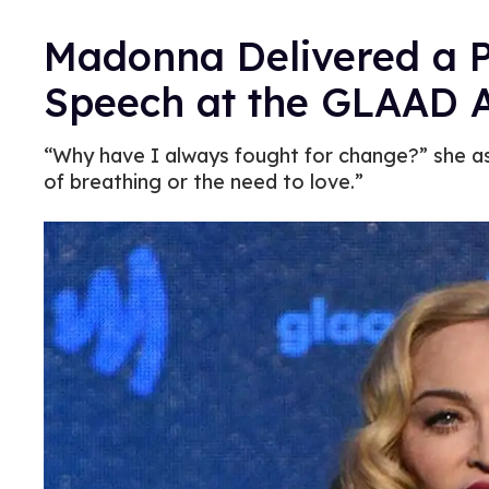
Madonna Delivered a 
Speech at the GLAAD 
“Why have I always fought for change?” she ask
of breathing or the need to love.”