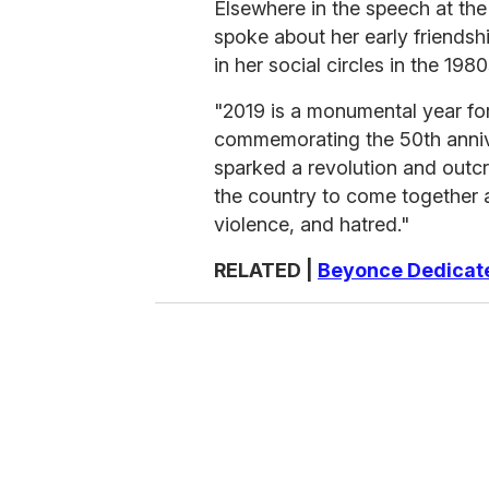
Elsewhere in the speech at 
spoke about her early friends
in her social circles in the 19
"2019 is a monumental year fo
commemorating the 50th annive
sparked a revolution and outcry
the country to come together a
violence, and hatred."
RELATED |
Beyonce Dedicat