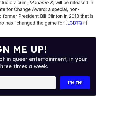
 studio album,
Madame X
, will be released in
te for Change Award: a special, non-
 former President Bill Clinton in 2013 that is
o has "changed the game for [
LGBTQ
+]
GN ME UP!
t in queer entertainment, in your
three times a week.
I’M IN!