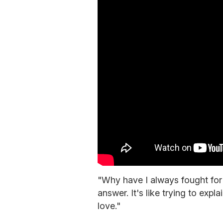
"Why have I always fought for 
answer. It's like trying to expl
love."