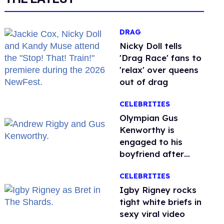
DRAG
Nicky Doll tells
'Drag Race' fans to
'relax' over queens
out of drag
CELEBRITIES
Olympian Gus
Kenworthy is
engaged to his
boyfriend after
getting down on
CELEBRITIES
one knee in Spain
​Igby Rigney rocks
tight white briefs in
sexy viral video