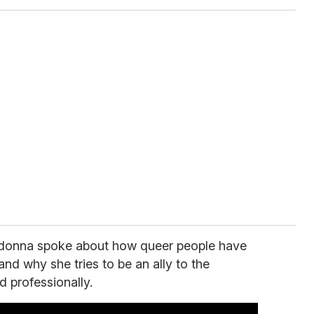
adonna spoke about how queer people have
and why she tries to be an ally to the
 professionally.