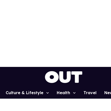
Culture & Lifestyle
Health
Travel
Ne