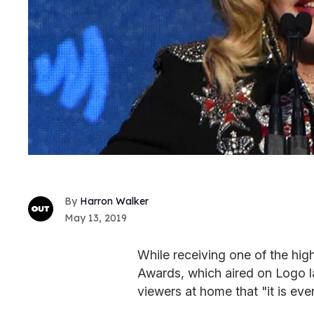
Harron Walker
May 13, 2019
While receiving one of the hi
Awards, which aired on Logo 
viewers at home that "it is eve