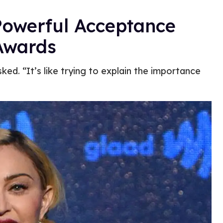
Powerful Acceptance
Awards
ed. “It’s like trying to explain the importance