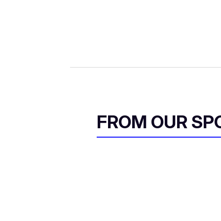
FROM OUR SP