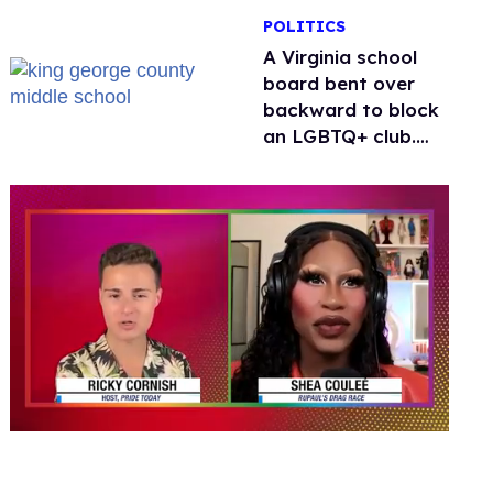
POLITICS
A Virginia school
board bent over
backward to block
an LGBTQ+ club.
One mom explains
why she’s suing
0
of
2
minutes,