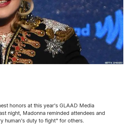
ghest honors at this year's GLAAD Media
last night, Madonna reminded attendees and
ry human's duty to fight" for others.