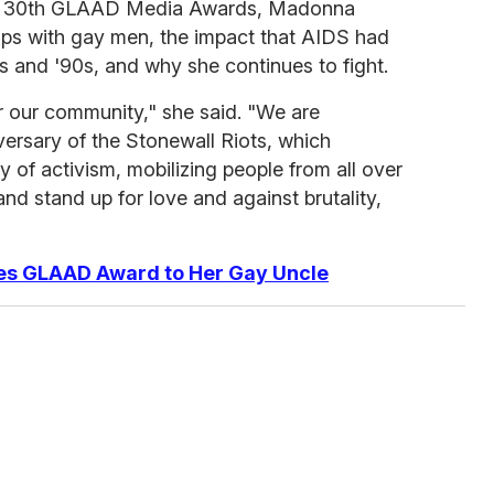
the 30th GLAAD Media Awards, Madonna
hips with gay men, the impact that AIDS had
80s and '90s, and why she continues to fight.
r our community," she said. "We are
rsary of the Stonewall Riots, which
 of activism, mobilizing people from all over
nd stand up for love and against brutality,
es GLAAD Award to Her Gay Uncle