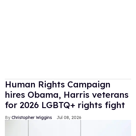
Human Rights Campaign
hires Obama, Harris veterans
for 2026 LGBTQ+ rights fight
Christopher Wiggins
Jul 08, 2026