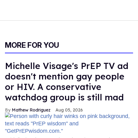
MORE FOR YOU
Michelle Visage's PrEP TV ad
doesn't mention gay people
or HIV. A conservative
watchdog group is still mad
Mathew Rodriguez
Aug 05, 2026