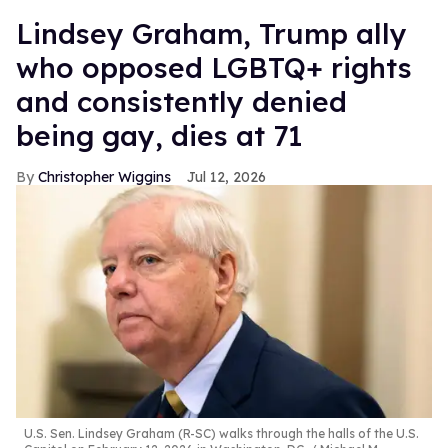
Lindsey Graham, Trump ally
who opposed LGBTQ+ rights
and consistently denied
being gay, dies at 71
Christopher Wiggins
Jul 12, 2026
U.S. Sen. Lindsey Graham (R-SC) walks through the halls of the U.S.