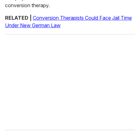
conversion therapy.
RELATED |
Conversion Therapists Could Face Jail Time
Under New German Law