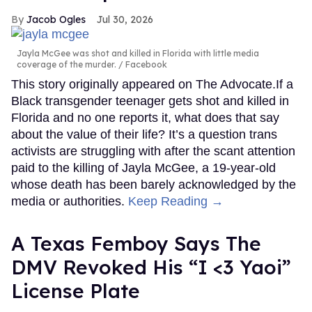
Jacob Ogles
Jul 30, 2026
Jayla McGee was shot and killed in Florida with little media
coverage of the murder.
Facebook
This story originally appeared on The Advocate.If a
Black transgender teenager gets shot and killed in
Florida and no one reports it, what does that say
about the value of their life? It’s a question trans
activists are struggling with after the scant attention
paid to the killing of Jayla McGee, a 19-year-old
whose death has been barely acknowledged by the
media or authorities.
Keep Reading →
A Texas Femboy Says The
DMV Revoked His “I <3 Yaoi”
License Plate