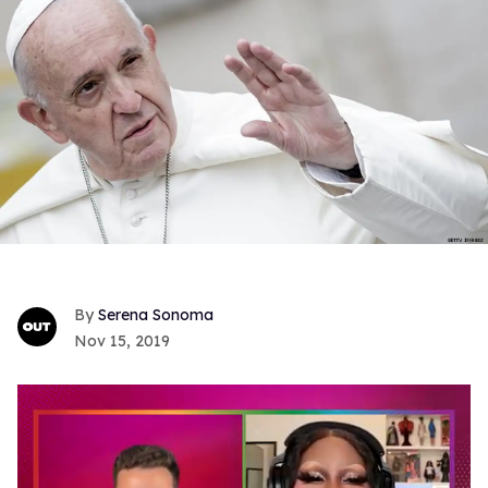
Serena Sonoma
Nov 15, 2019