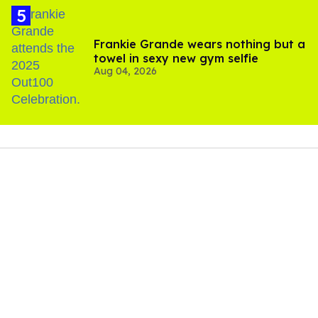
Frankie Grande wears nothing but a
towel in sexy new gym selfie
Aug 04, 2026