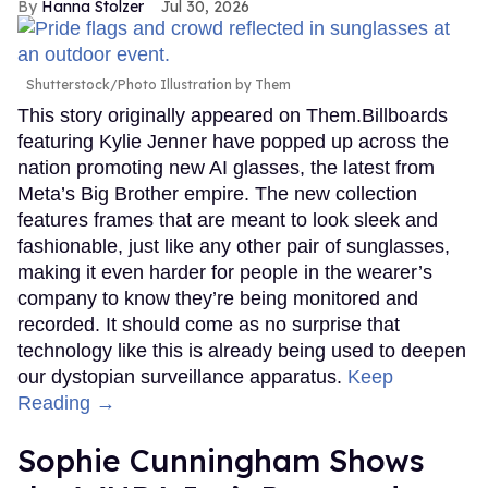
Hanna Stolzer
Jul 30, 2026
Shutterstock/Photo Illustration by Them
This story originally appeared on Them.Billboards
featuring Kylie Jenner have popped up across the
nation promoting new AI glasses, the latest from
Meta’s Big Brother empire. The new collection
features frames that are meant to look sleek and
fashionable, just like any other pair of sunglasses,
making it even harder for people in the wearer’s
company to know they’re being monitored and
recorded. It should come as no surprise that
technology like this is already being used to deepen
our dystopian surveillance apparatus.
Keep
Reading →
Sophie Cunningham Shows