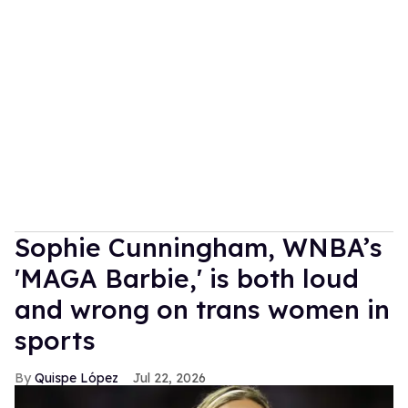
Sophie Cunningham, WNBA’s
'MAGA Barbie,' is both loud
and wrong on trans women in
sports
Quispe López
Jul 22, 2026