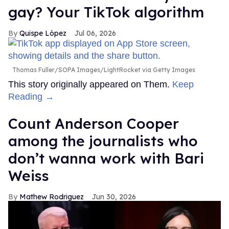
gay? Your TikTok algorithm
Quispe López
Jul 06, 2026
Thomas Fuller/SOPA Images/LightRocket via Getty Images
This story originally appeared on Them.
Keep
Reading →
Count Anderson Cooper
among the journalists who
don’t wanna work with Bari
Weiss
Mathew Rodriguez
Jun 30, 2026