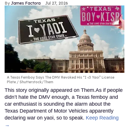
James Factora
Jul 27, 2026
A Texas Femboy Says The DMV Revoked His “I <3 Yaoi” License
Plate
Shutterstock/Them
This story originally appeared on Them.As if people
didn’t hate the DMV enough, a Texas femboy and
car enthusiast is sounding the alarm about the
Texas Department of Motor Vehicles apparently
declaring war on yaoi, so to speak.
Keep Reading
→