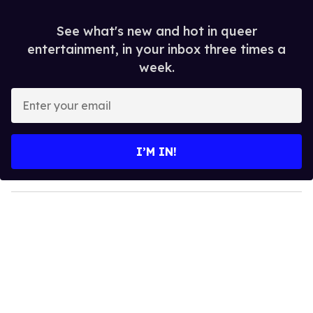
See what's new and hot in queer
entertainment, in your inbox three times a
week.
E
n
t
e
I’M IN!
r
y
o
u
r
e
m
a
i