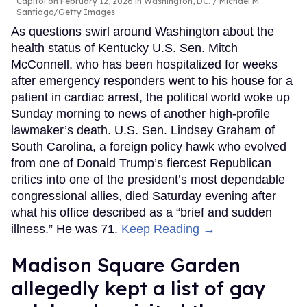
Capitol on February 12, 2026 in Washington, DC.
Michael M.
Santiago/Getty Images
As questions swirl around Washington about the
health status of Kentucky U.S. Sen. Mitch
McConnell, who has been hospitalized for weeks
after emergency responders went to his house for a
patient in cardiac arrest, the political world woke up
Sunday morning to news of another high-profile
lawmaker’s death. U.S. Sen. Lindsey Graham of
South Carolina, a foreign policy hawk who evolved
from one of Donald Trump’s fiercest Republican
critics into one of the president’s most dependable
congressional allies, died Saturday evening after
what his office described as a “brief and sudden
illness.” He was 71.
Keep Reading →
Madison Square Garden
allegedly kept a list of gay