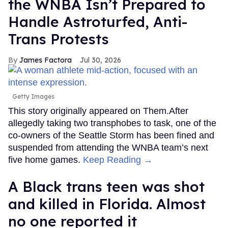
the WNBA Isn’t Prepared to
Handle Astroturfed, Anti-
Trans Protests
James Factora
Jul 30, 2026
Getty Images
This story originally appeared on Them.After
allegedly taking two transphobes to task, one of the
co-owners of the Seattle Storm has been fined and
suspended from attending the WNBA team’s next
five home games.
Keep Reading →
A Black trans teen was shot
and killed in Florida. Almost
no one reported it