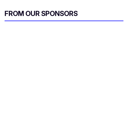
FROM OUR SPONSORS