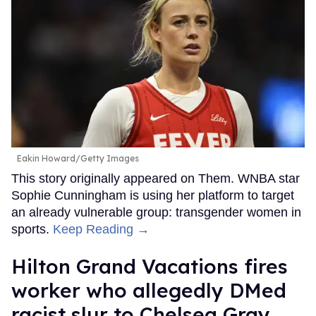
Eakin Howard/Getty Images
This story originally appeared on Them. WNBA star
Sophie Cunningham is using her platform to target
an already vulnerable group: transgender women in
sports.
Keep Reading →
Hilton Grand Vacations fires
worker who allegedly DMed
racist slur to Chelsea Gray