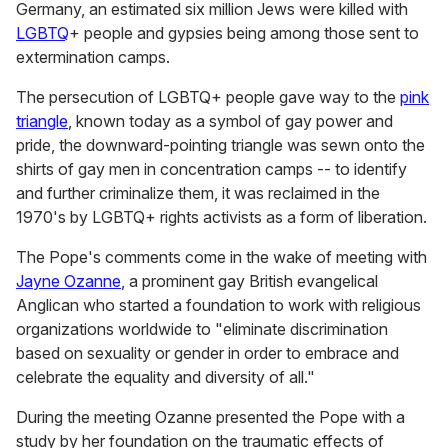
Germany, an estimated six million Jews were killed with
LGBTQ
+ people and gypsies being among those sent to
extermination camps.
The persecution of LGBTQ+ people gave way to the
pink
triangle
, known today as a symbol of gay power and
pride, the downward-pointing triangle was sewn onto the
shirts of gay men in concentration camps -- to identify
and further criminalize them, it was reclaimed in the
1970's by LGBTQ+ rights activists as a form of liberation.
The Pope's comments come in the wake of meeting with
Jayne Ozanne
, a prominent gay British evangelical
Anglican who started a foundation to work with religious
organizations worldwide to "eliminate discrimination
based on sexuality or gender in order to embrace and
celebrate the equality and diversity of all."
During the meeting Ozanne presented the Pope with a
study by her foundation on the traumatic effects of