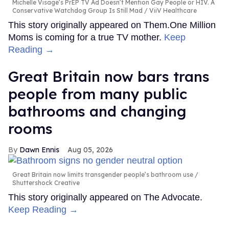
Michelle Visage’s PrEP TV Ad Doesn’t Mention Gay People or HIV. A
Conservative Watchdog Group Is Still Mad
ViiV Healthcare
This story originally appeared on Them.One Million
Moms is coming for a true TV mother.
Keep
Reading →
Great Britain now bars trans
people from many public
bathrooms and changing
rooms
Dawn Ennis
Aug 05, 2026
Great Britain now limits transgender people’s bathroom use
Shuttershock Creative
This story originally appeared on The Advocate.
Keep Reading →