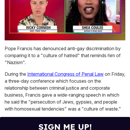
0
of
Pope Francis has denounced anti-gay discrimination by
2
comparing it to a "culture of hatred" that reminds him of
minutes,
13
"Nazism".
seconds
During the
International Congress of Penal Law
on Friday,
a three-day conference which focuses on the
relationship between criminal justice and corporate
business, Francis gave a wide-ranging speech in which
he said the "persecution of Jews, gypsies, and people
with homosexual tendencies" was a "culture of waste."
SIGN ME UP!