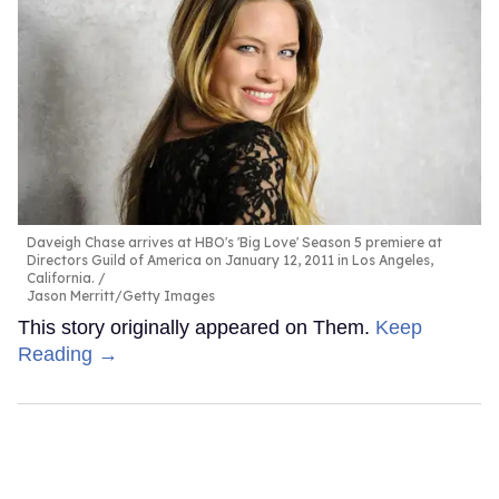
Daveigh Chase arrives at HBO's 'Big Love' Season 5 premiere at
Directors Guild of America on January 12, 2011 in Los Angeles,
California.
Jason Merritt/Getty Images
This story originally appeared on Them.
Keep
Reading →