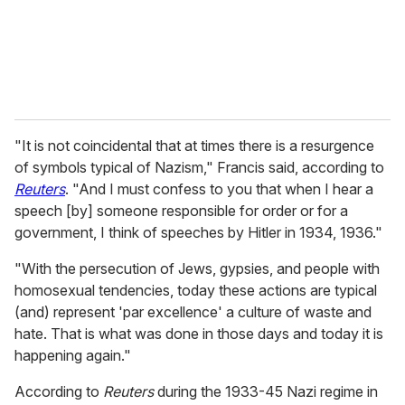
l
"It is not coincidental that at times there is a resurgence
of symbols typical of Nazism," Francis said, according to
Reuters
. "And I must confess to you that when I hear a
speech [by] someone responsible for order or for a
government, I think of speeches by Hitler in 1934, 1936."
"With the persecution of Jews, gypsies, and people with
homosexual tendencies, today these actions are typical
(and) represent 'par excellence' a culture of waste and
hate. That is what was done in those days and today it is
happening again."
According to
Reuters
during the 1933-45 Nazi regime in