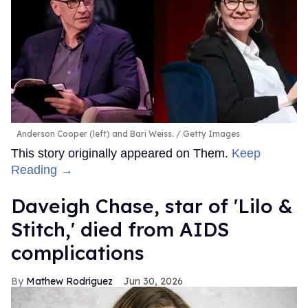
Anderson Cooper (left) and Bari Weiss.
Getty Images
This story originally appeared on Them.
Keep
Reading →
Daveigh Chase, star of 'Lilo &
Stitch,' died from AIDS
complications
Mathew Rodriguez
Jun 30, 2026