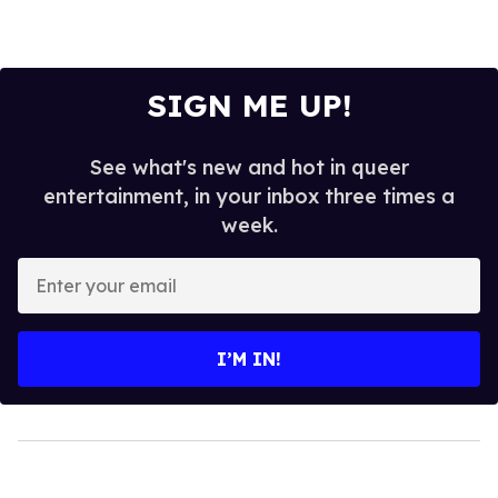
SIGN ME UP!
See what's new and hot in queer
entertainment, in your inbox three times a
week.
Enter
your
email
I’M IN!