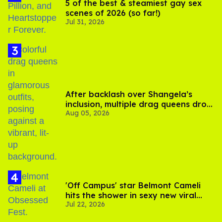
5 of the best & steamiest gay sex
scenes of 2026 (so far!)
Jul 31, 2026
After backlash over Shangela’s
inclusion, multiple drag queens drop
Aug 05, 2026
out of Kennedy Davenport’s
birthday
'Off Campus' star Belmont Cameli
hits the shower in sexy new viral
Jul 22, 2026
video