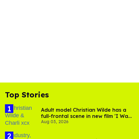
Top Stories
Adult model Christian Wilde has a
full-frontal scene in new film 'I Want
Aug 03, 2026
Your Sex'