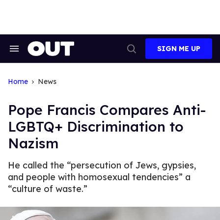
Skip
to
content
SIGN ME UP
Search
Open
&
Search
Section
Navigation
Home
News
Pope Francis Compares Anti-
LGBTQ+ Discrimination to
Nazism
He called the “persecution of Jews, gypsies,
and people with homosexual tendencies” a
“culture of waste.”