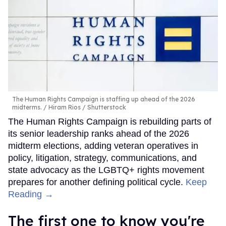
The Human Rights Campaign is staffing up ahead of the 2026
midterms.
Hiram Rios / Shutterstock
The Human Rights Campaign is rebuilding parts of
its senior leadership ranks ahead of the 2026
midterm elections, adding veteran operatives in
policy, litigation, strategy, communications, and
state advocacy as the LGBTQ+ rights movement
prepares for another defining political cycle.
Keep
Reading →
The first one to know you're