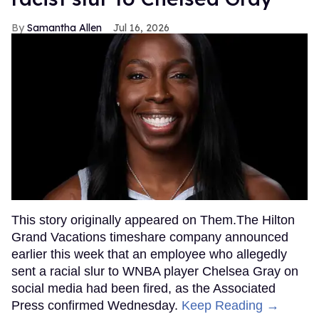
Samantha Allen
Jul 16, 2026
This story originally appeared on Them.The Hilton
Grand Vacations timeshare company announced
earlier this week that an employee who allegedly
sent a racial slur to WNBA player Chelsea Gray on
social media had been fired, as the Associated
Press confirmed Wednesday.
Keep Reading →