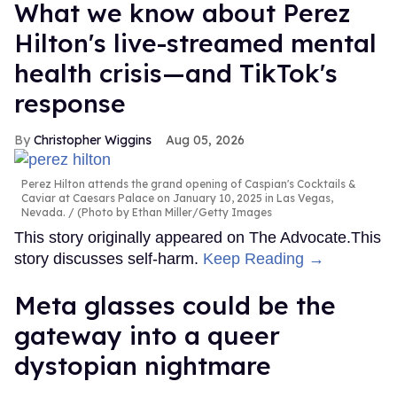
What we know about Perez
Hilton's live-streamed mental
health crisis—and TikTok's
response
Christopher Wiggins
Aug 05, 2026
Perez Hilton attends the grand opening of Caspian's Cocktails &
Caviar at Caesars Palace on January 10, 2025 in Las Vegas,
Nevada.
(Photo by Ethan Miller/Getty Images
This story originally appeared on The Advocate.This
story discusses self-harm.
Keep Reading →
Meta glasses could be the
gateway into a queer
dystopian nightmare