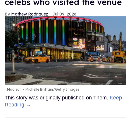
celebs who visited the venue
Mathew Rodriguez
Jul 09, 2026
Madison
Michelle Brittain/Getty Images
This story was originally published on Them.
Keep
Reading →