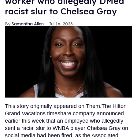
worker who allegedly DMed
racist slur to Chelsea Gray
Samantha Allen
Jul 16, 2026
This story originally appeared on Them.The Hilton
Grand Vacations timeshare company announced
earlier this week that an employee who allegedly
sent a racial slur to WNBA player Chelsea Gray on
social media had been fired, as the Associated