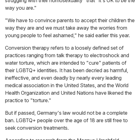
struggling with their homosexuality" that "it's OK to be the
way you are."
"We have to convince parents to accept their children the
way they are and we must take away the worries from
young people to feel ashamed," he said earlier this year.
Conversion therapy refers to a loosely defined set of
practices ranging from talk therapy to electroshock and
water torture, which are intended to "cure" patients of
their LGBTQ+ identities. It has been decried as harmful,
ineffective, and even deadly by nearly every leading
medical association in the United States, and the World
Health Organization and United Nations have likened the
practice to "torture."
But if passed, Germany's law would not be a complete
ban. LGBTQ+ people over the age of 18 are still free to
seek conversion treatments.