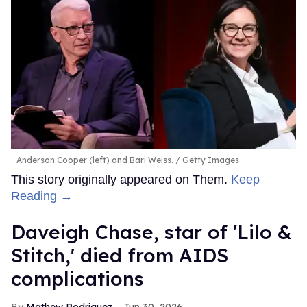
Anderson Cooper (left) and Bari Weiss.
Getty Images
This story originally appeared on Them.
Keep
Reading →
Daveigh Chase, star of 'Lilo &
Stitch,' died from AIDS
complications
Mathew Rodriguez
Jun 30, 2026