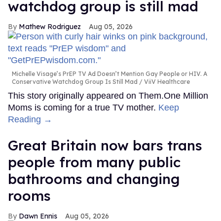
watchdog group is still mad
Mathew Rodriguez
Aug 05, 2026
Michelle Visage’s PrEP TV Ad Doesn’t Mention Gay People or HIV. A
Conservative Watchdog Group Is Still Mad
ViiV Healthcare
This story originally appeared on Them.One Million
Moms is coming for a true TV mother.
Keep
Reading →
Great Britain now bars trans
people from many public
bathrooms and changing
rooms
Dawn Ennis
Aug 05, 2026