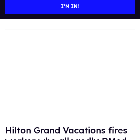
I’M IN!
Hilton Grand Vacations fires