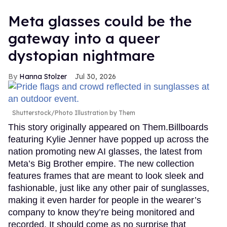
Meta glasses could be the
gateway into a queer
dystopian nightmare
Hanna Stolzer
Jul 30, 2026
Shutterstock/Photo Illustration by Them
This story originally appeared on Them.Billboards
featuring Kylie Jenner have popped up across the
nation promoting new AI glasses, the latest from
Meta’s Big Brother empire. The new collection
features frames that are meant to look sleek and
fashionable, just like any other pair of sunglasses,
making it even harder for people in the wearer’s
company to know they’re being monitored and
recorded. It should come as no surprise that