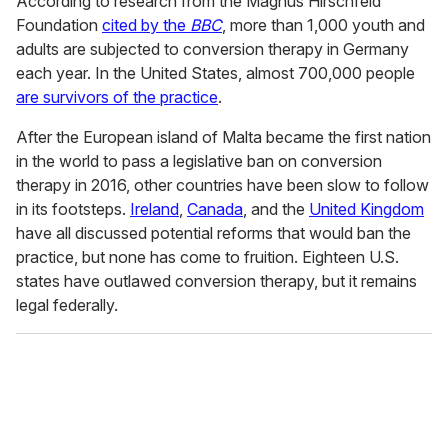
According to research from the Magnus Hirschfeld
Foundation
cited by the
BBC
, more than 1,000 youth and
adults are subjected to conversion therapy in Germany
each year. In the United States, almost 700,000 people
are survivors of the practice
.
After the European island of Malta became the first nation
in the world to pass a legislative ban on conversion
therapy in 2016, other countries have been slow to follow
in its footsteps.
Ireland
,
Canada
, and the
United Kingdom
have all discussed potential reforms that would ban the
practice, but none has come to fruition. Eighteen U.S.
states have outlawed conversion therapy, but it remains
legal federally.