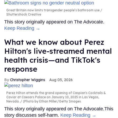
Great Britain now limits transgender people’s bathroom use
Shuttershock Creative
This story originally appeared on The Advocate.
Keep Reading →
What we know about Perez
Hilton's live-streamed mental
health crisis—and TikTok's
response
Christopher Wiggins
Aug 05, 2026
Perez Hilton attends the grand opening of Caspian's Cocktails &
Caviar at Caesars Palace on January 10, 2025 in Las Vegas,
Nevada.
(Photo by Ethan Miller/Getty Images
This story originally appeared on The Advocate.This
story discusses self-harm.
Keep Reading →