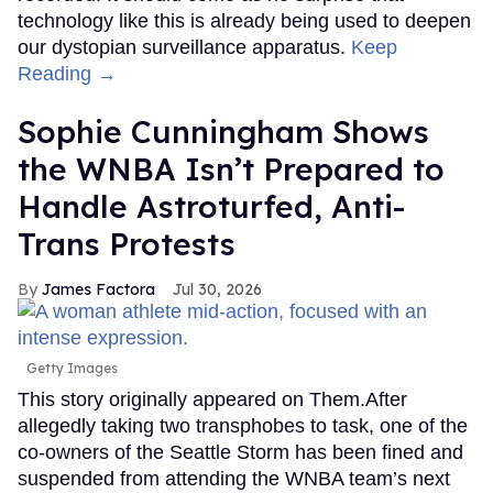
technology like this is already being used to deepen
our dystopian surveillance apparatus.
Keep
Reading →
Sophie Cunningham Shows
the WNBA Isn’t Prepared to
Handle Astroturfed, Anti-
Trans Protests
James Factora
Jul 30, 2026
Getty Images
This story originally appeared on Them.After
allegedly taking two transphobes to task, one of the
co-owners of the Seattle Storm has been fined and
suspended from attending the WNBA team’s next