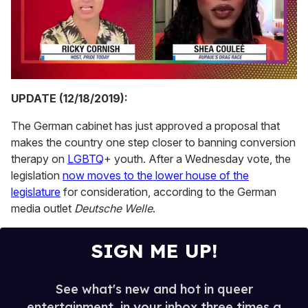
0
seconds
UPDATE (12/18/2019):
of
2
The German cabinet has just approved a proposal that
minutes,
13
makes the country one step closer to banning conversion
seconds
therapy on
LGBTQ
+ youth. After a Wednesday vote, the
legislation
now moves to the lower house of the
legislature
for consideration, according to the German
media outlet
Deutsche Welle
.
SIGN ME UP!
See what's new and hot in queer
entertainment, in your inbox three times a