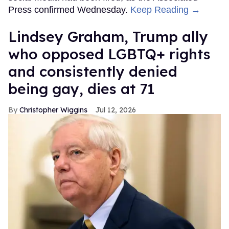
Press confirmed Wednesday.
Keep Reading →
Lindsey Graham, Trump ally
who opposed LGBTQ+ rights
and consistently denied
being gay, dies at 71
Christopher Wiggins
Jul 12, 2026