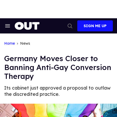
Skip
to
content
SIGN ME UP
Search
Open
&
Search
Section
Navigation
Home
News
Germany Moves Closer to
Banning Anti-Gay Conversion
Therapy
Its cabinet just approved a proposal to outlaw
the discredited practice.