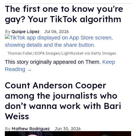
The first one to know you're
gay? Your TikTok algorithm
Quispe López
Jul 06, 2026
Thomas Fuller/SOPA Images/LightRocket via Getty Images
This story originally appeared on Them.
Keep
Reading →
Count Anderson Cooper
among the journalists who
don’t wanna work with Bari
Weiss
Mathew Rodriguez
Jun 30, 2026