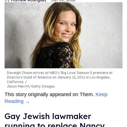
Daveigh Chase arrives at HBO's 'Big Love' Season 5 premiere at
Directors Guild of America on January 12, 2011 in Los Angeles,
California.
Jason Merritt/Getty Images
This story originally appeared on Them.
Keep
Reading →
Gay Jewish lawmaker
running to replace Nancy