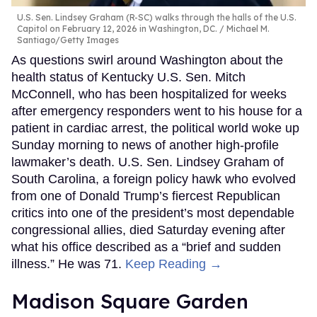
U.S. Sen. Lindsey Graham (R-SC) walks through the halls of the U.S.
Capitol on February 12, 2026 in Washington, DC.
Michael M.
Santiago/Getty Images
As questions swirl around Washington about the
health status of Kentucky U.S. Sen. Mitch
McConnell, who has been hospitalized for weeks
after emergency responders went to his house for a
patient in cardiac arrest, the political world woke up
Sunday morning to news of another high-profile
lawmaker’s death. U.S. Sen. Lindsey Graham of
South Carolina, a foreign policy hawk who evolved
from one of Donald Trump’s fiercest Republican
critics into one of the president’s most dependable
congressional allies, died Saturday evening after
what his office described as a “brief and sudden
illness.” He was 71.
Keep Reading →
Madison Square Garden