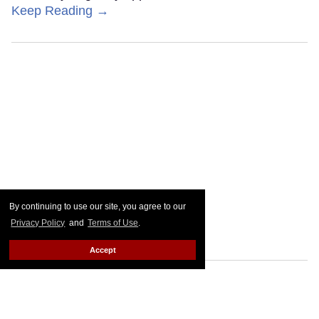
Keep Reading →
By continuing to use our site, you agree to our
Privacy Policy
and
Terms of Use
.
Accept
Nearly 40 years later,
Minneapolis repeals