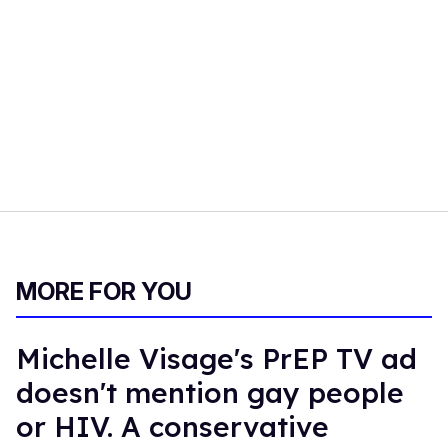
MORE FOR YOU
Michelle Visage's PrEP TV ad
doesn't mention gay people
or HIV. A conservative