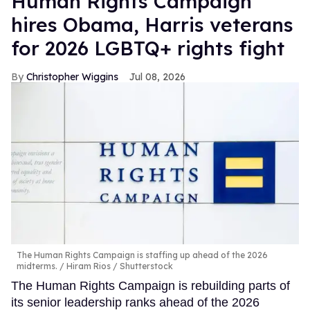
Human Rights Campaign
hires Obama, Harris veterans
for 2026 LGBTQ+ rights fight
Christopher Wiggins
Jul 08, 2026
The Human Rights Campaign is staffing up ahead of the 2026
midterms.
Hiram Rios / Shutterstock
The Human Rights Campaign is rebuilding parts of
its senior leadership ranks ahead of the 2026