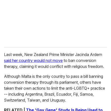
Last week, New Zealand Prime Minister Jacinda Ardern
said her country would not move
to ban conversion
therapy, claiming it would conflict with religious freedom.
Although Malta is the only country to pass a bill banning
conversion therapy through its parliament, others have
taken their own actions to limit the anti-LGBTQ+ practice
-- including Argentina, Brazil, Ecuador, Fiji, Samoa,
Switzerland, Taiwan, and Uruguay.
RELATED |
The 'Gay Gene' Study Is Being Used to