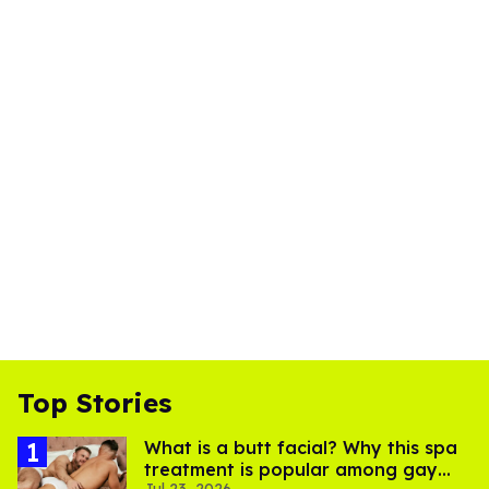
Top Stories
What is a butt facial? Why this spa
treatment is popular among gay