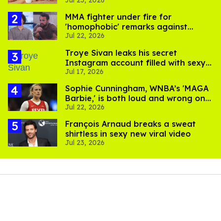
Jul 23, 2026
men
MMA fighter under fire for
'homophobic' remarks against
Jul 22, 2026
Salina EsTitties on 'Big Brother'
Troye Sivan leaks his secret
Instagram account filled with sexy
Jul 17, 2026
pics
Sophie Cunningham, WNBA’s 'MAGA
Barbie,' is both loud and wrong on
Jul 22, 2026
trans women in sports
François Arnaud breaks a sweat
shirtless in sexy new viral video
Jul 23, 2026