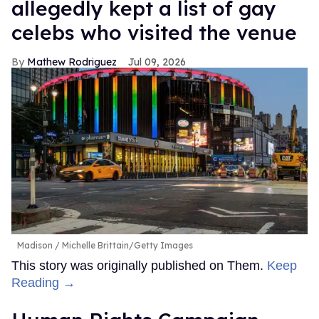
allegedly kept a list of gay
celebs who visited the venue
Mathew Rodriguez
Jul 09, 2026
Madison
Michelle Brittain/Getty Images
This story was originally published on Them.
Keep
Reading →