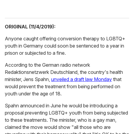
ORIGINAL (11/4/2019):
Anyone caught offering conversion therapy to LGBTQ+
youth in Germany could soon be sentenced to a year in
prison or subjected to a fine.
According to the German radio network
Redaktionsnetzwerk Deutschland, the country's health
minister, Jens Spahn,
unveiled a draft law Monday
that
would prevent the treatment from being performed on
youth under the age of 18.
Spahn announced in June he would be introducing a
proposal preventing LGBTQ+ youth from being subjected
to these treatments. The minister, who is a gay man,
claimed the move would show
"all those who are