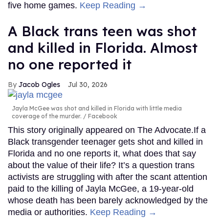
five home games.
Keep Reading →
A Black trans teen was shot
and killed in Florida. Almost
no one reported it
Jacob Ogles
Jul 30, 2026
Jayla McGee was shot and killed in Florida with little media
coverage of the murder.
Facebook
This story originally appeared on The Advocate.If a
Black transgender teenager gets shot and killed in
Florida and no one reports it, what does that say
about the value of their life? It’s a question trans
activists are struggling with after the scant attention
paid to the killing of Jayla McGee, a 19-year-old
whose death has been barely acknowledged by the
media or authorities.
Keep Reading →