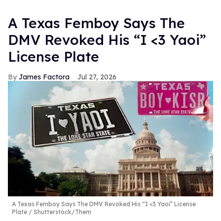
A Texas Femboy Says The
DMV Revoked His “I <3 Yaoi”
License Plate
James Factora
Jul 27, 2026
A Texas Femboy Says The DMV Revoked His “I <3 Yaoi” License
Plate
Shutterstock/Them