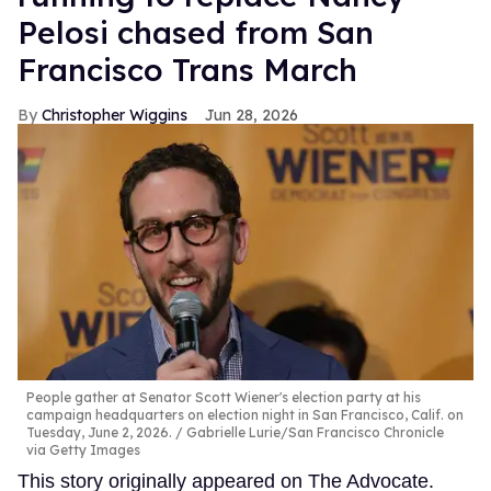
Pelosi chased from San
Francisco Trans March
Christopher Wiggins
Jun 28, 2026
People gather at Senator Scott Wiener's election party at his
campaign headquarters on election night in San Francisco, Calif. on
Tuesday, June 2, 2026.
Gabrielle Lurie/San Francisco Chronicle
via Getty Images
This story originally appeared on The Advocate.