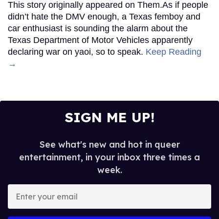
This story originally appeared on Them.As if people
didn’t hate the DMV enough, a Texas femboy and
car enthusiast is sounding the alarm about the
Texas Department of Motor Vehicles apparently
declaring war on yaoi, so to speak.
Keep Reading
→
SIGN ME UP!
See what's new and hot in queer
entertainment, in your inbox three times a
week.
Enter
your
email