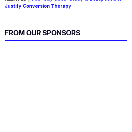
Justify Conversion Therapy
FROM OUR SPONSORS