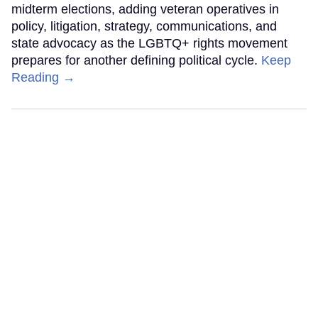
midterm elections, adding veteran operatives in
policy, litigation, strategy, communications, and
state advocacy as the LGBTQ+ rights movement
prepares for another defining political cycle.
Keep
Reading →