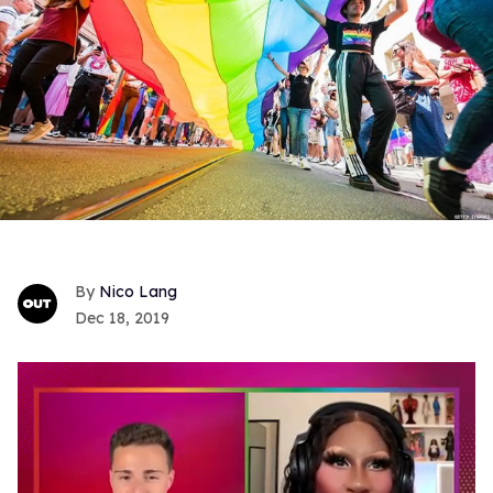
Nico Lang
Dec 18, 2019