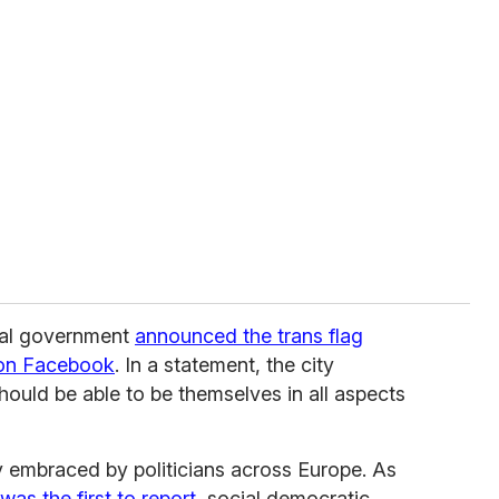
ipal government
announced the trans flag
 on Facebook
. In a statement, the city
ould be able to be themselves in all aspects
 embraced by politicians across Europe. As
was the first to report
, social democratic