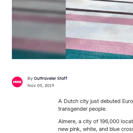
Outtraveler Staff
Nov 05, 2019
A Dutch city just debuted Euro
transgender people.
Almere, a city of 196,000 loca
new pink, white, and blue cros