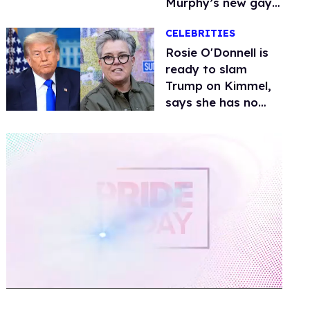
Murphy’s new gay
thriller
CELEBRITIES
Rosie O'Donnell is
ready to slam
Trump on Kimmel,
says she has no
fear of FCC
0
of