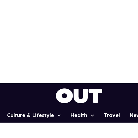
Culture & Lifestyle
Health
Travel
Ne