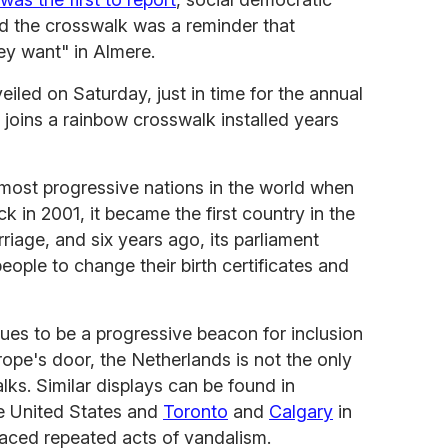
id the crosswalk was a reminder that
ey want" in Almere.
iled on Saturday, just in time for the annual
 joins a rainbow crosswalk installed years
 most progressive nations in the world when
ck in 2001, it became the first country in the
riage, and six years ago, its parliament
people to change their birth certificates and
ues to be a progressive beacon for inclusion
rope's door, the Netherlands is not the only
lks. Similar displays can be found in
e United States and
Toronto
and
Calgary
in
aced repeated acts of vandalism.