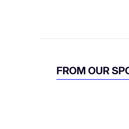
FROM OUR SP