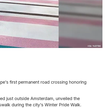
pe's first permanent road crossing honoring
ted just outside Amsterdam, unveiled the
swalk during the city's Winter Pride Walk.