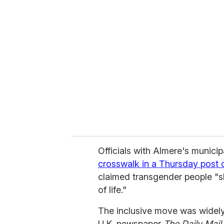
r
e
m
a
i
l
Officials with Almere's munic
crosswalk in a Thursday post
claimed transgender people "sh
of life."
The inclusive move was widely
U.K. newspaper
The
Daily Mail