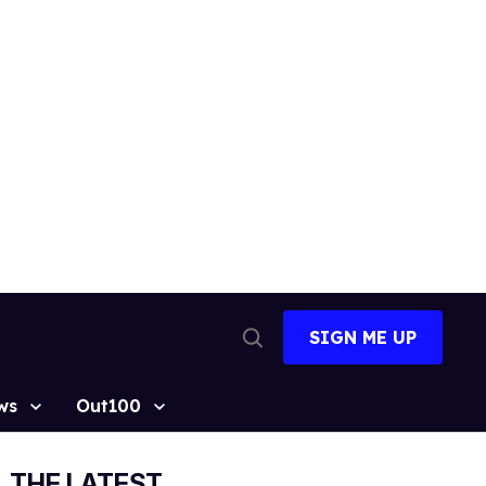
SIGN ME UP
Open
Search
ws
Out100
THE LATEST