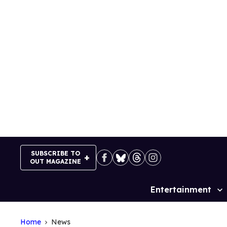
Skip
to
content
SUBSCRIBE TO
OUT MAGAZINE
Entertainment
Site
Navigation
Home
News