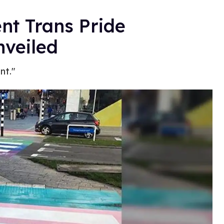
nt Trans Pride
veiled
nt."