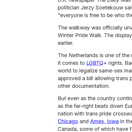
politician Jerzy Soetekouw sa
"everyone is free to be who th
The walkway was officially unve
Winter Pride Walk. The display
earlier.
The Netherlands is one of the
it comes to
LGBTQ
+ rights. Ba
world to legalize same-sex mar
approved a bill allowing trans 
other documentation.
But even as the country contin
as the far-right beats down Eu
nation with trans pride crosswa
Chicago
and
Ames, Iowa
in th
Canada, some of which have f