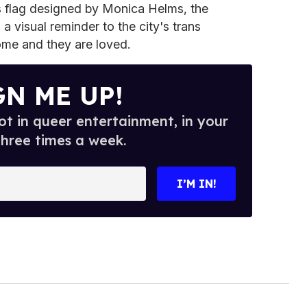
ns flag designed by Monica Helms, the
a visual reminder to the city's trans
me and they are loved.
GN ME UP!
t in queer entertainment, in your
three times a week.
I’M IN!