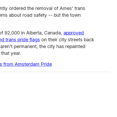
ntly ordered the removal of Ames' trans
erns about road safety -- but the town
of 92,000 in Alberta, Canada,
approved
d trans pride flags
on their city streets back
 aren't permanent, the city has repainted
that year.
s from Amsterdam Pride