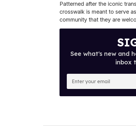
Patterned after the iconic tra
crosswalk is meant to serve as 
community that they are welco
SI
See what's new and ho
inbox 
E
n
t
e
r
y
o
u