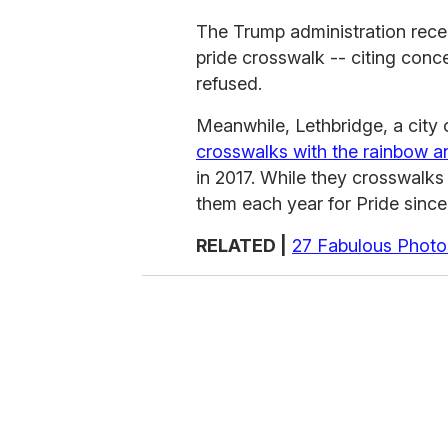
The Trump administration rece
pride crosswalk -- citing conc
refused.
Meanwhile, Lethbridge, a city 
crosswalks with the rainbow an
in 2017. While they crosswalks
them each year for Pride since 
RELATED |
27 Fabulous Photo