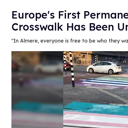
Europe's First Permane
Crosswalk Has Been Un
"In Almere, everyone is free to be who they wa