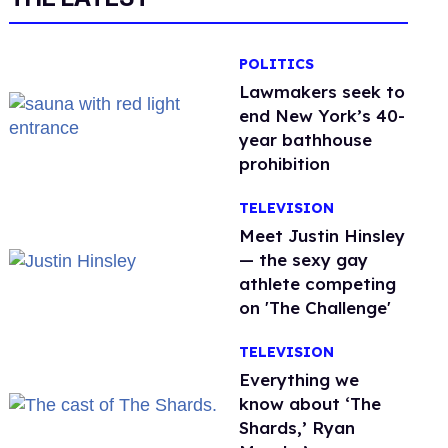
POLITICS
Lawmakers seek to
end New York’s 40-
year bathhouse
prohibition
TELEVISION
Meet Justin Hinsley
— the sexy gay
athlete competing
on 'The Challenge'
TELEVISION
Everything we
know about ‘The
Shards,’ Ryan