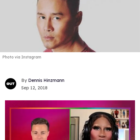
Photo via Instagram
Dennis Hinzmann
Sep 12, 2018