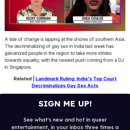
0
seconds
A tide of change is lapping at the shores of southern Asia.
of
The decriminalizing of gay sex in India last week has
2
minutes,
galvanized people in the region to take more strides
13
towards equality, with the newest push coming from a DJ
seconds
in Singapore.
Related |
Landmark Ruling: India's Top Court
Decriminalizes Gay Sex Acts
SIGN ME UP!
See what's new and hot in queer
entertainment, in your inbox three times a