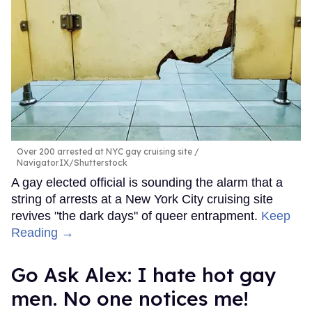
Over 200 arrested at NYC gay cruising site
NavigatorIX/Shutterstock
A gay elected official is sounding the alarm that a
string of arrests at a New York City cruising site
revives "the dark days" of queer entrapment.
Keep
Reading →
Go Ask Alex: I hate hot gay
men. No one notices me!