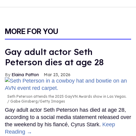
MORE FOR YOU
Gay adult actor Seth
Peterson dies at age 28
Elaina Patton
Mar 23, 2026
Seth Peterson attends the 2025 GayVN Awards show in Las Vegas.
Gabe Ginsberg/Getty Images
Gay adult actor Seth Peterson has died at age 28,
according to a social media statement released over
the weekend by his fiancé, Cyrus Stark.
Keep
Reading →