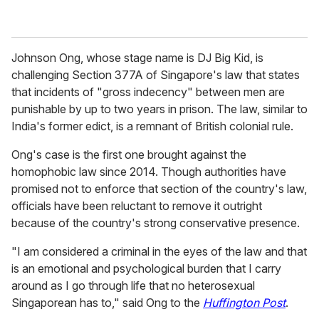
Johnson Ong, whose stage name is DJ Big Kid, is
challenging Section 377A of Singapore's law that states
that incidents of "gross indecency" between men are
punishable by up to two years in prison. The law, similar to
India's former edict, is a remnant of British colonial rule.
Ong's case is the first one brought against the
homophobic law since 2014. Though authorities have
promised not to enforce that section of the country's law,
officials have been reluctant to remove it outright
because of the country's strong conservative presence.
"I am considered a criminal in the eyes of the law and that
is an emotional and psychological burden that I carry
around as I go through life that no heterosexual
Singaporean has to," said Ong to the
Huffington Post
.