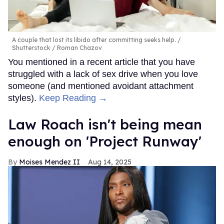
A couple that lost its libido after committing seeks help.
Shutterstock / Roman Chazov
You mentioned in a recent article that you have
struggled with a lack of sex drive when you love
someone (and mentioned avoidant attachment
styles).
Keep Reading →
Law Roach isn't being mean
enough on 'Project Runway'
Moises Mendez II
Aug 14, 2025