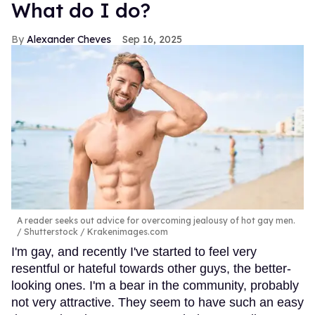
What do I do?
Alexander Cheves
Sep 16, 2025
A reader seeks out advice for overcoming jealousy of hot gay men.
Shutterstock / Krakenimages.com
I'm gay, and recently I've started to feel very
resentful or hateful towards other guys, the better-
looking ones. I'm a bear in the community, probably
not very attractive. They seem to have such an easy