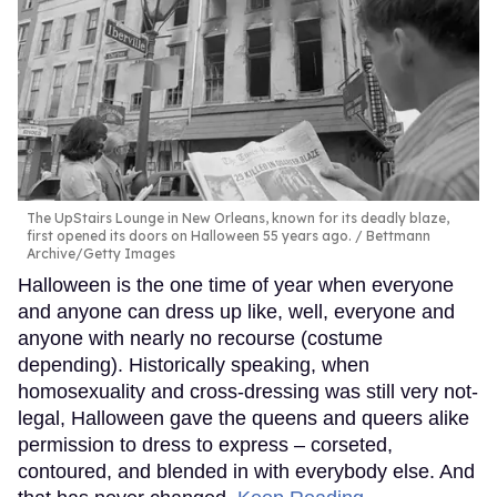
The UpStairs Lounge in New Orleans, known for its deadly blaze,
first opened its doors on Halloween 55 years ago.
Bettmann
Archive/Getty Images
Halloween is the one time of year when everyone
and anyone can dress up like, well, everyone and
anyone with nearly no recourse (costume
depending). Historically speaking, when
homosexuality and cross-dressing was still very not-
legal, Halloween gave the queens and queers alike
permission to dress to express – corseted,
contoured, and blended in with everybody else. And