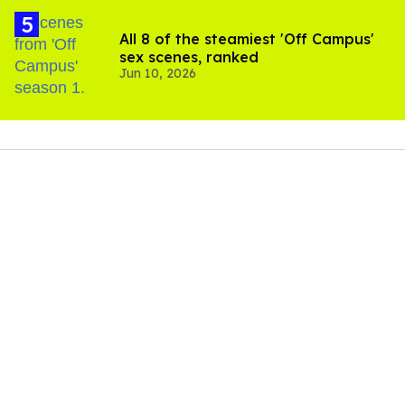
All 8 of the steamiest 'Off Campus'
sex scenes, ranked
Jun 10, 2026