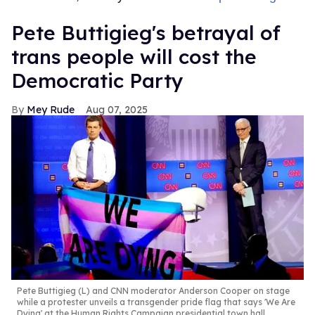
Pete Buttigieg's betrayal of
trans people will cost the
Democratic Party
Mey Rude
Aug 07, 2025
Pete Buttigieg (L) and CNN moderator Anderson Cooper on stage
while a protester unveils a transgender pride flag that says 'We Are
Dying' at the Human Rights Campaign presidential town hall,