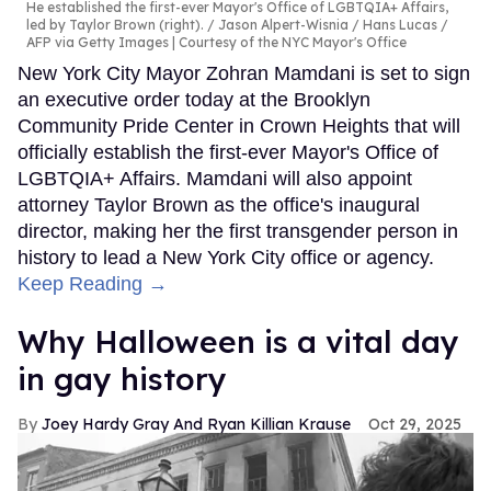
He established the first-ever Mayor's Office of LGBTQIA+ Affairs,
led by Taylor Brown (right).
Jason Alpert-Wisnia / Hans Lucas /
AFP via Getty Images | Courtesy of the NYC Mayor's Office
New York City Mayor Zohran Mamdani is set to sign
an executive order today at the Brooklyn
Community Pride Center in Crown Heights that will
officially establish the first-ever Mayor's Office of
LGBTQIA+ Affairs. Mamdani will also appoint
attorney Taylor Brown as the office's inaugural
director, making her the first transgender person in
history to lead a New York City office or agency.
Keep Reading →
Why Halloween is a vital day
in gay history
Joey Hardy Gray And Ryan Killian Krause
Oct 29, 2025