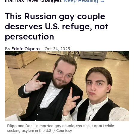
that has never changed.
Keep Reading →
This Russian gay couple
deserves U.S. refuge, not
persecution
Edafe Okporo
Oct 24, 2025
Filipp and Danil, a married gay couple, were split apart while
seeking asylum in the U.S.
Courtesy