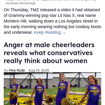
Sussman/WireImage
On Thursday, TMZ released a video it had obtained
of Grammy-winning pop star Lil Nas X, real name
Montero Hill, walking down a Los Angeles street in
the early morning wearing nothing but cowboy boots
and underwear.
Keep Reading →
Anger at male cheerleaders
reveals what conservatives
really think about women
Mey Rude
Aug 19, 2025