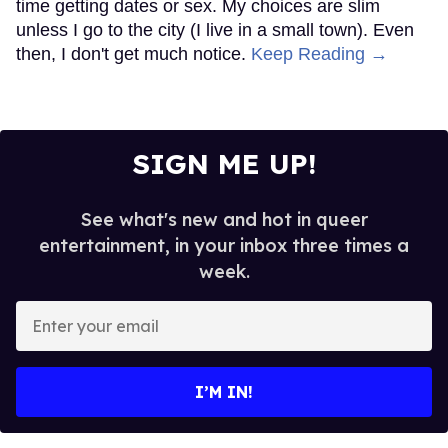
time getting dates or sex. My choices are slim
unless I go to the city (I live in a small town). Even
then, I don't get much notice.
Keep Reading →
SIGN ME UP!
See what's new and hot in queer
entertainment, in your inbox three times a
week.
Enter
your
email
I’M IN!