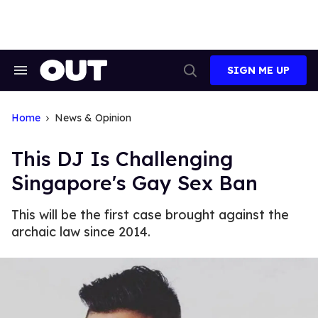
Skip
to
content
SIGN ME UP
Search
Open
&
Search
Section
Navigation
Home
News & Opinion
This DJ Is Challenging
Singapore's Gay Sex Ban
This will be the first case brought against the
archaic law since 2014.