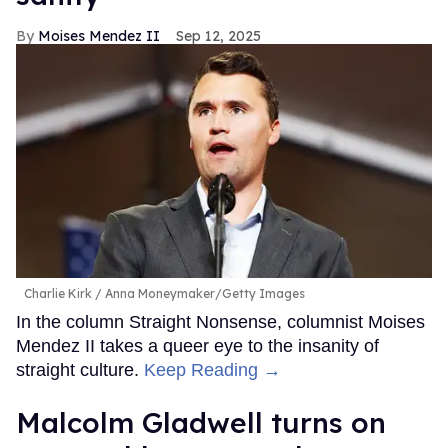
Moises Mendez II
Sep 12, 2025
Charlie Kirk
Anna Moneymaker/Getty Images
In the column Straight Nonsense, columnist Moises
Mendez II takes a queer eye to the insanity of
straight culture.
Keep Reading →
Malcolm Gladwell turns on