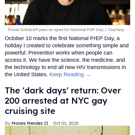
Tristan Schukraft pens an oped for National PrEP Day.
Courtesy
October 10 marks the first National PrEP Day, a
holiday I created to celebrate something simple and
powerful: Prevention works when people can
access it. We have the science, the medicine, and
the technology to end all new HIV transmissions in
the United States.
Keep Reading →
​The 'dark days' return: Over
200 arrested at NYC gay
cruising site
Moises Mendez II
Oct 01, 2025