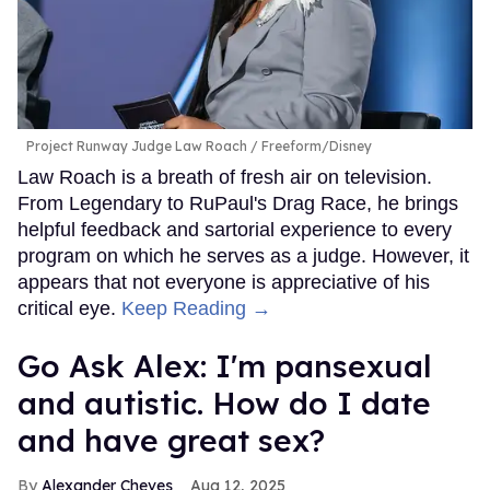
Project Runway Judge Law Roach
Freeform/Disney
Law Roach is a breath of fresh air on television.
From Legendary to RuPaul's Drag Race, he brings
helpful feedback and sartorial experience to every
program on which he serves as a judge. However, it
appears that not everyone is appreciative of his
critical eye.
Keep Reading →
Go Ask Alex: I'm pansexual
and autistic. How do I date
and have great sex?
Alexander Cheves
Aug 12, 2025