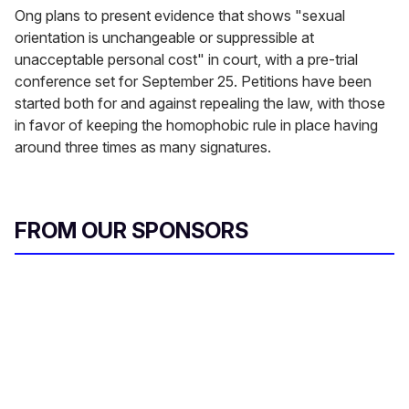
Ong plans to present evidence that shows "sexual
orientation is unchangeable or suppressible at
unacceptable personal cost" in court, with a pre-trial
conference set for September 25. Petitions have been
started both for and against repealing the law, with those
in favor of keeping the homophobic rule in place having
around three times as many signatures.
FROM OUR SPONSORS