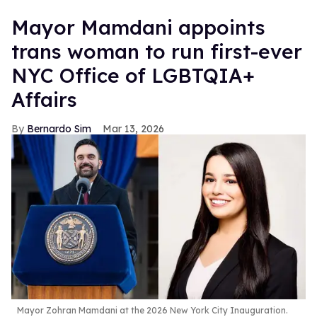
Mayor Mamdani appoints
trans woman to run first-ever
NYC Office of LGBTQIA+
Affairs
Bernardo Sim
Mar 13, 2026
Mayor Zohran Mamdani at the 2026 New York City Inauguration.