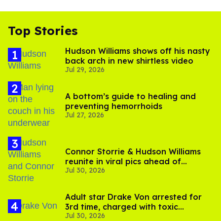
Top Stories
Hudson Williams shows off his nasty
back arch in new shirtless video
Jul 29, 2026
A bottom’s guide to healing and
preventing hemorrhoids
Jul 27, 2026
Connor Storrie & Hudson Williams
reunite in viral pics ahead of
Jul 30, 2026
'Heated Rivalry' season 2
Adult star Drake Von arrested for
3rd time, charged with toxic
Jul 30, 2026
substance in LA