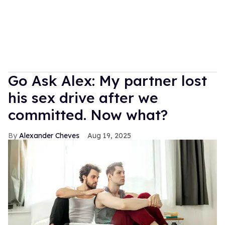
Go Ask Alex: My partner lost
his sex drive after we
committed. Now what?
Alexander Cheves
Aug 19, 2025