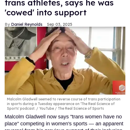
trans athletes, says he was
'cowed' into support
Daniel Reynolds
Sep 03, 2025
Malcolm Gladwell seemed to reverse course of trans participation
in sports during a Tuesday appearance on 'The Real Science of
Sports' podcast.
YouTube / The Real Science of Sports
Malcolm Gladwell now says "trans women have no
place" competing in women's sports — an apparent