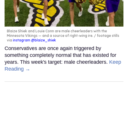
Blaize Shiek and Louie Conn are male cheerleaders with the
Minnesota Vikings — and a source of right-wing ire.
footage stills
via
instagram @blaize_shiek
Conservatives are once again triggered by
something completely normal that has existed for
years. This week's target: male cheerleaders.
Keep
Reading →