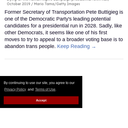
October 2019
Mario Tama/Getty Images
Former Secretary of Transportation Pete Buttigieg is
one of the Democratic Party's leading potential
candidates for a presidential run in 2028. Sadly, like
other Democrats, it seems like one of his first
moves to try to appeal to a broader voting base is to
abandon trans people.
Keep Reading →
By continuing to use our site, you agree to our
Privacy Policy
and
Terms of Use
.
Accept