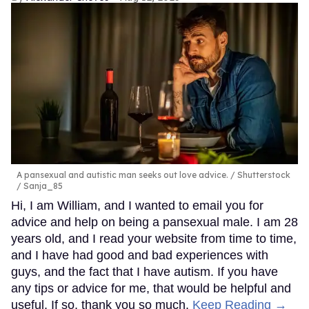
A pansexual and autistic man seeks out love advice.
Shutterstock
/ Sanja_85
Hi, I am William, and I wanted to email you for
advice and help on being a pansexual male. I am 28
years old, and I read your website from time to time,
and I have had good and bad experiences with
guys, and the fact that I have autism. If you have
any tips or advice for me, that would be helpful and
useful. If so, thank you so much.
Keep Reading →