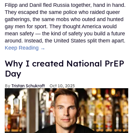
Filipp and Danil fled Russia together, hand in hand.
They escaped the same police who raided queer
gatherings, the same mobs who outed and hunted
gay men for sport. They thought America would
mean safety — the kind of safety you build a future
around. Instead, the United States split them apart.
Keep Reading →
Why I created National PrEP
Day
Tristan Schukraft
Oct 10, 2025