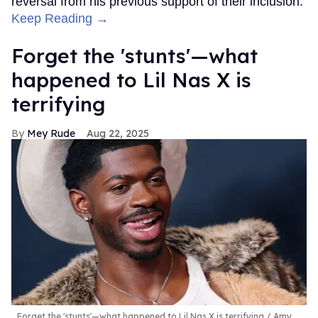
reversal from his previous support of their inclusion.
Keep Reading →
Forget the 'stunts'—what
happened to Lil Nas X is
terrifying
Mey Rude
Aug 22, 2025
Forget the 'stunts'—what happened to Lil Nas X is terrifying
Amy