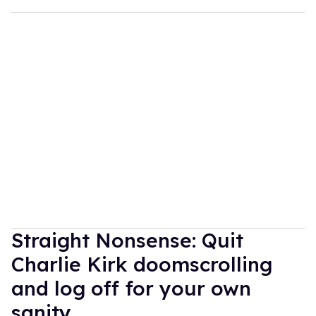
Straight Nonsense: Quit
Charlie Kirk doomscrolling
and log off for your own
sanity