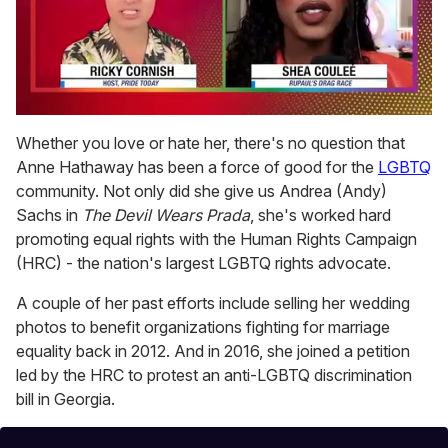
0
of
Whether you love or hate her, there's no question that
2
Anne Hathaway has been a force of good for the
LGBTQ
minutes,
13
community. Not only did she give us Andrea (Andy)
seconds
Sachs in
The Devil Wears Prada
, she's worked hard
promoting equal rights with the Human Rights Campaign
(HRC) - the nation's largest LGBTQ rights advocate.
A couple of her past efforts include selling her wedding
photos to benefit organizations fighting for marriage
equality back in 2012. And in 2016, she joined a petition
led by the HRC to protest an anti-LGBTQ discrimination
bill in Georgia.