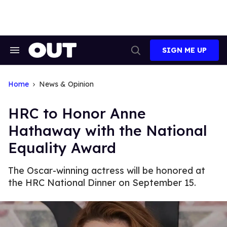
Skip
to
content
SIGN ME UP
Search
Open
&
Search
Section
Navigation
Home
News & Opinion
HRC to Honor Anne
Hathaway with the National
Equality Award
The Oscar-winning actress will be honored at
the HRC National Dinner on September 15.