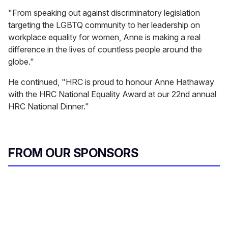
"From speaking out against discriminatory legislation
targeting the LGBTQ community to her leadership on
workplace equality for women, Anne is making a real
difference in the lives of countless people around the
globe."
He continued, "HRC is proud to honour Anne Hathaway
with the HRC National Equality Award at our 22nd annual
HRC National Dinner."
FROM OUR SPONSORS