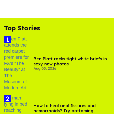
Top Stories
Ben Platt rocks tight white briefs in
sexy new photos
Aug 05, 2026
How to heal anal fissures and
hemorrhoids? Try bottoming,