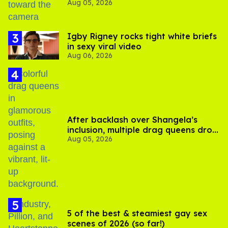
Aug 05, 2026
experts say
​Igby Rigney rocks tight white briefs
in sexy viral video
Aug 06, 2026
After backlash over Shangela’s
inclusion, multiple drag queens drop
Aug 05, 2026
out of Kennedy Davenport’s
birthday
5 of the best & steamiest gay sex
scenes of 2026 (so far!)