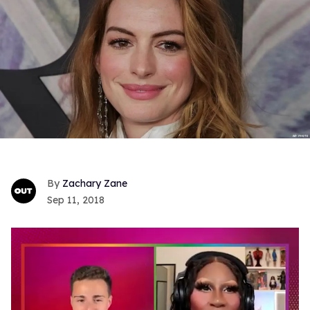
Zachary Zane
Sep 11, 2018