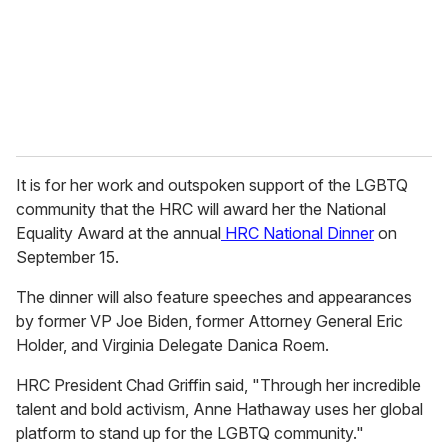
i
l
It is for her work and outspoken support of the LGBTQ
community that the HRC will award her the National
Equality Award at the annual
HRC National Dinner
on
September 15.
The dinner will also feature speeches and appearances
by former VP Joe Biden, former Attorney General Eric
Holder, and Virginia Delegate Danica Roem.
HRC President Chad Griffin said, "Through her incredible
talent and bold activism, Anne Hathaway uses her global
platform to stand up for the LGBTQ community."