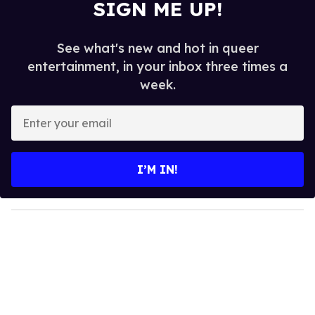
SIGN ME UP!
See what's new and hot in queer
entertainment, in your inbox three times a
week.
E
n
t
e
I’M IN!
r
y
o
u
r
e
m
a