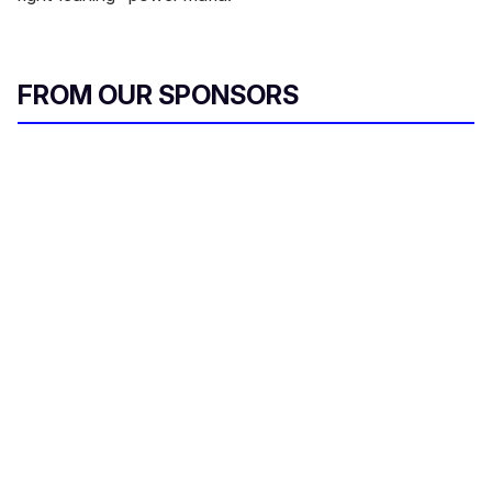
FROM OUR SPONSORS