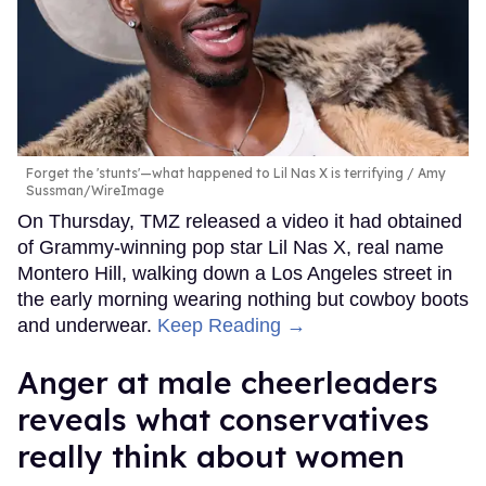
Forget the 'stunts'—what happened to Lil Nas X is terrifying
Amy
Sussman/WireImage
On Thursday, TMZ released a video it had obtained
of Grammy-winning pop star Lil Nas X, real name
Montero Hill, walking down a Los Angeles street in
the early morning wearing nothing but cowboy boots
and underwear.
Keep Reading →
Anger at male cheerleaders
reveals what conservatives
really think about women