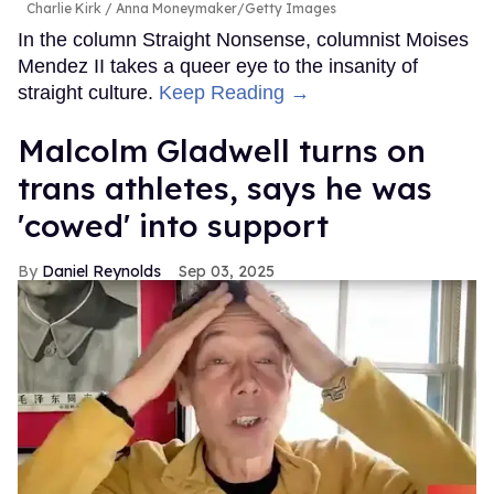
Charlie Kirk
Anna Moneymaker/Getty Images
In the column Straight Nonsense, columnist Moises
Mendez II takes a queer eye to the insanity of
straight culture.
Keep Reading →
Malcolm Gladwell turns on
trans athletes, says he was
'cowed' into support
Daniel Reynolds
Sep 03, 2025