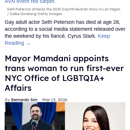
Seth Peterson attends the 2025 GayVN Awards show in Las Vegas.
Gabe Ginsberg/Getty Images
Gay adult actor Seth Peterson has died at age 28,
according to a social media statement released over
the weekend by his fiancé, Cyrus Stark.
Keep
Reading →
Mayor Mamdani appoints
trans woman to run first-ever
NYC Office of LGBTQIA+
Affairs
Bernardo Sim
Mar 13, 2026