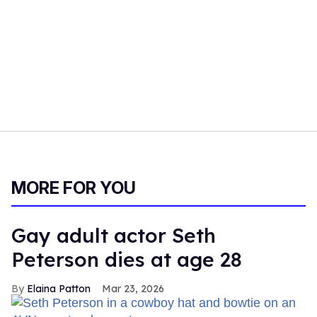
MORE FOR YOU
Gay adult actor Seth
Peterson dies at age 28
Elaina Patton
Mar 23, 2026