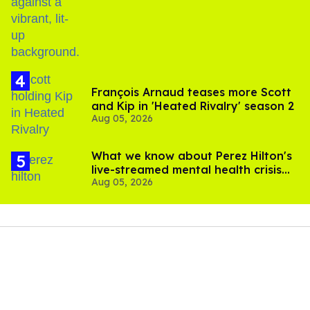
birthday
François Arnaud teases more Scott
and Kip in 'Heated Rivalry' season 2
Aug 05, 2026
What we know about Perez Hilton's
live-streamed mental health crisis—
Aug 05, 2026
and TikTok's response