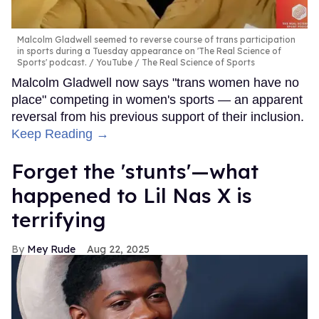
Malcolm Gladwell seemed to reverse course of trans participation
in sports during a Tuesday appearance on 'The Real Science of
Sports' podcast.
YouTube / The Real Science of Sports
Malcolm Gladwell now says "trans women have no
place" competing in women's sports — an apparent
reversal from his previous support of their inclusion.
Keep Reading →
Forget the 'stunts'—what
happened to Lil Nas X is
terrifying
Mey Rude
Aug 22, 2025