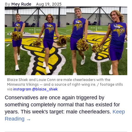
Mey Rude
Aug 19, 2025
Blaize Shiek and Louie Conn are male cheerleaders with the
Minnesota Vikings — and a source of right-wing ire.
footage stills
via
instagram @blaize_shiek
Conservatives are once again triggered by
something completely normal that has existed for
years. This week's target: male cheerleaders.
Keep
Reading →