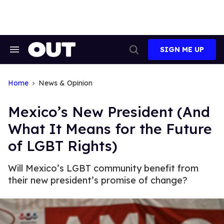
Skip
to
content
SIGN ME UP
Search
Open
&
Search
Section
Navigation
Home
News & Opinion
Mexico’s New President (And
What It Means for the Future
of LGBT Rights)
Will Mexico’s LGBT community benefit from
their new president’s promise of change?