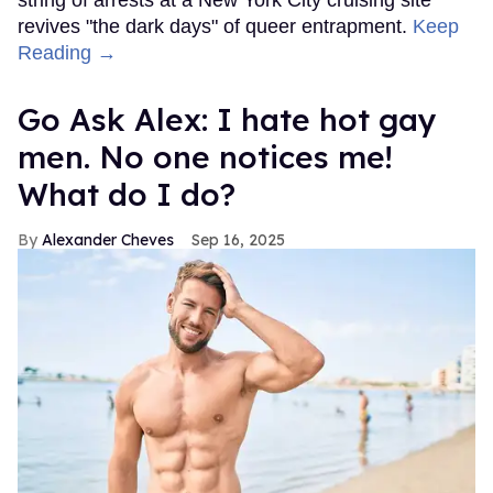
string of arrests at a New York City cruising site
revives "the dark days" of queer entrapment.
Keep
Reading →
Go Ask Alex: I hate hot gay
men. No one notices me!
What do I do?
Alexander Cheves
Sep 16, 2025