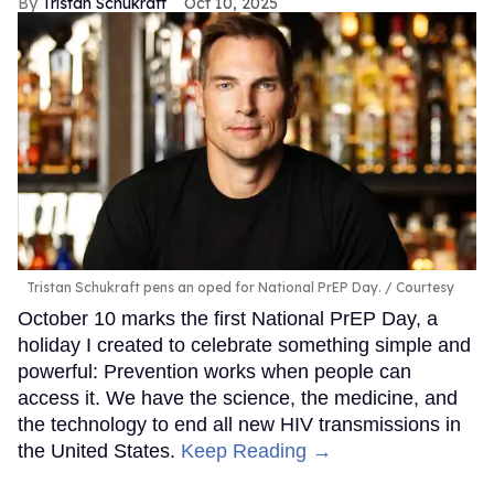
Tristan Schukraft
Oct 10, 2025
Tristan Schukraft pens an oped for National PrEP Day.
Courtesy
October 10 marks the first National PrEP Day, a
holiday I created to celebrate something simple and
powerful: Prevention works when people can
access it. We have the science, the medicine, and
the technology to end all new HIV transmissions in
the United States.
Keep Reading →