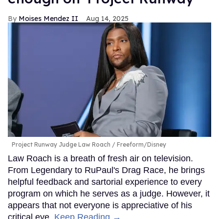
Moises Mendez II
Aug 14, 2025
Project Runway Judge Law Roach
Freeform/Disney
Law Roach is a breath of fresh air on television.
From Legendary to RuPaul's Drag Race, he brings
helpful feedback and sartorial experience to every
program on which he serves as a judge. However, it
appears that not everyone is appreciative of his
critical eye.
Keep Reading →