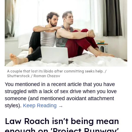
A couple that lost its libido after committing seeks help.
Shutterstock / Roman Chazov
You mentioned in a recent article that you have
struggled with a lack of sex drive when you love
someone (and mentioned avoidant attachment
styles).
Keep Reading →
Law Roach isn't being mean
enough on 'Project Runway'