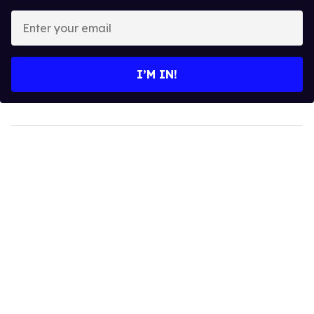
Enter
your
email
I’M IN!