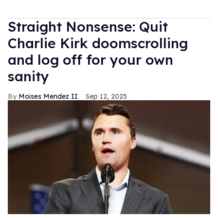
Straight Nonsense: Quit
Charlie Kirk doomscrolling
and log off for your own
sanity
Moises Mendez II
Sep 12, 2025