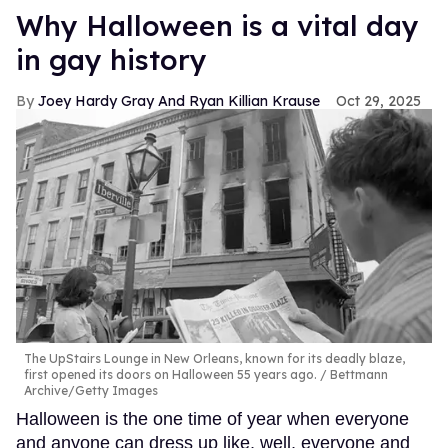
Why Halloween is a vital day
in gay history
Joey Hardy Gray And Ryan Killian Krause
Oct 29, 2025
The UpStairs Lounge in New Orleans, known for its deadly blaze,
first opened its doors on Halloween 55 years ago.
Bettmann
Archive/Getty Images
Halloween is the one time of year when everyone
and anyone can dress up like, well, everyone and