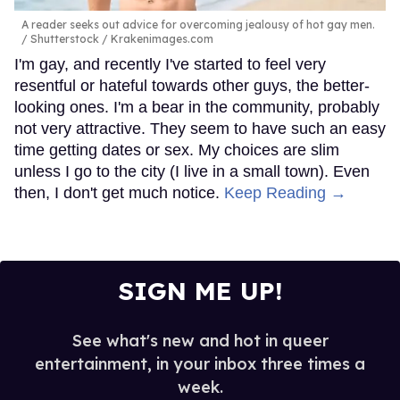
A reader seeks out advice for overcoming jealousy of hot gay men.
Shutterstock / Krakenimages.com
I'm gay, and recently I've started to feel very
resentful or hateful towards other guys, the better-
looking ones. I'm a bear in the community, probably
not very attractive. They seem to have such an easy
time getting dates or sex. My choices are slim
unless I go to the city (I live in a small town). Even
then, I don't get much notice.
Keep Reading →
SIGN ME UP!
See what's new and hot in queer
entertainment, in your inbox three times a
week.