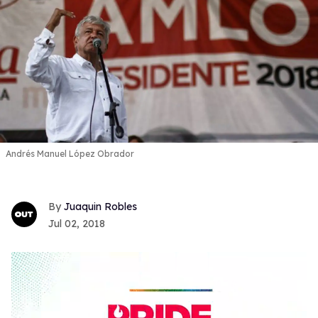
Andrés Manuel López Obrador
Juaquin Robles
Jul 02, 2018