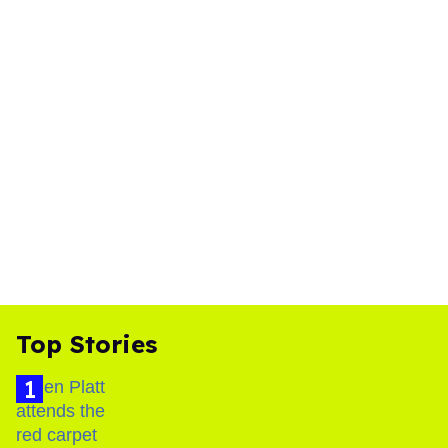
Top Stories