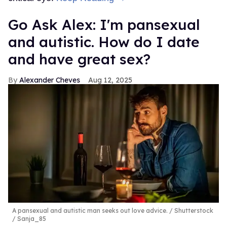
Go Ask Alex: I'm pansexual
and autistic. How do I date
and have great sex?
Alexander Cheves
Aug 12, 2025
A pansexual and autistic man seeks out love advice.
Shutterstock
/ Sanja_85