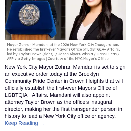
Mayor Zohran Mamdani at the 2026 New York City Inauguration.
He established the first-ever Mayor's Office of LGBTQIA+ Affairs,
led by Taylor Brown (right).
Jason Alpert-Wisnia / Hans Lucas /
AFP via Getty Images | Courtesy of the NYC Mayor's Office
New York City Mayor Zohran Mamdani is set to sign
an executive order today at the Brooklyn
Community Pride Center in Crown Heights that will
officially establish the first-ever Mayor's Office of
LGBTQIA+ Affairs. Mamdani will also appoint
attorney Taylor Brown as the office's inaugural
director, making her the first transgender person in
history to lead a New York City office or agency.
Keep Reading →