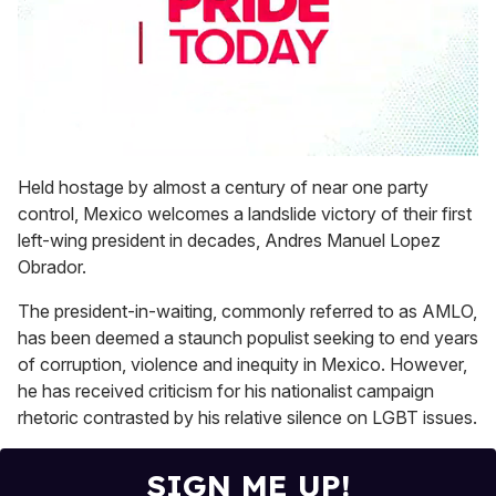
0
seconds
Held hostage by almost a century of near one party
of
control, Mexico welcomes a landslide victory of their first
1
minute,
left-wing president in decades, Andres Manuel Lopez
15
Obrador.
seconds
The president-in-waiting, commonly referred to as AMLO,
has been deemed a staunch populist seeking to end years
of corruption, violence and inequity in Mexico. However,
he has received criticism for his nationalist campaign
rhetoric contrasted by his relative silence on LGBT issues.
SIGN ME UP!