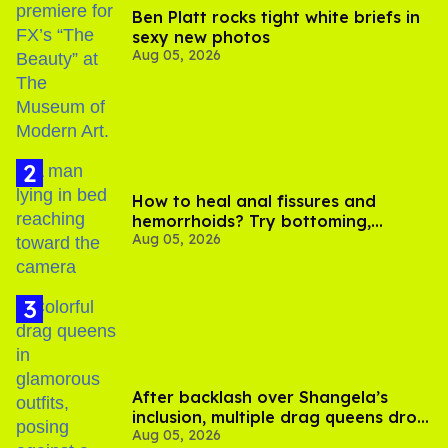
Ben Platt rocks tight white briefs in
sexy new photos
Aug 05, 2026
How to heal anal fissures and
hemorrhoids? Try bottoming,
Aug 05, 2026
experts say
After backlash over Shangela’s
inclusion, multiple drag queens drop
Aug 05, 2026
out of Kennedy Davenport’s