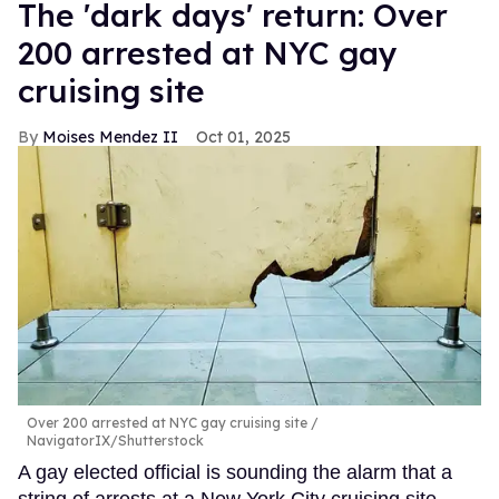
​The 'dark days' return: Over
200 arrested at NYC gay
cruising site
Moises Mendez II
Oct 01, 2025
Over 200 arrested at NYC gay cruising site
NavigatorIX/Shutterstock
A gay elected official is sounding the alarm that a