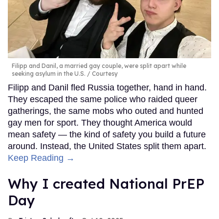
Filipp and Danil, a married gay couple, were split apart while
seeking asylum in the U.S.
Courtesy
Filipp and Danil fled Russia together, hand in hand.
They escaped the same police who raided queer
gatherings, the same mobs who outed and hunted
gay men for sport. They thought America would
mean safety — the kind of safety you build a future
around. Instead, the United States split them apart.
Keep Reading →
Why I created National PrEP
Day