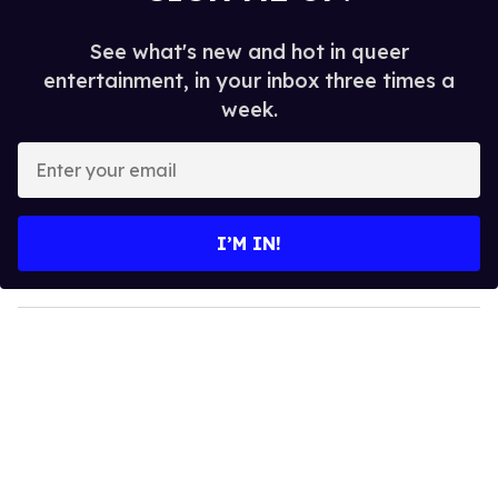
See what's new and hot in queer
entertainment, in your inbox three times a
week.
E
n
t
e
I’M IN!
r
y
o
u
r
e
m
a
i