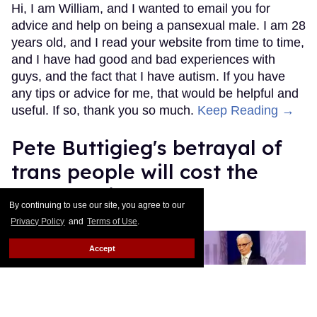
Hi, I am William, and I wanted to email you for
advice and help on being a pansexual male. I am 28
years old, and I read your website from time to time,
and I have had good and bad experiences with
guys, and the fact that I have autism. If you have
any tips or advice for me, that would be helpful and
useful. If so, thank you so much.
Keep Reading →
Pete Buttigieg's betrayal of
trans people will cost the
Democratic Party
By continuing to use our site, you agree to our
Privacy Policy
and
Terms of Use
.
Mey Rude
Aug 07, 2025
Accept