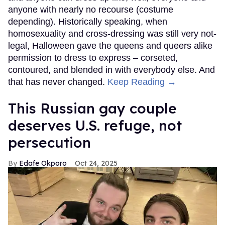
anyone with nearly no recourse (costume
depending). Historically speaking, when
homosexuality and cross-dressing was still very not-
legal, Halloween gave the queens and queers alike
permission to dress to express – corseted,
contoured, and blended in with everybody else. And
that has never changed.
Keep Reading →
This Russian gay couple
deserves U.S. refuge, not
persecution
Edafe Okporo
Oct 24, 2025