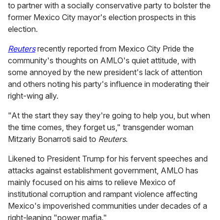
to partner with a socially conservative party to bolster the
former Mexico City mayor's election prospects in this
election.
Reuters
recently reported from Mexico City Pride the
community's thoughts on AMLO's quiet attitude, with
some annoyed by the new president's lack of attention
and others noting his party's influence in moderating their
right-wing ally.
"At the start they say they're going to help you, but when
the time comes, they forget us," transgender woman
Mitzariy Bonarroti said to
Reuters
.
Likened to President Trump for his fervent speeches and
attacks against establishment government, AMLO has
mainly focused on his aims to relieve Mexico of
institutional corruption and rampant violence affecting
Mexico's impoverished communities under decades of a
right-leaning "power mafia."