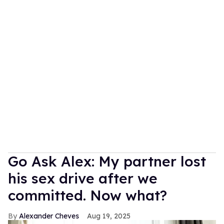
Go Ask Alex: My partner lost
his sex drive after we
committed. Now what?
Alexander Cheves
Aug 19, 2025