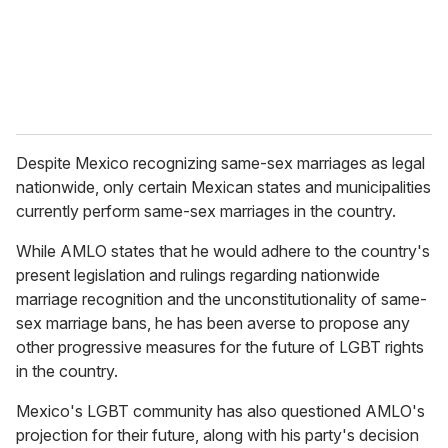
l
Despite Mexico recognizing same-sex marriages as legal
nationwide, only certain Mexican states and municipalities
currently perform same-sex marriages in the country.
While AMLO states that he would adhere to the country's
present legislation and rulings regarding nationwide
marriage recognition and the unconstitutionality of same-
sex marriage bans, he has been averse to propose any
other progressive measures for the future of LGBT rights
in the country.
Mexico's LGBT community has also questioned AMLO's
projection for their future, along with his party's decision