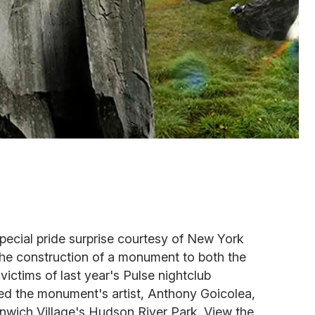
pecial pride surprise courtesy of New York
 construction of a monument to both the
ctims of last year's Pulse nightclub
ed the monument's artist, Anthony Goicolea,
nwich Village's Hudson River Park. View the