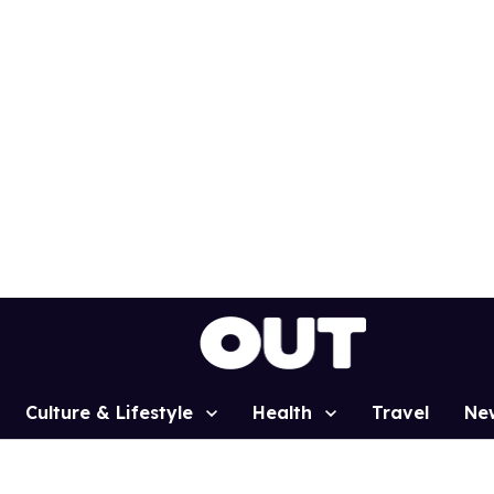
Culture & Lifestyle
Health
Travel
Ne