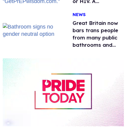
or HIV. A
conservative
NEWS
watchdog group is
still mad
Great Britain now
bars trans people
from many public
bathrooms and
changing rooms
0
of