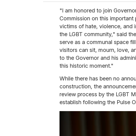
"I am honored to join Govern
Commission on this important
victims of hate, violence, and 
the LGBT community," said the
serve as a communal space fill
visitors can sit, mourn, love, 
to the Governor and his adminis
this historic moment."
While there has been no anno
construction, the announcemen
review process by the LGBT 
establish following the Pulse 