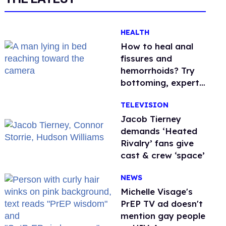
HEALTH
How to heal anal
fissures and
hemorrhoids? Try
bottoming, experts
say
TELEVISION
Jacob Tierney
demands ‘Heated
Rivalry’ fans give
cast & crew ‘space’
NEWS
Michelle Visage's
PrEP TV ad doesn't
mention gay people