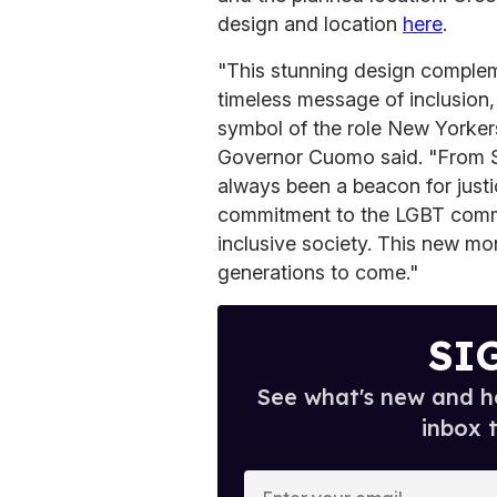
design and location
here
.
"This stunning design comple
timeless message of inclusion,
symbol of the role New Yorkers 
Governor Cuomo said. "From S
always been a beacon for justi
commitment to the LGBT commu
inclusive society. This new mo
generations to come."
SI
See what's new and ho
inbox 
E