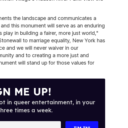
ments the landscape and communicates a
 and this monument will serve as an enduring
play in building a fairer, more just world,"
tonewall to marriage equality, New York has
ce and we will never waiver in our
nity and to creating a more just and
nument will stand up for those values for
GN ME UP!
t in queer entertainment, in your
three times a week.