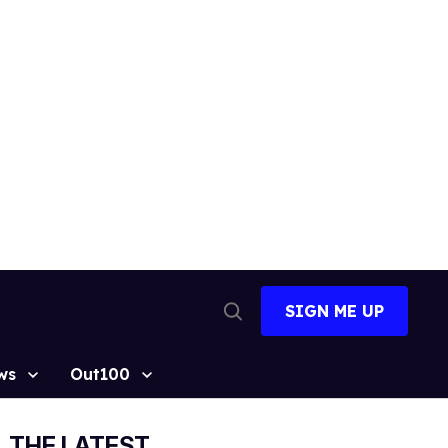
SIGN ME UP
Open
Search
ws
Out100
THE LATEST