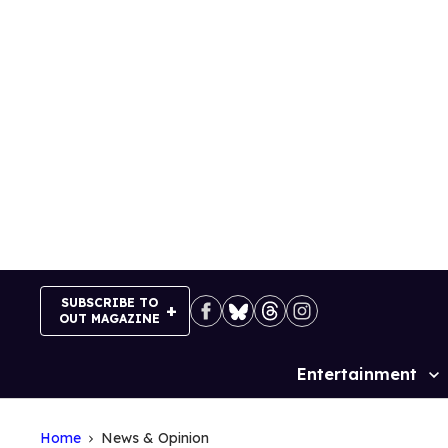
Skip
to
content
SUBSCRIBE TO
OUT MAGAZINE
Entertainment
Site
Navigation
Home
News & Opinion