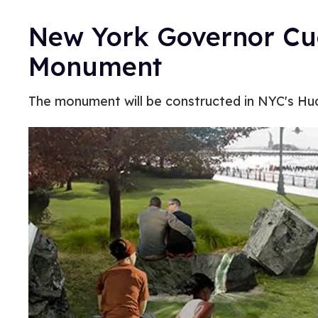
New York Governor C
Monument
The monument will be constructed in NYC's Hud