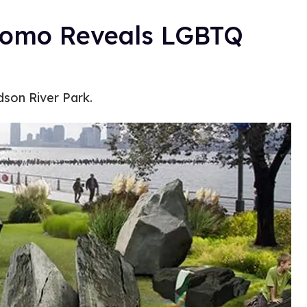
uomo Reveals LGBTQ
son River Park.