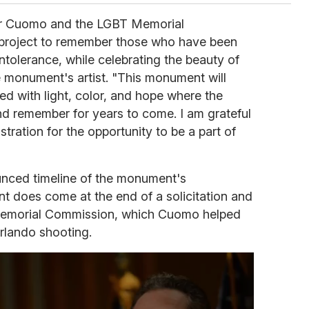
or Cuomo and the LGBT Memorial
 project to remember those who have been
intolerance, while celebrating the beauty of
 monument's artist. "This monument will
ed with light, color, and hope where the
and remember for years to come. I am grateful
tration for the opportunity to be a part of
unced timeline of the monument's
t does come at the end of a solicitation and
Memorial Commission, which Cuomo helped
Orlando shooting.