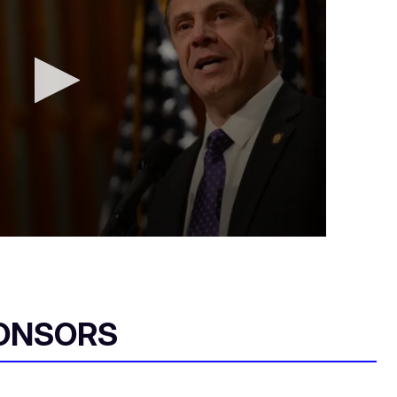
ONSORS