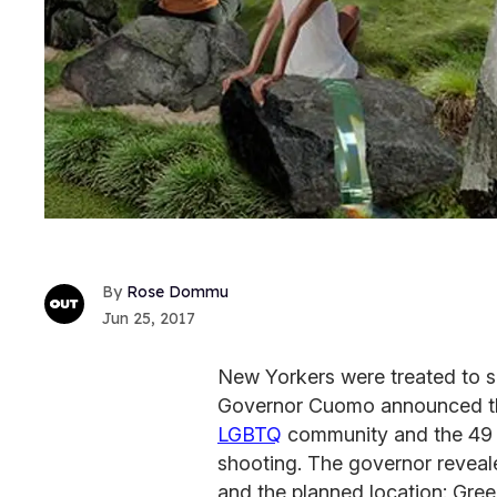
Rose Dommu
Jun 25, 2017
New Yorkers were treated to s
Governor Cuomo announced the
LGBTQ
community and the 49 vi
shooting. The governor reveal
and the planned location: Gree