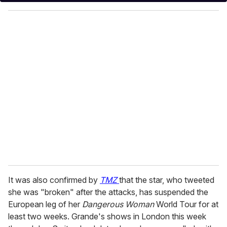
y
o
u
r
e
m
a
i
l
It was also confirmed by
TMZ
that the star, who tweeted
she was "broken" after the attacks, has suspended the
European leg of her
Dangerous Woman
World Tour for at
least two weeks. Grande's shows in London this week