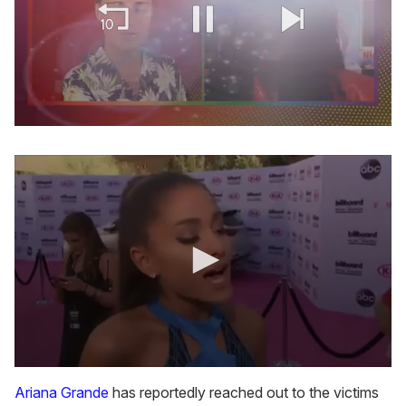
0
of
2
minutes,
13
seconds
0
s
Ariana Grande
has reportedly reached out to the victims
e