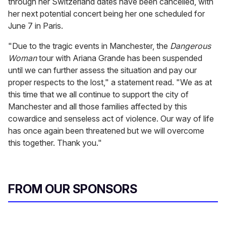
through her Switzerland dates have been cancelled, with
her next potential concert being her one scheduled for
June 7 in Paris.
"Due to the tragic events in Manchester, the
Dangerous
Woman
tour with Ariana Grande has been suspended
until we can further assess the situation and pay our
proper respects to the lost," a statement read. "We as at
this time that we all continue to support the city of
Manchester and all those families affected by this
cowardice and senseless act of violence. Our way of life
has once again been threatened but we will overcome
this together. Thank you."
FROM OUR SPONSORS