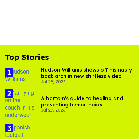
Top Stories
Hudson Williams shows off his nasty
back arch in new shirtless video
Jul 29, 2026
A bottom’s guide to healing and
preventing hemorrhoids
Jul 27, 2026