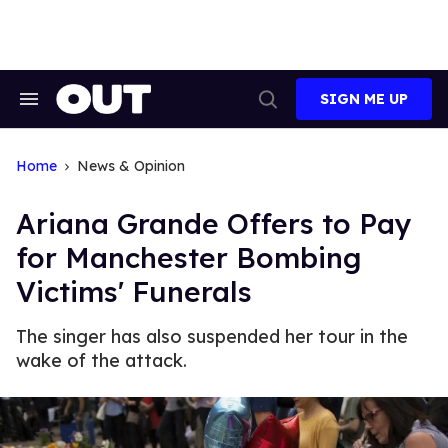
Skip
to
content
SIGN ME UP
Search
Open
&
Search
Section
Navigation
Home
News & Opinion
Ariana Grande Offers to Pay
for Manchester Bombing
Victims' Funerals
The singer has also suspended her tour in the
wake of the attack.