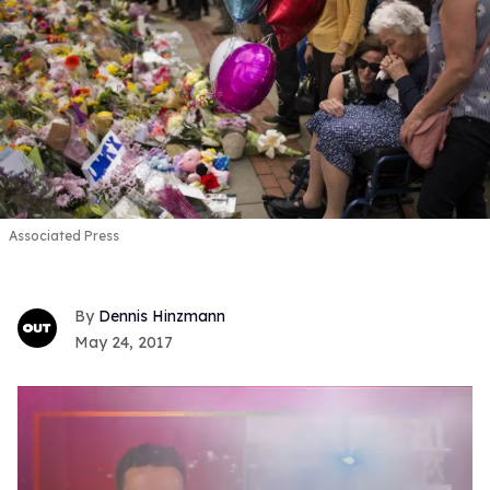
Associated Press
Dennis Hinzmann
May 24, 2017