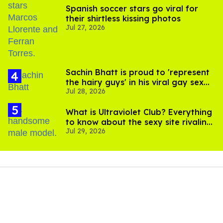
Spanish soccer stars go viral for
their shirtless kissing photos
Jul 27, 2026
Sachin Bhatt is proud to 'represent
the hairy guys' in his viral gay sex
Jul 28, 2026
scenes
What is Ultraviolet Club? Everything
to know about the sexy site rivaling
Jul 29, 2026
OnlyFans