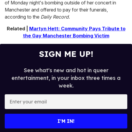
of Monday night's bombing outside of her concert in
c
o
Manchester and offered to pay for their funerals,
n
according to the
Daily Record
.
d
s
o
Related |
Martyn Hett: Community Pays Tribute to
f
the Gay Manchester Bombing Victim
1
m
i
n
SIGN ME UP!
u
t
e
,
See what's new and hot in queer
9
entertainment, in your inbox three times a
s
e
week.
c
o
E
n
d
n
s
t
e
I’M IN!
r