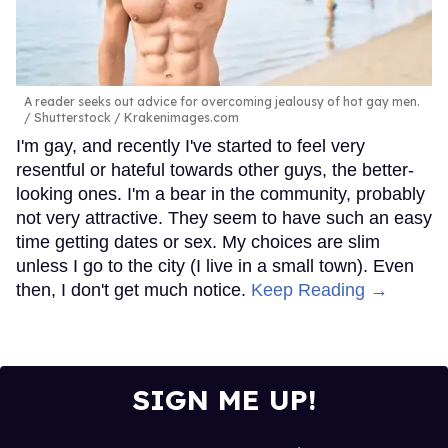
A reader seeks out advice for overcoming jealousy of hot gay men.
Shutterstock / Krakenimages.com
I'm gay, and recently I've started to feel very
resentful or hateful towards other guys, the better-
looking ones. I'm a bear in the community, probably
not very attractive. They seem to have such an easy
time getting dates or sex. My choices are slim
unless I go to the city (I live in a small town). Even
then, I don't get much notice.
Keep Reading →
SIGN ME UP!