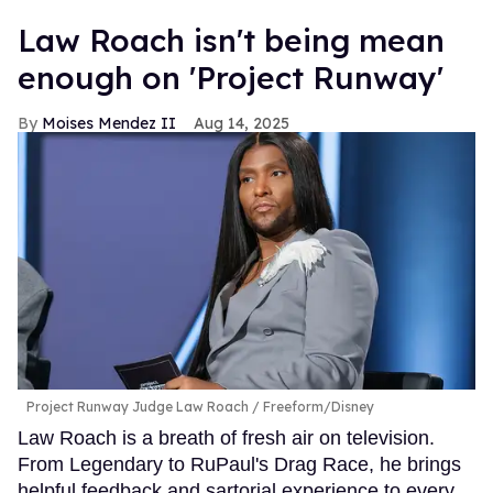
Law Roach isn't being mean
enough on 'Project Runway'
Moises Mendez II
Aug 14, 2025
Project Runway Judge Law Roach
Freeform/Disney
Law Roach is a breath of fresh air on television.
From Legendary to RuPaul's Drag Race, he brings
helpful feedback and sartorial experience to every