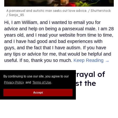
A pansexual and autistic man seeks out love advice.
Shutterstock
/ Sanja_85
Hi, I am William, and I wanted to email you for
advice and help on being a pansexual male. I am 28
years old, and I read your website from time to time,
and I have had good and bad experiences with
guys, and the fact that I have autism. If you have
any tips or advice for me, that would be helpful and
useful. If so, thank you so much.
Keep Reading →
Pete Buttigieg's betrayal of
By continuing to use our site, you agree to our
trans people will cost the
Privacy Policy
and
Terms of Use
.
Democratic Party
Accept
Mey Rude
Aug 07, 2025