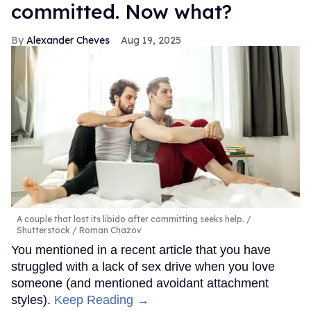
committed. Now what?
Alexander Cheves
Aug 19, 2025
A couple that lost its libido after committing seeks help.
Shutterstock / Roman Chazov
You mentioned in a recent article that you have
struggled with a lack of sex drive when you love
someone (and mentioned avoidant attachment
styles).
Keep Reading →