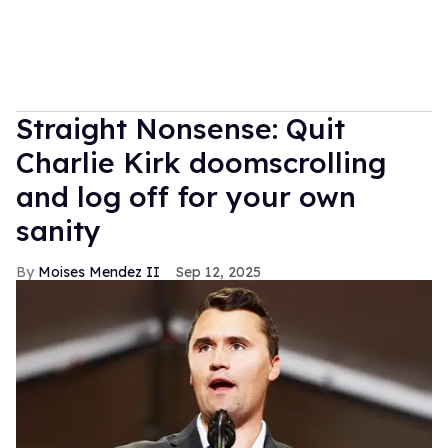
Straight Nonsense: Quit
Charlie Kirk doomscrolling
and log off for your own
sanity
Moises Mendez II
Sep 12, 2025