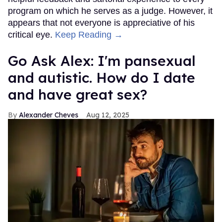
program on which he serves as a judge. However, it
appears that not everyone is appreciative of his
critical eye.
Keep Reading →
Go Ask Alex: I'm pansexual
and autistic. How do I date
and have great sex?
Alexander Cheves
Aug 12, 2025