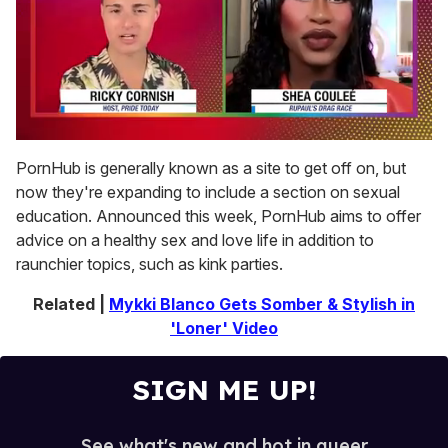
0
seconds
PornHub is generally known as a site to get off on, but
of
now they're expanding to include a section on sexual
2
minutes,
education. Announced this week, PornHub aims to offer
13
advice on a healthy sex and love life in addition to
seconds
raunchier topics, such as kink parties.
Related |
Mykki Blanco Gets Somber & Stylish in
'Loner' Video
SIGN ME UP!
See what's new and hot in queer