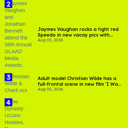
Jaymes Vaughan rocks a tight red
Speedo in new vacay pics with
Aug 03, 2026
Jonathan Bennett
Adult model Christian Wilde has a
full-frontal scene in new film 'I Want
Aug 03, 2026
Your Sex'