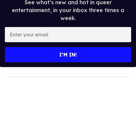
See what's new and hot in queer
entertainment, in your inbox three times a
week.
Enter
your
email
I’M IN!