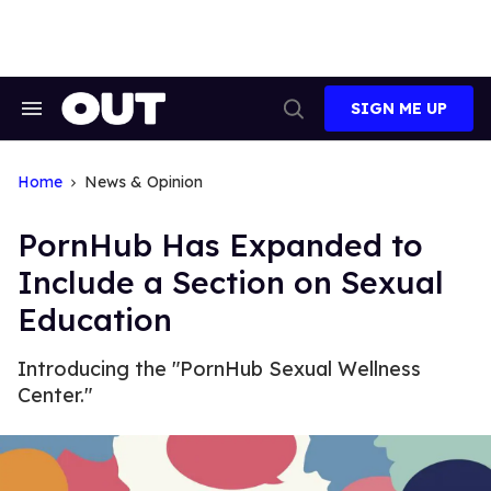
Skip
to
content
SIGN ME UP
Search
Open
&
Search
Section
Navigation
Home
News & Opinion
PornHub Has Expanded to
Include a Section on Sexual
Education
Introducing the "PornHub Sexual Wellness
Center."