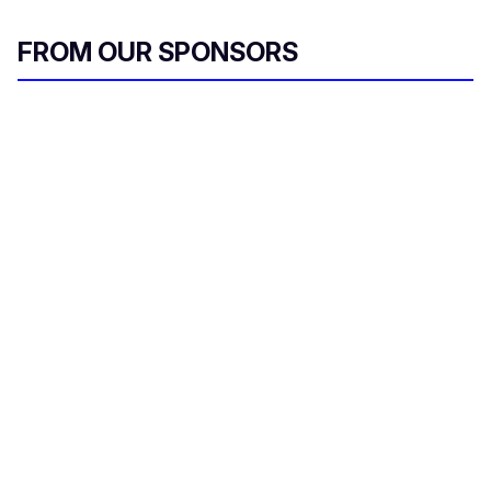
FROM OUR SPONSORS