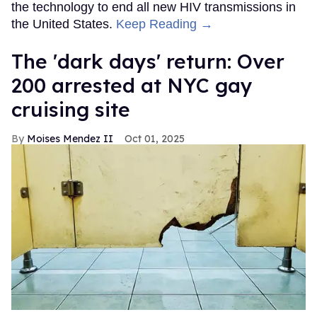
the technology to end all new HIV transmissions in
the United States.
Keep Reading →
​The 'dark days' return: Over
200 arrested at NYC gay
cruising site
Moises Mendez II
Oct 01, 2025