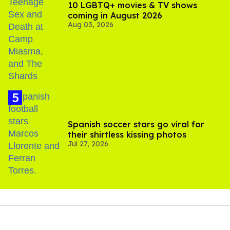
10 LGBTQ+ movies & TV shows
coming in August 2026
Aug 03, 2026
Spanish soccer stars go viral for
their shirtless kissing photos
Jul 27, 2026