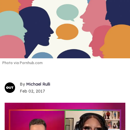
Photo via Pornhub.com
Michael Rulli
Feb 02, 2017