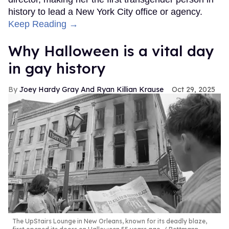
history to lead a New York City office or agency.
Keep Reading →
Why Halloween is a vital day
in gay history
Joey Hardy Gray And Ryan Killian Krause
Oct 29, 2025
The UpStairs Lounge in New Orleans, known for its deadly blaze,