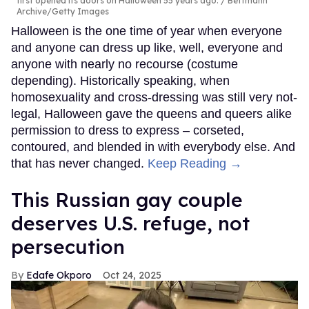
first opened its doors on Halloween 55 years ago.
Bettmann
Archive/Getty Images
Halloween is the one time of year when everyone
and anyone can dress up like, well, everyone and
anyone with nearly no recourse (costume
depending). Historically speaking, when
homosexuality and cross-dressing was still very not-
legal, Halloween gave the queens and queers alike
permission to dress to express – corseted,
contoured, and blended in with everybody else. And
that has never changed.
Keep Reading →
This Russian gay couple
deserves U.S. refuge, not
persecution
Edafe Okporo
Oct 24, 2025