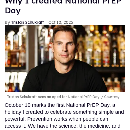
Why I created National PrEP
Day
Tristan Schukraft
Oct 10, 2025
Tristan Schukraft pens an oped for National PrEP Day.
Courtesy
October 10 marks the first National PrEP Day, a
holiday I created to celebrate something simple and
powerful: Prevention works when people can
access it. We have the science, the medicine, and