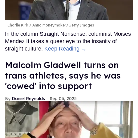
Charlie Kirk
Anna Moneymaker/Getty Images
In the column Straight Nonsense, columnist Moises
Mendez II takes a queer eye to the insanity of
straight culture.
Keep Reading →
Malcolm Gladwell turns on
trans athletes, says he was
'cowed' into support
Daniel Reynolds
Sep 03, 2025