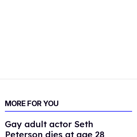
MORE FOR YOU
Gay adult actor Seth
Peterson dies at age 28