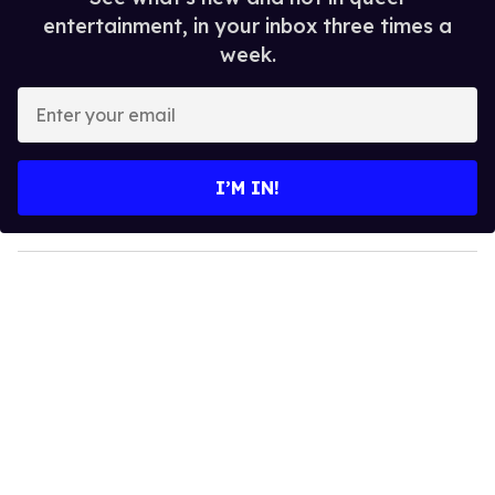
entertainment, in your inbox three times a
week.
E
n
t
e
I’M IN!
r
y
o
u
r
e
m
a
i
l