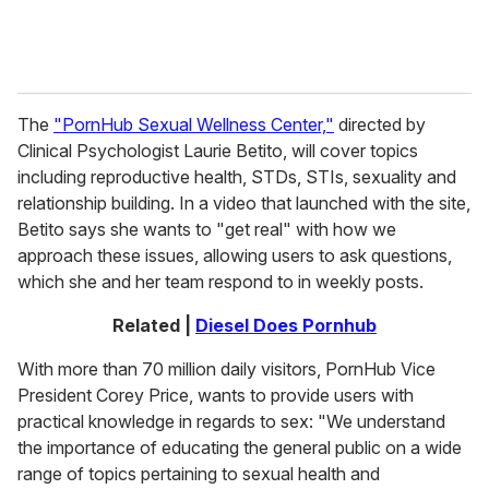
The
"PornHub Sexual Wellness Center,"
directed by
Clinical Psychologist Laurie Betito, will cover topics
including reproductive health, STDs, STIs, sexuality and
relationship building. In a video that launched with the site,
Betito says she wants to "get real" with how we
approach these issues, allowing users to ask questions,
which she and her team respond to in weekly posts.
Related |
Diesel Does Pornhub
With more than 70 million daily visitors, PornHub Vice
President Corey Price, wants to provide users with
practical knowledge in regards to sex: "We understand
the importance of educating the general public on a wide
range of topics pertaining to sexual health and