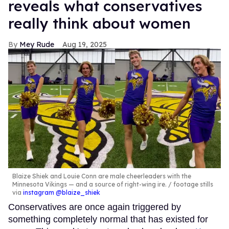
reveals what conservatives
really think about women
Mey Rude
Aug 19, 2025
Blaize Shiek and Louie Conn are male cheerleaders with the
Minnesota Vikings — and a source of right-wing ire.
footage stills
via
instagram @blaize_shiek
Conservatives are once again triggered by
something completely normal that has existed for