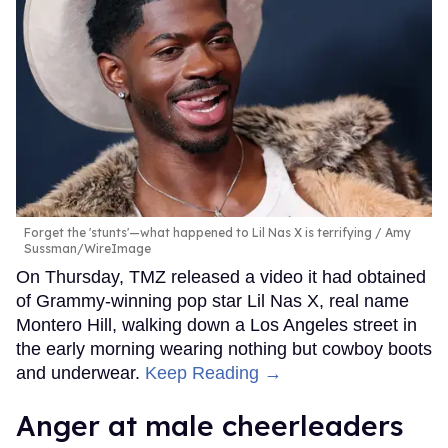
Forget the 'stunts'—what happened to Lil Nas X is terrifying
Amy
Sussman/WireImage
On Thursday, TMZ released a video it had obtained
of Grammy-winning pop star Lil Nas X, real name
Montero Hill, walking down a Los Angeles street in
the early morning wearing nothing but cowboy boots
and underwear.
Keep Reading →
Anger at male cheerleaders