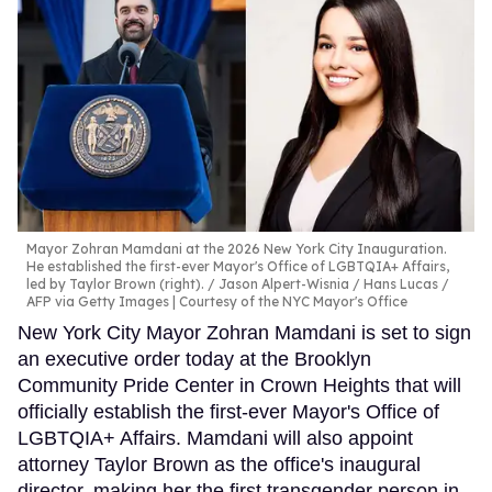
Mayor Zohran Mamdani at the 2026 New York City Inauguration.
He established the first-ever Mayor's Office of LGBTQIA+ Affairs,
led by Taylor Brown (right).
Jason Alpert-Wisnia / Hans Lucas /
AFP via Getty Images | Courtesy of the NYC Mayor's Office
New York City Mayor Zohran Mamdani is set to sign
an executive order today at the Brooklyn
Community Pride Center in Crown Heights that will
officially establish the first-ever Mayor's Office of
LGBTQIA+ Affairs. Mamdani will also appoint
attorney Taylor Brown as the office's inaugural
director, making her the first transgender person in