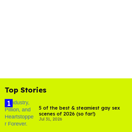
Top Stories
5 of the best & steamiest gay sex
scenes of 2026 (so far!)
Jul 31, 2026