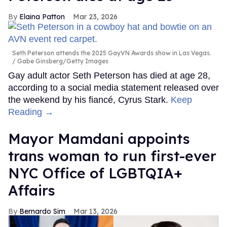
Elaina Patton
Mar 23, 2026
Seth Peterson attends the 2025 GayVN Awards show in Las Vegas.
Gabe Ginsberg/Getty Images
Gay adult actor Seth Peterson has died at age 28,
according to a social media statement released over
the weekend by his fiancé, Cyrus Stark.
Keep
Reading →
Mayor Mamdani appoints
trans woman to run first-ever
NYC Office of LGBTQIA+
Affairs
Bernardo Sim
Mar 13, 2026