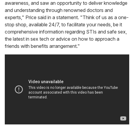
awareness, and saw an opportunity to deliver knowledge
and understanding through renowned doctors and
experts," Price said in a statement. "Think of us as a one-
stop shop, available 24/7, to facilitate your needs, be it
comprehensive information regarding STIs and safe sex,
the latest in sex tech or advice on how to approach a
friends with benefits arrangement."