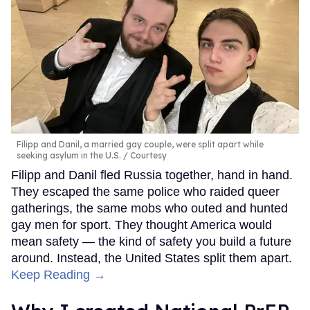
Filipp and Danil, a married gay couple, were split apart while
seeking asylum in the U.S.
Courtesy
Filipp and Danil fled Russia together, hand in hand.
They escaped the same police who raided queer
gatherings, the same mobs who outed and hunted
gay men for sport. They thought America would
mean safety — the kind of safety you build a future
around. Instead, the United States split them apart.
Keep Reading →