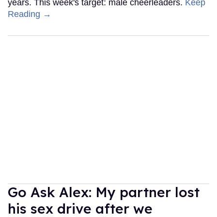
years. This week's target: male cheerleaders.
Keep
Reading →
Go Ask Alex: My partner lost
his sex drive after we