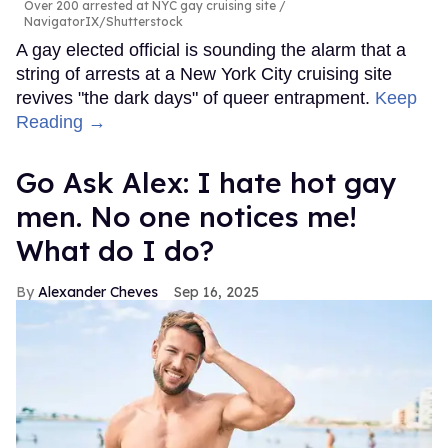
Over 200 arrested at NYC gay cruising site
NavigatorIX/Shutterstock
A gay elected official is sounding the alarm that a
string of arrests at a New York City cruising site
revives "the dark days" of queer entrapment.
Keep
Reading →
Go Ask Alex: I hate hot gay
men. No one notices me!
What do I do?
Alexander Cheves
Sep 16, 2025