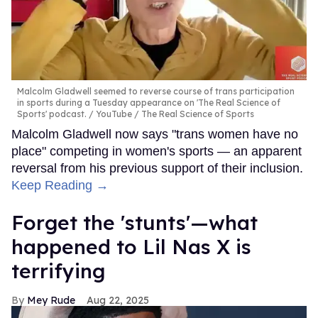
Malcolm Gladwell seemed to reverse course of trans participation
in sports during a Tuesday appearance on 'The Real Science of
Sports' podcast.
YouTube / The Real Science of Sports
Malcolm Gladwell now says "trans women have no
place" competing in women's sports — an apparent
reversal from his previous support of their inclusion.
Keep Reading →
Forget the 'stunts'—what
happened to Lil Nas X is
terrifying
Mey Rude
Aug 22, 2025