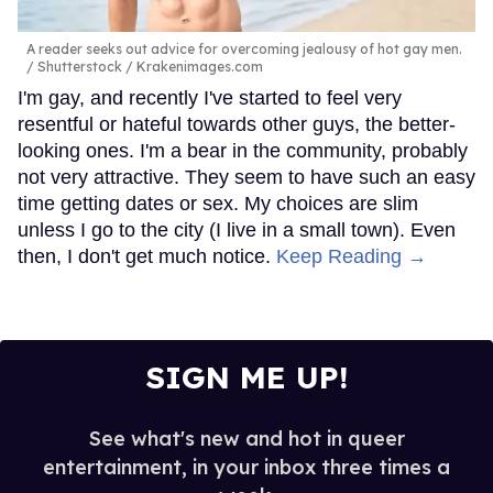
A reader seeks out advice for overcoming jealousy of hot gay men.
Shutterstock / Krakenimages.com
I'm gay, and recently I've started to feel very
resentful or hateful towards other guys, the better-
looking ones. I'm a bear in the community, probably
not very attractive. They seem to have such an easy
time getting dates or sex. My choices are slim
unless I go to the city (I live in a small town). Even
then, I don't get much notice.
Keep Reading →
SIGN ME UP!
See what's new and hot in queer
entertainment, in your inbox three times a