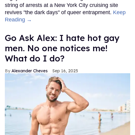
string of arrests at a New York City cruising site
revives "the dark days" of queer entrapment.
Keep
Reading →
Go Ask Alex: I hate hot gay
men. No one notices me!
What do I do?
Alexander Cheves
Sep 16, 2025