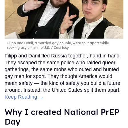
Filipp and Danil, a married gay couple, were split apart while
seeking asylum in the U.S.
Courtesy
Filipp and Danil fled Russia together, hand in hand.
They escaped the same police who raided queer
gatherings, the same mobs who outed and hunted
gay men for sport. They thought America would
mean safety — the kind of safety you build a future
around. Instead, the United States split them apart.
Keep Reading →
Why I created National PrEP
Day