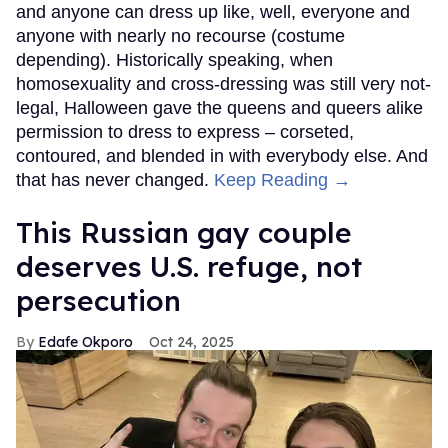
and anyone can dress up like, well, everyone and
anyone with nearly no recourse (costume
depending). Historically speaking, when
homosexuality and cross-dressing was still very not-
legal, Halloween gave the queens and queers alike
permission to dress to express – corseted,
contoured, and blended in with everybody else. And
that has never changed.
Keep Reading →
This Russian gay couple
deserves U.S. refuge, not
persecution
Edafe Okporo
Oct 24, 2025