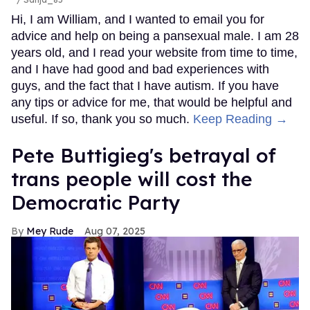
Hi, I am William, and I wanted to email you for
advice and help on being a pansexual male. I am 28
years old, and I read your website from time to time,
and I have had good and bad experiences with
guys, and the fact that I have autism. If you have
any tips or advice for me, that would be helpful and
useful. If so, thank you so much.
Keep Reading →
Pete Buttigieg's betrayal of
trans people will cost the
Democratic Party
Mey Rude
Aug 07, 2025