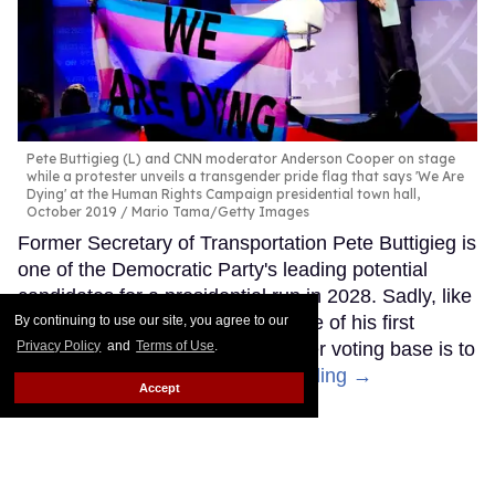
Pete Buttigieg (L) and CNN moderator Anderson Cooper on stage
while a protester unveils a transgender pride flag that says 'We Are
Dying' at the Human Rights Campaign presidential town hall,
October 2019
Mario Tama/Getty Images
Former Secretary of Transportation Pete Buttigieg is
one of the Democratic Party's leading potential
candidates for a presidential run in 2028. Sadly, like
other Democrats, it seems like one of his first
By continuing to use our site, you agree to our
Privacy Policy
and
Terms of Use
.
moves to try to appeal to a broader voting base is to
abandon trans people.
Keep Reading →
Accept