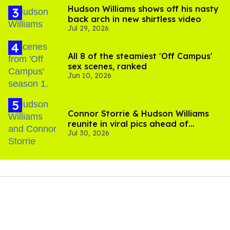
Hudson Williams shows off his nasty
back arch in new shirtless video
Jul 29, 2026
All 8 of the steamiest 'Off Campus'
sex scenes, ranked
Jun 10, 2026
Connor Storrie & Hudson Williams
reunite in viral pics ahead of
Jul 30, 2026
'Heated Rivalry' season 2