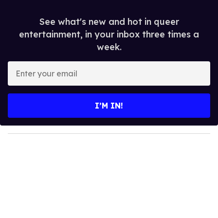
See what's new and hot in queer
entertainment, in your inbox three times a
week.
E
n
t
e
I’M IN!
r
y
o
u
r
e
m
a
i