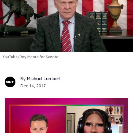
YouTube/Roy Moore for Senate
Michael Lambert
Dec 14, 2017