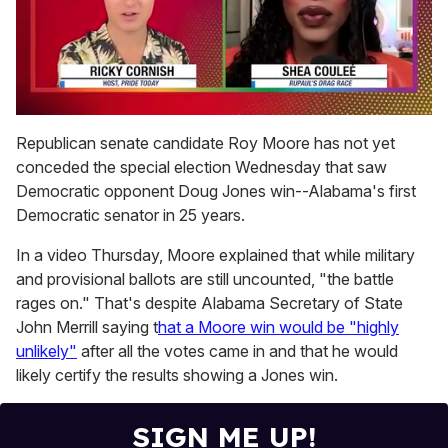
0
of
Republican senate candidate Roy Moore has not yet
2
conceded the special election Wednesday that saw
minutes,
13
Democratic opponent Doug Jones win--Alabama's first
seconds
Democratic senator in 25 years.
In a video Thursday, Moore explained that while military
and provisional ballots are still uncounted, "the battle
rages on." That's despite Alabama Secretary of State
John Merrill saying t
hat a Moore win would be "highly
unlikely"
after all the votes came in and that he would
likely certify the results showing a Jones win.
SIGN ME UP!