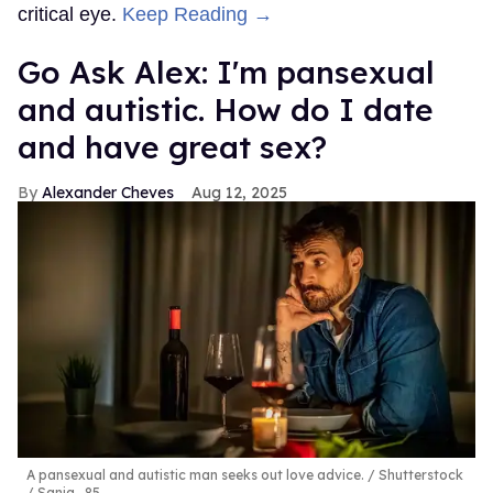
critical eye.
Keep Reading →
Go Ask Alex: I'm pansexual
and autistic. How do I date
and have great sex?
Alexander Cheves
Aug 12, 2025
A pansexual and autistic man seeks out love advice.
Shutterstock
/ Sanja_85