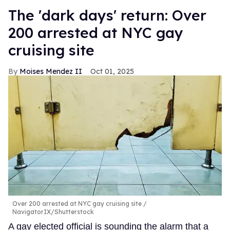
​The 'dark days' return: Over
200 arrested at NYC gay
cruising site
Moises Mendez II
Oct 01, 2025
Over 200 arrested at NYC gay cruising site
NavigatorIX/Shutterstock
A gay elected official is sounding the alarm that a