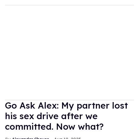
Go Ask Alex: My partner lost
his sex drive after we
committed. Now what?