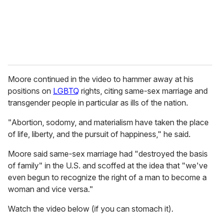
l
Moore continued in the video to hammer away at his
positions on
LGBTQ
rights, citing same-sex marriage and
transgender people in particular as ills of the nation.
"Abortion, sodomy, and materialism have taken the place
of life, liberty, and the pursuit of happiness," he said.
Moore said same-sex marriage had "destroyed the basis
of family" in the U.S. and scoffed at the idea that "we've
even begun to recognize the right of a man to become a
woman and vice versa."
Watch the video below (if you can stomach it).