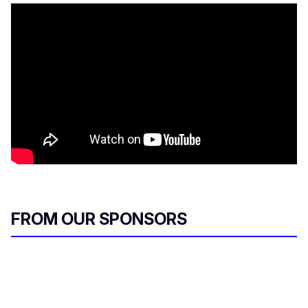
FROM OUR SPONSORS