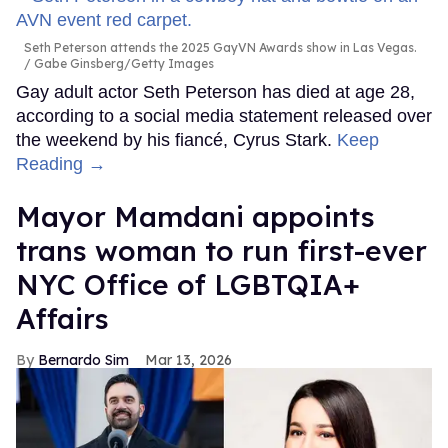
Seth Peterson attends the 2025 GayVN Awards show in Las Vegas.
Gabe Ginsberg/Getty Images
Gay adult actor Seth Peterson has died at age 28,
according to a social media statement released over
the weekend by his fiancé, Cyrus Stark.
Keep
Reading →
Mayor Mamdani appoints
trans woman to run first-ever
NYC Office of LGBTQIA+
Affairs
Bernardo Sim
Mar 13, 2026