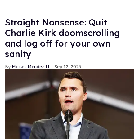
Straight Nonsense: Quit
Charlie Kirk doomscrolling
and log off for your own
sanity
Moises Mendez II
Sep 12, 2025