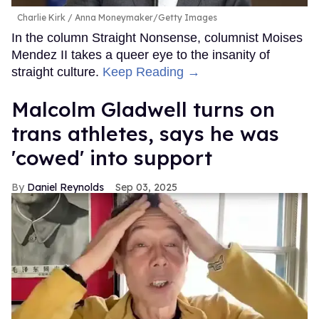
Charlie Kirk
Anna Moneymaker/Getty Images
In the column Straight Nonsense, columnist Moises
Mendez II takes a queer eye to the insanity of
straight culture.
Keep Reading →
Malcolm Gladwell turns on
trans athletes, says he was
'cowed' into support
Daniel Reynolds
Sep 03, 2025