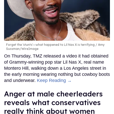
Forget the 'stunts'—what happened to Lil Nas X is terrifying
Amy
Sussman/WireImage
On Thursday, TMZ released a video it had obtained
of Grammy-winning pop star Lil Nas X, real name
Montero Hill, walking down a Los Angeles street in
the early morning wearing nothing but cowboy boots
and underwear.
Keep Reading →
Anger at male cheerleaders
reveals what conservatives
really think about women