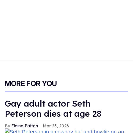
MORE FOR YOU
Gay adult actor Seth
Peterson dies at age 28
Elaina Patton
Mar 23, 2026