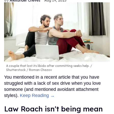
Alexander Cheves
Aug 19, 2025
A couple that lost its libido after committing seeks help.
Shutterstock / Roman Chazov
You mentioned in a recent article that you have
struggled with a lack of sex drive when you love
someone (and mentioned avoidant attachment
styles).
Keep Reading →
Law Roach isn't being mean