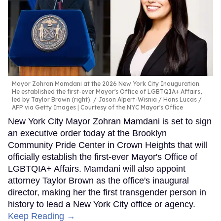
Mayor Zohran Mamdani at the 2026 New York City Inauguration.
He established the first-ever Mayor's Office of LGBTQIA+ Affairs,
led by Taylor Brown (right).
Jason Alpert-Wisnia / Hans Lucas /
AFP via Getty Images | Courtesy of the NYC Mayor's Office
New York City Mayor Zohran Mamdani is set to sign
an executive order today at the Brooklyn
Community Pride Center in Crown Heights that will
officially establish the first-ever Mayor's Office of
LGBTQIA+ Affairs. Mamdani will also appoint
attorney Taylor Brown as the office's inaugural
director, making her the first transgender person in
history to lead a New York City office or agency.
Keep Reading →