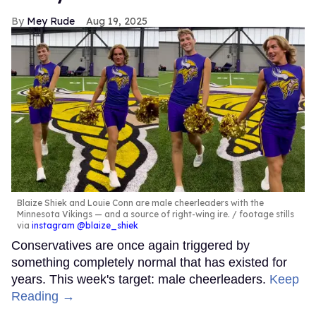
Mey Rude
Aug 19, 2025
Blaize Shiek and Louie Conn are male cheerleaders with the
Minnesota Vikings — and a source of right-wing ire.
footage stills
via
instagram @blaize_shiek
Conservatives are once again triggered by
something completely normal that has existed for
years. This week's target: male cheerleaders.
Keep
Reading →