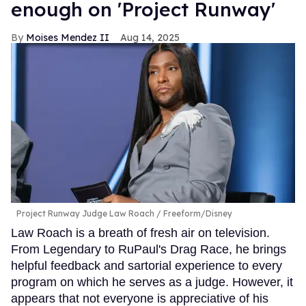
enough on 'Project Runway'
Moises Mendez II
Aug 14, 2025
Project Runway Judge Law Roach
Freeform/Disney
Law Roach is a breath of fresh air on television.
From Legendary to RuPaul's Drag Race, he brings
helpful feedback and sartorial experience to every
program on which he serves as a judge. However, it
appears that not everyone is appreciative of his