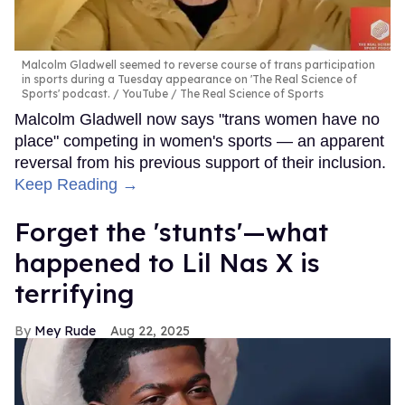
Malcolm Gladwell seemed to reverse course of trans participation
in sports during a Tuesday appearance on 'The Real Science of
Sports' podcast.
YouTube / The Real Science of Sports
Malcolm Gladwell now says "trans women have no
place" competing in women's sports — an apparent
reversal from his previous support of their inclusion.
Keep Reading →
Forget the 'stunts'—what
happened to Lil Nas X is
terrifying
Mey Rude
Aug 22, 2025