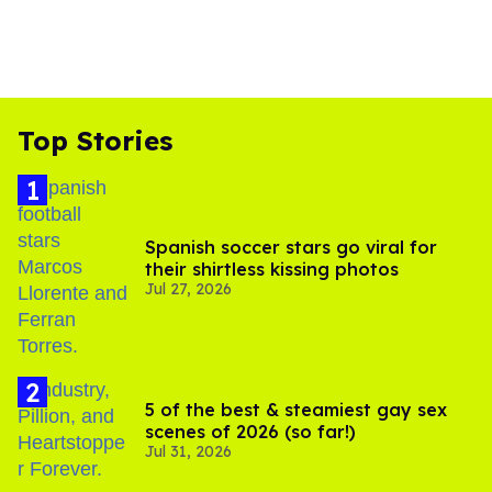
Top Stories
Spanish soccer stars go viral for
their shirtless kissing photos
Jul 27, 2026
5 of the best & steamiest gay sex
scenes of 2026 (so far!)
Jul 31, 2026