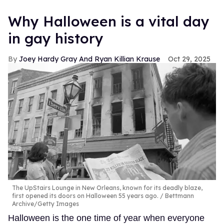
Why Halloween is a vital day
in gay history
Joey Hardy Gray And Ryan Killian Krause
Oct 29, 2025
The UpStairs Lounge in New Orleans, known for its deadly blaze,
first opened its doors on Halloween 55 years ago.
Bettmann
Archive/Getty Images
Halloween is the one time of year when everyone