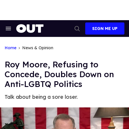
Skip
to
content
SIGN ME UP
Search
Open
&
Search
Section
Navigation
Home
News & Opinion
Roy Moore, Refusing to
Concede, Doubles Down on
Anti-LGBTQ Politics
Talk about being a sore loser.