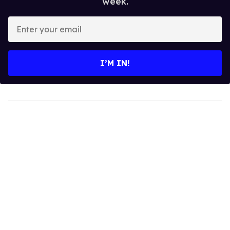
week.
Enter
your
email
I’M IN!