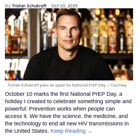
Tristan Schukraft
Oct 10, 2025
Tristan Schukraft pens an oped for National PrEP Day.
Courtesy
October 10 marks the first National PrEP Day, a
holiday I created to celebrate something simple and
powerful: Prevention works when people can
access it. We have the science, the medicine, and
the technology to end all new HIV transmissions in
the United States.
Keep Reading →