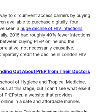
way to circumvent access barriers by buying
n available to purchase digitally, four
ave seen a
huge decline of HIV infections
lly, 2016 had roughly 40% fewer infections
p between buying PrEP online and the
orrelative, not necessarily causative.
ompletely credit the decline in London HIV
nding Out About PrEP from Their Doctors
 school of Hygiene and Tropical Medicine,
s at this stage, but I can't see what else it
 of PrEPster, a website that provides
online in a safe and affordable manner.
use to buy Truvada inexpensively online in