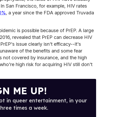
. In San Francisco, for example, HIV rates
20%
, a year since the FDA approved Truvada
pidemic is possible because of PrEP. A large
 2016, revealed that PrEP can decrease HIV
rEP's issue clearly isn't efficacy--it's
 unaware of the benefits and some fear
is not covered by insurance, and the high
who're high risk for acquiring HIV still don't
GN ME UP!
t in queer entertainment, in your
three times a week.