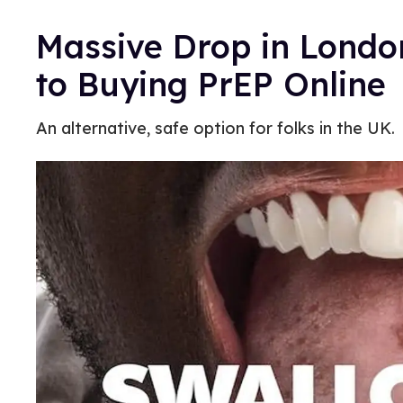
Massive Drop in Londo
to Buying PrEP Online
An alternative, safe option for folks in the UK.