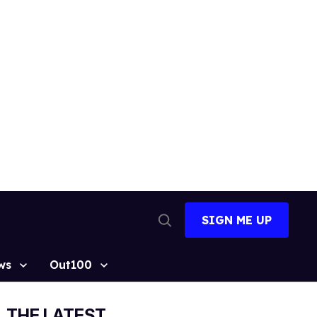
SIGN ME UP
Open
Search
ws
Out100
THE LATEST