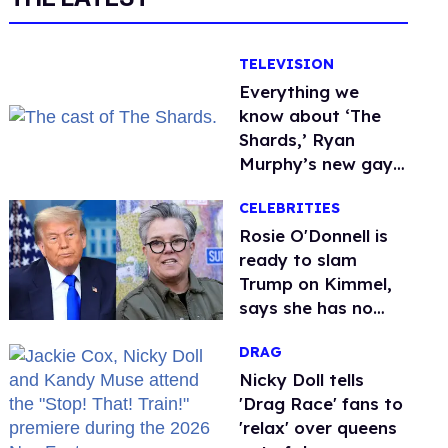
TELEVISION
Everything we
know about ‘The
Shards,’ Ryan
Murphy’s new gay
thriller
CELEBRITIES
Rosie O'Donnell is
ready to slam
Trump on Kimmel,
says she has no
fear of FCC
DRAG
Nicky Doll tells
'Drag Race' fans to
'relax' over queens