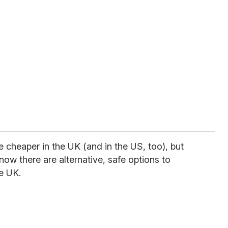
e cheaper in the UK (and in the US, too), but
now there are alternative, safe options to
he UK.