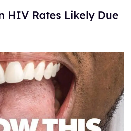
n HIV Rates Likely Due