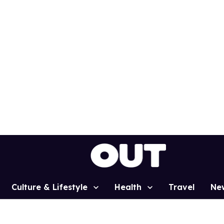
Culture & Lifestyle
Health
Travel
Ne