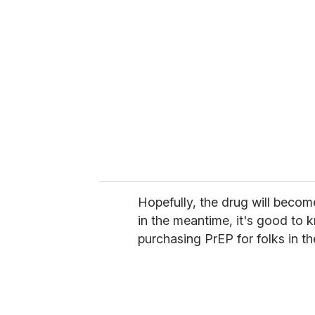
Hopefully, the drug will becom
in the meantime, it's good to k
purchasing PrEP for folks in t