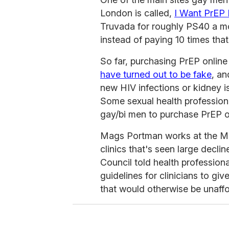
London is called,
I Want PrEP
Truvada for roughly PS40 a mo
instead of paying 10 times th
So far, purchasing PrEP online
have turned out to be fake
, a
new HIV infections or kidney
Some sexual health professiona
gay/bi men to purchase PrEP o
Mags Portman works at the Mo
clinics that's seen large decli
Council told health professiona
guidelines for clinicians to giv
that would otherwise be unaffo