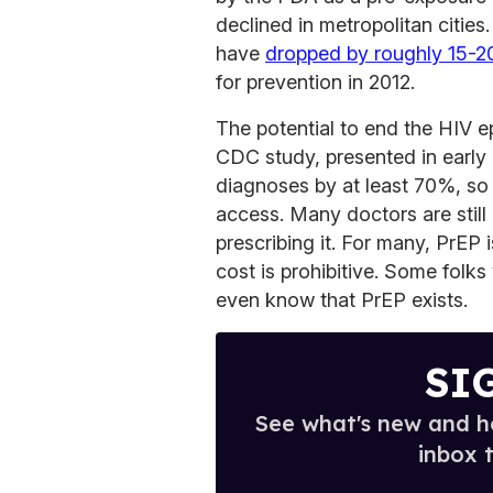
declined in metropolitan cities
have
dropped by roughly 15-
for prevention in 2012.
The potential to end the HIV e
CDC study, presented in early
diagnoses by at least 70%, so P
access. Many doctors are still
prescribing it. For many, PrEP 
cost is prohibitive. Some folks 
even know that PrEP exists.
SI
See what's new and ho
inbox 