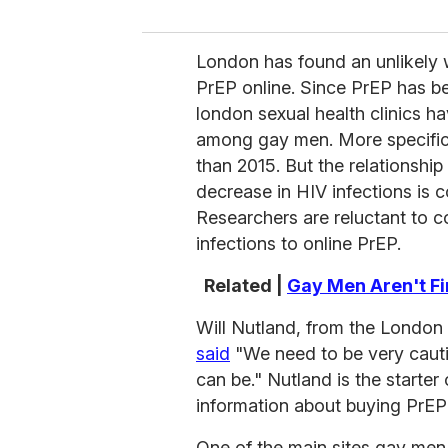
London has found an unlikely 
PrEP online. Since PrEP has bee
london sexual health clinics h
among gay men. More specifica
than 2015. But the relationshi
decrease in HIV infections is c
Researchers are reluctant to c
infections to online PrEP.
Related |
Gay Men Aren't Fi
Will Nutland, from the London
said
"We need to be very cautiou
can be." Nutland is the starter
information about buying PrEP 
One of the main sites gay men 