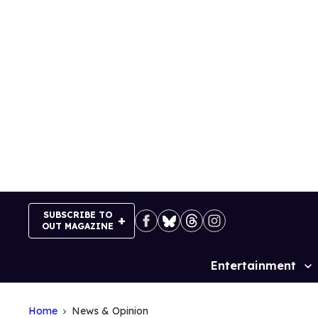
Skip
to
content
SUBSCRIBE TO
OUT MAGAZINE
Entertainment
Site
Navigation
Home
News & Opinion