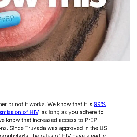
er or not it works. We know that it is
99%
nsmission of HIV
, as long as you adhere to
nd we know that increased access to PrEP
ions. Since Truvada was approved in the US
rophylaxis, the rates of HIV have steadily