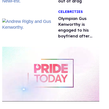
out of drag
CELEBRITIES
Olympian Gus
Kenworthy is
engaged to his
boyfriend after
getting down on
one knee in Spain
0
of