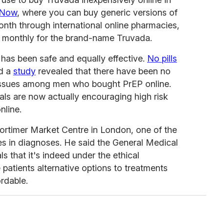
 Now
, where you can buy generic versions of
nth through international online pharmacies,
at monthly for the brand-name Truvada.
 has been safe and equally effective.
No pills
nd a
study
revealed that there have been no
 issues among men who bought PrEP online.
ls are now actually encouraging high risk
nline.
rtimer Market Centre in London, one of the
nes in diagnoses. He said the General Medical
ls that it's indeed under the ethical
e patients alternative options to treatments
rdable.