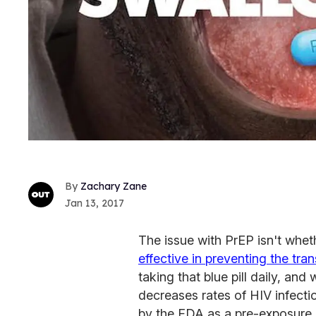
Zachary Zane
Jan 13, 2017
The issue with PrEP isn't wheth
effective in preventing the tra
taking that blue pill daily, a
decreases rates of HIV infect
by the FDA as a pre-exposure p