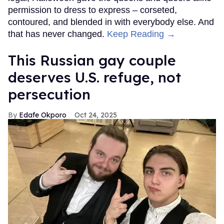
permission to dress to express – corseted,
contoured, and blended in with everybody else. And
that has never changed.
Keep Reading →
This Russian gay couple
deserves U.S. refuge, not
persecution
Edafe Okporo
Oct 24, 2025