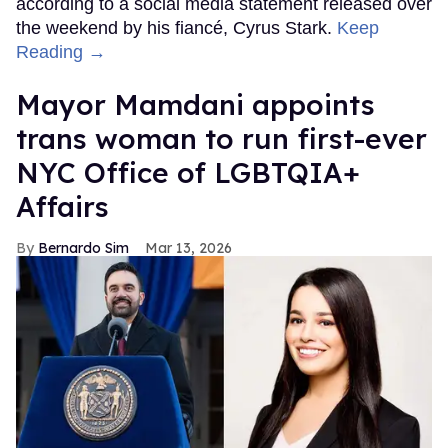
according to a social media statement released over
the weekend by his fiancé, Cyrus Stark.
Keep
Reading →
Mayor Mamdani appoints
trans woman to run first-ever
NYC Office of LGBTQIA+
Affairs
Bernardo Sim
Mar 13, 2026