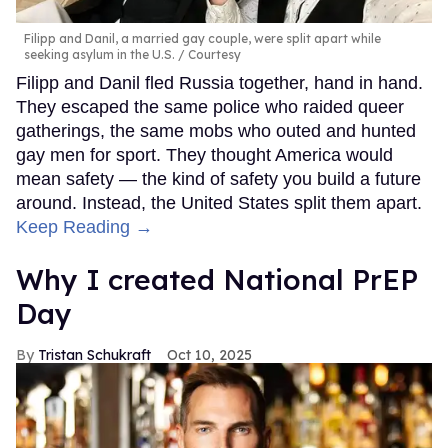
Filipp and Danil, a married gay couple, were split apart while
seeking asylum in the U.S.
Courtesy
Filipp and Danil fled Russia together, hand in hand.
They escaped the same police who raided queer
gatherings, the same mobs who outed and hunted
gay men for sport. They thought America would
mean safety — the kind of safety you build a future
around. Instead, the United States split them apart.
Keep Reading →
Why I created National PrEP
Day
Tristan Schukraft
Oct 10, 2025