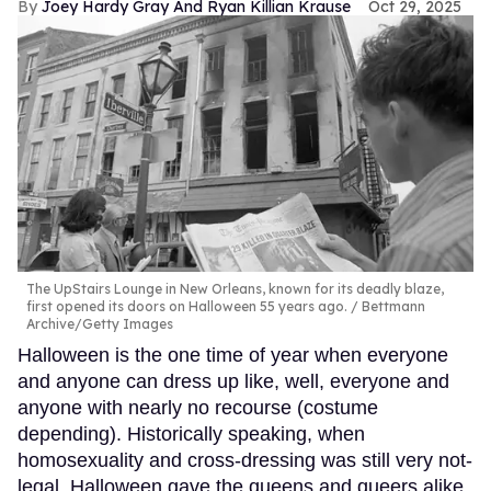
Joey Hardy Gray And Ryan Killian Krause
Oct 29, 2025
The UpStairs Lounge in New Orleans, known for its deadly blaze,
first opened its doors on Halloween 55 years ago.
Bettmann
Archive/Getty Images
Halloween is the one time of year when everyone
and anyone can dress up like, well, everyone and
anyone with nearly no recourse (costume
depending). Historically speaking, when
homosexuality and cross-dressing was still very not-
legal, Halloween gave the queens and queers alike