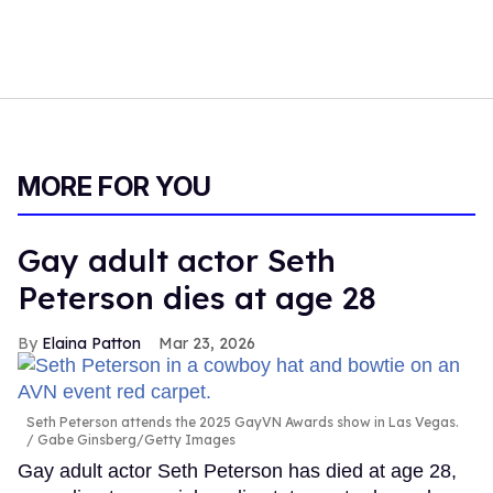
MORE FOR YOU
Gay adult actor Seth
Peterson dies at age 28
Elaina Patton
Mar 23, 2026
Seth Peterson attends the 2025 GayVN Awards show in Las Vegas.
Gabe Ginsberg/Getty Images
Gay adult actor Seth Peterson has died at age 28,