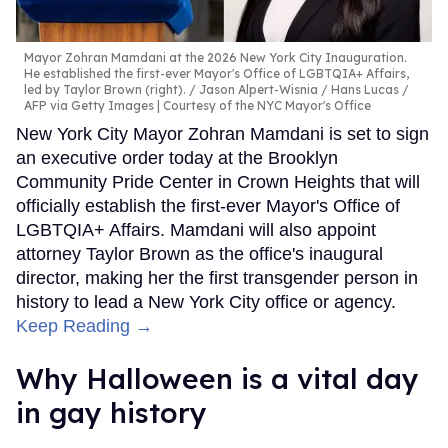
Mayor Zohran Mamdani at the 2026 New York City Inauguration.
He established the first-ever Mayor's Office of LGBTQIA+ Affairs,
led by Taylor Brown (right).
Jason Alpert-Wisnia / Hans Lucas /
AFP via Getty Images | Courtesy of the NYC Mayor's Office
New York City Mayor Zohran Mamdani is set to sign
an executive order today at the Brooklyn
Community Pride Center in Crown Heights that will
officially establish the first-ever Mayor's Office of
LGBTQIA+ Affairs. Mamdani will also appoint
attorney Taylor Brown as the office's inaugural
director, making her the first transgender person in
history to lead a New York City office or agency.
Keep Reading →
Why Halloween is a vital day
in gay history