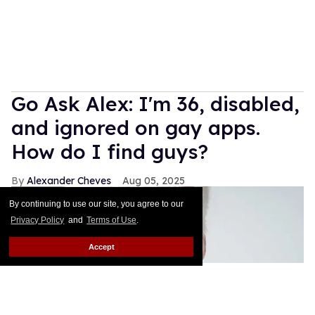
Go Ask Alex: I'm 36, disabled,
and ignored on gay apps.
How do I find guys?
Alexander Cheves
Aug 05, 2025
By continuing to use our site, you agree to our
Privacy Policy
and
Terms of Use
.
Accept