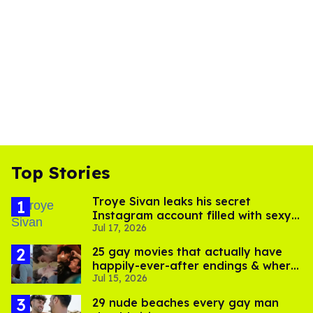
Top Stories
Troye Sivan leaks his secret
Instagram account filled with sexy
Jul 17, 2026
pics
25 gay movies that actually have
happily-ever-after endings & where
Jul 15, 2026
to stream them
29 nude beaches every gay man