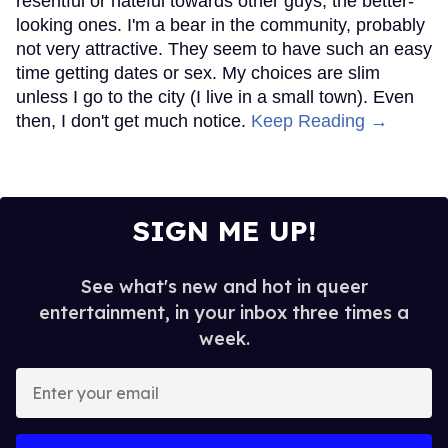
resentful or hateful towards other guys, the better-
looking ones. I'm a bear in the community, probably
not very attractive. They seem to have such an easy
time getting dates or sex. My choices are slim
unless I go to the city (I live in a small town). Even
then, I don't get much notice.
Keep Reading →
SIGN ME UP!
See what's new and hot in queer
entertainment, in your inbox three times a
week.
Enter
your
email