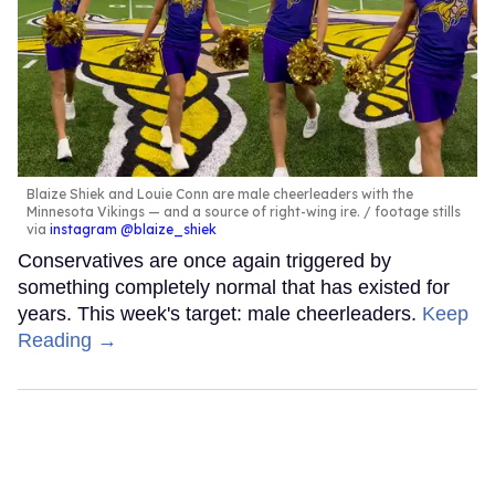
Blaize Shiek and Louie Conn are male cheerleaders with the
Minnesota Vikings — and a source of right-wing ire.
footage stills
via
instagram @blaize_shiek
Conservatives are once again triggered by
something completely normal that has existed for
years. This week's target: male cheerleaders.
Keep
Reading →