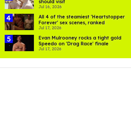
should visit
Jul 16, 2026
All 4 of the steamiest 'Heartstopper
Forever' sex scenes, ranked
Jul 17, 2026
Evan Mulrooney rocks a tight gold
Speedo on 'Drag Race' finale
Jul 17, 2026