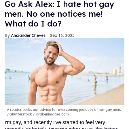
Go Ask Alex: I hate hot gay
men. No one notices me!
What do I do?
Alexander Cheves
Sep 16, 2025
A reader seeks out advice for overcoming jealousy of hot gay men.
Shutterstock / Krakenimages.com
I'm gay, and recently I've started to feel very