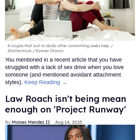
A couple that lost its libido after committing seeks help.
Shutterstock / Roman Chazov
You mentioned in a recent article that you have
struggled with a lack of sex drive when you love
someone (and mentioned avoidant attachment
styles).
Keep Reading →
Law Roach isn't being mean
enough on 'Project Runway'
Moises Mendez II
Aug 14, 2025