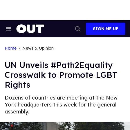
Skip
to
content
SIGN ME UP
Search
Open
&
Search
Section
Navigation
Home
News & Opinion
UN Unveils #Path2Equality
Crosswalk to Promote LGBT
Rights
Dozens of countries are meeting at the New
York headquarters this week for the general
assembly.