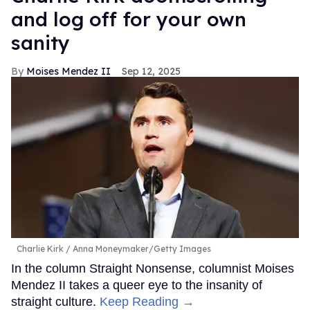
and log off for your own
sanity
Moises Mendez II
Sep 12, 2025
Charlie Kirk
Anna Moneymaker/Getty Images
In the column Straight Nonsense, columnist Moises
Mendez II takes a queer eye to the insanity of
straight culture.
Keep Reading →