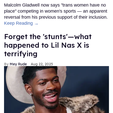
Malcolm Gladwell now says "trans women have no
place" competing in women's sports — an apparent
reversal from his previous support of their inclusion.
Keep Reading →
Forget the 'stunts'—what
happened to Lil Nas X is
terrifying
Mey Rude
Aug 22, 2025