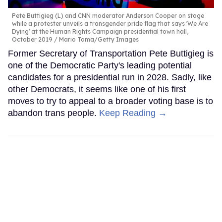
Pete Buttigieg (L) and CNN moderator Anderson Cooper on stage
while a protester unveils a transgender pride flag that says 'We Are
Dying' at the Human Rights Campaign presidential town hall,
October 2019
Mario Tama/Getty Images
Former Secretary of Transportation Pete Buttigieg is
one of the Democratic Party's leading potential
candidates for a presidential run in 2028. Sadly, like
other Democrats, it seems like one of his first
moves to try to appeal to a broader voting base is to
abandon trans people.
Keep Reading →