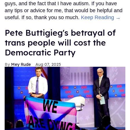
guys, and the fact that I have autism. If you have
any tips or advice for me, that would be helpful and
useful. If so, thank you so much.
Keep Reading →
Pete Buttigieg's betrayal of
trans people will cost the
Democratic Party
Mey Rude
Aug 07, 2025