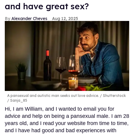
and have great sex?
Alexander Cheves
Aug 12, 2025
A pansexual and autistic man seeks out love advice.
Shutterstock
/ Sanja_85
Hi, I am William, and I wanted to email you for
advice and help on being a pansexual male. I am 28
years old, and I read your website from time to time,
and I have had good and bad experiences with