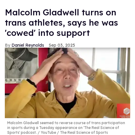
Malcolm Gladwell turns on
trans athletes, says he was
'cowed' into support
Daniel Reynolds
Sep 03, 2025
Malcolm Gladwell seemed to reverse course of trans participation
in sports during a Tuesday appearance on 'The Real Science of
Sports' podcast.
YouTube / The Real Science of Sports