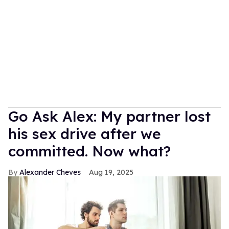
Go Ask Alex: My partner lost
his sex drive after we
committed. Now what?
Alexander Cheves
Aug 19, 2025