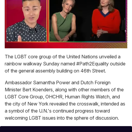
0
of
The LGBT core group of the United Nations unveiled a
1
rainbow walkway Sunday named #Path2Equality outside
minute,
15
of the general assembly building on 46th Street.
seconds
Ambassador Samantha Power and Dutch Foreign
Minister Bert Koenders, along with other members of the
LGBT Core Group, OHCHR, Human Rights Watch, and
the city of New York revealed the crosswalk, intended as
a symbol of the U.N.'s continued progress toward
welcoming LGBT issues into the sphere of discussion.