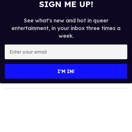
SIGN ME UP!
See what's new and hot in queer
entertainment, in your inbox three times a
week.
E
n
t
e
I’M IN!
r
y
o
u
r
e
m
a