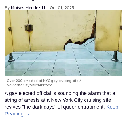
Moises Mendez II
Oct 01, 2025
Over 200 arrested at NYC gay cruising site
NavigatorIX/Shutterstock
A gay elected official is sounding the alarm that a
string of arrests at a New York City cruising site
revives "the dark days" of queer entrapment.
Keep
Reading →