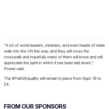
i
l
"A lot of world leaders, ministers, and even heads of state
walk into the UN this way, and they will cross the
crosswalk and hopefully many of them will know and will
appreciate the spirit in which it has been laid down,"
Power said.
The #Path2Equality will remain in place from Sept. 18 to
24.
FROM OUR SPONSORS