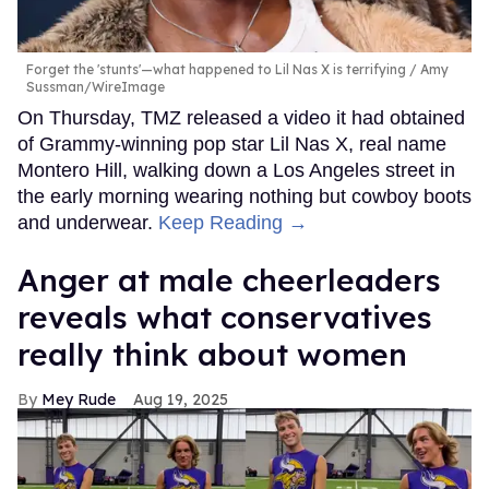
Forget the 'stunts'—what happened to Lil Nas X is terrifying
Amy
Sussman/WireImage
On Thursday, TMZ released a video it had obtained
of Grammy-winning pop star Lil Nas X, real name
Montero Hill, walking down a Los Angeles street in
the early morning wearing nothing but cowboy boots
and underwear.
Keep Reading →
Anger at male cheerleaders
reveals what conservatives
really think about women
Mey Rude
Aug 19, 2025