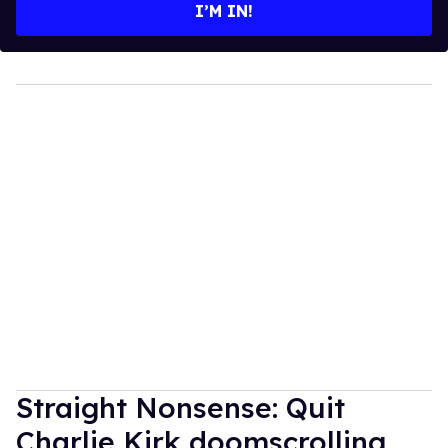
I’M IN!
Straight Nonsense: Quit
Charlie Kirk doomscrolling