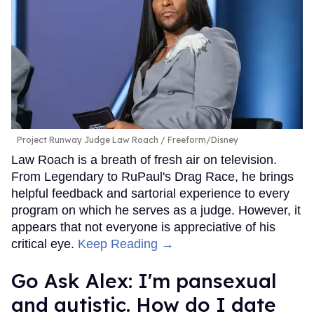
Project Runway Judge Law Roach
Freeform/Disney
Law Roach is a breath of fresh air on television.
From Legendary to RuPaul's Drag Race, he brings
helpful feedback and sartorial experience to every
program on which he serves as a judge. However, it
appears that not everyone is appreciative of his
critical eye.
Keep Reading →
Go Ask Alex: I'm pansexual
and autistic. How do I date