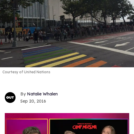
Courtesy of United Nations
Natalie Whalen
Sep 20, 2016