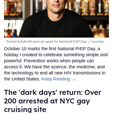
Tristan Schukraft pens an oped for National PrEP Day.
Courtesy
October 10 marks the first National PrEP Day, a
holiday I created to celebrate something simple and
powerful: Prevention works when people can
access it. We have the science, the medicine, and
the technology to end all new HIV transmissions in
the United States.
Keep Reading →
​The 'dark days' return: Over
200 arrested at NYC gay
cruising site