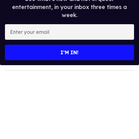
entertainment, in your inbox three times a
week.
E
n
t
e
I’M IN!
r
y
o
u
r
e
m
a
i
l