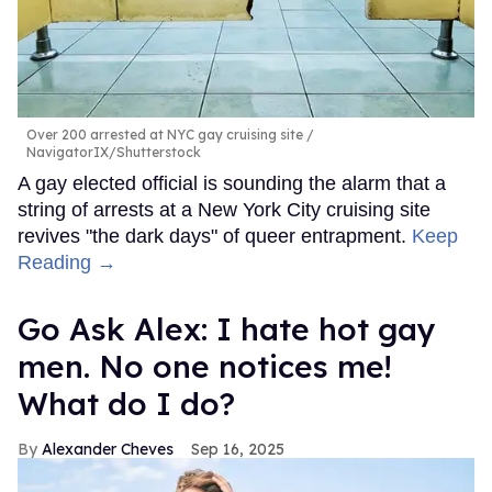
Over 200 arrested at NYC gay cruising site
NavigatorIX/Shutterstock
A gay elected official is sounding the alarm that a
string of arrests at a New York City cruising site
revives "the dark days" of queer entrapment.
Keep
Reading →
Go Ask Alex: I hate hot gay
men. No one notices me!
What do I do?
Alexander Cheves
Sep 16, 2025