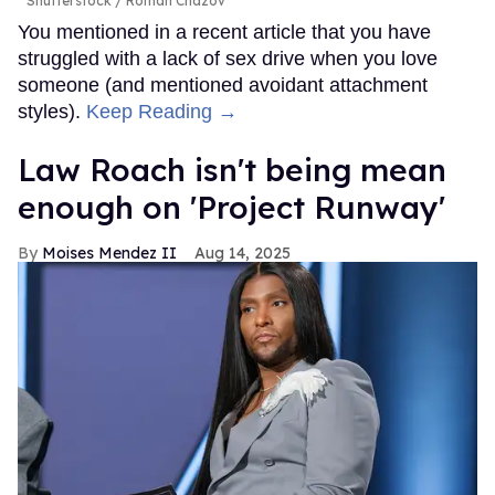
Shutterstock / Roman Chazov
You mentioned in a recent article that you have
struggled with a lack of sex drive when you love
someone (and mentioned avoidant attachment
styles).
Keep Reading →
Law Roach isn't being mean
enough on 'Project Runway'
Moises Mendez II
Aug 14, 2025