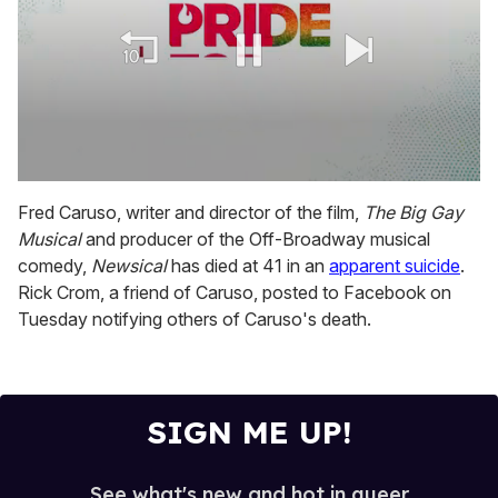
0
seconds
Fred Caruso, writer and director of the film,
The Big Gay
of
Musical
and producer of the Off-Broadway musical
2
minutes,
comedy,
Newsical
has died at 41 in an
apparent suicide
.
13
Rick Crom, a friend of Caruso, posted to Facebook on
seconds
Tuesday notifying others of Caruso's death.
SIGN ME UP!
See what's new and hot in queer