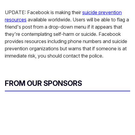
UPDATE: Facebook is making their
suicide prevention
resources
available worldwide. Users will be able to flag a
friend's post from a drop-down menu if it appears that
they're contemplating self-harm or suicide. Facebook
provides resources including phone numbers and suicide
prevention organizations but warns that if someone is at
immediate risk, you should contact the police.
FROM OUR SPONSORS