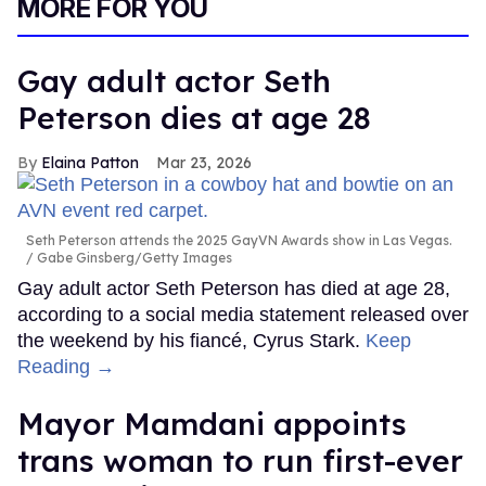
MORE FOR YOU
Gay adult actor Seth
Peterson dies at age 28
Elaina Patton
Mar 23, 2026
Seth Peterson attends the 2025 GayVN Awards show in Las Vegas.
Gabe Ginsberg/Getty Images
Gay adult actor Seth Peterson has died at age 28,
according to a social media statement released over
the weekend by his fiancé, Cyrus Stark.
Keep
Reading →
Mayor Mamdani appoints
trans woman to run first-ever