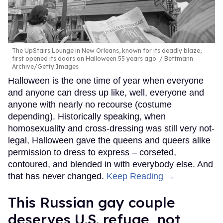
The UpStairs Lounge in New Orleans, known for its deadly blaze,
first opened its doors on Halloween 55 years ago.
Bettmann
Archive/Getty Images
Halloween is the one time of year when everyone
and anyone can dress up like, well, everyone and
anyone with nearly no recourse (costume
depending). Historically speaking, when
homosexuality and cross-dressing was still very not-
legal, Halloween gave the queens and queers alike
permission to dress to express – corseted,
contoured, and blended in with everybody else. And
that has never changed.
Keep Reading →
This Russian gay couple
deserves U.S. refuge, not