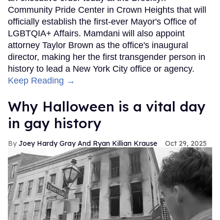
Community Pride Center in Crown Heights that will
officially establish the first-ever Mayor's Office of
LGBTQIA+ Affairs. Mamdani will also appoint
attorney Taylor Brown as the office's inaugural
director, making her the first transgender person in
history to lead a New York City office or agency.
Keep Reading →
Why Halloween is a vital day
in gay history
Joey Hardy Gray And Ryan Killian Krause
Oct 29, 2025