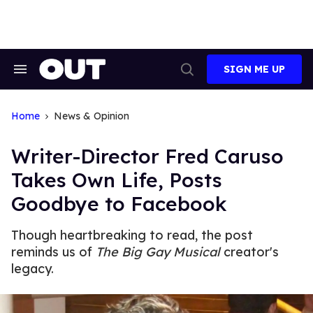
Skip
to
content
SIGN ME UP
Search
Open
&
Search
Section
Navigation
Home
News & Opinion
Writer-Director Fred Caruso
Takes Own Life, Posts
Goodbye to Facebook
Though heartbreaking to read, the post
reminds us of
The Big Gay Musical
creator's
legacy.