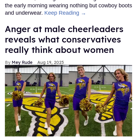
the early morning wearing nothing but cowboy boots
and underwear.
Keep Reading →
Anger at male cheerleaders
reveals what conservatives
really think about women
Mey Rude
Aug 19, 2025