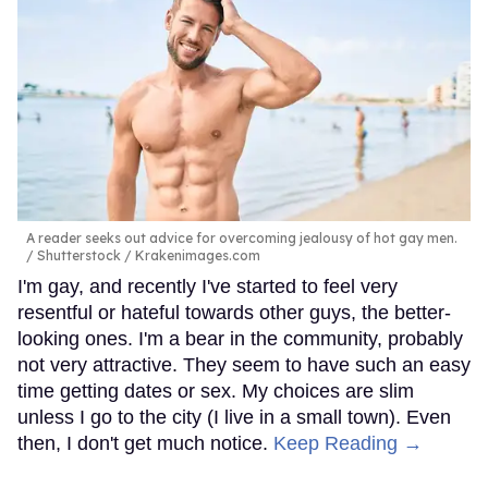
A reader seeks out advice for overcoming jealousy of hot gay men.
Shutterstock / Krakenimages.com
I'm gay, and recently I've started to feel very
resentful or hateful towards other guys, the better-
looking ones. I'm a bear in the community, probably
not very attractive. They seem to have such an easy
time getting dates or sex. My choices are slim
unless I go to the city (I live in a small town). Even
then, I don't get much notice.
Keep Reading →