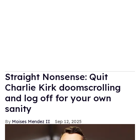
Straight Nonsense: Quit
Charlie Kirk doomscrolling
and log off for your own
sanity
Moises Mendez II
Sep 12, 2025