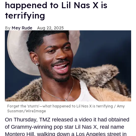
happened to Lil Nas X is
terrifying
Mey Rude
Aug 22, 2025
Forget the 'stunts'—what happened to Lil Nas X is terrifying
Amy
Sussman/WireImage
On Thursday, TMZ released a video it had obtained
of Grammy-winning pop star Lil Nas X, real name
Montero Hill, walking down a Los Angeles street in