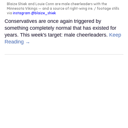
Blaize Shiek and Louie Conn are male cheerleaders with the
Minnesota Vikings — and a source of right-wing ire.
footage stills
via
instagram @blaize_shiek
Conservatives are once again triggered by
something completely normal that has existed for
years. This week's target: male cheerleaders.
Keep
Reading →