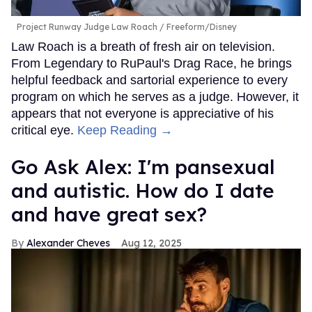
Project Runway Judge Law Roach
Freeform/Disney
Law Roach is a breath of fresh air on television.
From Legendary to RuPaul's Drag Race, he brings
helpful feedback and sartorial experience to every
program on which he serves as a judge. However, it
appears that not everyone is appreciative of his
critical eye.
Keep Reading →
Go Ask Alex: I'm pansexual
and autistic. How do I date
and have great sex?
Alexander Cheves
Aug 12, 2025