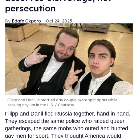
persecution
Edafe Okporo
Oct 24, 2025
Filipp and Danil, a married gay couple, were split apart while
seeking asylum in the U.S.
Courtesy
Filipp and Danil fled Russia together, hand in hand.
They escaped the same police who raided queer
gatherings, the same mobs who outed and hunted
gay men for sport. They thought America would