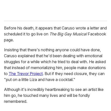
Before his death, it appears that Caruso wrote a letter and
scheduled it to go live on
The Big Gay Musical
Facebook
page.
Insisting that there's nothing anyone could have done,
Caruso explained that he'd been dealing with emotional
struggles for a while which he tried to deal with. He asked
that instead of memorializing him, people make donations
to
The Trevor Project
. But if they need closure, they can
"put on a little Liza and have a cocktail."
Although it's incredibly heartbreaking to see an artist like
him go, he touched many lives and will be fondly
remembered.