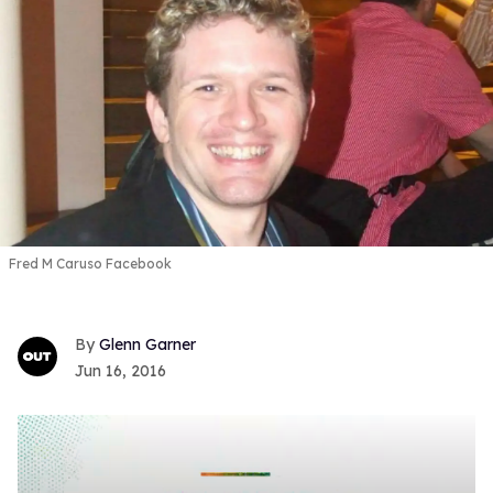
Fred M Caruso Facebook
Glenn Garner
Jun 16, 2016