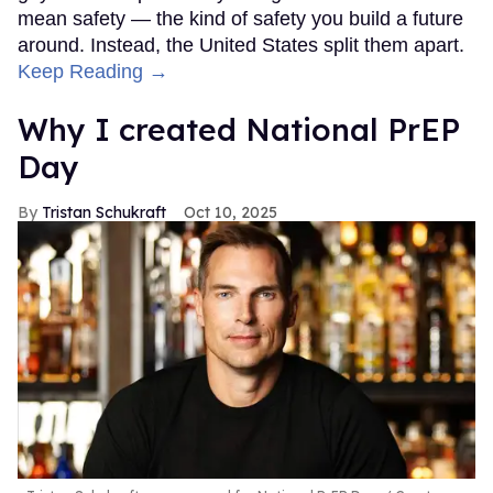
mean safety — the kind of safety you build a future
around. Instead, the United States split them apart.
Keep Reading →
Why I created National PrEP
Day
Tristan Schukraft
Oct 10, 2025