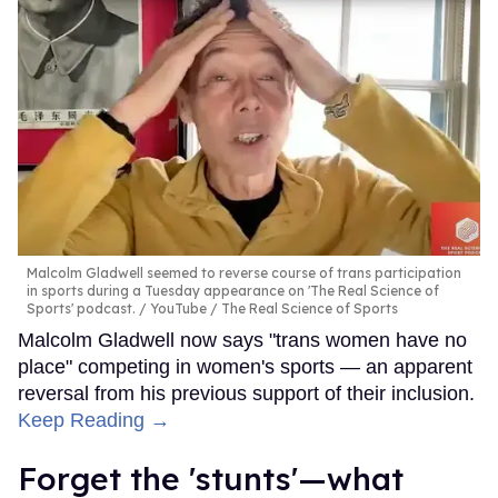
Malcolm Gladwell seemed to reverse course of trans participation
in sports during a Tuesday appearance on 'The Real Science of
Sports' podcast.
YouTube / The Real Science of Sports
Malcolm Gladwell now says "trans women have no
place" competing in women's sports — an apparent
reversal from his previous support of their inclusion.
Keep Reading →
Forget the 'stunts'—what