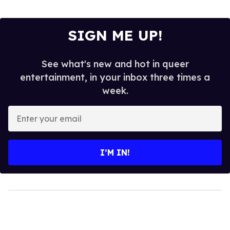
SIGN ME UP!
See what's new and hot in queer
entertainment, in your inbox three times a
week.
Enter
your
email
I’M IN!