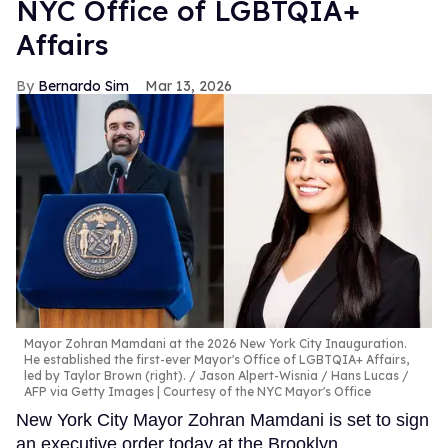
NYC Office of LGBTQIA+
Affairs
Bernardo Sim
Mar 13, 2026
Mayor Zohran Mamdani at the 2026 New York City Inauguration.
He established the first-ever Mayor's Office of LGBTQIA+ Affairs,
led by Taylor Brown (right).
Jason Alpert-Wisnia / Hans Lucas /
AFP via Getty Images | Courtesy of the NYC Mayor's Office
New York City Mayor Zohran Mamdani is set to sign
an executive order today at the Brooklyn