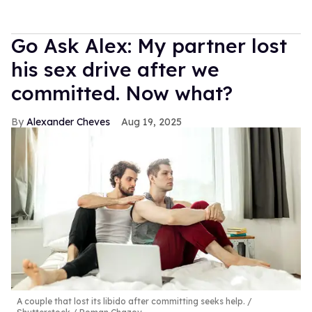
Go Ask Alex: My partner lost
his sex drive after we
committed. Now what?
Alexander Cheves
Aug 19, 2025
A couple that lost its libido after committing seeks help.