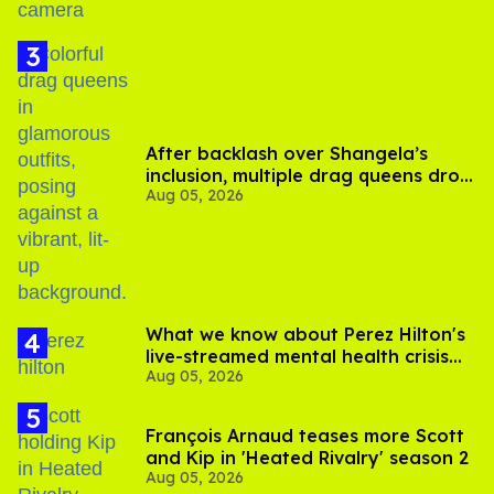
After backlash over Shangela’s
inclusion, multiple drag queens drop
Aug 05, 2026
out of Kennedy Davenport’s
birthday
What we know about Perez Hilton's
live-streamed mental health crisis—
Aug 05, 2026
and TikTok's response
François Arnaud teases more Scott
and Kip in 'Heated Rivalry' season 2
Aug 05, 2026