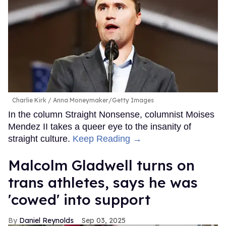
Charlie Kirk
Anna Moneymaker/Getty Images
In the column Straight Nonsense, columnist Moises
Mendez II takes a queer eye to the insanity of
straight culture.
Keep Reading →
Malcolm Gladwell turns on
trans athletes, says he was
'cowed' into support
Daniel Reynolds
Sep 03, 2025