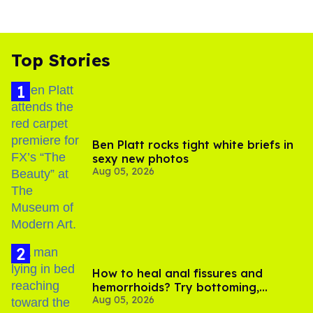
Top Stories
Ben Platt rocks tight white briefs in
sexy new photos
Aug 05, 2026
How to heal anal fissures and
hemorrhoids? Try bottoming,
Aug 05, 2026
experts say