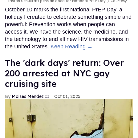
Tristan Schukraft pens an oped for National PrEP Day.
Courtesy
October 10 marks the first National PrEP Day, a
holiday I created to celebrate something simple and
powerful: Prevention works when people can
access it. We have the science, the medicine, and
the technology to end all new HIV transmissions in
the United States.
Keep Reading →
​The 'dark days' return: Over
200 arrested at NYC gay
cruising site
Moises Mendez II
Oct 01, 2025