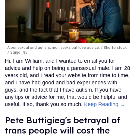
A pansexual and autistic man seeks out love advice.
Shutterstock
/ Sanja_85
Hi, I am William, and I wanted to email you for
advice and help on being a pansexual male. I am 28
years old, and I read your website from time to time,
and I have had good and bad experiences with
guys, and the fact that I have autism. If you have
any tips or advice for me, that would be helpful and
useful. If so, thank you so much.
Keep Reading →
Pete Buttigieg's betrayal of
trans people will cost the