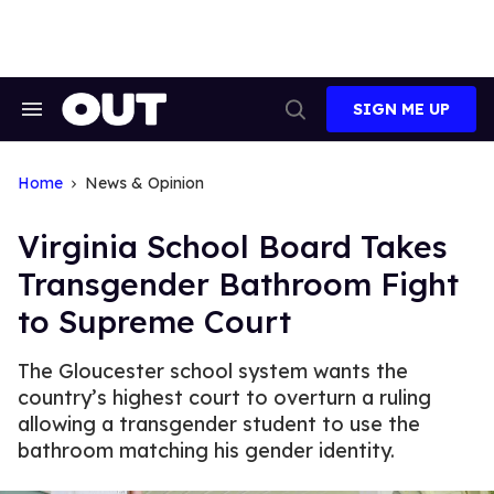
Skip
to
content
SIGN ME UP
Search
Open
&
Search
Section
Navigation
Home
News & Opinion
Virginia School Board Takes
Transgender Bathroom Fight
to Supreme Court
The Gloucester school system wants the
country’s highest court to overturn a ruling
allowing a transgender student to use the
bathroom matching his gender identity.