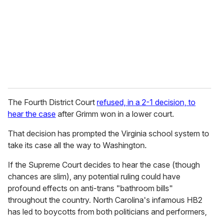
a
i
l
The Fourth District Court
refused, in a 2-1 decision, to
hear the case
after Grimm won in a lower court.
That decision has prompted the Virginia school system to
take its case all the way to Washington.
If the Supreme Court decides to hear the case (though
chances are slim), any potential ruling could have
profound effects on anti-trans "bathroom bills"
throughout the country. North Carolina's infamous HB2
has led to boycotts from both politicians and performers,