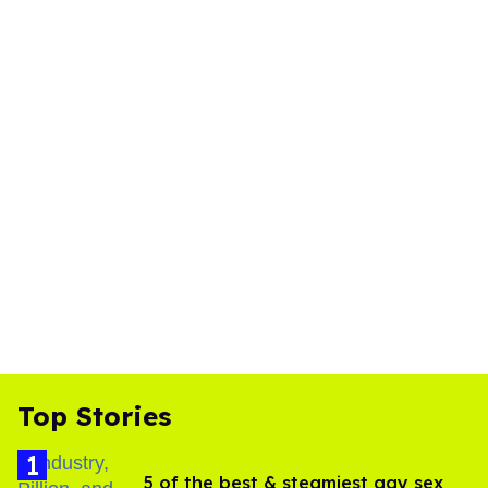
Top Stories
5 of the best & steamiest gay sex