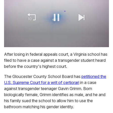
0
of
After losing in federal appeals court, a Virginia school has
1
filed to have a case against a transgender student heard
minute,
15
before the country's highest court.
seconds
The Gloucester County School Board has
petitioned the
U.S. Supreme Court for a writ of certiorari
in a case
against transgender teenager Gavin Grimm. Born
biologically female, Grimm identifies as male, and he and
his family sued the school to allow him to use the
bathroom matching his gender identity.