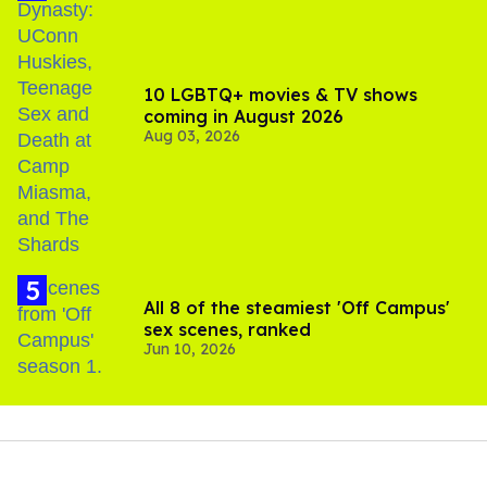
10 LGBTQ+ movies & TV shows
coming in August 2026
Aug 03, 2026
All 8 of the steamiest 'Off Campus'
sex scenes, ranked
Jun 10, 2026