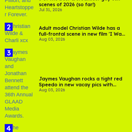
scenes of 2026 (so far!)
Jul 31, 2026
Adult model Christian Wilde has a
full-frontal scene in new film 'I Want
Aug 03, 2026
Your Sex'
Jaymes Vaughan rocks a tight red
Speedo in new vacay pics with
Aug 03, 2026
Jonathan Bennett