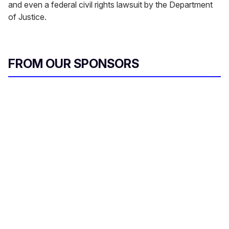
and even a federal civil rights lawsuit by the Department
of Justice.
FROM OUR SPONSORS