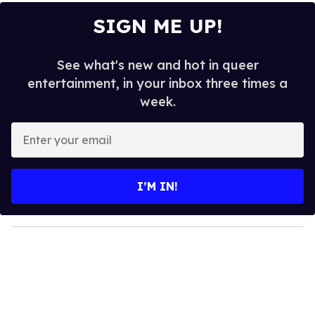
SIGN ME UP!
See what's new and hot in queer
entertainment, in your inbox three times a
week.
E
n
t
e
I’M IN!
r
y
o
u
r
e
m