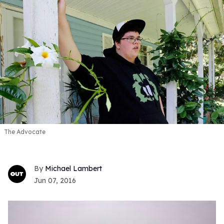
The Advocate
Michael Lambert
Jun 07, 2016