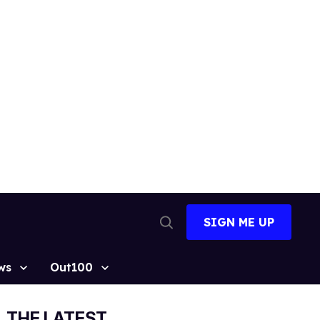
SIGN ME UP
Open
Search
ws
Out100
THE LATEST