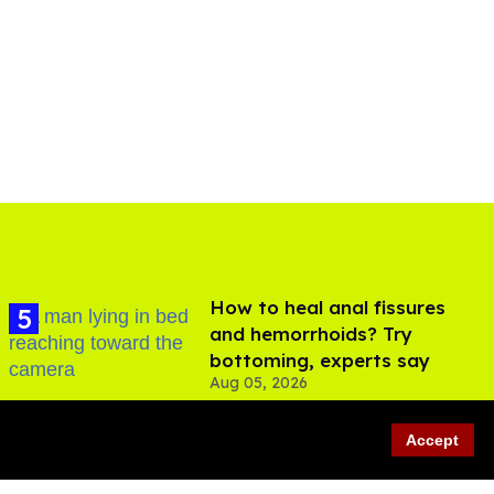
How to heal anal fissures
and hemorrhoids? Try
bottoming, experts say
Aug 05, 2026
Accept