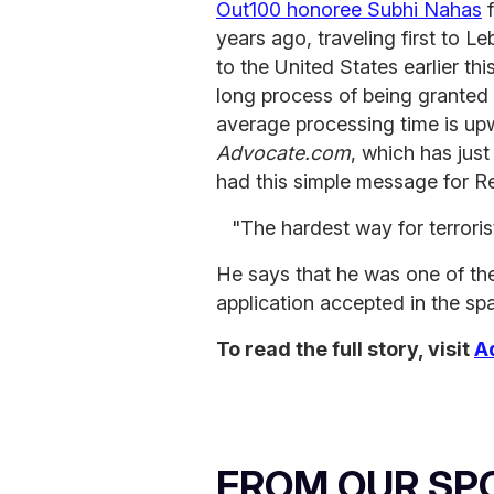
Out100 honoree Subhi Nahas
f
years ago, traveling first to L
to the United States earlier thi
long process of being granted 
average processing time is up
Advocate.com
, which has jus
had this simple message for R
"The hardest way for terrori
He says that he was one of the
application accepted in the sp
To read the full story, visit
A
FROM OUR SP