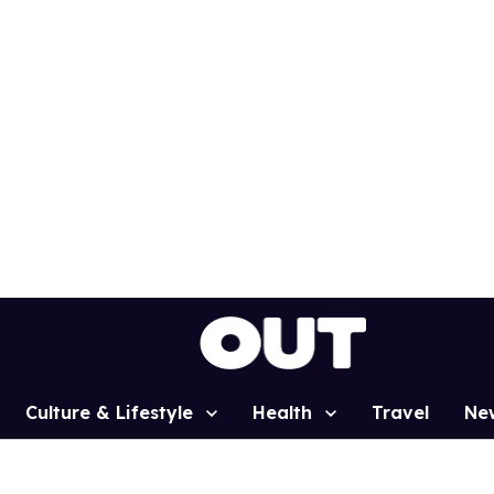
Culture & Lifestyle
Health
Travel
Ne