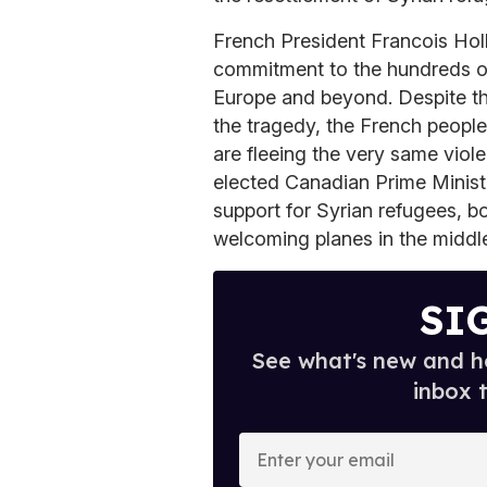
French President Francois Holl
commitment to the hundreds of
Europe and beyond. Despite the 
the tragedy, the French people
are fleeing the very same viol
elected Canadian Prime Ministe
support for Syrian refugees, bo
welcoming planes in the middle
SI
See what's new and ho
inbox 
E
n