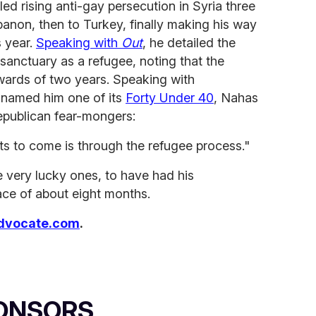
led rising anti-gay persecution in Syria three
ebanon, then to Turkey, finally making his way
s year.
Speaking with
Out
, he detailed the
sanctuary as a refugee, noting that the
wards of two years. Speaking with
t named him one of its
Forty Under 40
, Nahas
epublican fear-mongers:
sts to come is through the refugee process."
 very lucky ones, to have had his
ace of about eight months.
dvocate.com
.
ONSORS