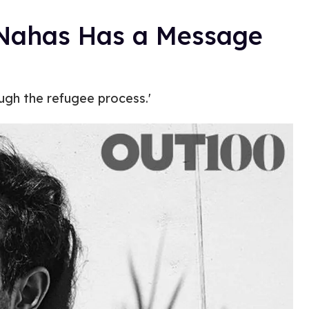
 Nahas Has a Message
ough the refugee process.'