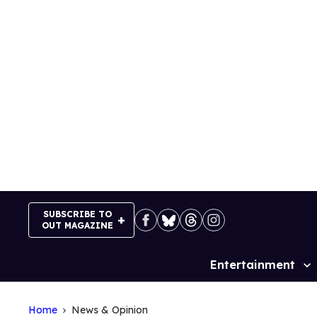
Skip
to
content
SUBSCRIBE TO
OUT MAGAZINE
Entertainment
Site
Navigation
Home
News & Opinion