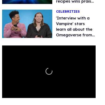
recipes wins praise,
angers
CELEBRITIES
conservatives
'Interview with a
Vampire' stars
learn all about the
Omegaverse from
thirsty fan tweets
0
seconds