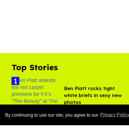
Top Stories
Ben Platt rocks tight
white briefs in sexy new
photos
Aug 05, 2026
By continuing to use our site, you agree to our
Privacy Polic