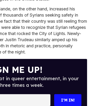
ande, on the other hand, increased his
 thousands of Syrians seeking safety in
fact that their country was still reeling from
 were able to recognize that Syrian refugees
ence that rocked the City of Lights. Newly-
r Justin Trudeau similarly amped up his
th in rhetoric and practice, personally
 of the night.
GN ME UP!
t in queer entertainment, in your
three times a week.
I’M IN!