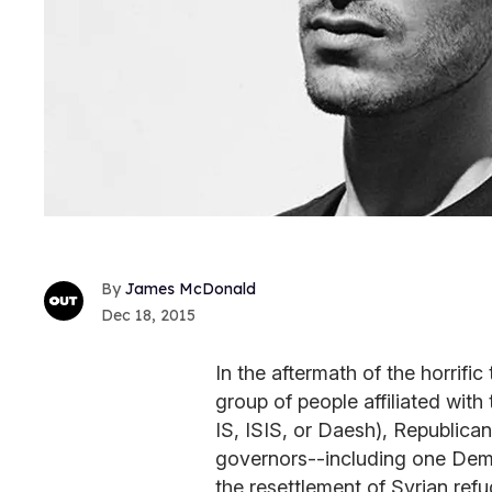
James McDonald
Dec 18, 2015
In the aftermath of the horrific 
group of people affiliated with
IS, ISIS, or Daesh), Republican
governors--including one Demo
the resettlement of Syrian refu