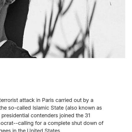
terrorist attack in Paris carried out by a
 the so-called Islamic State (also known as
 presidential contenders joined the 31
crat--calling for a complete shut down of
gees in the United States.