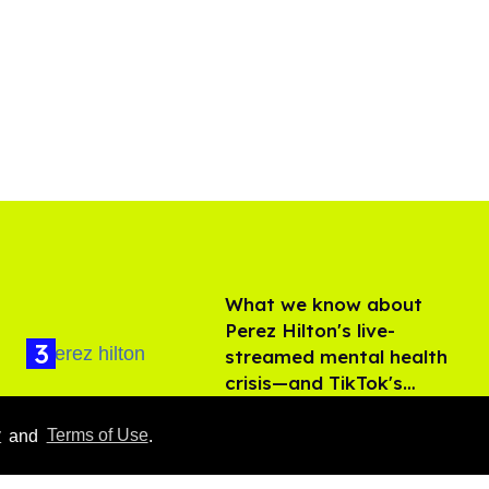
What we know about
Perez Hilton's live-
streamed mental health
crisis—and TikTok's
Aug 05, 2026
response
y
and
Terms of Use
.
'Off Campus' star