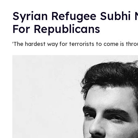
Syrian Refugee Subhi
For Republicans
'The hardest way for terrorists to come is thr