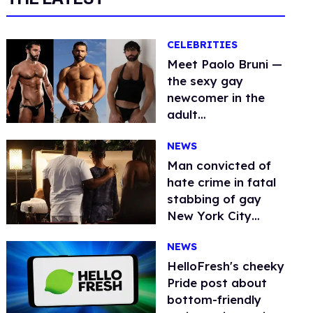
CELEBRITIES
Meet Paolo Bruni —
the sexy gay
newcomer in the
adult
entertainment
NEWS
industry
Man convicted of
hate crime in fatal
stabbing of gay
New York City
dancer O’Shae
NEWS
Sibley
HelloFresh's cheeky
Pride post about
bottom-friendly