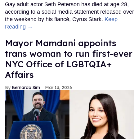
Gay adult actor Seth Peterson has died at age 28,
according to a social media statement released over
the weekend by his fiancé, Cyrus Stark.
Keep
Reading →
Mayor Mamdani appoints
trans woman to run first-ever
NYC Office of LGBTQIA+
Affairs
Bernardo Sim
Mar 13, 2026