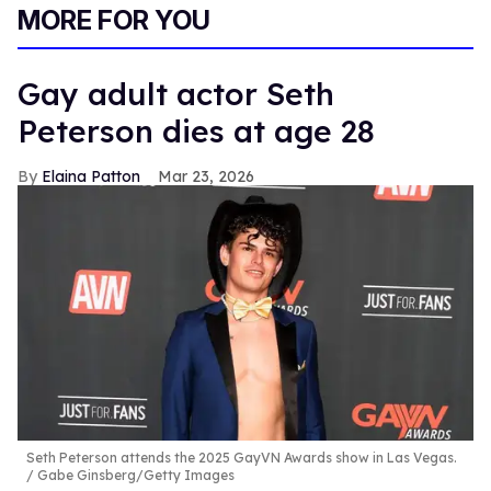
MORE FOR YOU
Gay adult actor Seth
Peterson dies at age 28
Elaina Patton
Mar 23, 2026
Seth Peterson attends the 2025 GayVN Awards show in Las Vegas.
Gabe Ginsberg/Getty Images