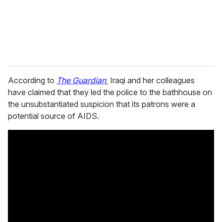
l
According to
The Guardian
, Iraqi and her colleagues
have claimed that they led the police to the bathhouse on
the unsubstantiated suspicion that its patrons were a
potential source of AIDS.