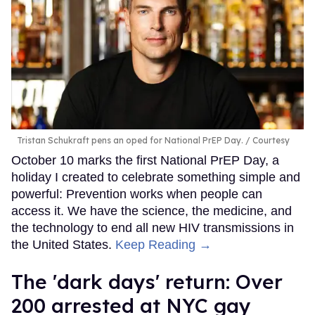
Tristan Schukraft pens an oped for National PrEP Day.
Courtesy
October 10 marks the first National PrEP Day, a
holiday I created to celebrate something simple and
powerful: Prevention works when people can
access it. We have the science, the medicine, and
the technology to end all new HIV transmissions in
the United States.
Keep Reading →
​The 'dark days' return: Over
200 arrested at NYC gay