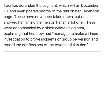
Iraqi has defended the segment, which will air December
10, and even posted photos of the raid on her Facebook
page. These have now been taken down, but one
showed her filming the men on her smartphone. These
were accompanied by a since deleted blog post,
explaining that her crew had "managed to make a filmed
investigation to prove incidents of group perversion and
record the confessions of the owners of this den."