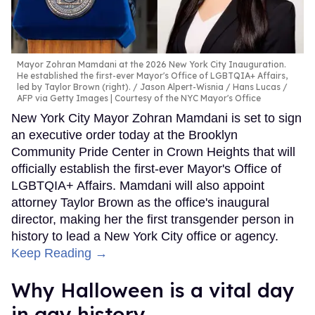
Mayor Zohran Mamdani at the 2026 New York City Inauguration.
He established the first-ever Mayor's Office of LGBTQIA+ Affairs,
led by Taylor Brown (right).
Jason Alpert-Wisnia / Hans Lucas /
AFP via Getty Images | Courtesy of the NYC Mayor's Office
New York City Mayor Zohran Mamdani is set to sign
an executive order today at the Brooklyn
Community Pride Center in Crown Heights that will
officially establish the first-ever Mayor's Office of
LGBTQIA+ Affairs. Mamdani will also appoint
attorney Taylor Brown as the office's inaugural
director, making her the first transgender person in
history to lead a New York City office or agency.
Keep Reading →
Why Halloween is a vital day
in gay history