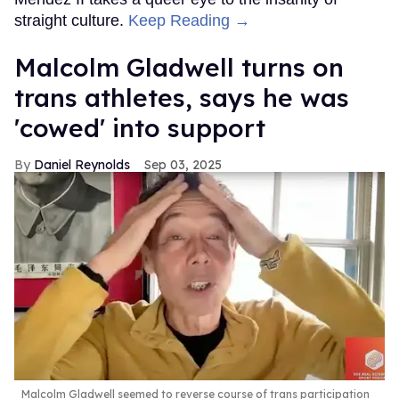
straight culture.
Keep Reading →
Malcolm Gladwell turns on
trans athletes, says he was
'cowed' into support
Daniel Reynolds
Sep 03, 2025
Malcolm Gladwell seemed to reverse course of trans participation