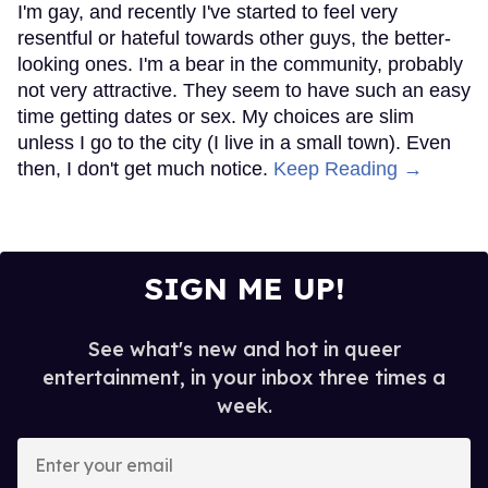
I'm gay, and recently I've started to feel very
resentful or hateful towards other guys, the better-
looking ones. I'm a bear in the community, probably
not very attractive. They seem to have such an easy
time getting dates or sex. My choices are slim
unless I go to the city (I live in a small town). Even
then, I don't get much notice.
Keep Reading →
SIGN ME UP!
See what's new and hot in queer
entertainment, in your inbox three times a
week.
Enter
your