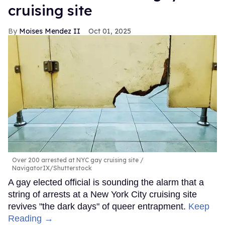
cruising site
Moises Mendez II
Oct 01, 2025
Over 200 arrested at NYC gay cruising site
NavigatorIX/Shutterstock
A gay elected official is sounding the alarm that a
string of arrests at a New York City cruising site
revives "the dark days" of queer entrapment.
Keep
Reading →