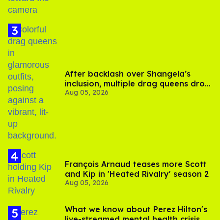
After backlash over Shangela’s
inclusion, multiple drag queens drop
Aug 05, 2026
out of Kennedy Davenport’s
birthday
François Arnaud teases more Scott
and Kip in 'Heated Rivalry' season 2
Aug 05, 2026
What we know about Perez Hilton's
live-streamed mental health crisis—