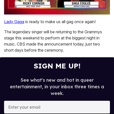
0
seconds
Lady Gaga
is ready to make us all gag once again!
of
2
The legendary singer will be returning to the Grammys
minutes,
13
stage this weekend to perform at the biggest night in
seconds
music. CBS made the announcement today, just two
short days before the ceremony.
SIGN ME UP!
See what's new and hot in queer
entertainment, in your inbox three times a
week.
E
n