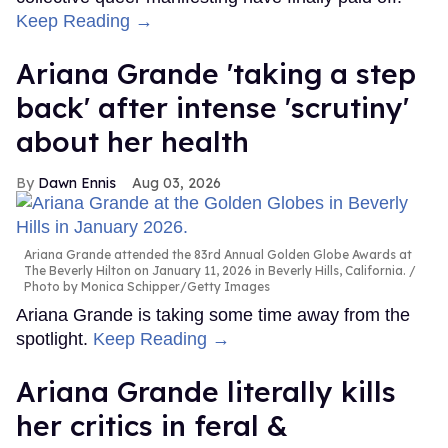
Keep Reading →
Ariana Grande 'taking a step
back' after intense 'scrutiny'
about her health
Dawn Ennis
Aug 03, 2026
Ariana Grande attended the 83rd Annual Golden Globe Awards at
The Beverly Hilton on January 11, 2026 in Beverly Hills, California.
Photo by Monica Schipper/Getty Images
Ariana Grande is taking some time away from the
spotlight.
Keep Reading →
Ariana Grande literally kills
her critics in feral &