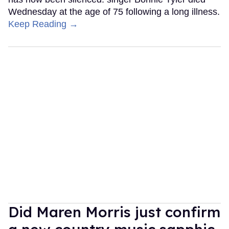
Wednesday at the age of 75 following a long illness.
Keep Reading →
Did Maren Morris just confirm