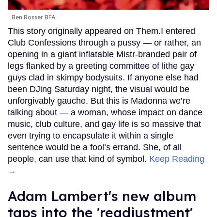
Ben Rosser BFA
This story originally appeared on Them.I entered
Club Confessions through a pussy — or rather, an
opening in a giant inflatable Mistr-branded pair of
legs flanked by a greeting committee of lithe gay
guys clad in skimpy bodysuits. If anyone else had
been DJing Saturday night, the visual would be
unforgivably gauche. But this is Madonna we’re
talking about — a woman, whose impact on dance
music, club culture, and gay life is so massive that
even trying to encapsulate it within a single
sentence would be a fool’s errand. She, of all
people, can use that kind of symbol.
Keep Reading
→
Adam Lambert's new album
taps into the 'readjustment'