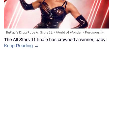
RuPaul's Drag Race All Stars 11.
World of Wonder / Paramount+.
The All Stars 11 finale has crowned a winner, baby!
Keep Reading →