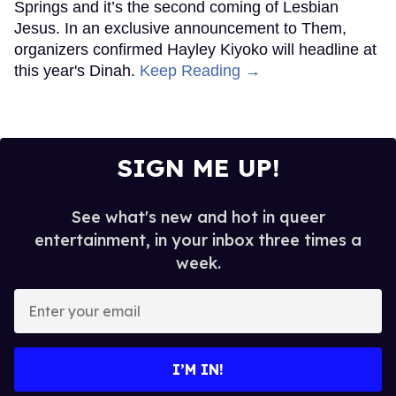
Springs and it’s the second coming of Lesbian
Jesus. In an exclusive announcement to Them,
organizers confirmed Hayley Kiyoko will headline at
this year's Dinah.
Keep Reading →
SIGN ME UP!
See what's new and hot in queer
entertainment, in your inbox three times a
week.
Enter
your
email
I’M IN!