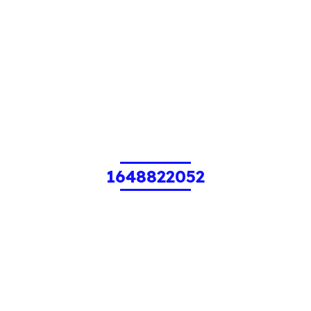
1648822052