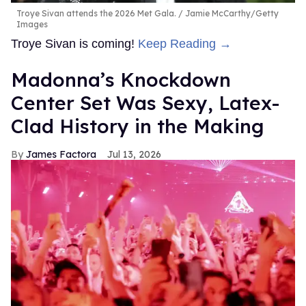
Troye Sivan attends the 2026 Met Gala.
Jamie McCarthy/Getty
Images
Troye Sivan is coming!
Keep Reading →
Madonna’s Knockdown
Center Set Was Sexy, Latex-
Clad History in the Making
James Factora
Jul 13, 2026