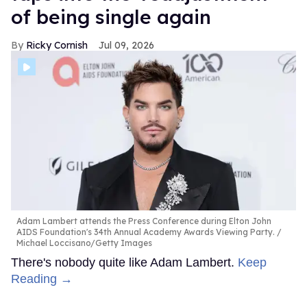
of being single again
Ricky Cornish
Jul 09, 2026
Adam Lambert attends the Press Conference during Elton John
AIDS Foundation's 34th Annual Academy Awards Viewing Party.
Michael Loccisano/Getty Images
There's nobody quite like Adam Lambert.
Keep
Reading →