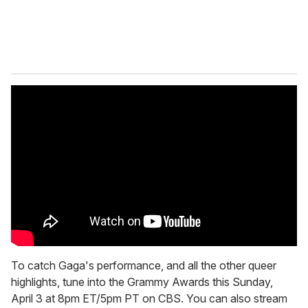
To catch Gaga's performance, and all the other queer
highlights, tune into the Grammy Awards this Sunday,
April 3 at 8pm ET/5pm PT on CBS. You can also stream