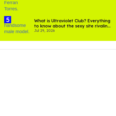
What is Ultraviolet Club? Everything
to know about the sexy site rivaling
Jul 29, 2026
OnlyFans