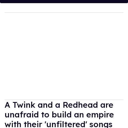
A Twink and a Redhead are
unafraid to build an empire
with their 'unfiltered' songs