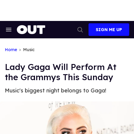
Skip
to
content
SIGN ME UP
Search
Open
&
Search
Section
Navigation
Home
Music
Lady Gaga Will Perform At
the Grammys This Sunday
Music's biggest night belongs to Gaga!