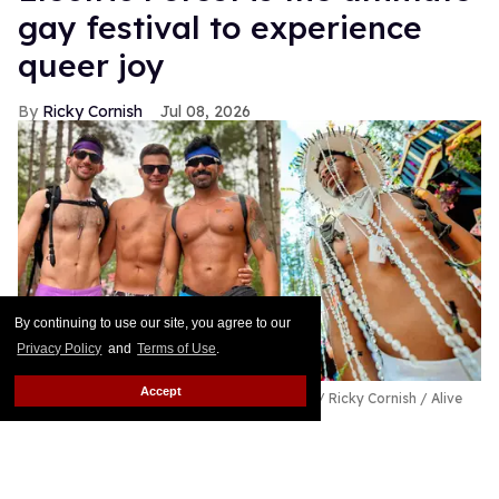
gay festival to experience
queer joy
Ricky Cornish
Jul 08, 2026
By continuing to use our site, you agree to our
Privacy Policy
and
Terms of Use
.
Accept
Ricky Cornish with friends at Electric Forest.
Ricky Cornish / Alive
Coverage/Electric Forest
Happy Forest!
Keep Reading →