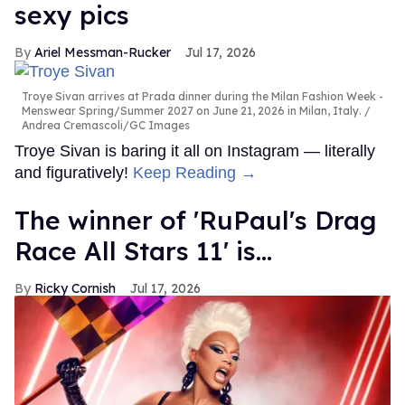
sexy pics
Ariel Messman-Rucker
Jul 17, 2026
Troye Sivan arrives at Prada dinner during the Milan Fashion Week -
Menswear Spring/Summer 2027 on June 21, 2026 in Milan, Italy.
Andrea Cremascoli/GC Images
Troye Sivan is baring it all on Instagram — literally
and figuratively!
Keep Reading →
The winner of 'RuPaul's Drag
Race All Stars 11' is...
Ricky Cornish
Jul 17, 2026