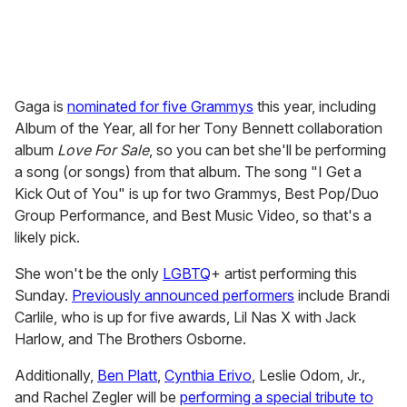
Gaga is
nominated for five Grammys
this year, including
Album of the Year, all for her Tony Bennett collaboration
album
Love For Sale
, so you can bet she'll be performing
a song (or songs) from that album. The song "I Get a
Kick Out of You" is up for two Grammys, Best Pop/Duo
Group Performance, and Best Music Video, so that's a
likely pick.
She won't be the only
LGBTQ
+ artist performing this
Sunday.
Previously announced performers
include Brandi
Carlile, who is up for five awards, Lil Nas X with Jack
Harlow, and The Brothers Osborne.
Additionally,
Ben Platt
,
Cynthia Erivo
, Leslie Odom, Jr.,
and Rachel Zegler will be
performing a special tribute to