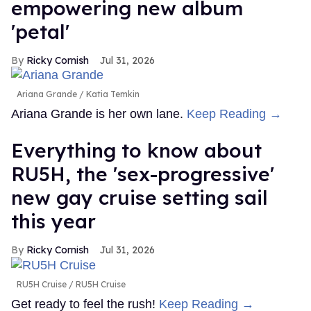
empowering new album
'petal'
Ricky Cornish
Jul 31, 2026
Ariana Grande
Katia Temkin
Ariana Grande is her own lane.
Keep Reading →
Everything to know about
RU5H, the 'sex-progressive'
new gay cruise setting sail
this year
Ricky Cornish
Jul 31, 2026
RU5H Cruise
RU5H Cruise
Get ready to feel the rush!
Keep Reading →