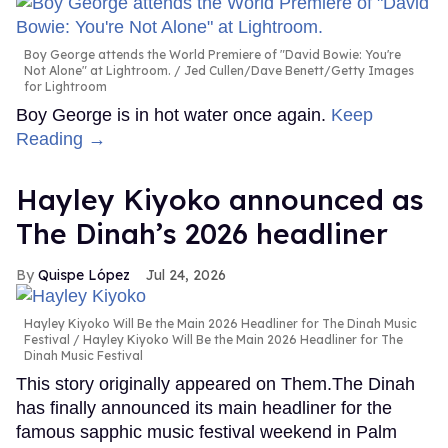
Boy George attends the World Premiere of "David Bowie: You're
Not Alone" at Lightroom.
Jed Cullen/Dave Benett/Getty Images
for Lightroom
Boy George is in hot water once again.
Keep
Reading →
Hayley Kiyoko announced as
The Dinah’s 2026 headliner
Quispe López
Jul 24, 2026
Hayley Kiyoko Will Be the Main 2026 Headliner for The Dinah Music
Festival
Hayley Kiyoko Will Be the Main 2026 Headliner for The
Dinah Music Festival
This story originally appeared on Them.The Dinah
has finally announced its main headliner for the
famous sapphic music festival weekend in Palm