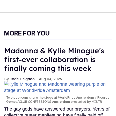
MORE FOR YOU
Madonna & Kylie Minogue's
first-ever collaboration is
finally coming this week
Jade Delgado
Aug 04, 2026
Two pop icons share the stage at WorldPride Amsterdam
Ricardo
Gomes/CLUB CONFESSIONS Amsterdam presented by MISTR
The gay gods have answered our prayers. Years of
collective queer manifesting have finally paid off.