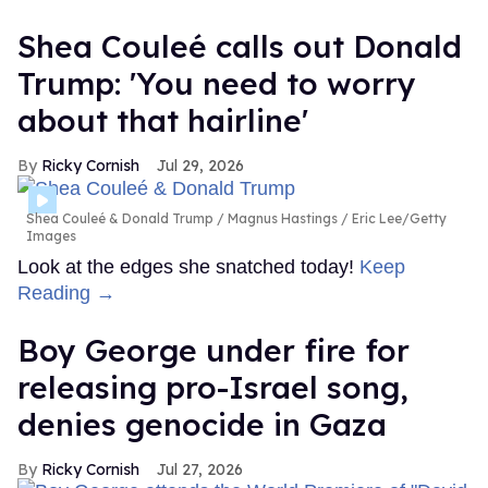
Shea Couleé calls out Donald
Trump: 'You need to worry
about that hairline'
Ricky Cornish
Jul 29, 2026
Shea Couleé & Donald Trump
Magnus Hastings / Eric Lee/Getty
Images
Look at the edges she snatched today!
Keep
Reading →
Boy George under fire for
releasing pro-Israel song,
denies genocide in Gaza
Ricky Cornish
Jul 27, 2026