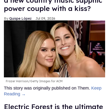
a new country music sapphic
power couple with a kiss?
Quispe López
Jul 09, 2026
Frazer Harrison/Getty Images for ACM
This story was originally published on Them.
Keep
Reading →
Electric Forest is the ultimate