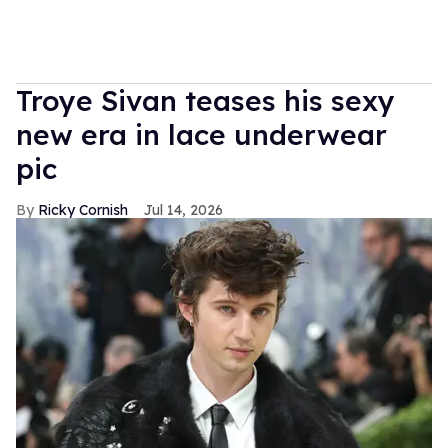
Troye Sivan teases his sexy
new era in lace underwear
pic
Ricky Cornish
Jul 14, 2026