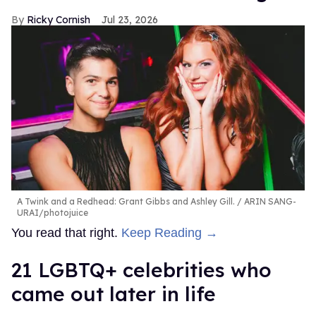
Ricky Cornish
Jul 23, 2026
A Twink and a Redhead: Grant Gibbs and Ashley Gill.
ARIN SANG-
URAI/photojuice
You read that right.
Keep Reading →
21 LGBTQ+ celebrities who
came out later in life