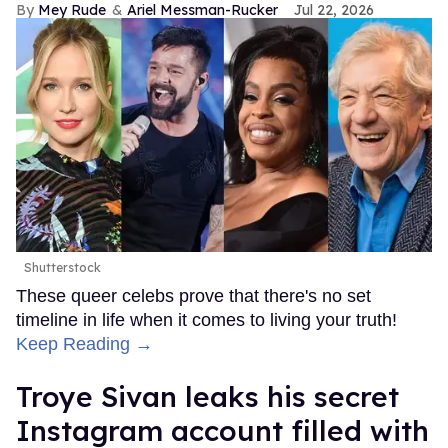
Mey Rude
Ariel Messman-Rucker
Jul 22, 2026
Shutterstock
These queer celebs prove that there's no set
timeline in life when it comes to living your truth!
Keep Reading →
Troye Sivan leaks his secret
Instagram account filled with