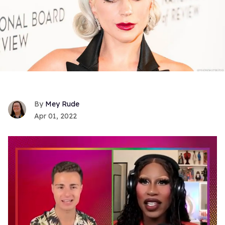
Mey Rude
Apr 01, 2022