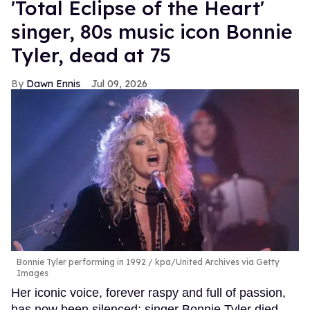
'Total Eclipse of the Heart'
singer, 80s music icon Bonnie
Tyler, dead at 75
Dawn Ennis
Jul 09, 2026
Bonnie Tyler performing in 1992
kpa/United Archives via Getty
Images
Her iconic voice, forever raspy and full of passion,
has now been silenced: singer Bonnie Tyler died