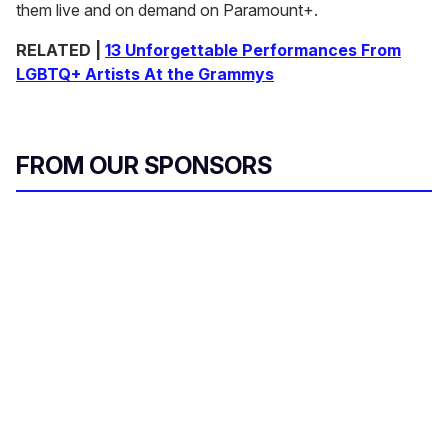
them live and on demand on Paramount+.
RELATED |
13 Unforgettable Performances From
LGBTQ+ Artists At the Grammys
FROM OUR SPONSORS