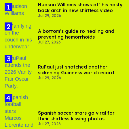
Hudson Williams shows off his nasty
back arch in new shirtless video
Jul 29, 2026
A bottom’s guide to healing and
preventing hemorrhoids
Jul 27, 2026
RuPaul just snatched another
sickening Guinness world record
Jul 29, 2026
Spanish soccer stars go viral for
their shirtless kissing photos
Jul 27, 2026