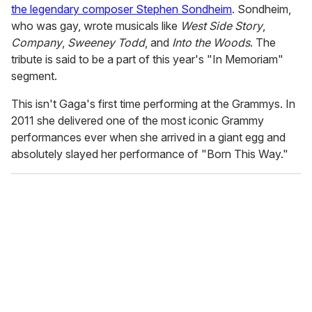
the legendary composer Stephen Sondheim
. Sondheim,
who was gay, wrote musicals like
West Side Story
,
Company
,
Sweeney Todd
, and
Into the Woods
. The
tribute is said to be a part of this year's "In Memoriam"
segment.
This isn't Gaga's first time performing at the Grammys. In
2011 she delivered one of the most iconic Grammy
performances ever when she arrived in a giant egg and
absolutely slayed her performance of "Born This Way."