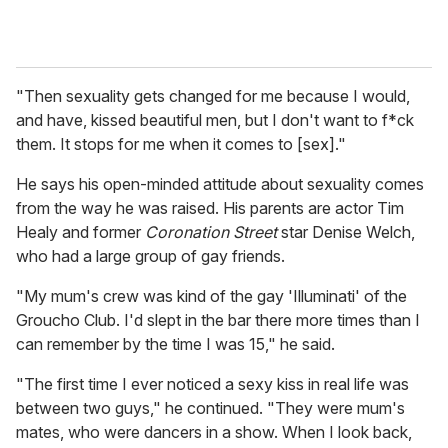
"Then sexuality gets changed for me because I would,
and have, kissed beautiful men, but I don't want to f*ck
them. It stops for me when it comes to [sex]."
He says his open-minded attitude about sexuality comes
from the way he was raised. His parents are actor Tim
Healy and former
Coronation Street
star Denise Welch,
who had a large group of gay friends.
"My mum's crew was kind of the gay 'Illuminati' of the
Groucho Club. I'd slept in the bar there more times than I
can remember by the time I was 15," he said.
"The first time I ever noticed a sexy kiss in real life was
between two guys," he continued. "They were mum's
mates, who were dancers in a show. When I look back,