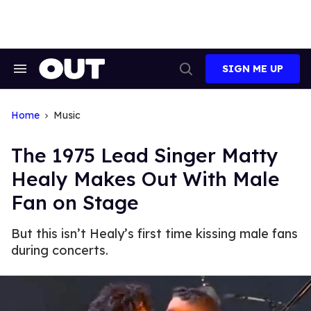
Skip
to
content
SIGN ME UP
Search
Open
&
Search
Section
Navigation
Home
Music
The 1975 Lead Singer Matty
Healy Makes Out With Male
Fan on Stage
But this isn’t Healy’s first time kissing male fans
during concerts.