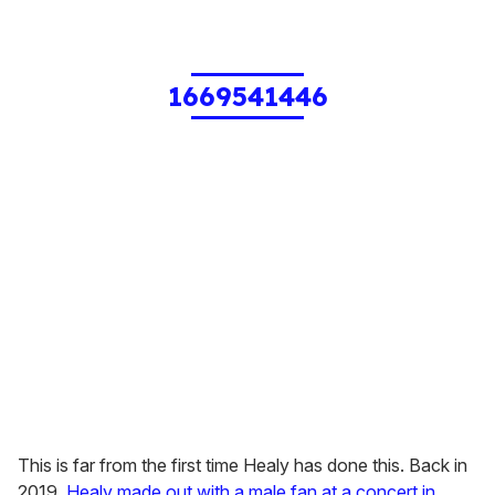
1669541446
This is far from the first time Healy has done this. Back in
2019,
Healy made out with a male fan at a concert in