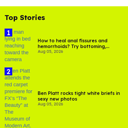
Top Stories
How to heal anal fissures and
hemorrhoids? Try bottoming,
Aug 05, 2026
experts say
Ben Platt rocks tight white briefs in
sexy new photos
Aug 05, 2026