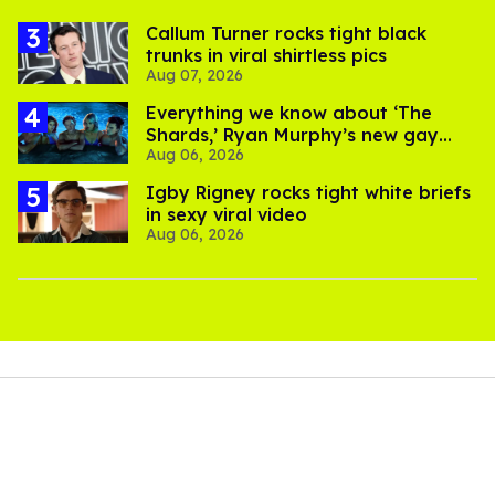
Callum Turner rocks tight black
trunks in viral shirtless pics
Aug 07, 2026
Everything we know about ‘The
Shards,’ Ryan Murphy’s new gay
Aug 06, 2026
thriller
​Igby Rigney rocks tight white briefs
in sexy viral video
Aug 06, 2026