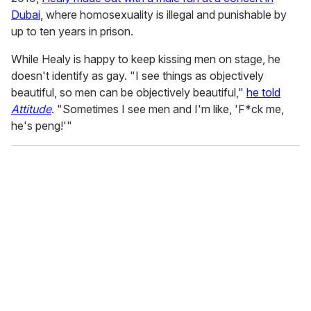
Dubai
, where homosexuality is illegal and punishable by
up to ten years in prison.
While Healy is happy to keep kissing men on stage, he
doesn't identify as gay. "I see things as objectively
beautiful, so men can be objectively beautiful,"
he told
Attitude
. "Sometimes I see men and I'm like, 'F*ck me,
he's peng!'"