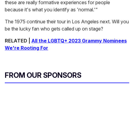
these are really formative experiences for people
because it's what you identify as 'normal.'"
The 1975 continue their tour in Los Angeles next. Will you
be the lucky fan who gets called up on stage?
RELATED |
All the LGBTQ+ 2023 Grammy Nominees
We're Rooting For
FROM OUR SPONSORS