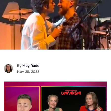
Mey Rude
Nov 28, 2022