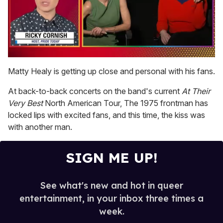
0
seconds
Matty Healy is getting up close and personal with his fans.
of
1
At back-to-back concerts on the band's current
At Their
minute,
15
Very Best
North American Tour, The 1975 frontman has
seconds
locked lips with excited fans, and this time, the kiss was
with another man.
SIGN ME UP!
See what's new and hot in queer
entertainment, in your inbox three times a
week.