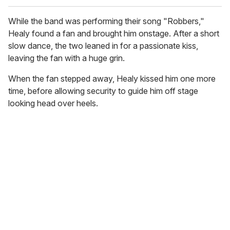
While the band was performing their song "Robbers,"
Healy found a fan and brought him onstage. After a short
slow dance, the two leaned in for a passionate kiss,
leaving the fan with a huge grin.
When the fan stepped away, Healy kissed him one more
time, before allowing security to guide him off stage
looking head over heels.