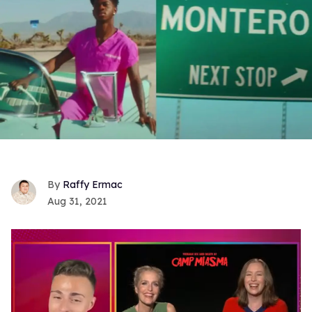
Raffy Ermac
Aug 31, 2021