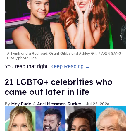
A Twink and a Redhead: Grant Gibbs and Ashley Gill.
ARIN SANG-
URAI/photojuice
You read that right.
Keep Reading →
21 LGBTQ+ celebrities who
came out later in life
Mey Rude
Ariel Messman-Rucker
Jul 22, 2026