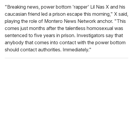
"Breaking news, power bottom 'rapper' Lil Nas X and his
caucasian friend led a prison escape this morning," X said,
playing the role of Montero News Network anchor. "This
comes just months after the talentless homosexual was
sentenced to five years in prison. Investigators say that
anybody that comes into contact with the power bottom
should contact authorities. Immediately."