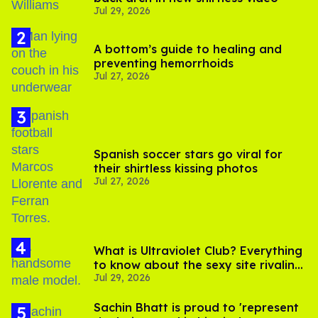
Jul 29, 2026
A bottom’s guide to healing and
preventing hemorrhoids
Jul 27, 2026
Spanish soccer stars go viral for
their shirtless kissing photos
Jul 27, 2026
What is Ultraviolet Club? Everything
to know about the sexy site rivaling
Jul 29, 2026
OnlyFans
Sachin Bhatt is proud to 'represent