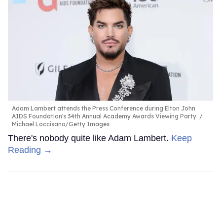
Adam Lambert attends the Press Conference during Elton John
AIDS Foundation's 34th Annual Academy Awards Viewing Party.
Michael Loccisano/Getty Images
There's nobody quite like Adam Lambert.
Keep
Reading →