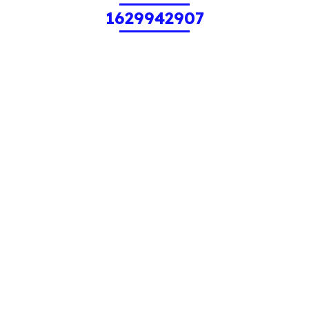
1629942907