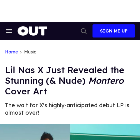
Skip
to
content
SIGN ME UP
Search
Open
&
Search
Section
Navigation
Home
Music
Lil Nas X Just Revealed the
Stunning (& Nude)
Montero
Cover Art
The wait for X's highly-anticipated debut LP is
almost over!