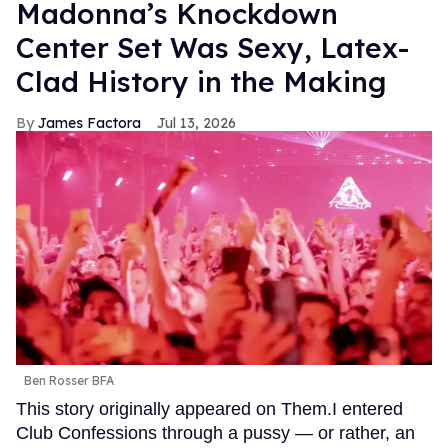
Madonna’s Knockdown
Center Set Was Sexy, Latex-
Clad History in the Making
James Factora
Jul 13, 2026
Ben Rosser BFA
This story originally appeared on Them.I entered
Club Confessions through a pussy — or rather, an