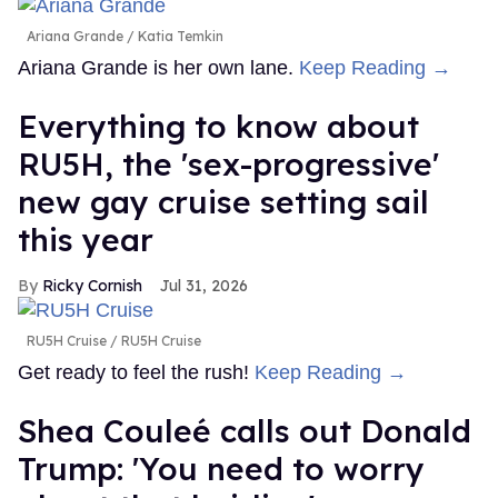
Ariana Grande
Katia Temkin
Ariana Grande is her own lane.
Keep Reading →
Everything to know about
RU5H, the 'sex-progressive'
new gay cruise setting sail
this year
Ricky Cornish
Jul 31, 2026
RU5H Cruise
RU5H Cruise
Get ready to feel the rush!
Keep Reading →
Shea Couleé calls out Donald
Trump: 'You need to worry