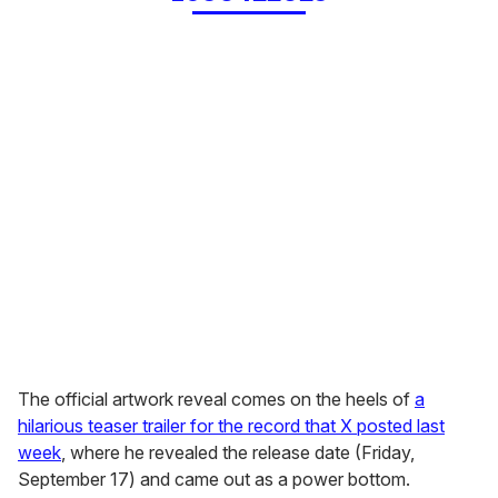
The official artwork reveal comes on the heels of
a
hilarious teaser trailer for the record that X posted last
week
, where he revealed the release date (Friday,
September 17) and came out as a power bottom.