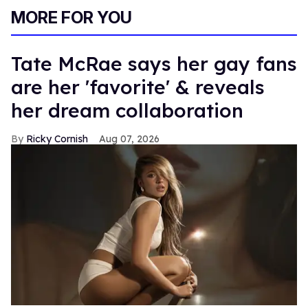
MORE FOR YOU
Tate McRae says her gay fans
are her 'favorite' & reveals
her dream collaboration
Ricky Cornish
Aug 07, 2026