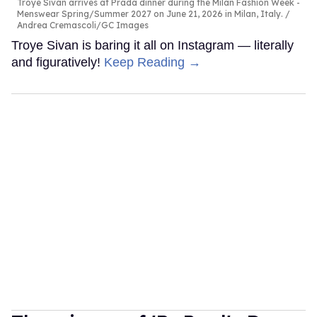
Troye Sivan arrives at Prada dinner during the Milan Fashion Week -
Menswear Spring/Summer 2027 on June 21, 2026 in Milan, Italy.
Andrea Cremascoli/GC Images
Troye Sivan is baring it all on Instagram — literally
and figuratively!
Keep Reading →