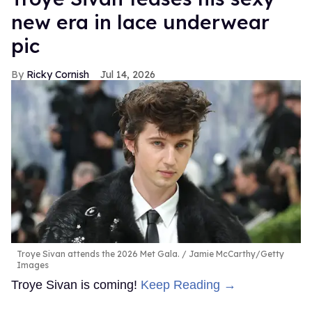
new era in lace underwear
pic
Ricky Cornish
Jul 14, 2026
Troye Sivan attends the 2026 Met Gala.
Jamie McCarthy/Getty
Images
Troye Sivan is coming!
Keep Reading →