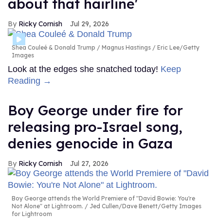
about that hairline'
Ricky Cornish
Jul 29, 2026
Shea Couleé & Donald Trump
Magnus Hastings / Eric Lee/Getty
Images
Look at the edges she snatched today!
Keep
Reading →
Boy George under fire for
releasing pro-Israel song,
denies genocide in Gaza
Ricky Cornish
Jul 27, 2026
Boy George attends the World Premiere of "David Bowie: You're
Not Alone" at Lightroom.
Jed Cullen/Dave Benett/Getty Images
for Lightroom