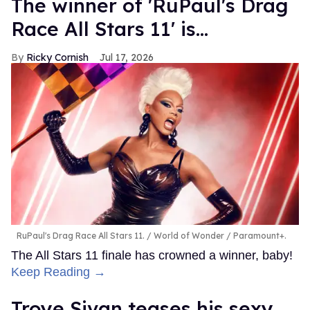
The winner of 'RuPaul's Drag
Race All Stars 11' is...
Ricky Cornish
Jul 17, 2026
RuPaul's Drag Race All Stars 11.
World of Wonder / Paramount+.
The All Stars 11 finale has crowned a winner, baby!
Keep Reading →
Troye Sivan teases his sexy