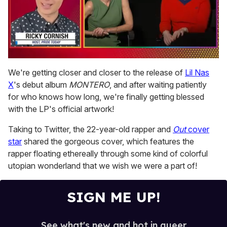
0
of
We're getting closer and closer to the release of
Lil Nas
1
X
's debut album
MONTERO
, and after waiting patiently
minute,
15
for who knows how long, we're finally getting blessed
seconds
with the LP's official artwork!
Taking to Twitter, the 22-year-old rapper and
Out
cover
star
shared the gorgeous cover, which features the
rapper floating ethereally through some kind of colorful
utopian wonderland that we wish we were a part of!
SIGN ME UP!
See what's new and hot in queer