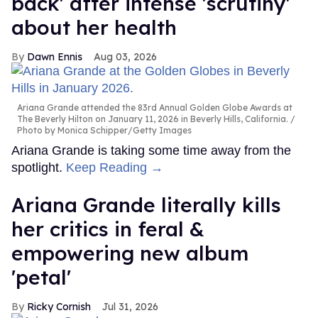
back' after intense 'scrutiny'
about her health
Dawn Ennis
Aug 03, 2026
Ariana Grande attended the 83rd Annual Golden Globe Awards at
The Beverly Hilton on January 11, 2026 in Beverly Hills, California.
Photo by Monica Schipper/Getty Images
Ariana Grande is taking some time away from the
spotlight.
Keep Reading →
Ariana Grande literally kills
her critics in feral &
empowering new album
'petal'
Ricky Cornish
Jul 31, 2026