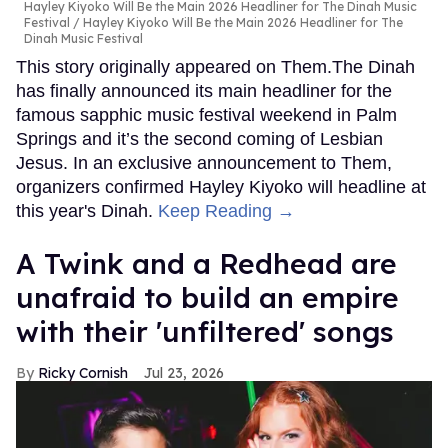
Hayley Kiyoko Will Be the Main 2026 Headliner for The Dinah Music
Festival
Hayley Kiyoko Will Be the Main 2026 Headliner for The
Dinah Music Festival
This story originally appeared on Them.The Dinah
has finally announced its main headliner for the
famous sapphic music festival weekend in Palm
Springs and it’s the second coming of Lesbian
Jesus. In an exclusive announcement to Them,
organizers confirmed Hayley Kiyoko will headline at
this year's Dinah.
Keep Reading →
A Twink and a Redhead are
unafraid to build an empire
with their 'unfiltered' songs
Ricky Cornish
Jul 23, 2026