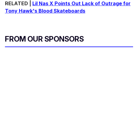
RELATED |
Lil Nas X Points Out Lack of Outrage for
Tony Hawk's Blood Skateboards
FROM OUR SPONSORS