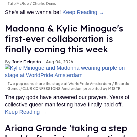
Tate McRae
Charlie Denis
She's all we wanna be!
Keep Reading →
Madonna & Kylie Minogue's
first-ever collaboration is
finally coming this week
Jade Delgado
Aug 04, 2026
Two pop icons share the stage at WorldPride Amsterdam
Ricardo
Gomes/CLUB CONFESSIONS Amsterdam presented by MISTR
The gay gods have answered our prayers. Years of
collective queer manifesting have finally paid off.
Keep Reading →
Ariana Grande 'taking a step