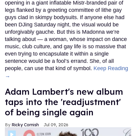
opening in a giant inflatable Mistr-branded pair of
legs flanked by a greeting committee of lithe gay
guys clad in skimpy bodysuits. If anyone else had
been DJing Saturday night, the visual would be
unforgivably gauche. But this is Madonna we’re
talking about — a woman, whose impact on dance
music, club culture, and gay life is so massive that
even trying to encapsulate it within a single
sentence would be a fool’s errand. She, of all
people, can use that kind of symbol.
Keep Reading
→
Adam Lambert's new album
taps into the 'readjustment'
of being single again
Ricky Cornish
Jul 09, 2026