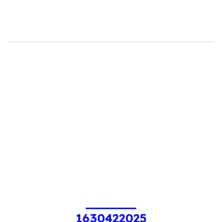
1630422025