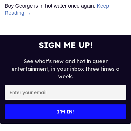
Boy George is in hot water once again.
Keep
Reading →
SIGN ME UP!
See what's new and hot in queer
entertainment, in your inbox three times a
week.
Enter
your
email
I’M IN!