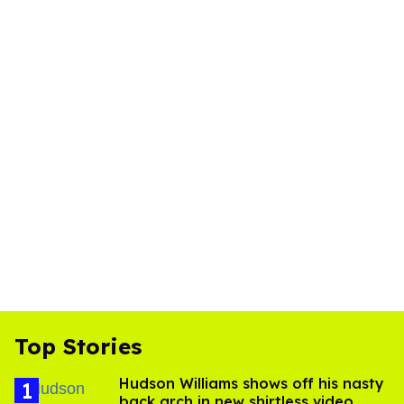
Top Stories
Hudson Williams shows off his nasty
back arch in new shirtless video