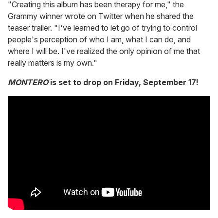
"Creating this album has been therapy for me," the
Grammy winner wrote on Twitter when he shared the
teaser trailer. "I've learned to let go of trying to control
people's perception of who I am, what I can do, and
where I will be. I've realized the only opinion of me that
really matters is my own."
MONTERO
is set to drop on Friday, September 17!