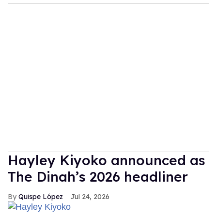
Hayley Kiyoko announced as
The Dinah’s 2026 headliner
Quispe López
Jul 24, 2026