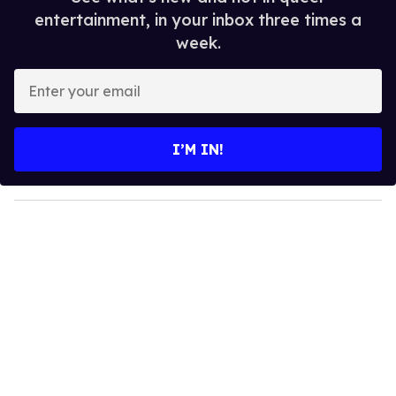
entertainment, in your inbox three times a
week.
E
n
t
e
I’M IN!
r
y
o
u
r
e
m
a
i
l