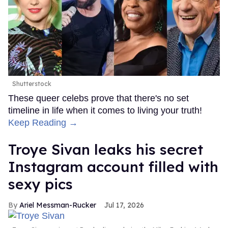
Shutterstock
These queer celebs prove that there's no set
timeline in life when it comes to living your truth!
Keep Reading →
Troye Sivan leaks his secret
Instagram account filled with
sexy pics
Ariel Messman-Rucker
Jul 17, 2026