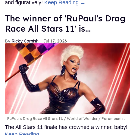
and figuratively!
Keep Reading →
The winner of 'RuPaul's Drag
Race All Stars 11' is...
Ricky Cornish
Jul 17, 2026
RuPaul's Drag Race All Stars 11.
World of Wonder / Paramount+.
The All Stars 11 finale has crowned a winner, baby!
Keep Reading →