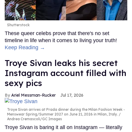
Shutterstock
These queer celebs prove that there's no set
timeline in life when it comes to living your truth!
Keep Reading →
Troye Sivan leaks his secret
Instagram account filled with
sexy pics
Ariel Messman-Rucker
Jul 17, 2026
Troye Sivan arrives at Prada dinner during the Milan Fashion Week -
Menswear Spring/Summer 2027 on June 21, 2026 in Milan, Italy.
Andrea Cremascoli/GC Images
Troye Sivan is baring it all on Instagram — literally