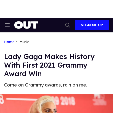
Skip
to
content
SIGN ME UP
Search
Open
&
Search
Section
Navigation
Home
Music
Lady Gaga Makes History
With First 2021 Grammy
Award Win
Come on Grammy awards, rain on me.