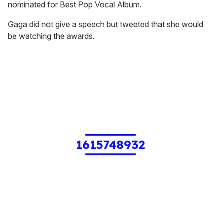
nominated for Best Pop Vocal Album.
Gaga did not give a speech but tweeted that she would
be watching the awards.
1615748932