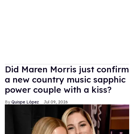
Did Maren Morris just confirm
a new country music sapphic
power couple with a kiss?
Quispe López
Jul 09, 2026