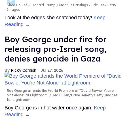
Shea Couleé & Donald Trump
Magnus Hastings / Eric Lee/Getty
Images
Look at the edges she snatched today!
Keep
Reading →
Boy George under fire for
releasing pro-Israel song,
denies genocide in Gaza
Ricky Cornish
Jul 27, 2026
Boy George attends the World Premiere of "David Bowie: You're
Not Alone" at Lightroom.
Jed Cullen/Dave Benett/Getty Images
for Lightroom
Boy George is in hot water once again.
Keep
Reading →