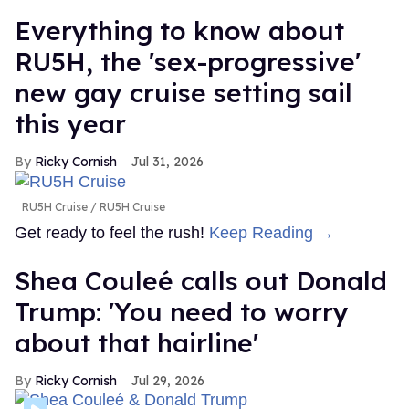
Everything to know about
RU5H, the 'sex-progressive'
new gay cruise setting sail
this year
Ricky Cornish
Jul 31, 2026
RU5H Cruise
RU5H Cruise
Get ready to feel the rush!
Keep Reading →
Shea Couleé calls out Donald
Trump: 'You need to worry
about that hairline'
Ricky Cornish
Jul 29, 2026