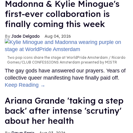
Madonna & Kylie Minogue's
first-ever collaboration is
finally coming this week
Jade Delgado
Aug 04, 2026
Two pop icons share the stage at WorldPride Amsterdam
Ricardo
Gomes/CLUB CONFESSIONS Amsterdam presented by MISTR
The gay gods have answered our prayers. Years of
collective queer manifesting have finally paid off.
Keep Reading →
Ariana Grande 'taking a step
back' after intense 'scrutiny'
about her health
Dawn Ennis
Aug 03, 2026