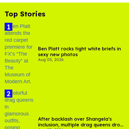
Top Stories
Ben Platt rocks tight white briefs in
sexy new photos
Aug 05, 2026
After backlash over Shangela’s
inclusion, multiple drag queens drop