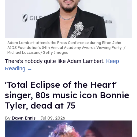
Adam Lambert attends the Press Conference during Elton John
AIDS Foundation's 34th Annual Academy Awards Viewing Party.
Michael Loccisano/Getty Images
There's nobody quite like Adam Lambert.
Keep
Reading →
'Total Eclipse of the Heart'
singer, 80s music icon Bonnie
Tyler, dead at 75
Dawn Ennis
Jul 09, 2026