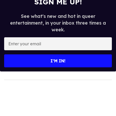
SIGN ME UP!
See what's new and hot in queer
entertainment, in your inbox three times a
week.
Enter
your
email
I’M IN!