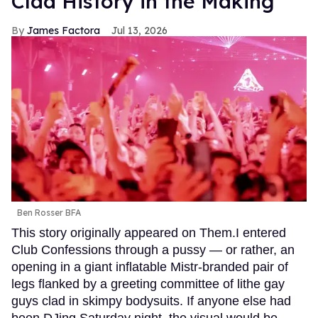
Clad History in the Making
James Factora
Jul 13, 2026
Ben Rosser BFA
This story originally appeared on Them.I entered
Club Confessions through a pussy — or rather, an
opening in a giant inflatable Mistr-branded pair of
legs flanked by a greeting committee of lithe gay
guys clad in skimpy bodysuits. If anyone else had