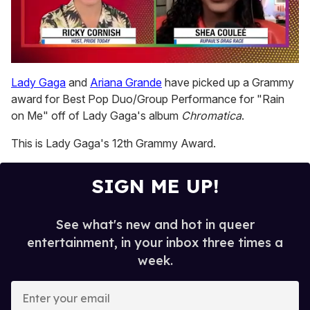
0
seconds
Lady Gaga
and
Ariana Grande
have picked up a Grammy
of
award for Best Pop Duo/Group Performance for "Rain
2
minutes,
on Me" off of Lady Gaga's album
Chromatica
.
13
seconds
This is Lady Gaga's 12th Grammy Award.
SIGN ME UP!
See what's new and hot in queer
entertainment, in your inbox three times a
week.
E
n