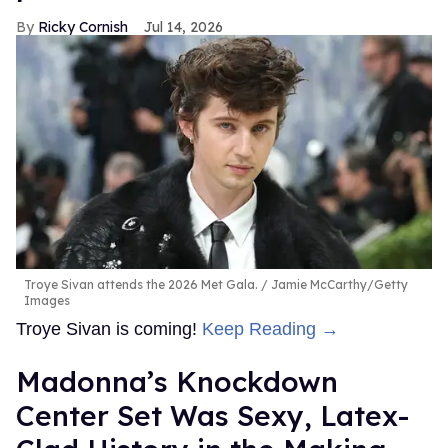
Ricky Cornish
Jul 14, 2026
Troye Sivan attends the 2026 Met Gala.
Jamie McCarthy/Getty
Images
Troye Sivan is coming!
Keep Reading →
Madonna’s Knockdown
Center Set Was Sexy, Latex-