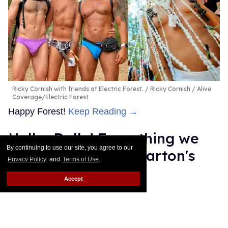
Ricky Cornish with friends at Electric Forest.
Ricky Cornish / Alive
Coverage/Electric Forest
Happy Forest!
Keep Reading →
Hello, Dolly! Everything we
By continuing to use our site, you agree to our
know about Dolly Parton's
Privacy Policy
and
Terms of Use
.
Broadway musical
Accept
Dawn Ennis
Jul 07, 2026