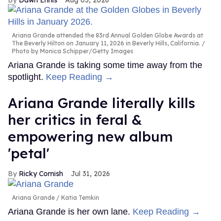
Ariana Grande attended the 83rd Annual Golden Globe Awards at
The Beverly Hilton on January 11, 2026 in Beverly Hills, California.
Photo by Monica Schipper/Getty Images
Ariana Grande is taking some time away from the
spotlight.
Keep Reading →
Ariana Grande literally kills
her critics in feral &
empowering new album
'petal'
Ricky Cornish
Jul 31, 2026
Ariana Grande
Katia Temkin
Ariana Grande is her own lane.
Keep Reading →