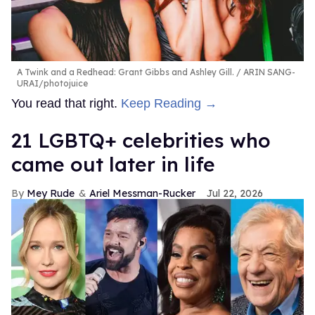
A Twink and a Redhead: Grant Gibbs and Ashley Gill.
ARIN SANG-
URAI/photojuice
You read that right.
Keep Reading →
21 LGBTQ+ celebrities who
came out later in life
Mey Rude
Ariel Messman-Rucker
Jul 22, 2026