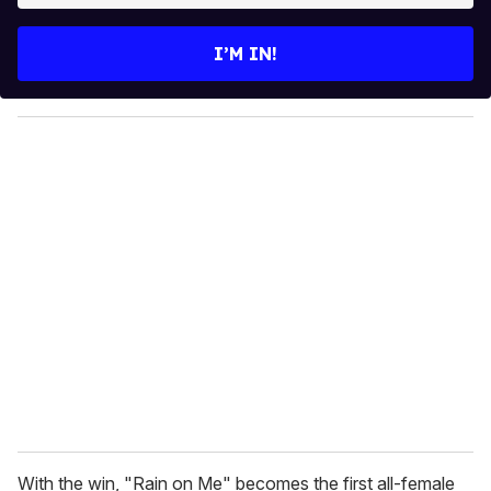
t
e
I’M IN!
r
y
o
u
r
e
m
a
i
l
With the win, "Rain on Me" becomes the first all-female