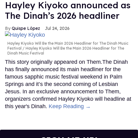
Hayley Kiyoko announced as
The Dinah’s 2026 headliner
Quispe López
Jul 24, 2026
Hayley Kiyoko Will Be the Main 2026 Headliner for The Dinah Music
Festival
Hayley Kiyoko Will Be the Main 2026 Headliner for The
Dinah Music Festival
This story originally appeared on Them.The Dinah
has finally announced its main headliner for the
famous sapphic music festival weekend in Palm
Springs and it’s the second coming of Lesbian
Jesus. In an exclusive announcement to Them,
organizers confirmed Hayley Kiyoko will headline at
this year's Dinah.
Keep Reading →