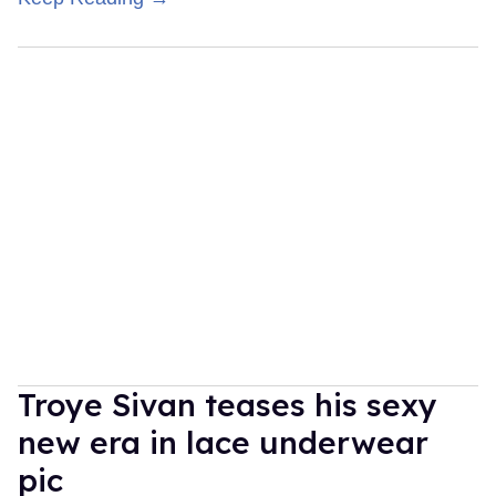
Troye Sivan teases his sexy
new era in lace underwear
pic