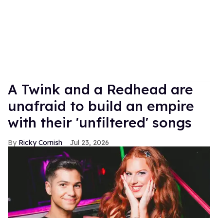
A Twink and a Redhead are
unafraid to build an empire
with their 'unfiltered' songs
Ricky Cornish
Jul 23, 2026