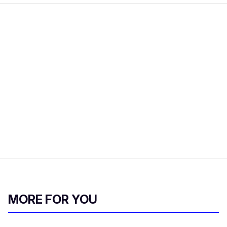
MORE FOR YOU