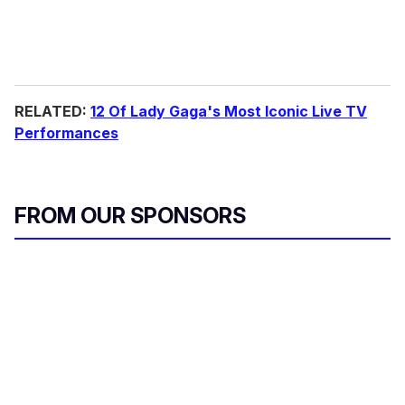
RELATED:
12 Of Lady Gaga's Most Iconic Live TV
Performances
FROM OUR SPONSORS