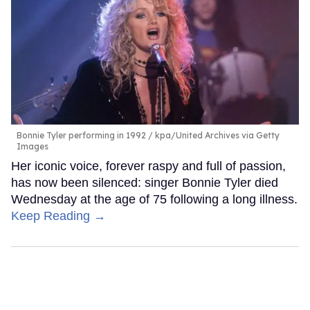
Bonnie Tyler performing in 1992
kpa/United Archives via Getty
Images
Her iconic voice, forever raspy and full of passion,
has now been silenced: singer Bonnie Tyler died
Wednesday at the age of 75 following a long illness.
Keep Reading →