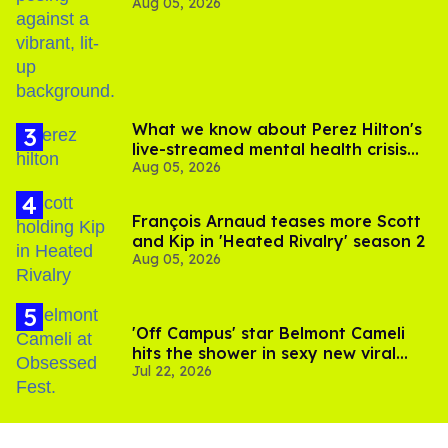
Aug 05, 2026
out of Kennedy Davenport’s
birthday
What we know about Perez Hilton's
live-streamed mental health crisis—
Aug 05, 2026
and TikTok's response
François Arnaud teases more Scott
and Kip in 'Heated Rivalry' season 2
Aug 05, 2026
'Off Campus' star Belmont Cameli
hits the shower in sexy new viral
Jul 22, 2026
video