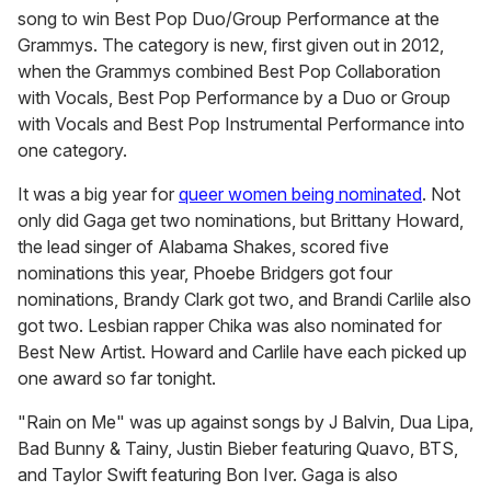
song to win Best Pop Duo/Group Performance at the
Grammys. The category is new, first given out in 2012,
when the Grammys combined Best Pop Collaboration
with Vocals, Best Pop Performance by a Duo or Group
with Vocals and Best Pop Instrumental Performance into
one category.
It was a big year for
queer women being nominated
. Not
only did Gaga get two nominations, but Brittany Howard,
the lead singer of Alabama Shakes, scored five
nominations this year, Phoebe Bridgers got four
nominations, Brandy Clark got two, and Brandi Carlile also
got two. Lesbian rapper Chika was also nominated for
Best New Artist. Howard and Carlile have each picked up
one award so far tonight.
"Rain on Me" was up against songs by J Balvin, Dua Lipa,
Bad Bunny & Tainy, Justin Bieber featuring Quavo, BTS,
and Taylor Swift featuring Bon Iver. Gaga is also