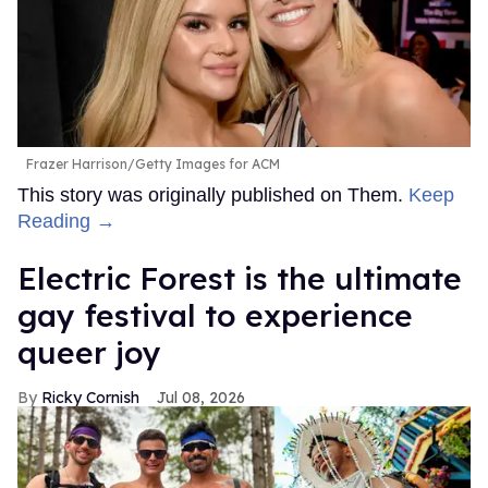
Frazer Harrison/Getty Images for ACM
This story was originally published on Them.
Keep
Reading →
Electric Forest is the ultimate
gay festival to experience
queer joy
Ricky Cornish
Jul 08, 2026