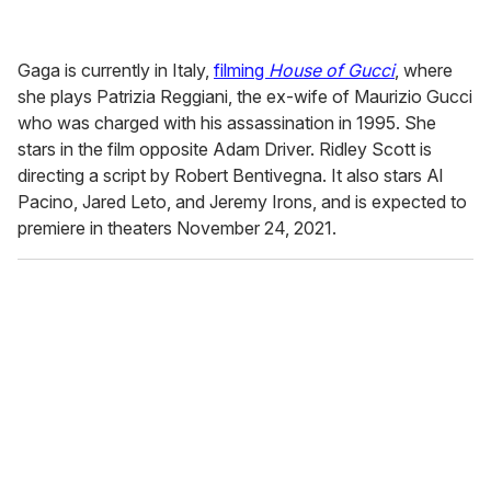
Gaga is currently in Italy,
filming
House of Gucci
, where
she plays Patrizia Reggiani, the ex-wife of Maurizio Gucci
who was charged with his assassination in 1995. She
stars in the film opposite Adam Driver. Ridley Scott is
directing a script by Robert Bentivegna. It also stars Al
Pacino, Jared Leto, and Jeremy Irons, and is expected to
premiere in theaters November 24, 2021.