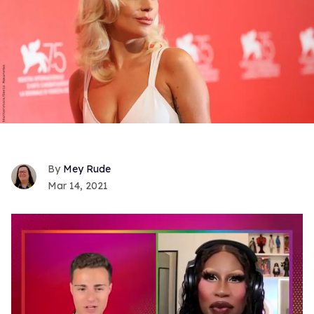
Mey Rude
Mar 14, 2021