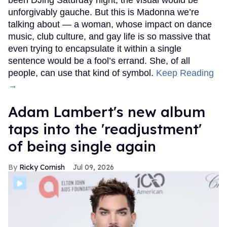
been DJing Saturday night, the visual would be
unforgivably gauche. But this is Madonna we’re
talking about — a woman, whose impact on dance
music, club culture, and gay life is so massive that
even trying to encapsulate it within a single
sentence would be a fool’s errand. She, of all
people, can use that kind of symbol.
Keep Reading
→
Adam Lambert's new album
taps into the 'readjustment'
of being single again
Ricky Cornish
Jul 09, 2026