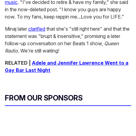
music
. "I've decided to retire & have my family," she said
in the now-deleted post. "I know you guys are happy
now. To my fans, keep reppin me...Love you for LIFE."
Minaj later
clarified
that she's "still right here" and that the
statement was "brupt & insensitive," promising a later
follow-up conversation on her Beats 1 show,
Queen
Radio
. We're still waiting!
RELATED |
Adele and Jennifer Lawrence Went to a
Gay Bar Last Night
FROM OUR SPONSORS