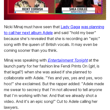
0
of
Nicki Minaj must have seen that
Lady Gaga
was planning
2
to call her next album Adele
and said "hold my beer"
minutes,
13
because she's revealed that she is recording an "epic"
seconds
song with the queen of British vocals. It may even be
coming sooner than you think.
Minaj was speaking with
Entertainment Tonight
at the
launch party for her fashion line Fendi Prints On (girl, is
that legal?) when she was asked if she planned to
collaborate with Adele. "Yes and yes, yes and yes, woo
hoo!" she exclaimed. But the rapper added: "Adele made
me swear to secrecy that I'm not allowed to tell anyone
that I'm working with her. And that we already shot a
video. And it's an epic song!" Cut to Adele calling her
lawyers.