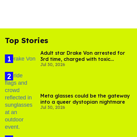
Top Stories
Adult star Drake Von arrested for
3rd time, charged with toxic
Jul 30, 2026
substance in LA
Meta glasses could be the gateway
into a queer dystopian nightmare
Jul 30, 2026