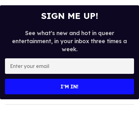
SIGN ME UP!
See what's new and hot in queer
entertainment, in your inbox three times a
week.
E
n
t
e
I’M IN!
r
y
o
u
r
e
m