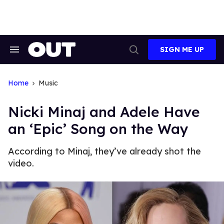
Skip
to
content
SIGN ME UP
Search
Open
&
Search
Section
Navigation
Home
Music
Nicki Minaj and Adele Have
an ‘Epic’ Song on the Way
According to Minaj, they’ve already shot the
video.