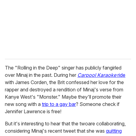
a
i
l
The "Rolling in the Deep" singer has publicly fangirled
over Minaj in the past. During her
Carpool Karaoke
ride
with James Corden, the Brit confessed her love for the
rapper and destroyed a rendition of Minaj's verse from
Kanye West's "Monster." Maybe they'll promote their
new song with a
trip to a gay bar
? Someone check if
Jennifer Lawrence is free!
But it's interesting to hear that the twoare collaborating,
considering Minaj's recent tweet that she was
quitting