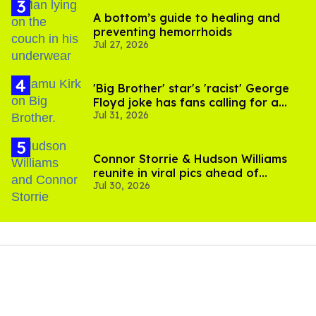
A bottom’s guide to healing and
preventing hemorrhoids
Jul 27, 2026
'Big Brother' star's 'racist' George
Floyd joke has fans calling for a
Jul 31, 2026
boycott
Connor Storrie & Hudson Williams
reunite in viral pics ahead of
Jul 30, 2026
'Heated Rivalry' season 2