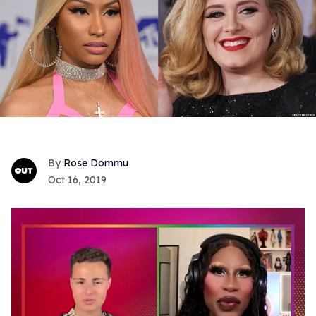
Rose Dommu
Oct 16, 2019