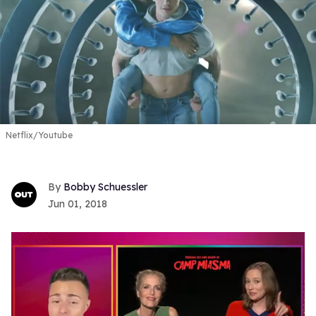
Netflix/Youtube
Bobby Schuessler
Jun 01, 2018