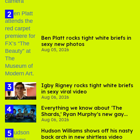
Ben Platt rocks tight white briefs in
sexy new photos
Aug 05, 2026
​Igby Rigney rocks tight white briefs
in sexy viral video
Aug 06, 2026
Everything we know about ‘The
Shards,’ Ryan Murphy’s new gay
Aug 06, 2026
thriller
Hudson Williams shows off his nasty
back arch in new shirtless video