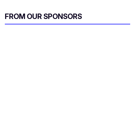
FROM OUR SPONSORS