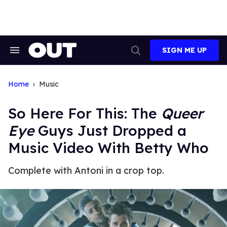
Skip
to
content
SIGN ME UP
Search
Open
&
Search
Section
Navigation
Home
Music
So Here For This: The
Queer
Eye
Guys Just Dropped a
Music Video With Betty Who
Complete with Antoni in a crop top.