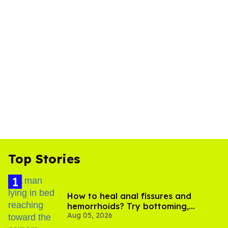
Top Stories
How to heal anal fissures and
hemorrhoids? Try bottoming,
Aug 05, 2026
experts say