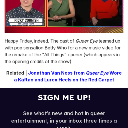
0
seconds
Happy Friday, indeed. The cast of
Queer Eye
teamed up
of
with pop sensation Betty Who for a new music video for
1
minute,
the remake of the "All Things" opener (which appears in
15
the opening credits of the show).
seconds
Related |
Jonathan Van Ness from
Queer Eye
Wore
a Kaftan and Lurex Heels on the Red Carpet
SIGN ME UP!
See what's new and hot in queer
entertainment, in your inbox three times a