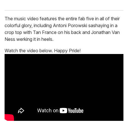
The music video features the entire fab five in all of their
colorful glory, including Antoni Porowski sashaying in a
crop top with Tan France on his back and Jonathan Van
Ness werking it in heels.
Watch the video below. Happy Pride!