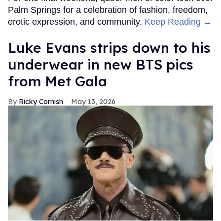
Palm Springs for a celebration of fashion, freedom,
erotic expression, and community.
Keep Reading →
Luke Evans strips down to his
underwear in new BTS pics
from Met Gala
Ricky Cornish
May 13, 2026