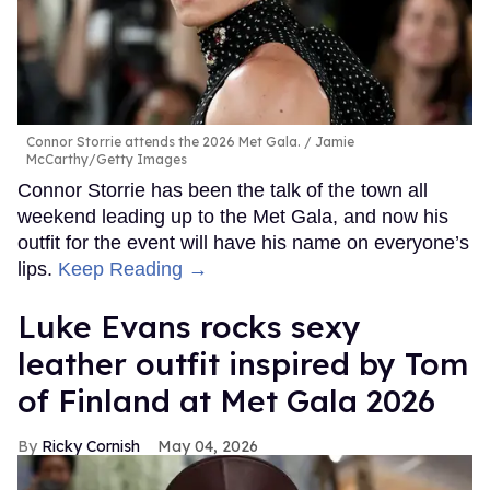
Connor Storrie attends the 2026 Met Gala.
Jamie
McCarthy/Getty Images
Connor Storrie has been the talk of the town all
weekend leading up to the Met Gala, and now his
outfit for the event will have his name on everyone’s
lips.
Keep Reading →
Luke Evans rocks sexy
leather outfit inspired by Tom
of Finland at Met Gala 2026
Ricky Cornish
May 04, 2026