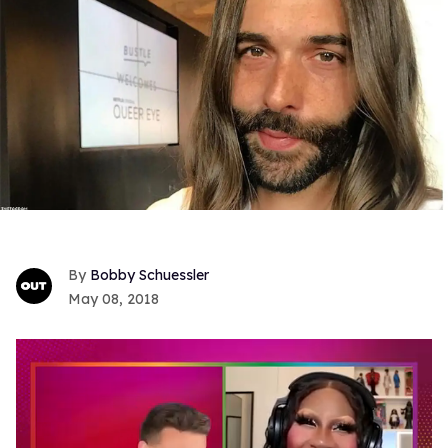
Bobby Schuessler
May 08, 2018