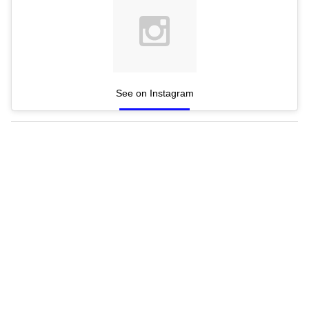
See on Instagram