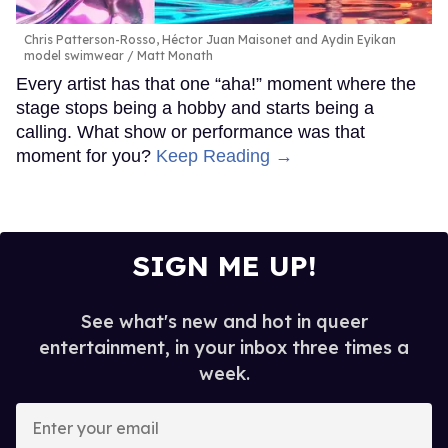
Chris Patterson-Rosso, Héctor Juan Maisonet and Aydin Eyikan
model swimwear
Matt Monath
Every artist has that one “aha!” moment where the
stage stops being a hobby and starts being a
calling. What show or performance was that
moment for you?
Keep Reading →
SIGN ME UP!
See what's new and hot in queer
entertainment, in your inbox three times a
week.
Enter
your