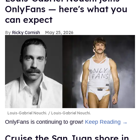
OnlyFans — here's what you
can expect
Ricky Cornish
May 25, 2026
Louis-Gabriel Nouchi.
Louis-Gabriel Nouchi.
OnlyFans is continuing to grow!
Keep Reading →
Cruise the San Juan shore in