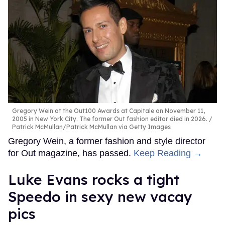
Gregory Wein at the Out100 Awards at Capitale on November 11,
2005 in New York City. The former Out fashion editor died in 2026.
Patrick McMullan/Patrick McMullan via Getty Images
Gregory Wein, a former fashion and style director
for Out magazine, has passed.
Keep Reading →
Luke Evans rocks a tight
Speedo in sexy new vacay
pics