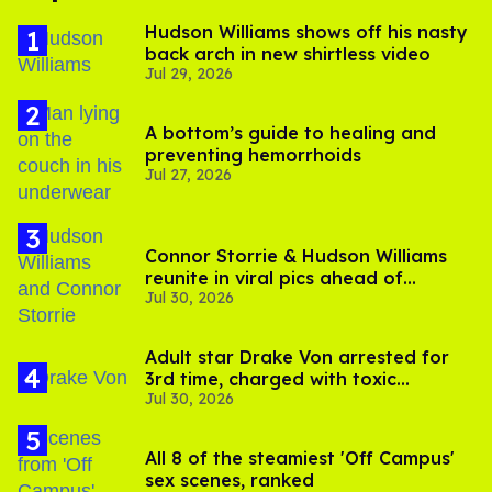
Hudson Williams shows off his nasty
back arch in new shirtless video
Jul 29, 2026
A bottom’s guide to healing and
preventing hemorrhoids
Jul 27, 2026
Connor Storrie & Hudson Williams
reunite in viral pics ahead of
Jul 30, 2026
'Heated Rivalry' season 2
Adult star Drake Von arrested for
3rd time, charged with toxic
Jul 30, 2026
substance in LA
All 8 of the steamiest 'Off Campus'
sex scenes, ranked