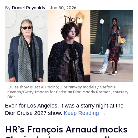
Daniel Reynolds
Jun 30, 2026
Cruise show guest Al Pacino; Dior runway models
Stefanie
Keenan/Getty Images for Christian Dior; Maddy Rotman, courtesy
Dior
Even for Los Angeles, it was a starry night at the
Dior Cruise 2027 show.
Keep Reading →
HR’s François Arnaud mocks