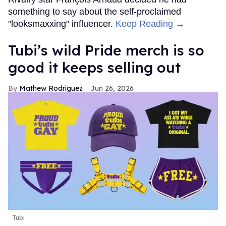
something to say about the self-proclaimed
"looksmaxxing" influencer.
Keep Reading →
Tubi’s wild Pride merch is so
good it keeps selling out
Mathew Rodriguez
Jun 26, 2026
Tubi