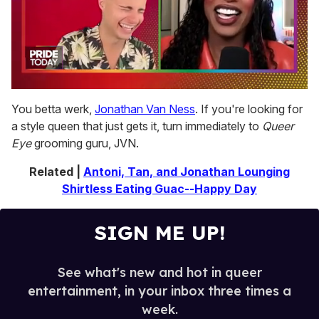
0
of
You betta werk,
Jonathan Van Ness
. If you're looking for
2
a style queen that just gets it, turn immediately to
Queer
minutes,
13
Eye
grooming guru, JVN.
seconds
Related |
Antoni, Tan, and Jonathan Lounging
Shirtless Eating Guac--Happy Day
SIGN ME UP!
See what's new and hot in queer
entertainment, in your inbox three times a
week.