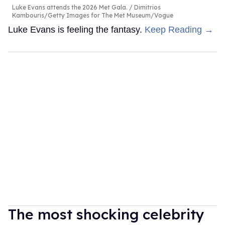
Luke Evans attends the 2026 Met Gala.
Dimitrios
Kambouris/Getty Images for The Met Museum/Vogue
Luke Evans is feeling the fantasy.
Keep Reading →
The most shocking celebrity