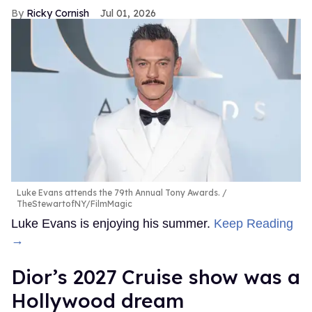
Ricky Cornish
Jul 01, 2026
Luke Evans attends the 79th Annual Tony Awards.
TheStewartofNY/FilmMagic
Luke Evans is enjoying his summer.
Keep Reading
→
Dior’s 2027 Cruise show was a
Hollywood dream