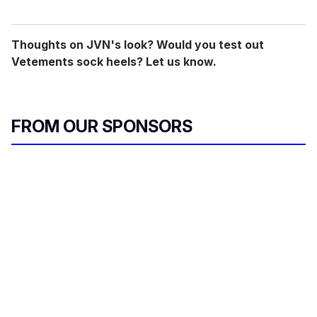
Thoughts on JVN's look? Would you test out
Vetements sock heels? Let us know.
FROM OUR SPONSORS