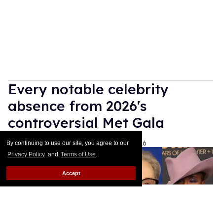
Every notable celebrity
absence from 2026's
controversial Met Gala
Ariel Messman-Rucker
May 04, 2026
By continuing to use our site, you agree to our
Privacy Policy
and
Terms of Use
.
Accept