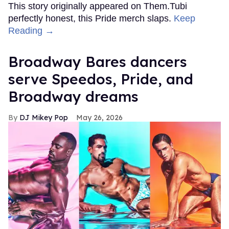
This story originally appeared on Them.Tubi
perfectly honest, this Pride merch slaps.
Keep
Reading →
Broadway Bares dancers
serve Speedos, Pride, and
Broadway dreams
DJ Mikey Pop
May 26, 2026