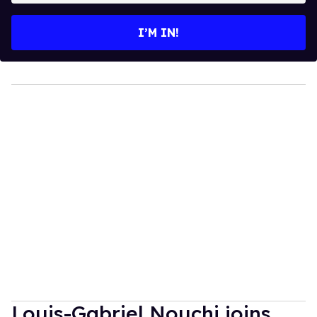
email
I’M IN!
Louis-Gabriel Nouchi joins