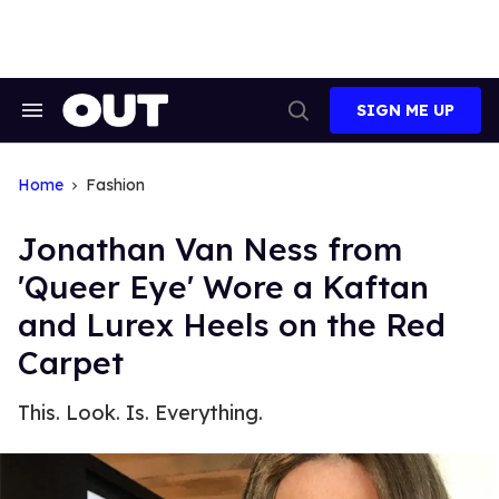
Skip
to
content
SIGN ME UP
Search
Open
&
Search
Section
Navigation
Home
Fashion
Jonathan Van Ness from
'Queer Eye' Wore a Kaftan
and Lurex Heels on the Red
Carpet
This. Look. Is. Everything.