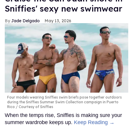
Sniffies' sexy new swimwear
Jade Delgado
May 13, 2026
Four models wearing Sniffies swim briefs pose together outdoors
during the Sniffies Summer Swim Collection campaign in Puerto
Rico
Courtesy of Sniffies
When the temps rise, Sniffies is making sure your
summer wardrobe keeps up.
Keep Reading →