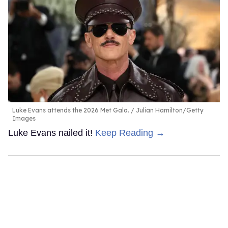
Luke Evans attends the 2026 Met Gala.
Julian Hamilton/Getty
Images
Luke Evans nailed it!
Keep Reading →