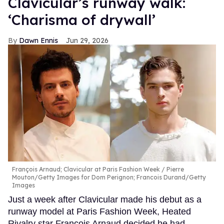
Clavicular’s runway walk:
‘Charisma of drywall’
Dawn Ennis
Jun 29, 2026
François Arnaud; Clavicular at Paris Fashion Week
Pierre
Mouton/Getty Images for Dom Perignon; Francois Durand/Getty
Images
Just a week after Clavicular made his debut as a
runway model at Paris Fashion Week, Heated
Rivalry star François Arnaud decided he had