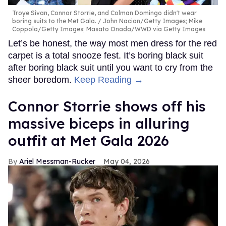
Troye Sivan, Connor Storrie, and Colman Domingo didn't wear
boring suits to the Met Gala.
John Nacion/Getty Images; Mike
Coppola/Getty Images; Masato Onada/WWD via Getty Images
Let’s be honest, the way most men dress for the red
carpet is a total snooze fest. It’s boring black suit
after boring black suit until you want to cry from the
sheer boredom.
Keep Reading →
Connor Storrie shows off his
massive biceps in alluring
outfit at Met Gala 2026
Ariel Messman-Rucker
May 04, 2026