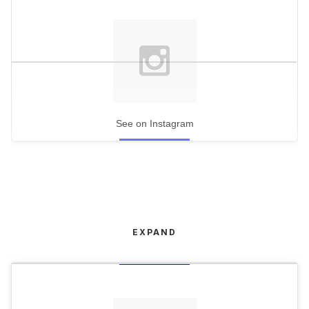
See on Instagram
EXPAND