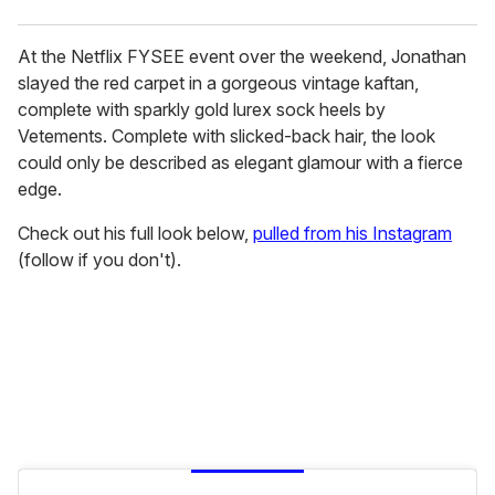
At the Netflix FYSEE event over the weekend, Jonathan
slayed the red carpet in a gorgeous vintage kaftan,
complete with sparkly gold lurex sock heels by
Vetements. Complete with slicked-back hair, the look
could only be described as elegant glamour with a fierce
edge.
Check out his full look below,
pulled from his Instagram
(follow if you don't).