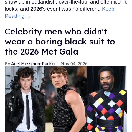
show up in outlandish, over-the-top, and often iconic
looks, and 2026's event was no different.
Keep
Reading →
Celebrity men who didn't
wear a boring black suit to
the 2026 Met Gala
Ariel Messman-Rucker
May 04, 2026