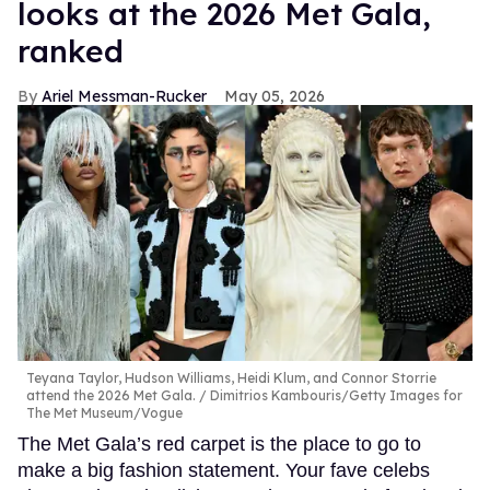
looks at the 2026 Met Gala,
ranked
Ariel Messman-Rucker
May 05, 2026
Teyana Taylor, Hudson Williams, Heidi Klum, and Connor Storrie
attend the 2026 Met Gala.
Dimitrios Kambouris/Getty Images for
The Met Museum/Vogue
The Met Gala’s red carpet is the place to go to
make a big fashion statement. Your fave celebs