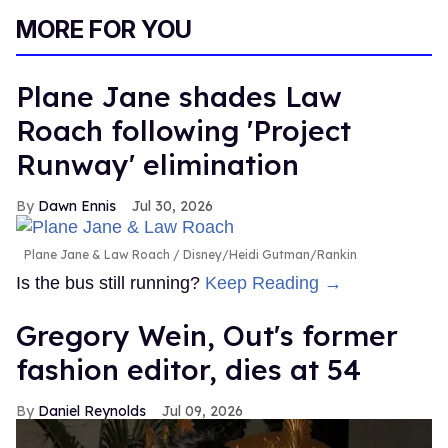
MORE FOR YOU
Plane Jane shades Law
Roach following 'Project
Runway' elimination
Dawn Ennis
Jul 30, 2026
Plane Jane & Law Roach
Disney/Heidi Gutman/Rankin
Is the bus still running?
Keep Reading →
Gregory Wein, Out's former
fashion editor, dies at 54
Daniel Reynolds
Jul 09, 2026