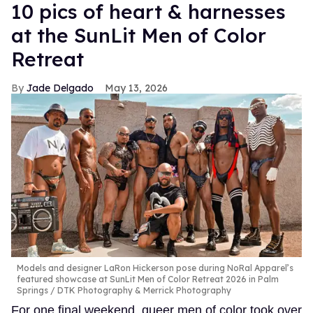
10 pics of heart & harnesses
at the SunLit Men of Color
Retreat
Jade Delgado
May 13, 2026
Models and designer LaRon Hickerson pose during NoRal Apparel’s
featured showcase at SunLit Men of Color Retreat 2026 in Palm
Springs
DTK Photography & Merrick Photography
For one final weekend, queer men of color took over