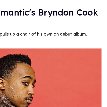
omantic's Bryndon Cook
ulls up a chair of his own on debut album,