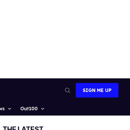
SIGN ME UP
Open
Search
ws
Out100
THE LATEST