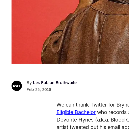
Les Fabian Brathwaite
Feb 23, 2018
We can thank Twitter for Bryn
Eligible Bachelor
who records a
Devonte Hynes (a.k.a. Blood O
artist tweeted out his email ad