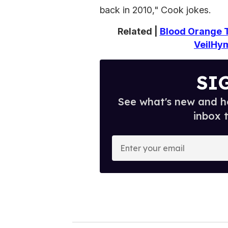
back in 2010," Cook jokes.
Related |
Blood Orange T
VeilHy
SI
See what's new and ho
inbox 
E
n
t
e
r
y
o