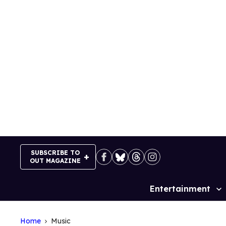
Skip
to
content
SUBSCRIBE TO
OUT MAGAZINE
Entertainment
Site
Navigation
Home
Music