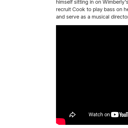
himself sitting in on Wimberly
recruit Cook to play bass on h
and serve as a musical director