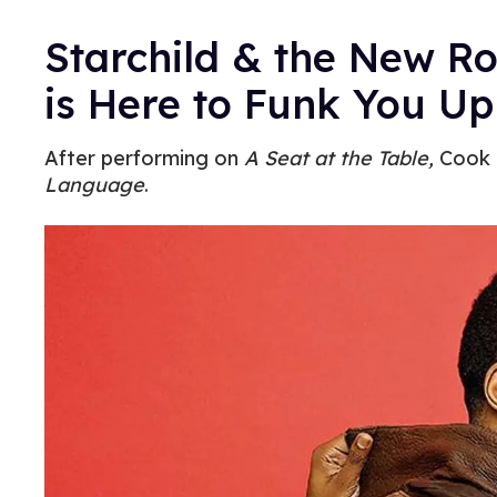
Starchild & the New R
is Here to Funk You Up
After performing on
A Seat at the Table,
Cook p
Language
.