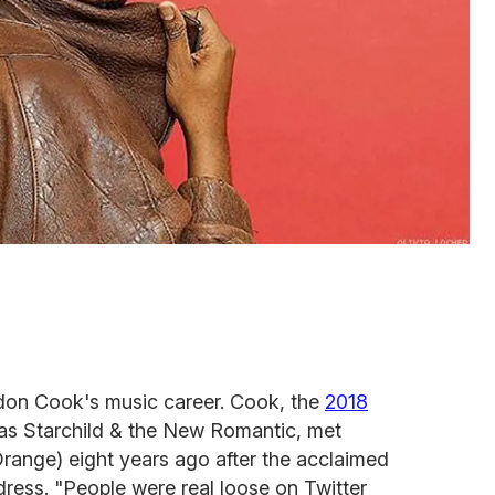
don Cook's music career. Cook, the
2018
s Starchild & the New Romantic, met
range) eight years ago after the acclaimed
dress. "People were real loose on Twitter