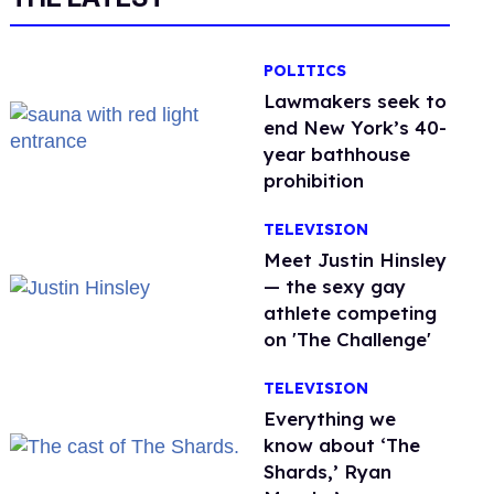
POLITICS
Lawmakers seek to
end New York’s 40-
year bathhouse
prohibition
TELEVISION
Meet Justin Hinsley
— the sexy gay
athlete competing
on 'The Challenge'
TELEVISION
Everything we
know about ‘The
Shards,’ Ryan