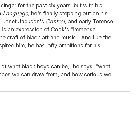
nger for the past six years, but with his
um
Language
, he's finally stepping out on his
, Janet Jackson's
Control
, and early Terence
LP is an expression of Cook's "immense
he craft of black art and music." And like the
ired him, he has lofty ambitions for his
on of what black boys can be," he says, "what
ences we can draw from, and how serious we