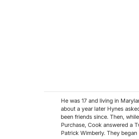
u
r
e
m
a
i
l
He was 17 and living in Mary
about a year later Hynes asked
been friends since. Then, whi
Purchase, Cook answered a Twit
Patrick Wimberly. They began