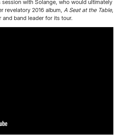
's session with Solange, who would ultimately
er revelatory 2016 album,
A Seat at the Table
,
 and band leader for its tour.