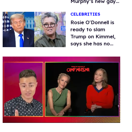
Murphy’s new gay
thriller
CELEBRITIES
Rosie O'Donnell is
ready to slam
Trump on Kimmel,
says she has no
fear of FCC
0
seconds