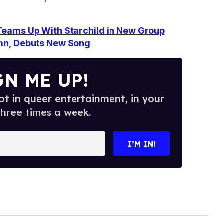
eams Up With Starchild in New Group
mn, Debuts New Song
GN ME UP!
t in queer entertainment, in your
three times a week.
I’M IN!