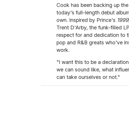
Cook has been backing up the si
today's full-length debut alb
own. Inspired by Prince's
1999
Trent D'Arby, the funk-filled 
respect for and dedication to t
pop and R&B greats who've insp
work.
"I want this to be a declarati
we can sound like, what influ
can take ourselves or not."