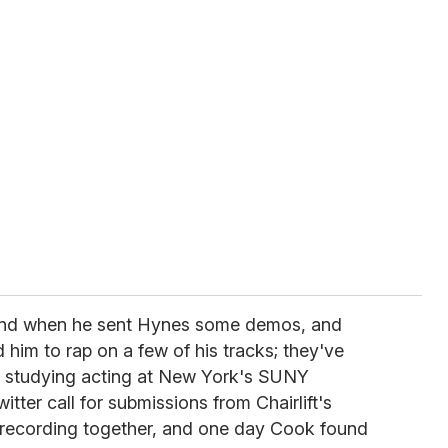
land when he sent Hynes some demos, and
 him to rap on a few of his tracks; they've
le studying acting at New York's SUNY
ter call for submissions from Chairlift's
 recording together, and one day Cook found