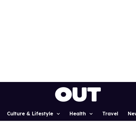
Culture & Lifestyle
Health
Travel
Ne