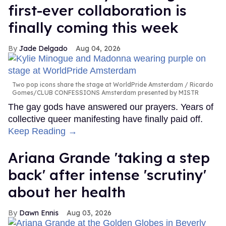
first-ever collaboration is
finally coming this week
Jade Delgado
Aug 04, 2026
Two pop icons share the stage at WorldPride Amsterdam
Ricardo
Gomes/CLUB CONFESSIONS Amsterdam presented by MISTR
The gay gods have answered our prayers. Years of
collective queer manifesting have finally paid off.
Keep Reading →
Ariana Grande 'taking a step
back' after intense 'scrutiny'
about her health
Dawn Ennis
Aug 03, 2026