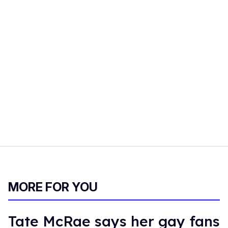
MORE FOR YOU
Tate McRae says her gay fans