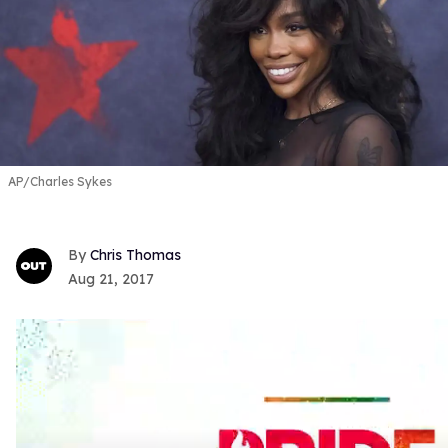
AP/Charles Sykes
Chris Thomas
Aug 21, 2017