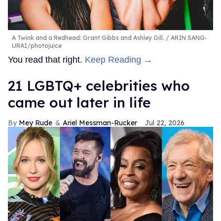
A Twink and a Redhead: Grant Gibbs and Ashley Gill.
ARIN SANG-
URAI/photojuice
You read that right.
Keep Reading →
21 LGBTQ+ celebrities who
came out later in life
Mey Rude
Ariel Messman-Rucker
Jul 22, 2026