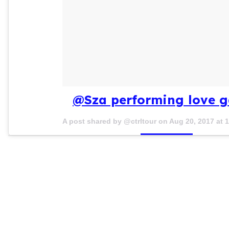
@Sza performing love g
A post shared by @ctrltour on
Aug 20, 2017 at