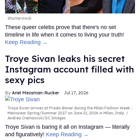
Shutterstock
These queer celebs prove that there's no set
timeline in life when it comes to living your truth!
Keep Reading →
Troye Sivan leaks his secret
Instagram account filled with
sexy pics
Ariel Messman-Rucker
Jul 17, 2026
Troye Sivan arrives at Prada dinner during the Milan Fashion Week -
Menswear Spring/Summer 2027 on June 21, 2026 in Milan, Italy.
Andrea Cremascoli/GC Images
Troye Sivan is baring it all on Instagram — literally
and figuratively!
Keep Reading →