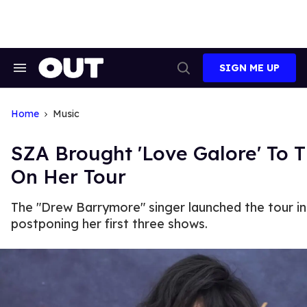
Skip
to
content
SIGN ME UP
Search
Open
&
Search
Section
Navigation
Home
Music
SZA Brought 'Love Galore' To T
On Her Tour
The "Drew Barrymore" singer launched the tour in
postponing her first three shows.