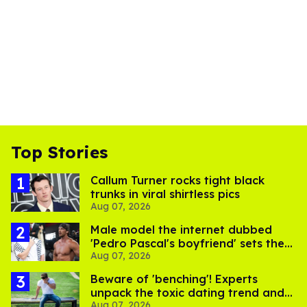
Top Stories
Callum Turner rocks tight black
trunks in viral shirtless pics
Aug 07, 2026
Male model the internet dubbed
'Pedro Pascal's boyfriend' sets the
Aug 07, 2026
record straight
Beware of 'benching'! Experts
unpack the toxic dating trend and
Aug 07, 2026
its LGBTQ+ impact