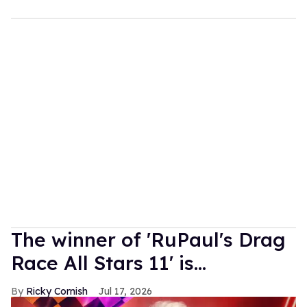
The winner of 'RuPaul's Drag
Race All Stars 11' is...
Ricky Cornish
Jul 17, 2026