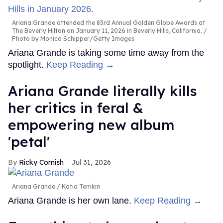
Ariana Grande attended the 83rd Annual Golden Globe Awards at
The Beverly Hilton on January 11, 2026 in Beverly Hills, California.
Photo by Monica Schipper/Getty Images
Ariana Grande is taking some time away from the
spotlight.
Keep Reading →
Ariana Grande literally kills
her critics in feral &
empowering new album
'petal'
Ricky Cornish
Jul 31, 2026
Ariana Grande
Katia Temkin
Ariana Grande is her own lane.
Keep Reading →