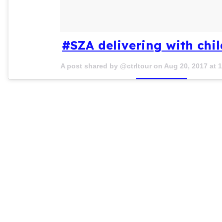
#SZA delivering with chi
A post shared by @ctrltour on
Aug 20, 2017 at