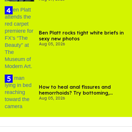
Ben Platt rocks tight white briefs in
sexy new photos
Aug 05, 2026
How to heal anal fissures and
hemorrhoids? Try bottoming,
Aug 05, 2026
experts say