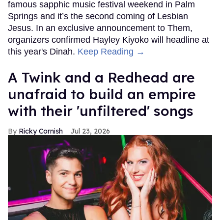
famous sapphic music festival weekend in Palm
Springs and it’s the second coming of Lesbian
Jesus. In an exclusive announcement to Them,
organizers confirmed Hayley Kiyoko will headline at
this year's Dinah.
Keep Reading →
A Twink and a Redhead are
unafraid to build an empire
with their 'unfiltered' songs
Ricky Cornish
Jul 23, 2026