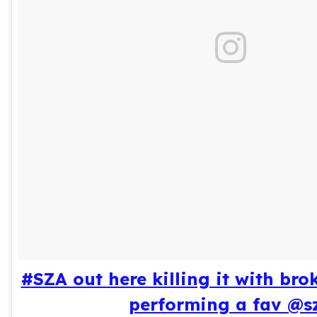
#SZA out here killing it with bro
performing a fav @s