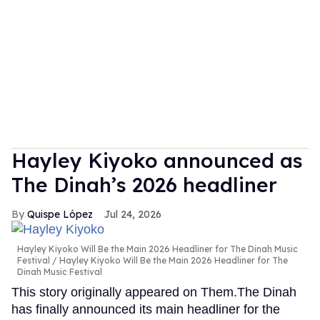
Hayley Kiyoko announced as
The Dinah’s 2026 headliner
Quispe López
Jul 24, 2026
Hayley Kiyoko Will Be the Main 2026 Headliner for The Dinah Music
Festival
Hayley Kiyoko Will Be the Main 2026 Headliner for The
Dinah Music Festival
This story originally appeared on Them.The Dinah
has finally announced its main headliner for the