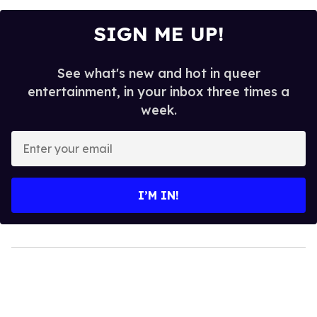
SIGN ME UP!
See what's new and hot in queer
entertainment, in your inbox three times a
week.
Enter
your
email
I’M IN!