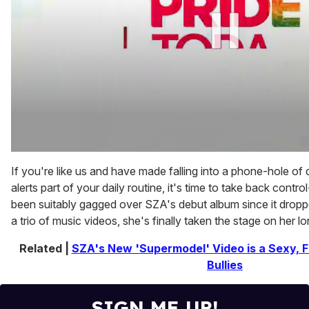
0
of
If you're like us and have made falling into a phone-hole o
1
alerts part of your daily routine, it's time to take back control
minute,
15
been suitably gagged over SZA's debut album since it dropp
seconds
a trio of music videos, she's finally taken the stage on her l
Related |
SZA's New 'Supermodel' Video is a Sexy, Fa
Bullies
SIGN ME UP!