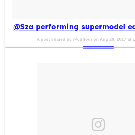
@Sza performing supermodel ear
A post shared by @ctrltour on
Aug 20, 2017 at