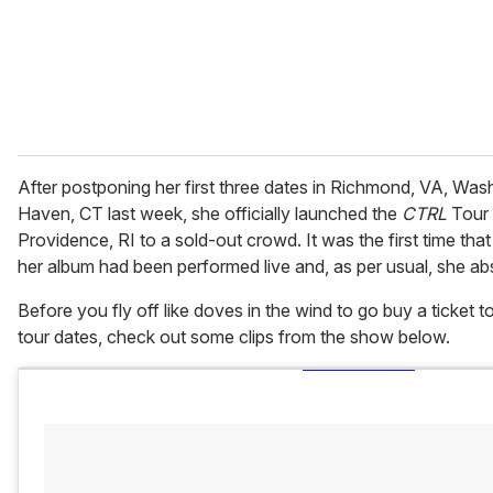
l
After postponing her first three dates in Richmond, VA, Wa
Haven, CT last week, she officially launched the
CTRL
Tour 
Providence, RI to a sold-out crowd. It was the first time tha
her album had been performed live and, as per usual, she abso
Before you fly off like doves in the wind to go buy a ticket
tour dates, check out some clips from the show below.