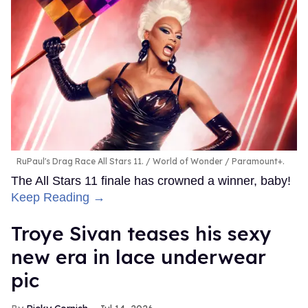
RuPaul's Drag Race All Stars 11.
World of Wonder / Paramount+.
The All Stars 11 finale has crowned a winner, baby!
Keep Reading →
Troye Sivan teases his sexy
new era in lace underwear
pic