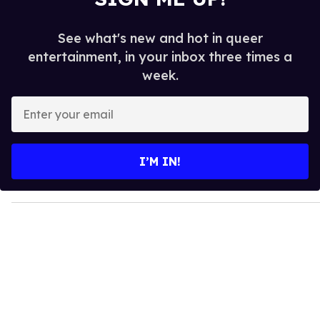
See what's new and hot in queer
entertainment, in your inbox three times a
week.
E
n
t
e
I’M IN!
r
y
o
u
r
e
m
a
i