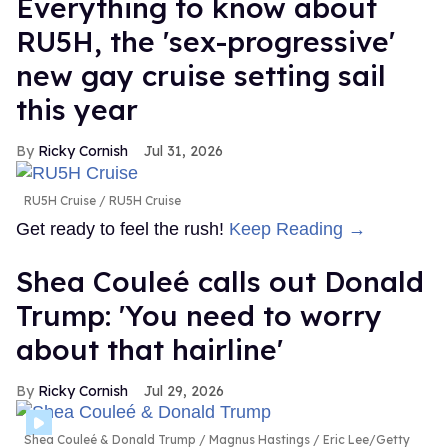
Everything to know about
RU5H, the 'sex-progressive'
new gay cruise setting sail
this year
Ricky Cornish
Jul 31, 2026
RU5H Cruise
RU5H Cruise
Get ready to feel the rush!
Keep Reading →
Shea Couleé calls out Donald
Trump: 'You need to worry
about that hairline'
Ricky Cornish
Jul 29, 2026
Shea Couleé & Donald Trump
Magnus Hastings / Eric Lee/Getty