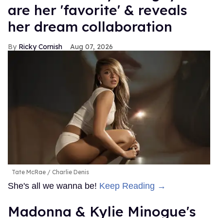
are her 'favorite' & reveals
her dream collaboration
Ricky Cornish
Aug 07, 2026
Tate McRae
Charlie Denis
She's all we wanna be!
Keep Reading →
Madonna & Kylie Minogue's