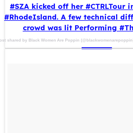
#SZA kicked off her #CTRLTour i
#RhodeIsland. A few technical diff
crowd was lit Performing #
ost shared by Black Women Are Poppin (@blackwomenarepoppin