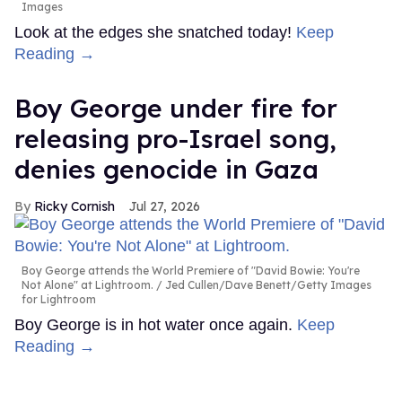
Images
Look at the edges she snatched today!
Keep
Reading →
Boy George under fire for
releasing pro-Israel song,
denies genocide in Gaza
Ricky Cornish
Jul 27, 2026
Boy George attends the World Premiere of "David Bowie: You're
Not Alone" at Lightroom.
Jed Cullen/Dave Benett/Getty Images
for Lightroom
Boy George is in hot water once again.
Keep
Reading →