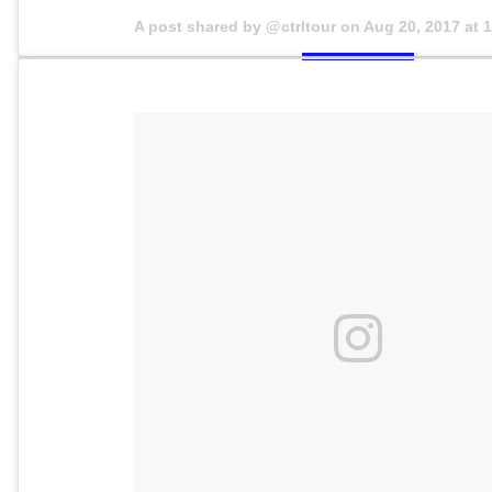
A post shared by @ctrltour on
Aug 20, 2017 at