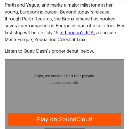
Perth and Yegua, and marks a major milestone in her
young, burgeoning career. Beyond today's release
through Perth Records, the Bronx emcee has booked
several performances in Europe as part of a solo tour. Her
first stop will be on July 15
at London's ICA
, alongisde
Maria Forque, Yequa and Celestial Trax.
Listen to Quay Dash's proper debut, below.