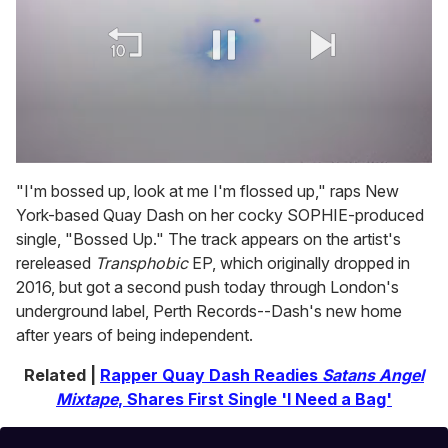
0
of
"I'm bossed up, look at me I'm flossed up," raps New
1
York-based Quay Dash on her cocky SOPHIE-produced
minute,
15
single, "Bossed Up." The track appears on the artist's
seconds
rereleased
Transphobic
EP, which originally dropped in
2016, but got a second push today through London's
underground label, Perth Records--Dash's new home
after years of being independent.
Related |
Rapper Quay Dash Readies
Satans Angel
Mixtape
, Shares First Single 'I Need a Bag'