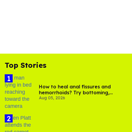
Top Stories
How to heal anal fissures and
hemorrhoids? Try bottoming,
Aug 05, 2026
experts say