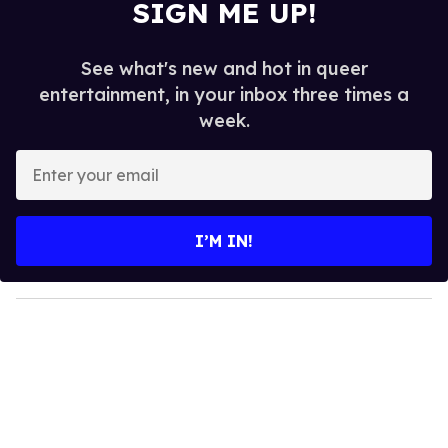
SIGN ME UP!
See what's new and hot in queer
entertainment, in your inbox three times a
week.
E
n
t
e
I’M IN!
r
y
o
u
r
e
m
a