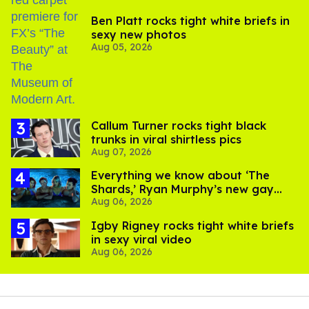
Ben Platt rocks tight white briefs in
sexy new photos
Aug 05, 2026
Callum Turner rocks tight black
trunks in viral shirtless pics
Aug 07, 2026
Everything we know about ‘The
Shards,’ Ryan Murphy’s new gay
Aug 06, 2026
thriller
​Igby Rigney rocks tight white briefs
in sexy viral video
Aug 06, 2026