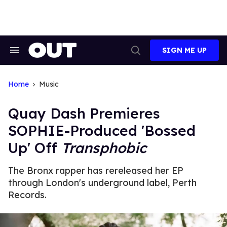
Skip
to
content
SIGN ME UP
Search
Open
&
Search
Section
Navigation
Home
Music
Quay Dash Premieres
SOPHIE-Produced 'Bossed
Up' Off
Transphobic
The Bronx rapper has rereleased her EP
through London's underground label, Perth
Records.