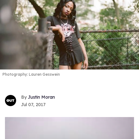
Photography: Lauren Gesswein
Justin Moran
Jul 07, 2017