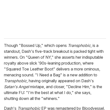
i
l
Though "Bossed Up," which opens
Transphobic
, is a
standout, Dash's five-track breakout is packed tight with
winners. On "Queen of NY," she asserts her indisputable
royalty above slick '90s-leaning production, where
"Squared Toe Leather Boot" delivers a more ominous,
menacing sound. "I Need a Bag" is a new addition to
Transphobic
, having originally appeared on Dash's
Satan's Angel
mixtape, and closer, "Decline Him," is the
ultimate FU: "I'm the best at what I do," she says,
shutting down all the "whiners."
Dash's
Transphobic
EP was remastered by Bloodvessel,