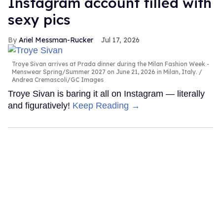
Instagram account filled with
sexy pics
Ariel Messman-Rucker
Jul 17, 2026
Troye Sivan arrives at Prada dinner during the Milan Fashion Week -
Menswear Spring/Summer 2027 on June 21, 2026 in Milan, Italy.
Andrea Cremascoli/GC Images
Troye Sivan is baring it all on Instagram — literally
and figuratively!
Keep Reading →