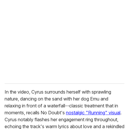
u
r
e
m
a
i
l
In the video, Cyrus surrounds herself with sprawling
nature, dancing on the sand with her dog Emu and
relaxing in front of a waterfall--classic treatment that in
moments, recalls No Doubt's
nostalgic "Running" visual
.
Cyrus notably flashes her engagement ring throughout,
echoing the track's warm lyrics about love and a rekindled