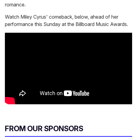
romance.
Watch Miley Cyrus' comeback, below, ahead of her
performance this Sunday at the Billboard Music Awards.
FROM OUR SPONSORS