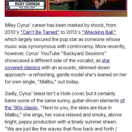
0
of
Miley Cyrus' career has been marked by shock, from
1
2010's
"Can't Be Tamed"
to 2013's
"Wrecking Ball,"
minute,
15
which largely secured the pop star as someone whose
seconds
music was synonymous with controversy. More recently,
however, Cyrus' YouTube "Backyard Sessions"
showcased a different side of the vocalist, as
she
covered classics
with an acoustic, slimmed-down
approach--a refreshing, gentle model she's leaned on her
for own single, "Malibu," out today.
Sadly, Cyrus' latest isn't a Hole cover, but it certainly
bares some of the same sunny, guitar-driven elements
of
the '90s classic
. "Next to you, the skies are blue in
Malibu," she sings, her voice relaxed and smoky, above
bright, peppy production with a timely summer sheen.
"We are just like the waves that flow back and forth /