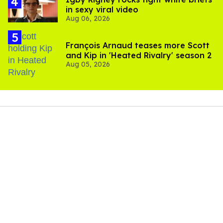
in sexy viral video
Aug 06, 2026
François Arnaud teases more Scott
and Kip in 'Heated Rivalry' season 2
Aug 05, 2026