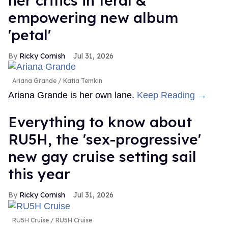
her critics in feral &
empowering new album
'petal'
Ricky Cornish
Jul 31, 2026
Ariana Grande
Katia Temkin
Ariana Grande is her own lane.
Keep Reading →
Everything to know about
RU5H, the 'sex-progressive'
new gay cruise setting sail
this year
Ricky Cornish
Jul 31, 2026
RU5H Cruise
RU5H Cruise