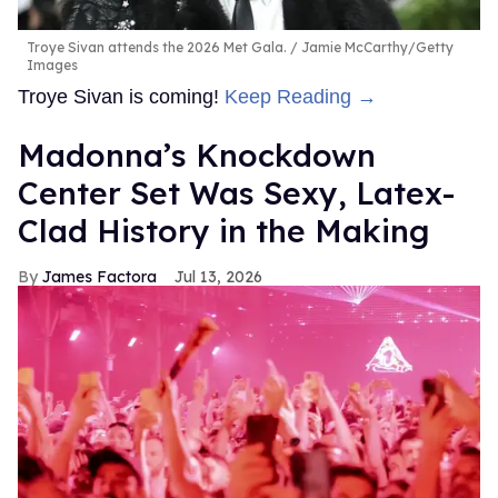
Troye Sivan attends the 2026 Met Gala.
Jamie McCarthy/Getty
Images
Troye Sivan is coming!
Keep Reading →
Madonna’s Knockdown
Center Set Was Sexy, Latex-
Clad History in the Making
James Factora
Jul 13, 2026