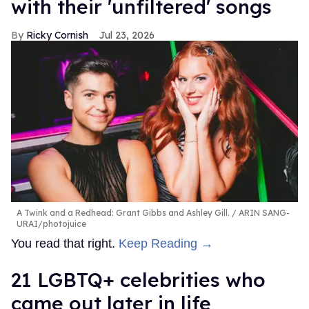
with their 'unfiltered' songs
Ricky Cornish
Jul 23, 2026
A Twink and a Redhead: Grant Gibbs and Ashley Gill.
ARIN SANG-
URAI/photojuice
You read that right.
Keep Reading →
21 LGBTQ+ celebrities who
came out later in life