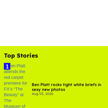
Top Stories
Ben Platt rocks tight white briefs in
sexy new photos
Aug 05, 2026