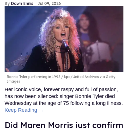
Dawn Ennis
Jul 09, 2026
Bonnie Tyler performing in 1992
kpa/United Archives via Getty
Images
Her iconic voice, forever raspy and full of passion,
has now been silenced: singer Bonnie Tyler died
Wednesday at the age of 75 following a long illness.
Keep Reading →
Did Maren Morris just confirm