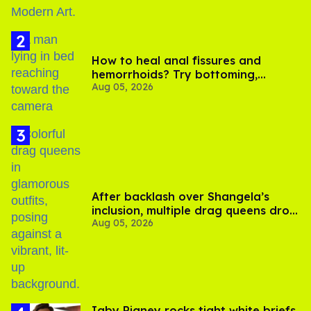
How to heal anal fissures and
hemorrhoids? Try bottoming,
Aug 05, 2026
experts say
After backlash over Shangela’s
inclusion, multiple drag queens drop
Aug 05, 2026
out of Kennedy Davenport’s
birthday
​Igby Rigney rocks tight white briefs