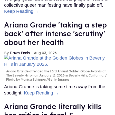
collective queer manifesting have finally paid off.
Keep Reading →
Ariana Grande 'taking a step
back' after intense 'scrutiny'
about her health
Dawn Ennis
Aug 03, 2026
Ariana Grande attended the 83rd Annual Golden Globe Awards at
The Beverly Hilton on January 11, 2026 in Beverly Hills, California.
Photo by Monica Schipper/Getty Images
Ariana Grande is taking some time away from the
spotlight.
Keep Reading →
Ariana Grande literally kills