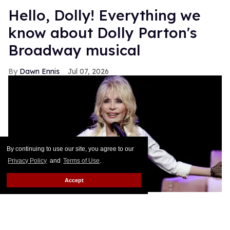
Hello, Dolly! Everything we
know about Dolly Parton's
Broadway musical
Dawn Ennis
Jul 07, 2026
By continuing to use our site, you agree to our
Privacy Policy
and
Terms of Use
.
Accept
Dolly Parton performs during
Dolly: An Original Musical
.
Jason
Kempin/Getty Images
The Queen of Country has already conquered the