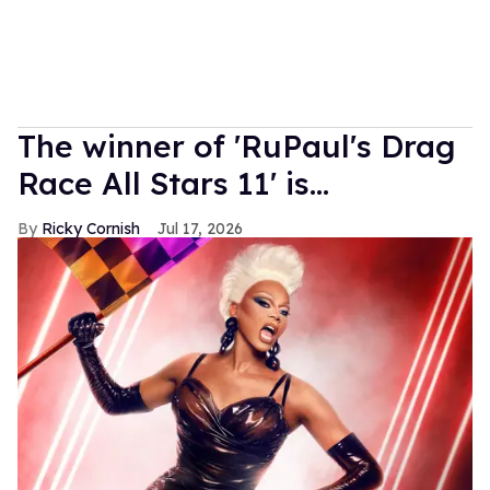
The winner of 'RuPaul's Drag
Race All Stars 11' is...
Ricky Cornish
Jul 17, 2026