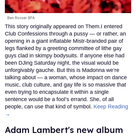
Ben Rosser BFA
This story originally appeared on Them.I entered
Club Confessions through a pussy — or rather, an
opening in a giant inflatable Mistr-branded pair of
legs flanked by a greeting committee of lithe gay
guys clad in skimpy bodysuits. If anyone else had
been DJing Saturday night, the visual would be
unforgivably gauche. But this is Madonna we’re
talking about — a woman, whose impact on dance
music, club culture, and gay life is so massive that
even trying to encapsulate it within a single
sentence would be a fool’s errand. She, of all
people, can use that kind of symbol.
Keep Reading
→
Adam Lambert's new album