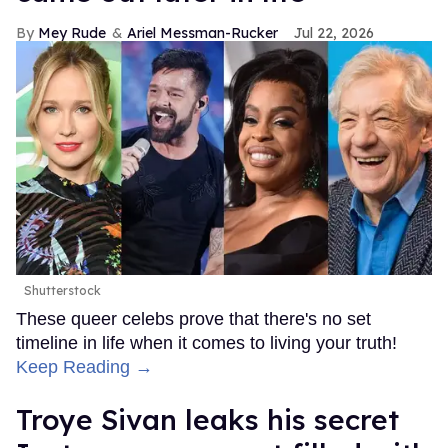
Mey Rude
Ariel Messman-Rucker
Jul 22, 2026
Shutterstock
These queer celebs prove that there's no set
timeline in life when it comes to living your truth!
Keep Reading →
Troye Sivan leaks his secret