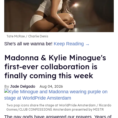
Tate McRae
Charlie Denis
She's all we wanna be!
Keep Reading →
Madonna & Kylie Minogue's
first-ever collaboration is
finally coming this week
Jade Delgado
Aug 04, 2026
Two pop icons share the stage at WorldPride Amsterdam
Ricardo
Gomes/CLUB CONFESSIONS Amsterdam presented by MISTR
The gay gods have answered our prayers. Years of