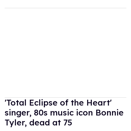
'Total Eclipse of the Heart'
singer, 80s music icon Bonnie
Tyler, dead at 75