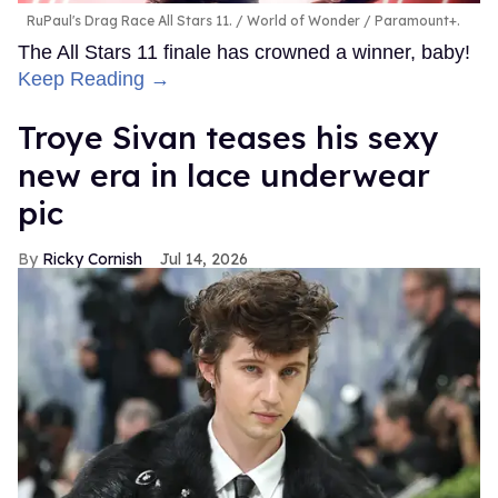
RuPaul's Drag Race All Stars 11.
World of Wonder / Paramount+.
The All Stars 11 finale has crowned a winner, baby!
Keep Reading →
Troye Sivan teases his sexy
new era in lace underwear
pic
Ricky Cornish
Jul 14, 2026