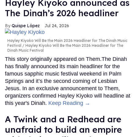
Hayley Kiyoko announced as
The Dinah’s 2026 headliner
Quispe López
Jul 24, 2026
Hayley Kiyoko Will Be the Main 2026 Headliner for The Dinah Music
Festival
Hayley Kiyoko Will Be the Main 2026 Headliner for The
Dinah Music Festival
This story originally appeared on Them.The Dinah
has finally announced its main headliner for the
famous sapphic music festival weekend in Palm
Springs and it’s the second coming of Lesbian
Jesus. In an exclusive announcement to Them,
organizers confirmed Hayley Kiyoko will headline at
this year's Dinah.
Keep Reading →
A Twink and a Redhead are
unafraid to build an empire