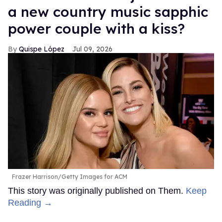
a new country music sapphic
power couple with a kiss?
Quispe López
Jul 09, 2026
Frazer Harrison/Getty Images for ACM
This story was originally published on Them.
Keep
Reading →