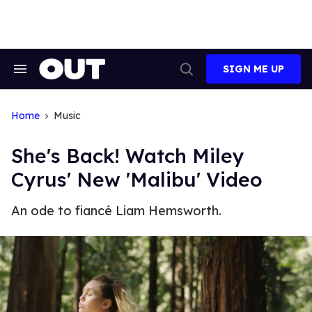
Skip
to
content
SIGN ME UP
Search
Open
&
Search
Section
Navigation
Home
Music
She's Back! Watch Miley
Cyrus' New 'Malibu' Video
An ode to fiancé Liam Hemsworth.