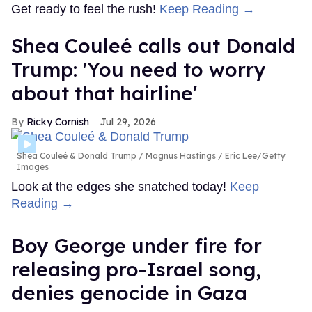
Get ready to feel the rush!
Keep Reading →
Shea Couleé calls out Donald
Trump: 'You need to worry
about that hairline'
Ricky Cornish
Jul 29, 2026
Shea Couleé & Donald Trump
Magnus Hastings / Eric Lee/Getty
Images
Look at the edges she snatched today!
Keep
Reading →
Boy George under fire for
releasing pro-Israel song,
denies genocide in Gaza