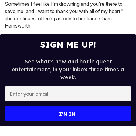
Sometimes I feel like I'm drowning and you're there to
save me, and I want to thank you with all of my heart,"
she continues, offering an ode to her fiance Liam
Hemsworth.
SIGN ME UP!
See what's new and hot in queer
entertainment, in your inbox three times a
week.
E
n
t
e
I’M IN!
r
y
o