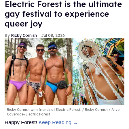
Electric Forest is the ultimate
gay festival to experience
queer joy
Ricky Cornish
Jul 08, 2026
Ricky Cornish with friends at Electric Forest.
Ricky Cornish / Alive
Coverage/Electric Forest
Happy Forest!
Keep Reading →