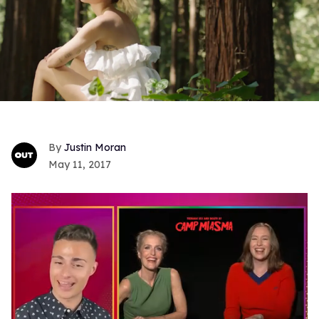
Justin Moran
May 11, 2017