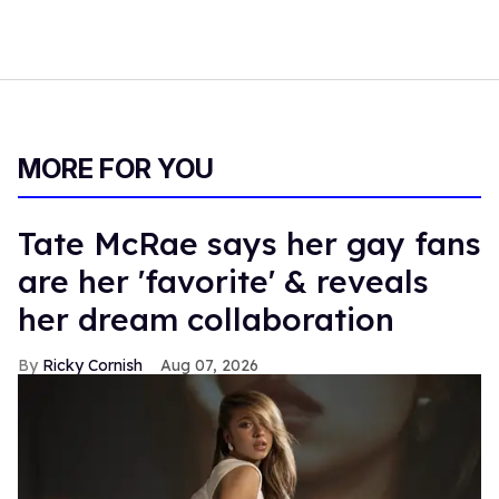
MORE FOR YOU
Tate McRae says her gay fans
are her 'favorite' & reveals
her dream collaboration
Ricky Cornish
Aug 07, 2026