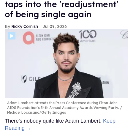
taps into the 'readjustment'
of being single again
Ricky Cornish
Jul 09, 2026
Adam Lambert attends the Press Conference during Elton John
AIDS Foundation's 34th Annual Academy Awards Viewing Party.
Michael Loccisano/Getty Images
There's nobody quite like Adam Lambert.
Keep
Reading →