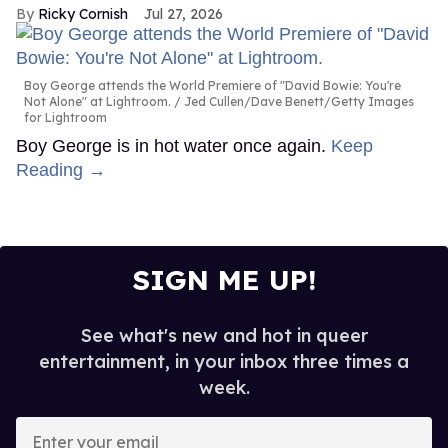
Ricky Cornish
Jul 27, 2026
Boy George attends the World Premiere of "David Bowie: You're
Not Alone" at Lightroom.
Jed Cullen/Dave Benett/Getty Images
for Lightroom
Boy George is in hot water once again.
Keep
Reading →
SIGN ME UP!
See what's new and hot in queer
entertainment, in your inbox three times a
week.
Enter