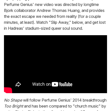
Perfume Genius' new video was directed by longtime
Bjork collaborator Andrew Thomas Huang, and provides
the exact escape we needed from reality (for a couple
minutes, at least). Watch "Slip Away," below, and get lost
in Hadreas' stadium-sized queer soul sound.
No Shape
will follow Perfume Genius' 2014 breakthrough
Too Bright
and has been compared to "church music" by