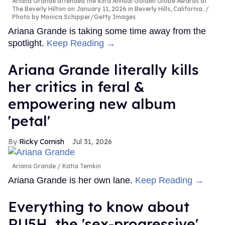
Ariana Grande attended the 83rd Annual Golden Globe Awards at
The Beverly Hilton on January 11, 2026 in Beverly Hills, California.
Photo by Monica Schipper/Getty Images
Ariana Grande is taking some time away from the
spotlight.
Keep Reading →
Ariana Grande literally kills
her critics in feral &
empowering new album
'petal'
Ricky Cornish
Jul 31, 2026
Ariana Grande
Katia Temkin
Ariana Grande is her own lane.
Keep Reading →
Everything to know about
RU5H, the 'sex-progressive'