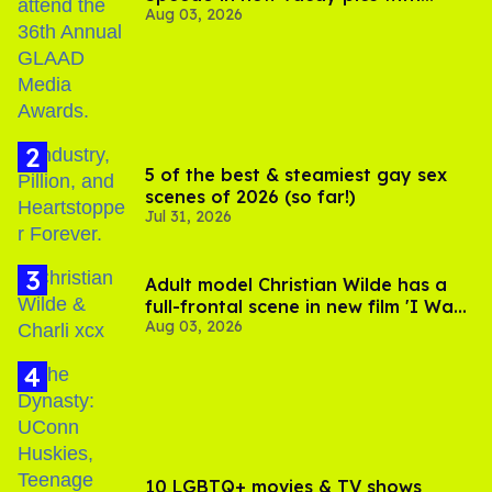
Aug 03, 2026
Jonathan Bennett
5 of the best & steamiest gay sex
scenes of 2026 (so far!)
Jul 31, 2026
Adult model Christian Wilde has a
full-frontal scene in new film 'I Want
Aug 03, 2026
Your Sex'
10 LGBTQ+ movies & TV shows