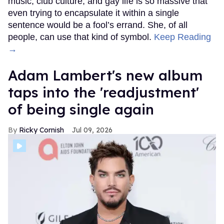
music, club culture, and gay life is so massive that
even trying to encapsulate it within a single
sentence would be a fool’s errand. She, of all
people, can use that kind of symbol.
Keep Reading
→
Adam Lambert's new album
taps into the 'readjustment'
of being single again
Ricky Cornish
Jul 09, 2026