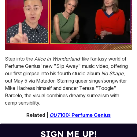
0
seconds
Step into the
Alice in Wonderland
-like fantasy world of
of
Perfume Genius' new "Slip Away" music video, offering
1
minute,
our first glimpse into his fourth studio album
No Shape
,
15
out May 5 via Matador. Starring queer singer/songwriter
seconds
Mike Hadreas himself and dancer Teresa "Toogie"
Barcelo, the visual combines dreamy surrealism with
camp sensibility.
Related |
OUT
100: Perfume Genius
SIGN ME UP!