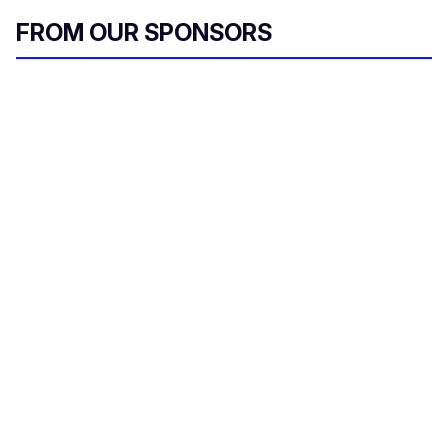
FROM OUR SPONSORS