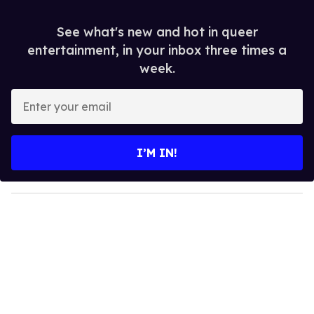
See what's new and hot in queer
entertainment, in your inbox three times a
week.
E
n
t
e
I’M IN!
r
y
o
u
r
e
m
a
i