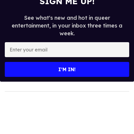
SIGN ME UP!
See what's new and hot in queer
entertainment, in your inbox three times a
week.
Enter
your
email
I’M IN!