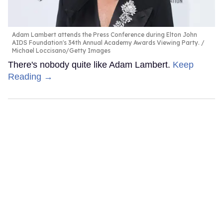
Adam Lambert attends the Press Conference during Elton John
AIDS Foundation's 34th Annual Academy Awards Viewing Party.
Michael Loccisano/Getty Images
There's nobody quite like Adam Lambert.
Keep
Reading →