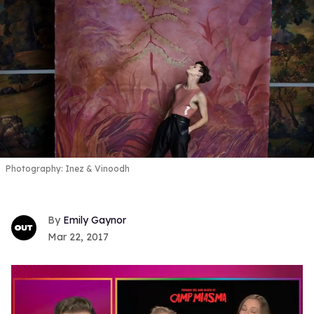
Photography: Inez & Vinoodh
Emily Gaynor
Mar 22, 2017