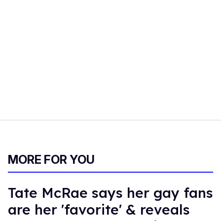
MORE FOR YOU
Tate McRae says her gay fans
are her 'favorite' & reveals