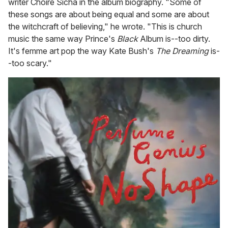
writer Choire Sicha in the album biography. "Some of
these songs are about being equal and some are about
the witchcraft of believing," he wrote. "This is church
music the same way Prince's
Black
Album is--too dirty.
It's femme art pop the way Kate Bush's
The Dreaming
is-
-too scary."