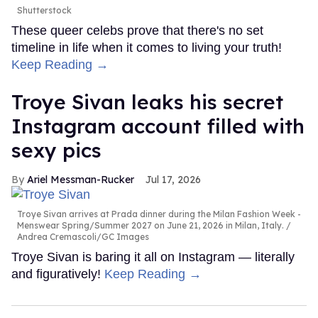
Shutterstock
These queer celebs prove that there's no set
timeline in life when it comes to living your truth!
Keep Reading →
Troye Sivan leaks his secret
Instagram account filled with
sexy pics
Ariel Messman-Rucker
Jul 17, 2026
Troye Sivan arrives at Prada dinner during the Milan Fashion Week -
Menswear Spring/Summer 2027 on June 21, 2026 in Milan, Italy.
Andrea Cremascoli/GC Images
Troye Sivan is baring it all on Instagram — literally
and figuratively!
Keep Reading →