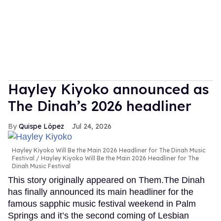
Hayley Kiyoko announced as
The Dinah’s 2026 headliner
Quispe López
Jul 24, 2026
Hayley Kiyoko Will Be the Main 2026 Headliner for The Dinah Music
Festival
Hayley Kiyoko Will Be the Main 2026 Headliner for The
Dinah Music Festival
This story originally appeared on Them.The Dinah
has finally announced its main headliner for the
famous sapphic music festival weekend in Palm
Springs and it’s the second coming of Lesbian