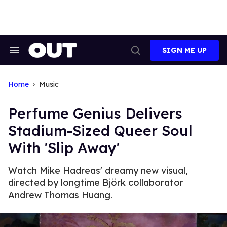
Skip
to
content
SIGN ME UP
Search
Open
&
Search
Section
Navigation
Home
Music
Perfume Genius Delivers
Stadium-Sized Queer Soul
With 'Slip Away'
Watch Mike Hadreas' dreamy new visual,
directed by longtime Björk collaborator
Andrew Thomas Huang.