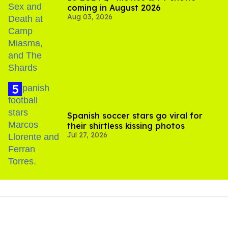
coming in August 2026
Aug 03, 2026
Spanish soccer stars go viral for
their shirtless kissing photos
Jul 27, 2026