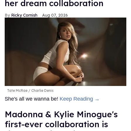
her dream collaboration
Ricky Cornish
Aug 07, 2026
Tate McRae
Charlie Denis
She's all we wanna be!
Keep Reading →
Madonna & Kylie Minogue's
first-ever collaboration is