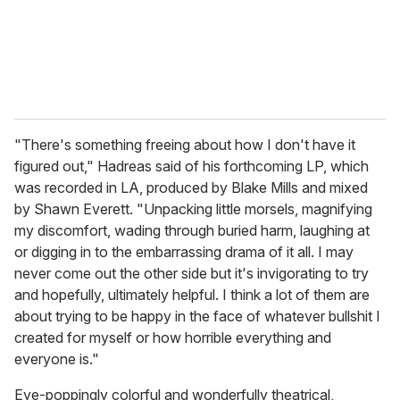
l
"There's something freeing about how I don't have it
figured out," Hadreas said of his forthcoming LP, which
was recorded in LA, produced by Blake Mills and mixed
by Shawn Everett. "Unpacking little morsels, magnifying
my discomfort, wading through buried harm, laughing at
or digging in to the embarrassing drama of it all. I may
never come out the other side but it's invigorating to try
and hopefully, ultimately helpful. I think a lot of them are
about trying to be happy in the face of whatever bullshit I
created for myself or how horrible everything and
everyone is."
Eye-poppingly colorful and wonderfully theatrical,