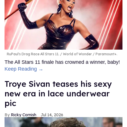
RuPaul's Drag Race All Stars 11.
World of Wonder / Paramount+.
The All Stars 11 finale has crowned a winner, baby!
Keep Reading →
Troye Sivan teases his sexy
new era in lace underwear
pic
Ricky Cornish
Jul 14, 2026