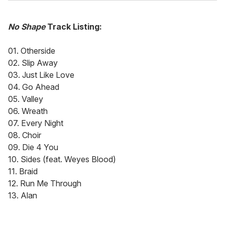
No Shape
Track Listing:
01. Otherside
02. Slip Away
03. Just Like Love
04. Go Ahead
05. Valley
06. Wreath
07. Every Night
08. Choir
09. Die 4 You
10. Sides (feat. Weyes Blood)
11. Braid
12. Run Me Through
13. Alan