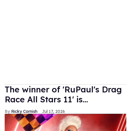
The winner of 'RuPaul's Drag
Race All Stars 11' is...
Ricky Cornish
Jul 17, 2026