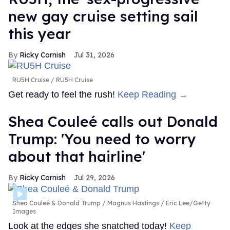
new gay cruise setting sail
this year
Ricky Cornish
Jul 31, 2026
RU5H Cruise
RU5H Cruise
Get ready to feel the rush!
Keep Reading →
Shea Couleé calls out Donald
Trump: 'You need to worry
about that hairline'
Ricky Cornish
Jul 29, 2026
Shea Couleé & Donald Trump
Magnus Hastings / Eric Lee/Getty
Images
Look at the edges she snatched today!
Keep