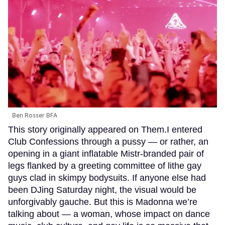
Ben Rosser BFA
This story originally appeared on Them.I entered
Club Confessions through a pussy — or rather, an
opening in a giant inflatable Mistr-branded pair of
legs flanked by a greeting committee of lithe gay
guys clad in skimpy bodysuits. If anyone else had
been DJing Saturday night, the visual would be
unforgivably gauche. But this is Madonna we’re
talking about — a woman, whose impact on dance