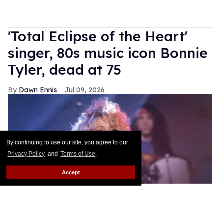
'Total Eclipse of the Heart'
singer, 80s music icon Bonnie
Tyler, dead at 75
Dawn Ennis
Jul 09, 2026
By continuing to use our site, you agree to our
Privacy Policy
and
Terms of Use
.
Accept
Bonnie Tyler performing in 1992
kpa/United Archives via Getty