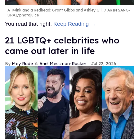
A Twink and a Redhead: Grant Gibbs and Ashley Gill.
ARIN SANG-
URAI/photojuice
You read that right.
Keep Reading →
21 LGBTQ+ celebrities who
came out later in life
Mey Rude
Ariel Messman-Rucker
Jul 22, 2026