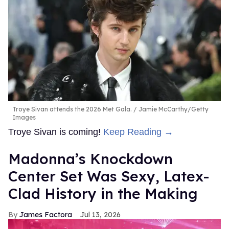
Troye Sivan attends the 2026 Met Gala.
Jamie McCarthy/Getty
Images
Troye Sivan is coming!
Keep Reading →
Madonna’s Knockdown
Center Set Was Sexy, Latex-
Clad History in the Making
James Factora
Jul 13, 2026