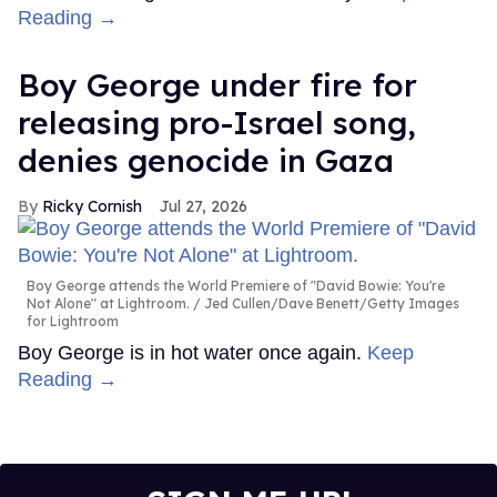
Reading →
Boy George under fire for
releasing pro-Israel song,
denies genocide in Gaza
Ricky Cornish
Jul 27, 2026
Boy George attends the World Premiere of "David Bowie: You're
Not Alone" at Lightroom.
Jed Cullen/Dave Benett/Getty Images
for Lightroom
Boy George is in hot water once again.
Keep
Reading →