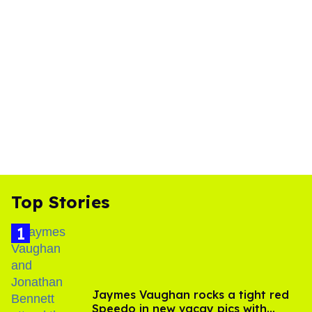
Top Stories
Jaymes Vaughan rocks a tight red
Speedo in new vacay pics with