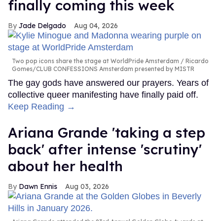
finally coming this week
Jade Delgado
Aug 04, 2026
Two pop icons share the stage at WorldPride Amsterdam
Ricardo
Gomes/CLUB CONFESSIONS Amsterdam presented by MISTR
The gay gods have answered our prayers. Years of
collective queer manifesting have finally paid off.
Keep Reading →
Ariana Grande 'taking a step
back' after intense 'scrutiny'
about her health
Dawn Ennis
Aug 03, 2026