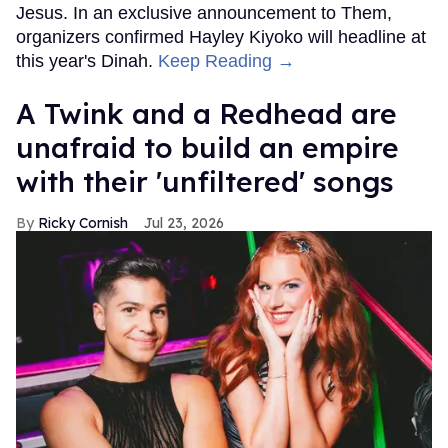
Jesus. In an exclusive announcement to Them,
organizers confirmed Hayley Kiyoko will headline at
this year's Dinah.
Keep Reading →
A Twink and a Redhead are
unafraid to build an empire
with their 'unfiltered' songs
Ricky Cornish
Jul 23, 2026