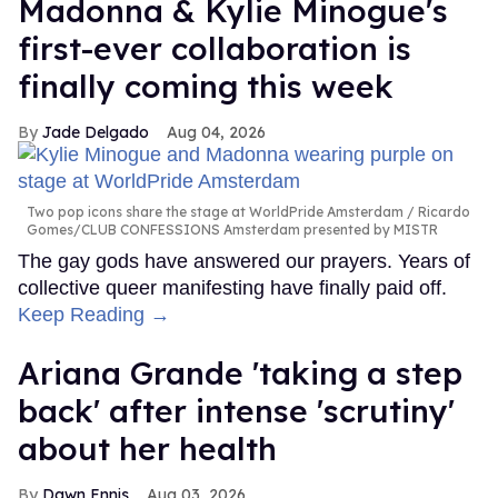
Madonna & Kylie Minogue's
first-ever collaboration is
finally coming this week
Jade Delgado
Aug 04, 2026
Two pop icons share the stage at WorldPride Amsterdam
Ricardo
Gomes/CLUB CONFESSIONS Amsterdam presented by MISTR
The gay gods have answered our prayers. Years of
collective queer manifesting have finally paid off.
Keep Reading →
Ariana Grande 'taking a step
back' after intense 'scrutiny'
about her health
Dawn Ennis
Aug 03, 2026