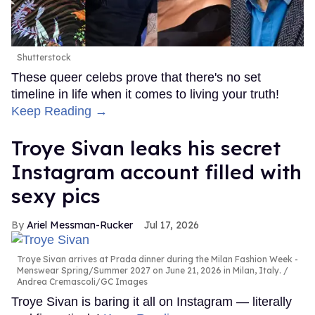
Shutterstock
These queer celebs prove that there's no set
timeline in life when it comes to living your truth!
Keep Reading →
Troye Sivan leaks his secret
Instagram account filled with
sexy pics
Ariel Messman-Rucker
Jul 17, 2026
Troye Sivan arrives at Prada dinner during the Milan Fashion Week -
Menswear Spring/Summer 2027 on June 21, 2026 in Milan, Italy.
Andrea Cremascoli/GC Images
Troye Sivan is baring it all on Instagram — literally