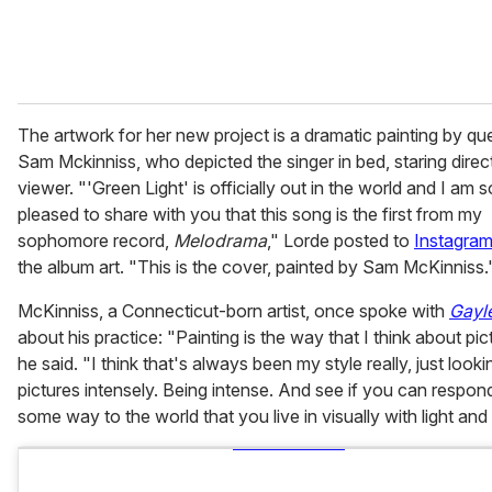
The artwork for her new project is a dramatic painting by que
Sam Mckinniss, who depicted the singer in bed, staring direct
viewer. "'Green Light' is officially out in the world and I am s
pleased to share with you that this song is the first from my
sophomore record,
Melodrama
," Lorde posted to
Instagra
the album art. "This is the cover, painted by Sam McKinniss.
McKinniss, a Connecticut-born artist, once spoke with
Gayle
about his practice: "Painting is the way that I think about pic
he said. "I think that's always been my style really, just looki
pictures intensely. Being intense. And see if you can respond
some way to the world that you live in visually with light and 