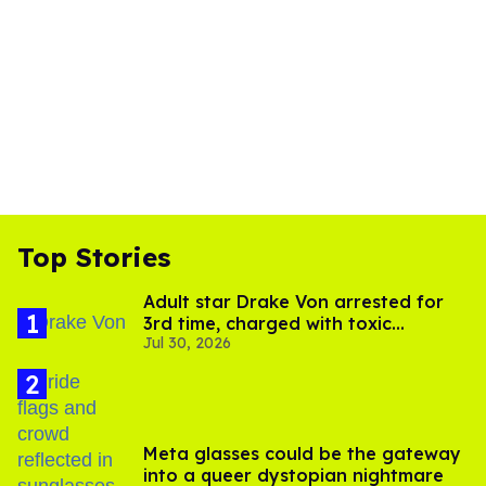
Top Stories
Adult star Drake Von arrested for
3rd time, charged with toxic
Jul 30, 2026
substance in LA
Meta glasses could be the gateway
into a queer dystopian nightmare