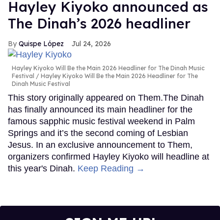
Hayley Kiyoko announced as
The Dinah’s 2026 headliner
Quispe López
Jul 24, 2026
Hayley Kiyoko Will Be the Main 2026 Headliner for The Dinah Music
Festival
Hayley Kiyoko Will Be the Main 2026 Headliner for The
Dinah Music Festival
This story originally appeared on Them.The Dinah
has finally announced its main headliner for the
famous sapphic music festival weekend in Palm
Springs and it’s the second coming of Lesbian
Jesus. In an exclusive announcement to Them,
organizers confirmed Hayley Kiyoko will headline at
this year's Dinah.
Keep Reading →