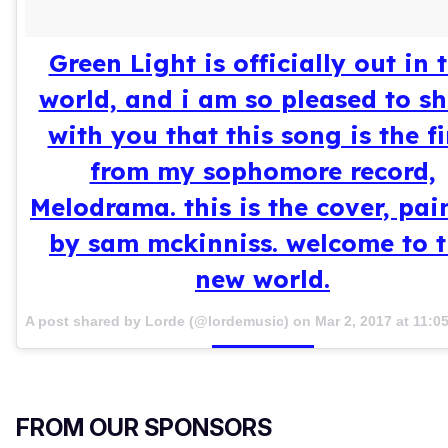
Green Light is officially out in 
world, and i am so pleased to s
with you that this song is the fi
from my sophomore record,
Melodrama. this is the cover, pai
by sam mckinniss. welcome to 
new world.
A post shared by Lorde (@lordemusic) on
Mar 2, 2017 at 11:
FROM OUR SPONSORS