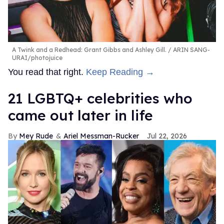
A Twink and a Redhead: Grant Gibbs and Ashley Gill.
ARIN SANG-
URAI/photojuice
You read that right.
Keep Reading →
21 LGBTQ+ celebrities who
came out later in life
Mey Rude
Ariel Messman-Rucker
Jul 22, 2026