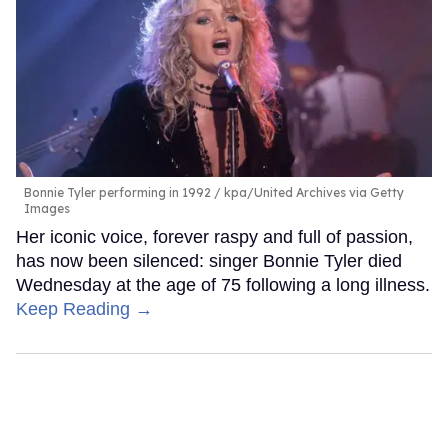
Bonnie Tyler performing in 1992
kpa/United Archives via Getty
Images
Her iconic voice, forever raspy and full of passion,
has now been silenced: singer Bonnie Tyler died
Wednesday at the age of 75 following a long illness.
Keep Reading →