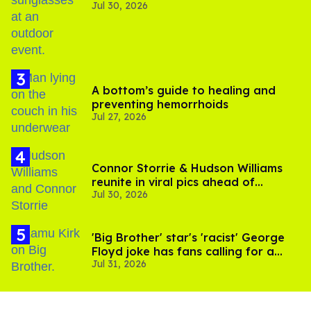
Jul 30, 2026
A bottom’s guide to healing and
preventing hemorrhoids
Jul 27, 2026
Connor Storrie & Hudson Williams
reunite in viral pics ahead of
Jul 30, 2026
'Heated Rivalry' season 2
'Big Brother' star's 'racist' George
Floyd joke has fans calling for a
Jul 31, 2026
boycott