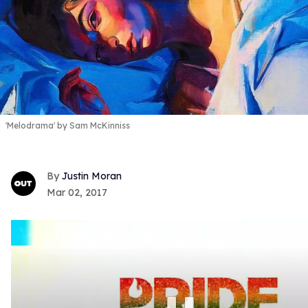
'Melodrama' by Sam McKinniss
Justin Moran
Mar 02, 2017