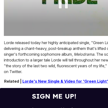
0
of
Lorde released today her highly anticipated single, "Green Li
2
delivering a chant-heavy, post-breakup anthem that's lifted 
minutes,
13
singer's forthcoming sophomore album,
Melodrama.
The so
seconds
introduction to a larger tale Lorde will tell throughout her ne
"the story of the last two wild, fluorescent years of my life,"
on Twitter.
Related |
Lorde's New Single & Video for 'Green Light'
SIGN ME UP!