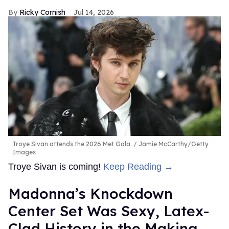
Ricky Cornish
Jul 14, 2026
Troye Sivan attends the 2026 Met Gala.
Jamie McCarthy/Getty
Images
Troye Sivan is coming!
Keep Reading →
Madonna’s Knockdown
Center Set Was Sexy, Latex-
Clad History in the Making