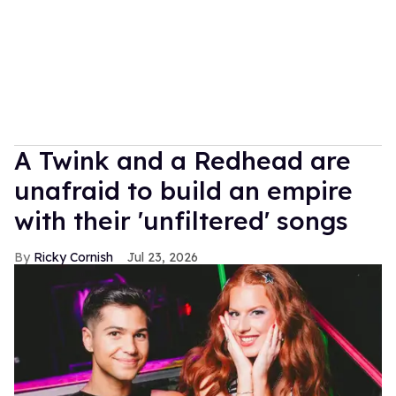
A Twink and a Redhead are
unafraid to build an empire
with their 'unfiltered' songs
Ricky Cornish
Jul 23, 2026