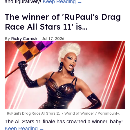
and figuratively!
Keep Reading →
The winner of 'RuPaul's Drag
Race All Stars 11' is...
Ricky Cornish
Jul 17, 2026
RuPaul's Drag Race All Stars 11.
World of Wonder / Paramount+.
The All Stars 11 finale has crowned a winner, baby!
Keep Reading →