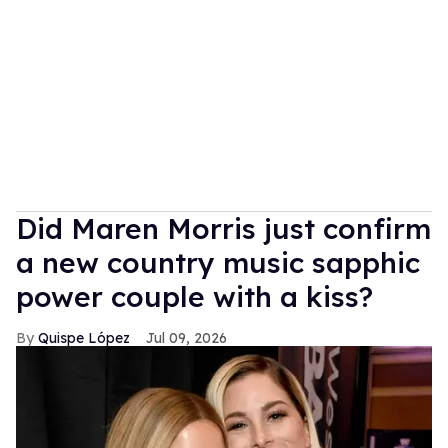
Did Maren Morris just confirm
a new country music sapphic
power couple with a kiss?
Quispe López
Jul 09, 2026