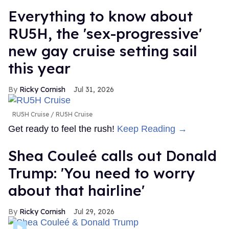
Everything to know about
RU5H, the 'sex-progressive'
new gay cruise setting sail
this year
Ricky Cornish
Jul 31, 2026
RU5H Cruise
RU5H Cruise
Get ready to feel the rush!
Keep Reading →
Shea Couleé calls out Donald
Trump: 'You need to worry
about that hairline'
Ricky Cornish
Jul 29, 2026