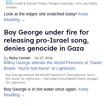
Shea Couleé & Donald Trump
Magnus Hastings / Eric Lee/Getty
Images
Look at the edges she snatched today!
Keep
Reading →
Boy George under fire for
releasing pro-Israel song,
denies genocide in Gaza
Ricky Cornish
Jul 27, 2026
Boy George attends the World Premiere of "David Bowie: You're
Not Alone" at Lightroom.
Jed Cullen/Dave Benett/Getty Images
for Lightroom
Boy George is in hot water once again.
Keep
Reading →