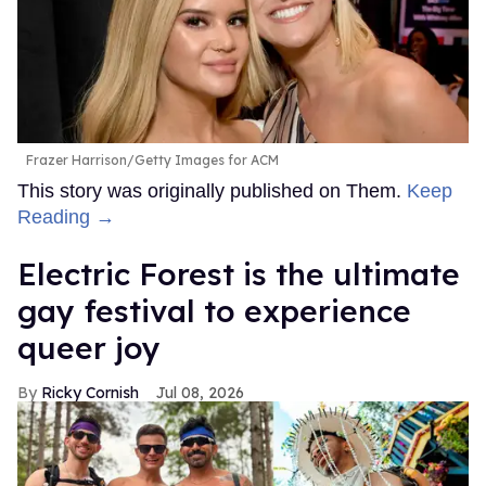
Frazer Harrison/Getty Images for ACM
This story was originally published on Them.
Keep
Reading →
Electric Forest is the ultimate
gay festival to experience
queer joy
Ricky Cornish
Jul 08, 2026