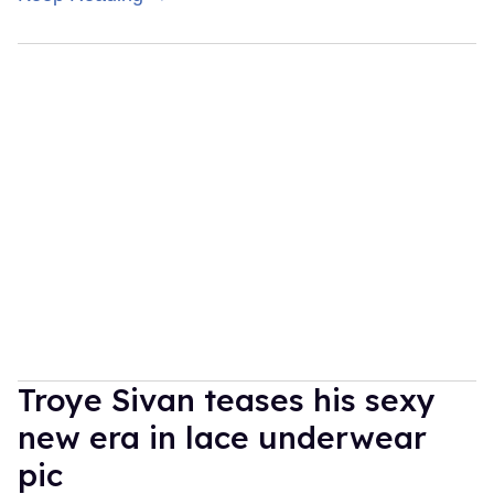
Troye Sivan teases his sexy
new era in lace underwear
pic