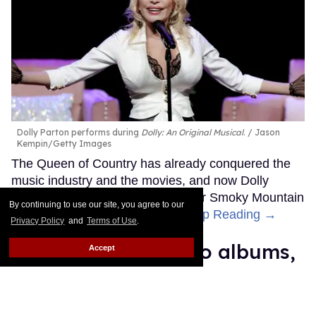
Dolly Parton performs during
Dolly: An Original Musical
.
Jason
Kempin/Getty Images
The Queen of Country has already conquered the
music industry and the movies, and now Dolly
Parton is getting ready to bring her Smoky Mountain
By continuing to use our site, you agree to our
Songbird magic to Broadway.
Keep Reading →
Privacy Policy
and
Terms of Use
.
Madonna's 15 studio albums,
Accept
lovingly and unapologetically
ranked