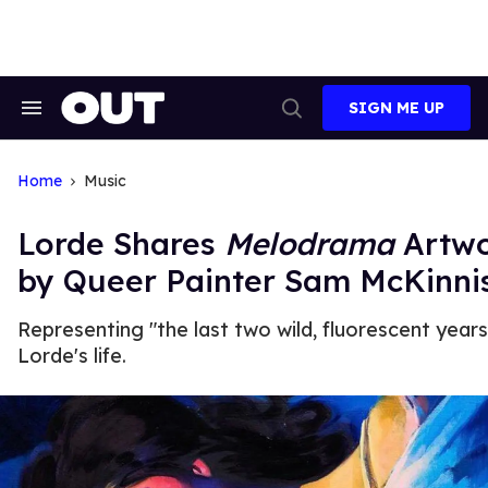
Skip
to
content
SIGN ME UP
Search
Open
&
Search
Section
Navigation
Home
Music
Lorde Shares
Melodrama
Artw
by Queer Painter Sam McKinni
Representing "the last two wild, fluorescent years
Lorde's life.