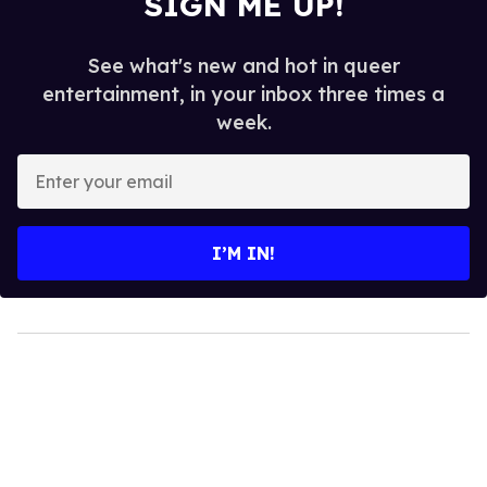
SIGN ME UP!
See what's new and hot in queer
entertainment, in your inbox three times a
week.
Enter
your
email
I’M IN!