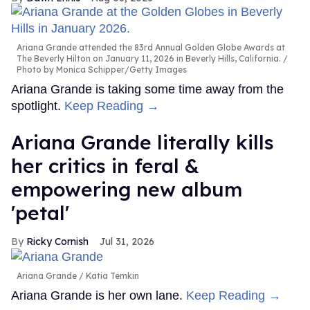
Ariana Grande attended the 83rd Annual Golden Globe Awards at
The Beverly Hilton on January 11, 2026 in Beverly Hills, California.
Photo by Monica Schipper/Getty Images
Ariana Grande is taking some time away from the
spotlight.
Keep Reading →
Ariana Grande literally kills
her critics in feral &
empowering new album
'petal'
Ricky Cornish
Jul 31, 2026
Ariana Grande
Katia Temkin
Ariana Grande is her own lane.
Keep Reading →