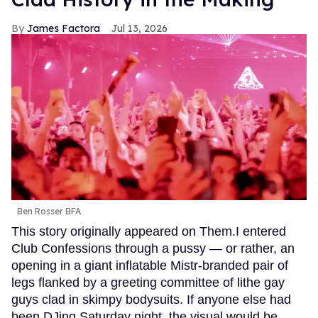
James Factora
Jul 13, 2026
Ben Rosser BFA
This story originally appeared on Them.I entered
Club Confessions through a pussy — or rather, an
opening in a giant inflatable Mistr-branded pair of
legs flanked by a greeting committee of lithe gay
guys clad in skimpy bodysuits. If anyone else had
been DJing Saturday night, the visual would be