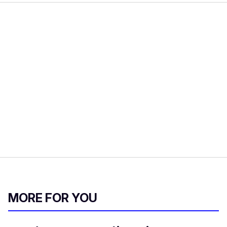
MORE FOR YOU