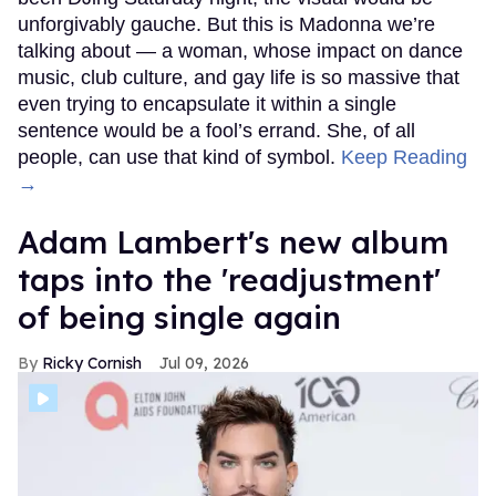
unforgivably gauche. But this is Madonna we’re
talking about — a woman, whose impact on dance
music, club culture, and gay life is so massive that
even trying to encapsulate it within a single
sentence would be a fool’s errand. She, of all
people, can use that kind of symbol.
Keep Reading
→
Adam Lambert's new album
taps into the 'readjustment'
of being single again
Ricky Cornish
Jul 09, 2026