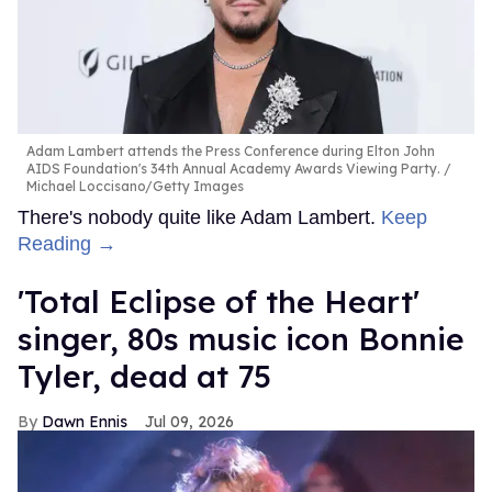
Adam Lambert attends the Press Conference during Elton John
AIDS Foundation's 34th Annual Academy Awards Viewing Party.
Michael Loccisano/Getty Images
There's nobody quite like Adam Lambert.
Keep
Reading →
'Total Eclipse of the Heart'
singer, 80s music icon Bonnie
Tyler, dead at 75
Dawn Ennis
Jul 09, 2026