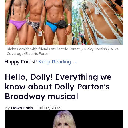
Ricky Cornish with friends at Electric Forest.
Ricky Cornish / Alive
Coverage/Electric Forest
Happy Forest!
Keep Reading →
Hello, Dolly! Everything we
know about Dolly Parton's
Broadway musical
Dawn Ennis
Jul 07, 2026