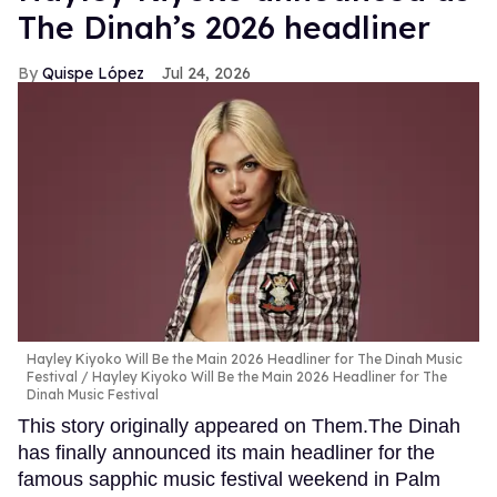
The Dinah’s 2026 headliner
Quispe López
Jul 24, 2026
Hayley Kiyoko Will Be the Main 2026 Headliner for The Dinah Music
Festival
Hayley Kiyoko Will Be the Main 2026 Headliner for The
Dinah Music Festival
This story originally appeared on Them.The Dinah
has finally announced its main headliner for the
famous sapphic music festival weekend in Palm