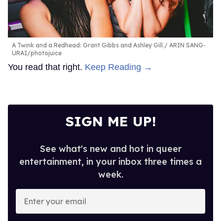
A Twink and a Redhead: Grant Gibbs and Ashley Gill.
ARIN SANG-
URAI/photojuice
You read that right.
Keep Reading →
SIGN ME UP!
See what's new and hot in queer
entertainment, in your inbox three times a
week.
Enter
your
email