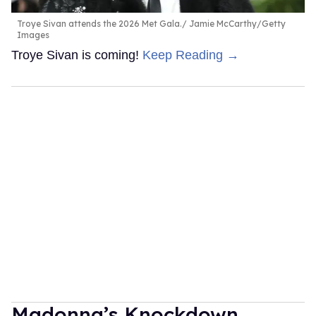
Troye Sivan attends the 2026 Met Gala.
Jamie McCarthy/Getty
Images
Troye Sivan is coming!
Keep Reading →
Madonna’s Knockdown