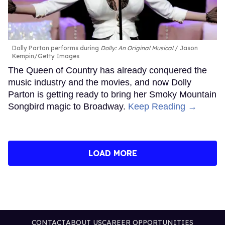
Dolly Parton performs during
Dolly: An Original Musical
.
Jason
Kempin/Getty Images
The Queen of Country has already conquered the
music industry and the movies, and now Dolly
Parton is getting ready to bring her Smoky Mountain
Songbird magic to Broadway.
Keep Reading →
LOAD MORE
CONTACT
ABOUT US
CAREER OPPORTUNITIES