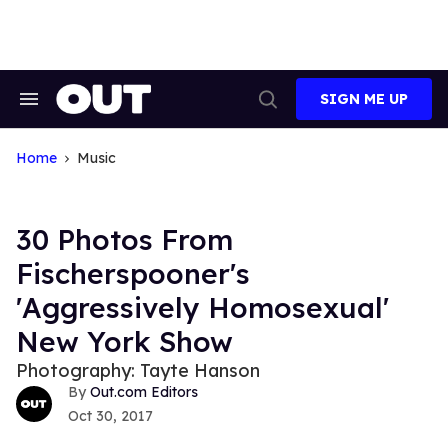
Skip
to
content
SIGN ME UP
Search
Open
&
Search
Section
Navigation
Home
Music
30 Photos From
Fischerspooner's
'Aggressively Homosexual'
New York Show
Photography: Tayte Hanson
Out.com Editors
Oct 30, 2017