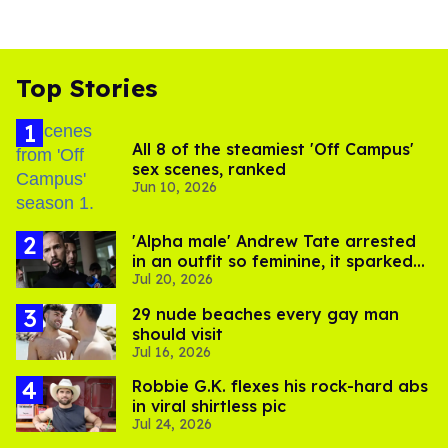
Top Stories
All 8 of the steamiest 'Off Campus'
sex scenes, ranked
Jun 10, 2026
'Alpha male' Andrew Tate arrested
in an outfit so feminine, it sparked
Jul 20, 2026
endless jokes
29 nude beaches every gay man
should visit
Jul 16, 2026
Robbie G.K. flexes his rock-hard abs
in viral shirtless pic
Jul 24, 2026