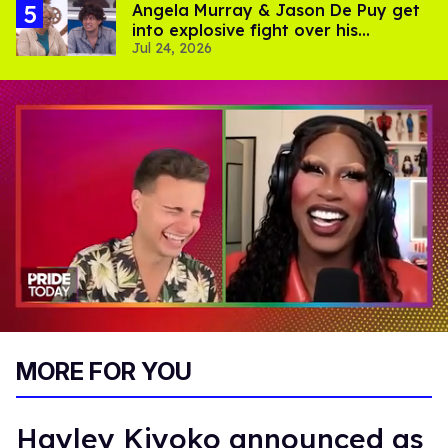
Angela Murray & Jason De Puy get
into explosive fight over his
Jul 24, 2026
sexuality on 'Big Brother'
0
of
MORE FOR YOU
2
minutes,
13
seconds
Hayley Kiyoko announced as