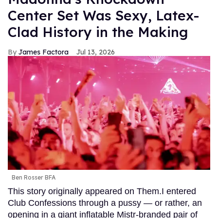
Center Set Was Sexy, Latex-
Clad History in the Making
James Factora
Jul 13, 2026
Ben Rosser BFA
This story originally appeared on Them.I entered
Club Confessions through a pussy — or rather, an
opening in a giant inflatable Mistr-branded pair of