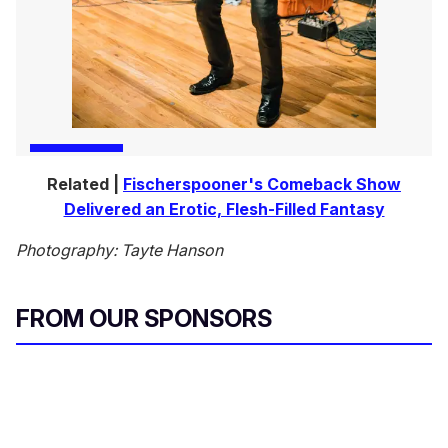
Related |
Fischerspooner's Comeback Show
Delivered an Erotic, Flesh-Filled Fantasy
Photography: Tayte Hanson
FROM OUR SPONSORS