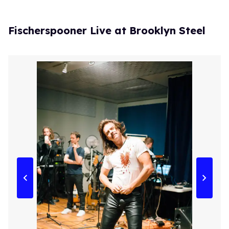
Fischerspooner Live at Brooklyn Steel