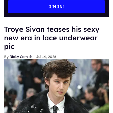
I’M IN!
Troye Sivan teases his sexy
new era in lace underwear
pic
Ricky Cornish
Jul 14, 2026