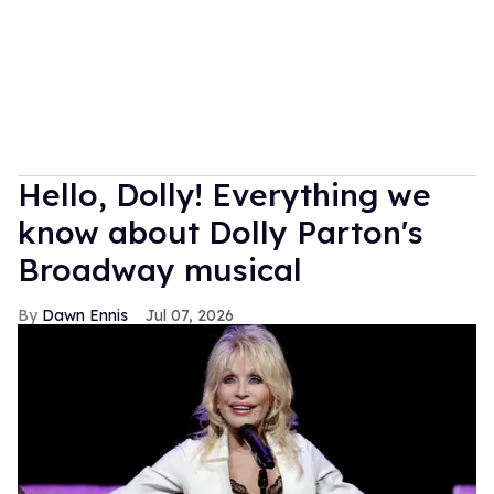
Hello, Dolly! Everything we
know about Dolly Parton's
Broadway musical
Dawn Ennis
Jul 07, 2026