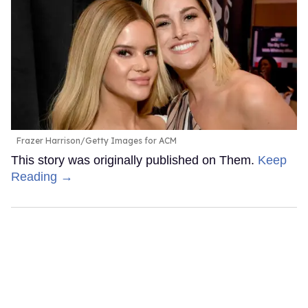
Frazer Harrison/Getty Images for ACM
This story was originally published on Them.
Keep
Reading →