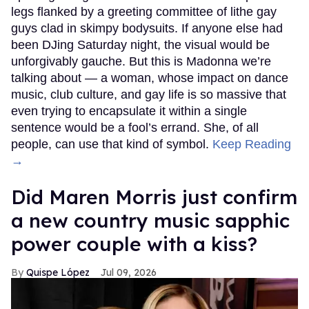
legs flanked by a greeting committee of lithe gay
guys clad in skimpy bodysuits. If anyone else had
been DJing Saturday night, the visual would be
unforgivably gauche. But this is Madonna we’re
talking about — a woman, whose impact on dance
music, club culture, and gay life is so massive that
even trying to encapsulate it within a single
sentence would be a fool’s errand. She, of all
people, can use that kind of symbol.
Keep Reading
→
Did Maren Morris just confirm
a new country music sapphic
power couple with a kiss?
Quispe López
Jul 09, 2026