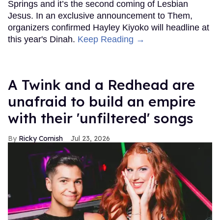
Springs and it’s the second coming of Lesbian
Jesus. In an exclusive announcement to Them,
organizers confirmed Hayley Kiyoko will headline at
this year's Dinah.
Keep Reading →
A Twink and a Redhead are
unafraid to build an empire
with their 'unfiltered' songs
Ricky Cornish
Jul 23, 2026