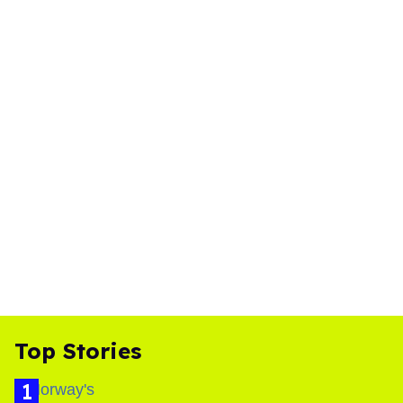
Top Stories