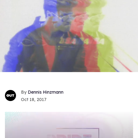
Dennis Hinzmann
Oct 18, 2017