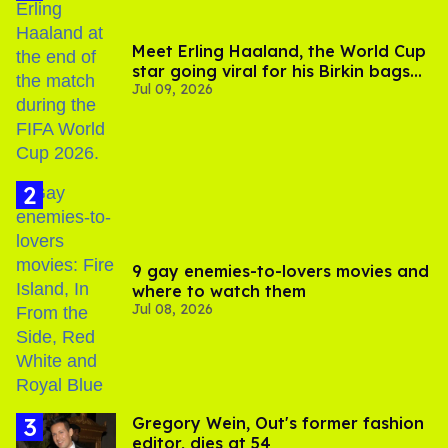
Meet Erling Haaland, the World Cup
star going viral for his Birkin bags
Jul 09, 2026
and Viking hammer
9 gay enemies-to-lovers movies and
where to watch them
Jul 08, 2026
Gregory Wein, Out's former fashion
editor, dies at 54