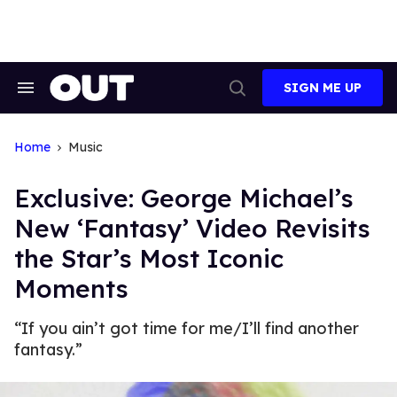
Skip
to
content
SIGN ME UP
Search
Open
&
Search
Section
Navigation
Home
Music
Exclusive: George Michael’s
New ‘Fantasy’ Video Revisits
the Star’s Most Iconic
Moments
“If you ain’t got time for me/I’ll find another
fantasy.”