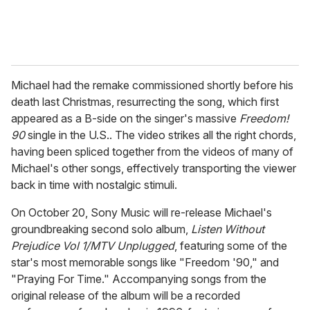
Michael had the remake commissioned shortly before his
death last Christmas, resurrecting the song, which first
appeared as a B-side on the singer's massive
Freedom!
90
single in the U.S.. The video strikes all the right chords,
having been spliced together from the videos of many of
Michael's other songs, effectively transporting the viewer
back in time with nostalgic stimuli.
On October 20, Sony Music will re-release Michael's
groundbreaking second solo album,
Listen Without
Prejudice Vol 1/MTV Unplugged
, featuring some of the
star's most memorable songs like "Freedom '90," and
"Praying For Time." Accompanying songs from the
original release of the album will be a recorded