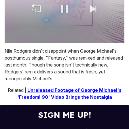
0
of
Nile Rodgers didn't disappoint when George Michael's
2
posthumous single, "Fantasy," was remixed and released
minutes,
13
last month. Though the song isn't technically new,
seconds
Rodgers' remix delivers a sound that is fresh, yet
recognizably Michael's.
Related |
Unreleased Footage of George Michael's
'Freedom! 90' Video Brings the Nostalgia
SIGN ME UP!