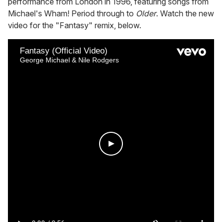
performance from London in 1996, featuring songs from
Michael's Wham! Period through to
Older
. Watch the new
video for the "Fantasy" remix, below.