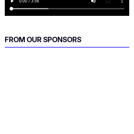
FROM OUR SPONSORS