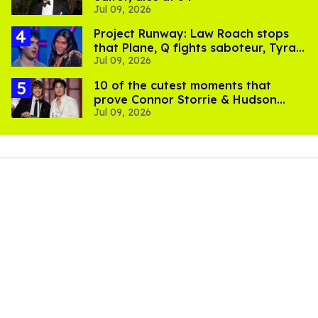
Jul 09, 2026
Project Runway: Law Roach stops
that Plane, Q fights saboteur, Tyra
Jul 09, 2026
is present
10 of the cutest moments that
prove Connor Storrie & Hudson
Jul 09, 2026
Williams are besties