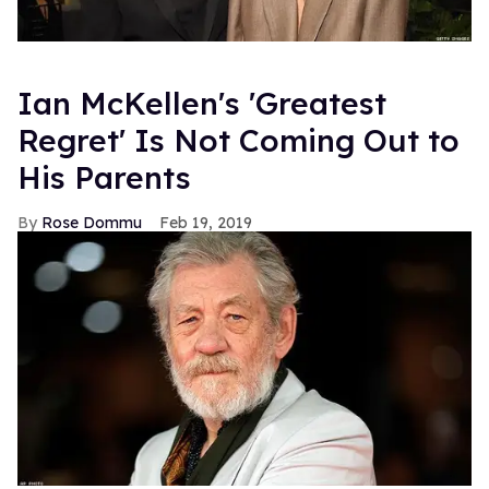
Ian McKellen's 'Greatest
Regret' Is Not Coming Out to
His Parents
Rose Dommu
Feb 19, 2019