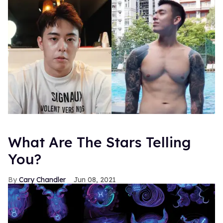
What Are The Stars Telling
You?
Cary Chandler
Jun 08, 2021