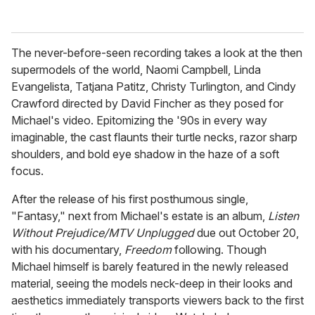
The never-before-seen recording takes a look at the then
supermodels of the world, Naomi Campbell, Linda
Evangelista, Tatjana Patitz, Christy Turlington, and Cindy
Crawford directed by David Fincher as they posed for
Michael's video. Epitomizing the '90s in every way
imaginable, the cast flaunts their turtle necks, razor sharp
shoulders, and bold eye shadow in the haze of a soft
focus.
After the release of his first posthumous single,
"Fantasy," next from Michael's estate is an album,
Listen
Without Prejudice/MTV Unplugged
due out October 20,
with his documentary,
Freedom
following. Though
Michael himself is barely featured in the newly released
material, seeing the models neck-deep in their looks and
aesthetics immediately transports viewers back to the first