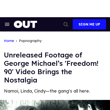
Skip
to
content
SIGN ME UP
Search
Open
&
Search
Section
Navigation
Home
Popnography
Unreleased Footage of
George Michael’s 'Freedom!
90' Video Brings the
Nostalgia
Namoi, Linda, Cindy—the gang's all here.