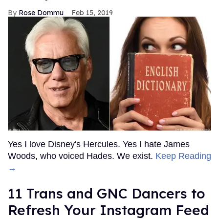
Rose Dommu
Feb 15, 2019
Yes I love Disney's Hercules. Yes I hate James
Woods, who voiced Hades. We exist.
Keep Reading
→
11 Trans and GNC Dancers to
Refresh Your Instagram Feed