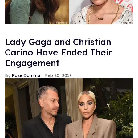
Lady Gaga and Christian
Carino Have Ended Their
Engagement
Rose Dommu
Feb 20, 2019