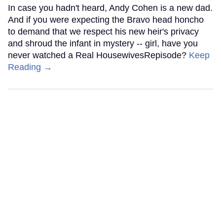
In case you hadn't heard, Andy Cohen is a new dad.
And if you were expecting the Bravo head honcho
to demand that we respect his new heir's privacy
and shroud the infant in mystery -- girl, have you
never watched a Real HousewivesRepisode?
Keep
Reading →