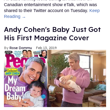
Canadian entertainment show eTalk, which was
shared to their Twitter account on Tuesday.
Keep
Reading →
Andy Cohen's Baby Just Got
His First Magazine Cover
Rose Dommu
Feb 13, 2019