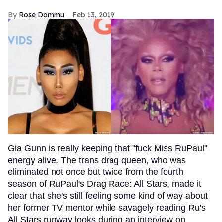
Rose Dommu
Feb 13, 2019
Gia Gunn is really keeping that "fuck Miss RuPaul"
energy alive. The trans drag queen, who was
eliminated not once but twice from the fourth
season of RuPaul's Drag Race: All Stars, made it
clear that she's still feeling some kind of way about
her former TV mentor while savagely reading Ru's
All Stars runway looks during an interview on