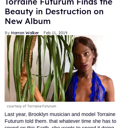
Torraine Futurum Finds the
Beauty in Destruction on
New Album
Harron Walker
Feb 11, 2019
courtesy of Torraine Futurum
Last year, Brooklyn musician and model Torraine
Futurum told them. that whatever time she has to
spend on this Earth, she wants to spend it doing