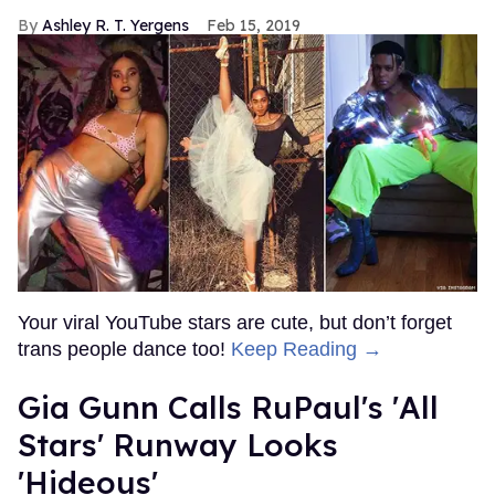
Ashley R. T. Yergens
Feb 15, 2019
Your viral YouTube stars are cute, but don’t forget
trans people dance too!
Keep Reading →
Gia Gunn Calls RuPaul's 'All
Stars' Runway Looks
'Hideous'