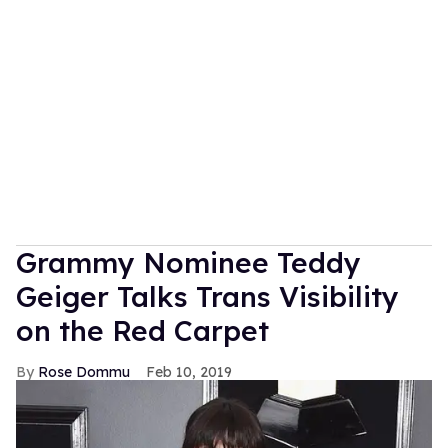
Grammy Nominee Teddy
Geiger Talks Trans Visibility
on the Red Carpet
Rose Dommu
Feb 10, 2019