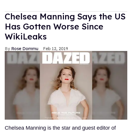
Chelsea Manning Says the US
Has Gotten Worse Since
WikiLeaks
Rose Dommu
Feb 12, 2019
Chelsea Manning is the star and guest editor of