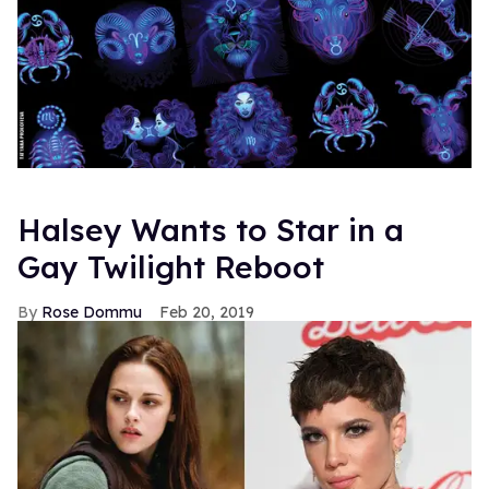
Halsey Wants to Star in a
Gay Twilight Reboot
Rose Dommu
Feb 20, 2019