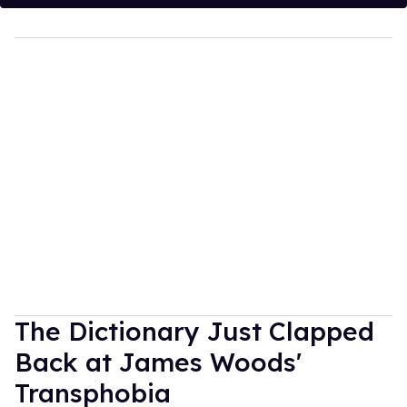
The Dictionary Just Clapped
Back at James Woods'
Transphobia