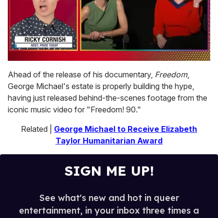
0
seconds
Ahead of the release of his documentary,
Freedom
,
of
George Michael's estate is properly building the hype,
1
minute,
having just released behind-the-scenes footage from the
15
iconic music video for "Freedom! 90."
seconds
Related |
George Michael to Receive Elizabeth
Taylor Humanitarian Award
SIGN ME UP!
See what's new and hot in queer
entertainment, in your inbox three times a