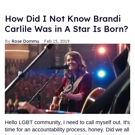
How Did I Not Know Brandi
Carlile Was in A Star Is Born?
Rose Dommu
Feb 15, 2019
Hello LGBT community, I need to call myself out. It's
time for an accountability process, honey. Did we all