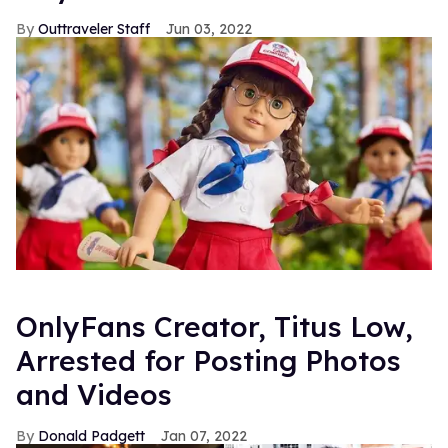
Outtraveler Staff
Jun 03, 2022
OnlyFans Creator, Titus Low,
Arrested for Posting Photos
and Videos
Donald Padgett
Jan 07, 2022