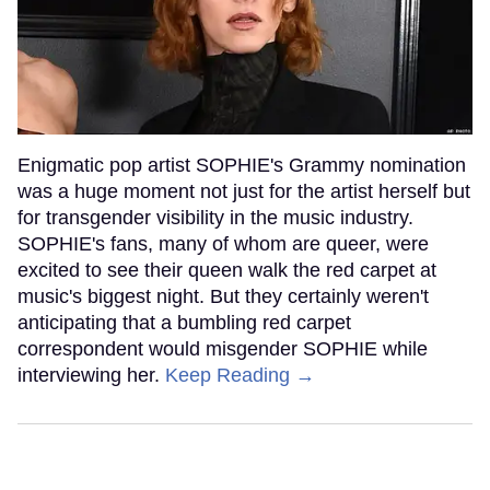
Enigmatic pop artist SOPHIE's Grammy nomination
was a huge moment not just for the artist herself but
for transgender visibility in the music industry.
SOPHIE's fans, many of whom are queer, were
excited to see their queen walk the red carpet at
music's biggest night. But they certainly weren't
anticipating that a bumbling red carpet
correspondent would misgender SOPHIE while
interviewing her.
Keep Reading →