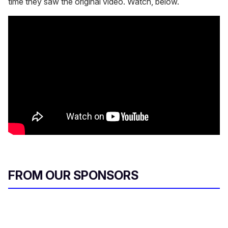
time they saw the original video. Watch, below.
FROM OUR SPONSORS