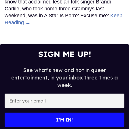
know that acclaimed lesbian folk singer Brandi
Carlile, who took home three Grammys last
weekend, was in A Star Is Born? Excuse me?
Keep
Reading →
SIGN ME UP!
See what's new and hot in queer
entertainment, in your inbox three times a
week.
Enter
your
email
I’M IN!