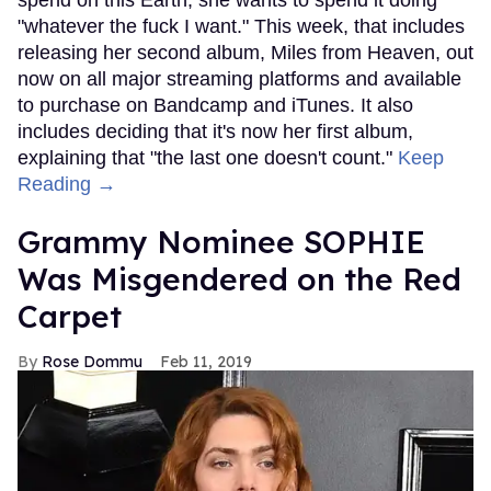
"whatever the fuck I want." This week, that includes
releasing her second album, Miles from Heaven, out
now on all major streaming platforms and available
to purchase on Bandcamp and iTunes. It also
includes deciding that it's now her first album,
explaining that "the last one doesn't count."
Keep
Reading →
Grammy Nominee SOPHIE
Was Misgendered on the Red
Carpet
Rose Dommu
Feb 11, 2019