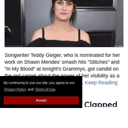
Songwriter Teddy Geiger, who is nominated for her
work on Shawn Mendes' smash hits "Stitches" and
"In My Blood" at tonight's Grammys, got candid on
the red carpet about the power of her visibility as a
trans woman in the music industry.
Keep Reading
By continuing to use our site, you agree to our
→
Privacy Policy
and
Terms of Use
.
Accept
Ariana Grande Just Clapped
Back at the Grammys
Rose Dommu
Feb 07, 2019