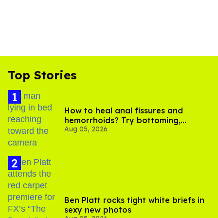
Top Stories
How to heal anal fissures and
hemorrhoids? Try bottoming,
Aug 05, 2026
experts say
Ben Platt rocks tight white briefs in
sexy new photos