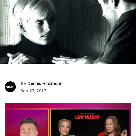
Dennis Hinzmann
Sep 27, 2017