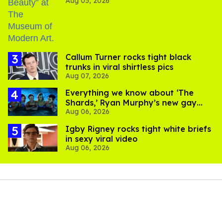
Aug 05, 2026
Callum Turner rocks tight black
trunks in viral shirtless pics
Aug 07, 2026
Everything we know about ‘The
Shards,’ Ryan Murphy’s new gay
Aug 06, 2026
thriller
​Igby Rigney rocks tight white briefs
in sexy viral video
Aug 06, 2026