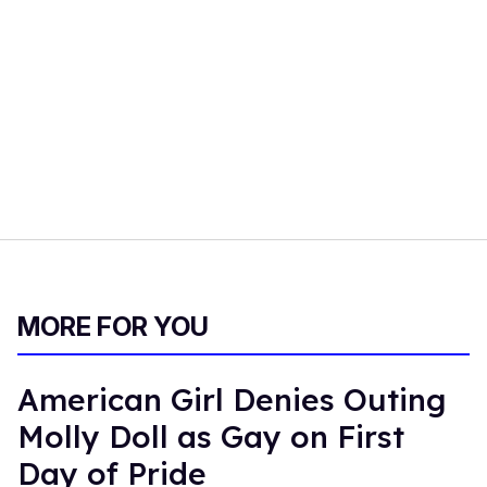
MORE FOR YOU
American Girl Denies Outing
Molly Doll as Gay on First
Day of Pride