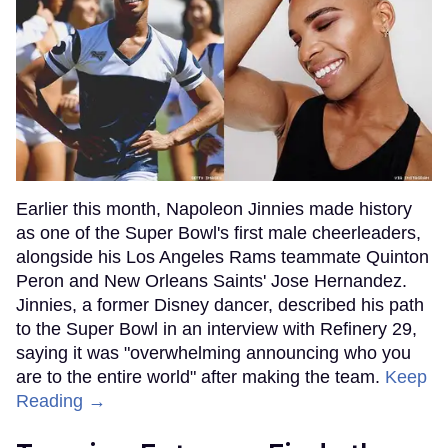
Earlier this month, Napoleon Jinnies made history
as one of the Super Bowl's first male cheerleaders,
alongside his Los Angeles Rams teammate Quinton
Peron and New Orleans Saints' Jose Hernandez.
Jinnies, a former Disney dancer, described his path
to the Super Bowl in an interview with Refinery 29,
saying it was "overwhelming announcing who you
are to the entire world" after making the team.
Keep
Reading →