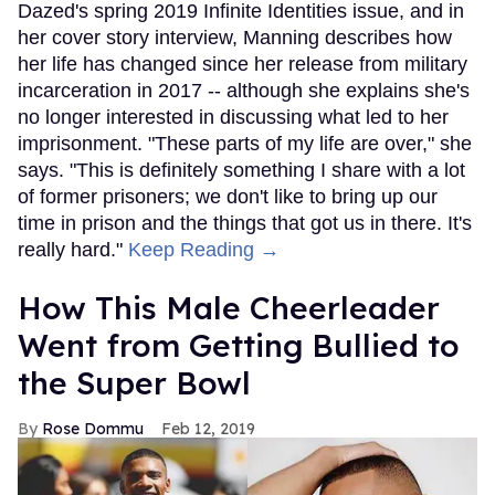
Dazed's spring 2019 Infinite Identities issue, and in
her cover story interview, Manning describes how
her life has changed since her release from military
incarceration in 2017 -- although she explains she's
no longer interested in discussing what led to her
imprisonment. "These parts of my life are over," she
says. "This is definitely something I share with a lot
of former prisoners; we don't like to bring up our
time in prison and the things that got us in there. It's
really hard."
Keep Reading →
How This Male Cheerleader
Went from Getting Bullied to
the Super Bowl
Rose Dommu
Feb 12, 2019