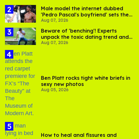
Male model the internet dubbed
'Pedro Pascal's boyfriend' sets the
Aug 07, 2026
record straight
Beware of 'benching'! Experts
unpack the toxic dating trend and
Aug 07, 2026
its LGBTQ+ impact
Ben Platt rocks tight white briefs in
sexy new photos
Aug 05, 2026
How to heal anal fissures and