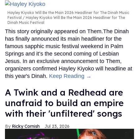
Hayley Kiyoko Will Be the Main 2026 Headliner for The Dinah Music
Festival
Hayley Kiyoko Will Be the Main 2026 Headliner for The
Dinah Music Festival
This story originally appeared on Them.The Dinah
has finally announced its main headliner for the
famous sapphic music festival weekend in Palm
Springs and it’s the second coming of Lesbian
Jesus. In an exclusive announcement to Them,
organizers confirmed Hayley Kiyoko will headline at
this year's Dinah.
Keep Reading →
A Twink and a Redhead are
unafraid to build an empire
with their 'unfiltered' songs
Ricky Cornish
Jul 23, 2026