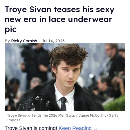
Troye Sivan teases his sexy
new era in lace underwear
pic
Ricky Cornish
Jul 14, 2026
Troye Sivan attends the 2026 Met Gala.
Jamie McCarthy/Getty
Images
Troye Sivan is coming!
Keep Reading →