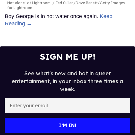
Not Alone" at Lightroom.
Jed Cullen/Dave Benett/Getty Images
for Lightroom
Boy George is in hot water once again.
Keep
Reading →
SIGN ME UP!
See what's new and hot in queer
entertainment, in your inbox three times a
week.
Enter
your
email
I’M IN!