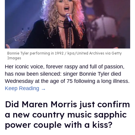
Bonnie Tyler performing in 1992
kpa/United Archives via Getty
Images
Her iconic voice, forever raspy and full of passion,
has now been silenced: singer Bonnie Tyler died
Wednesday at the age of 75 following a long illness.
Keep Reading →
Did Maren Morris just confirm
a new country music sapphic
power couple with a kiss?