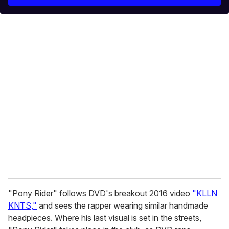
r
y
o
u
r
e
m
a
i
l
"Pony Rider" follows DVD's breakout 2016 video
"KLLN
KNTS,"
and sees the rapper wearing similar handmade
headpieces. Where his last visual is set in the streets,