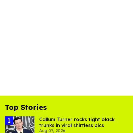
Top Stories
Callum Turner rocks tight black
trunks in viral shirtless pics
Aug 07, 2026