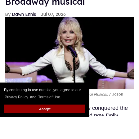
Broadway musical
Dawn Ennis
Jul 07, 2026
By continuing to use our site, you agree to our
Dolly Parton performs during
Dolly: An Original Musical
.
Jason
Privacy Policy
and
Terms of Use
.
Kempin/Getty Images
The Queen of Country has already conquered the
Accept
music industry and the movies, and now Dolly
Parton is getting ready to bring her Smoky Mountain
Songbird magic to Broadway.
Keep Reading →