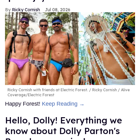
Ricky Cornish
Jul 08, 2026
Ricky Cornish with friends at Electric Forest.
Ricky Cornish / Alive
Coverage/Electric Forest
Happy Forest!
Keep Reading →
Hello, Dolly! Everything we
know about Dolly Parton's