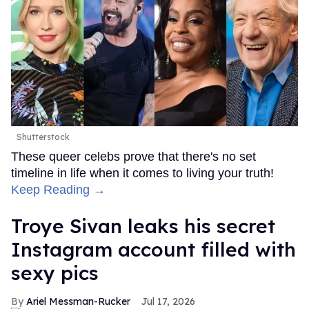
Shutterstock
These queer celebs prove that there's no set
timeline in life when it comes to living your truth!
Keep Reading →
Troye Sivan leaks his secret
Instagram account filled with
sexy pics
Ariel Messman-Rucker
Jul 17, 2026