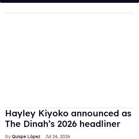
Hayley Kiyoko announced as
The Dinah’s 2026 headliner
Quispe López
Jul 24, 2026