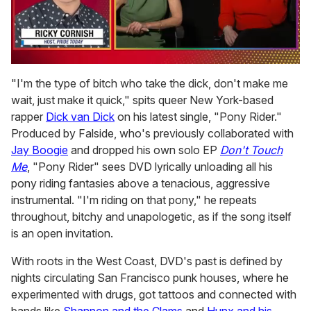
0
of
"I'm the type of bitch who take the dick, don't make me
1
wait, just make it quick," spits queer New York-based
minute,
15
rapper
Dick van Dick
on his latest single, "Pony Rider."
seconds
Produced by Falside, who's previously collaborated with
Jay Boogie
and dropped his own solo EP
Don't Touch
Me
, "Pony Rider" sees DVD lyrically unloading all his
pony riding fantasies above a tenacious, aggressive
instrumental. "I'm riding on that pony," he repeats
throughout, bitchy and unapologetic, as if the song itself
is an open invitation.
With roots in the West Coast, DVD's past is defined by
nights circulating San Francisco punk houses, where he
experimented with drugs, got tattoos and connected with