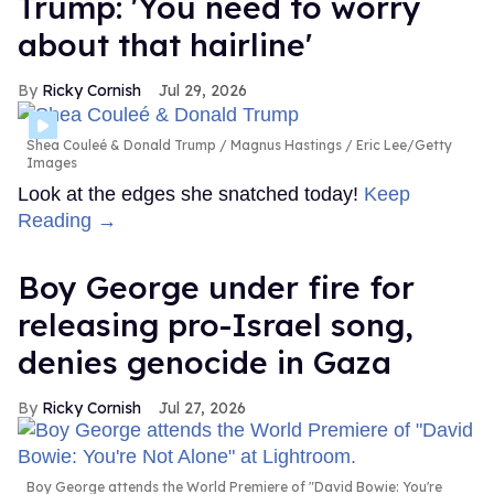
Trump: 'You need to worry
about that hairline'
Ricky Cornish
Jul 29, 2026
Shea Couleé & Donald Trump
Magnus Hastings / Eric Lee/Getty
Images
Look at the edges she snatched today!
Keep
Reading →
Boy George under fire for
releasing pro-Israel song,
denies genocide in Gaza
Ricky Cornish
Jul 27, 2026
Boy George attends the World Premiere of "David Bowie: You're