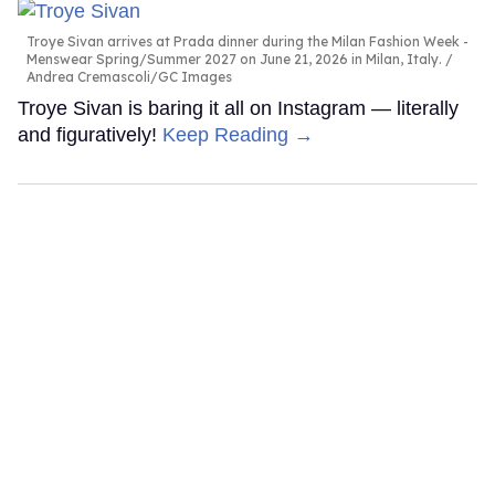
Troye Sivan arrives at Prada dinner during the Milan Fashion Week -
Menswear Spring/Summer 2027 on June 21, 2026 in Milan, Italy.
Andrea Cremascoli/GC Images
Troye Sivan is baring it all on Instagram — literally
and figuratively!
Keep Reading →