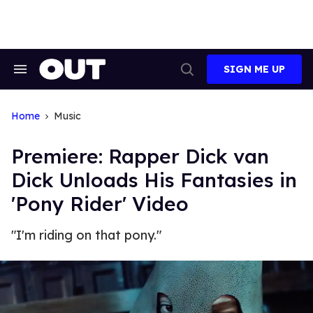
Skip
to
content
SIGN ME UP
Search
Open
&
Search
Section
Navigation
Home
Music
Premiere: Rapper Dick van
Dick Unloads His Fantasies in
'Pony Rider' Video
"I'm riding on that pony."