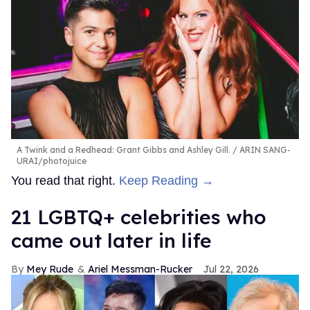
A Twink and a Redhead: Grant Gibbs and Ashley Gill.
ARIN SANG-
URAI/photojuice
You read that right.
Keep Reading →
21 LGBTQ+ celebrities who
came out later in life
Mey Rude
Ariel Messman-Rucker
Jul 22, 2026