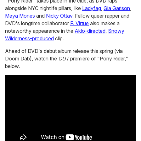
"Pony Rider" takes place in the club, as DVD raps
alongside NYC nightlife pillars, like
Ladyfag
,
Gia Garison
,
Maya Mones
and
Nicky Ottav
. Fellow queer rapper and
DVD's longtime collaborator
F. Virtue
also makes a
noteworthy appearance in the
Aklo-directed
,
Snowy
Wilderness-produced
clip.
Ahead of DVD's debut album release this spring (via
Doom Dab), watch the
OUT
premiere of "Pony Rider,"
below.