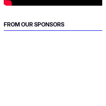
FROM OUR SPONSORS