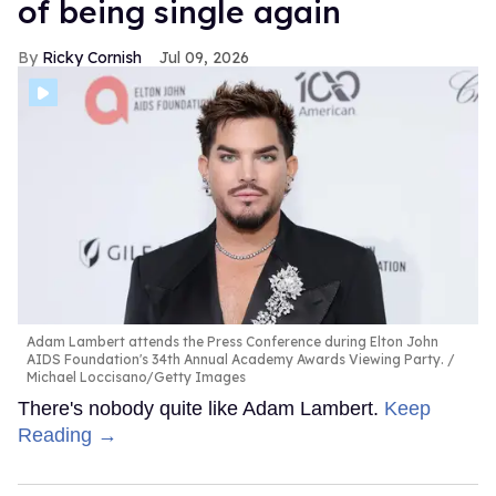
of being single again
Ricky Cornish
Jul 09, 2026
Adam Lambert attends the Press Conference during Elton John
AIDS Foundation's 34th Annual Academy Awards Viewing Party.
Michael Loccisano/Getty Images
There's nobody quite like Adam Lambert.
Keep
Reading →