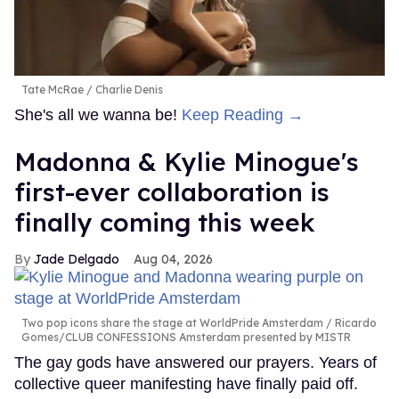
Tate McRae
Charlie Denis
She's all we wanna be!
Keep Reading →
Madonna & Kylie Minogue's
first-ever collaboration is
finally coming this week
Jade Delgado
Aug 04, 2026
Two pop icons share the stage at WorldPride Amsterdam
Ricardo
Gomes/CLUB CONFESSIONS Amsterdam presented by MISTR
The gay gods have answered our prayers. Years of
collective queer manifesting have finally paid off.