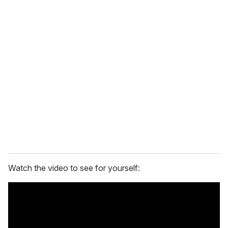
Watch the video to see for yourself: