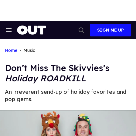
Skip
to
content
SIGN ME UP
Search
Open
&
Search
Section
Navigation
Home
Music
Don’t Miss The Skivvies’s
Holiday ROADKILL
An irreverent send-up of holiday favorites and
pop gems.