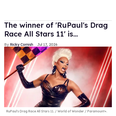
The winner of 'RuPaul's Drag
Race All Stars 11' is...
Ricky Cornish
Jul 17, 2026
RuPaul's Drag Race All Stars 11.
World of Wonder / Paramount+.