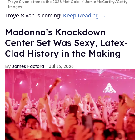
Troye Sivan attends the 2026 Met Gala.
Jamie McCarthy/Getty
Images
Troye Sivan is coming!
Keep Reading →
Madonna’s Knockdown
Center Set Was Sexy, Latex-
Clad History in the Making
James Factora
Jul 13, 2026