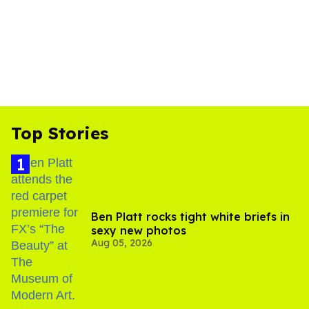
Top Stories
Ben Platt rocks tight white briefs in
sexy new photos
Aug 05, 2026