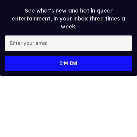
See what's new and hot in queer
entertainment, in your inbox three times a
week.
E
n
t
e
I’M IN!
r
y
o
u
r
e
m
a
i
l