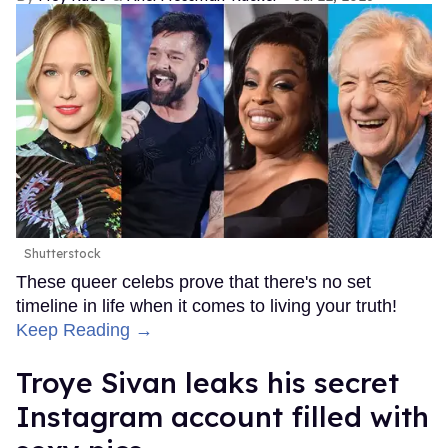
Shutterstock
These queer celebs prove that there's no set
timeline in life when it comes to living your truth!
Keep Reading →
Troye Sivan leaks his secret
Instagram account filled with