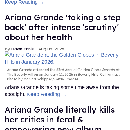
Keep Reading →
Ariana Grande 'taking a step
back' after intense 'scrutiny'
about her health
Dawn Ennis
Aug 03, 2026
Ariana Grande attended the 83rd Annual Golden Globe Awards at
The Beverly Hilton on January 11, 2026 in Beverly Hills, California.
Photo by Monica Schipper/Getty Images
Ariana Grande is taking some time away from the
spotlight.
Keep Reading →
Ariana Grande literally kills
her critics in feral &
empowering new album