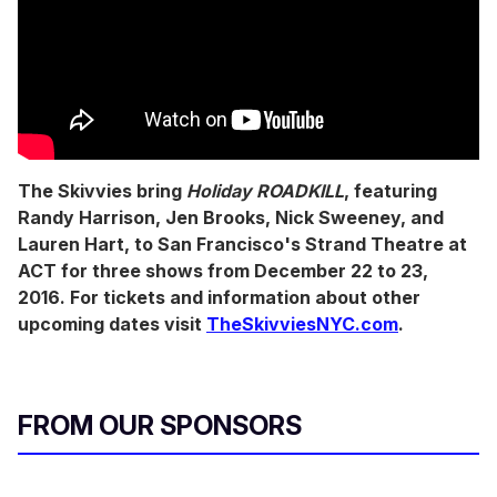
The Skivvies bring
Holiday ROADKILL
, featuring
Randy Harrison, Jen Brooks, Nick Sweeney, and
Lauren Hart, to San Francisco's Strand Theatre at
ACT for three shows from December 22 to 23,
2016. For tickets and information about other
upcoming dates visit
TheSkivviesNYC.com
.
FROM OUR SPONSORS