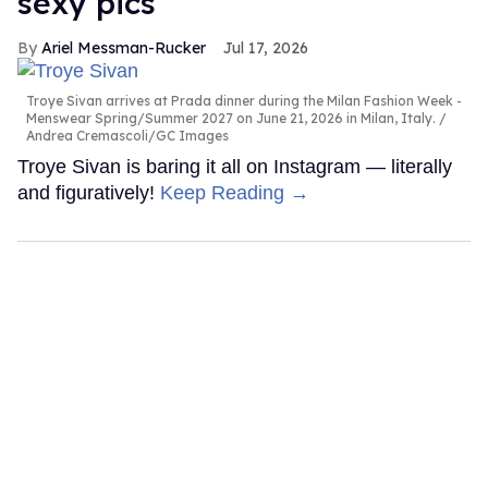
sexy pics
Ariel Messman-Rucker
Jul 17, 2026
Troye Sivan arrives at Prada dinner during the Milan Fashion Week -
Menswear Spring/Summer 2027 on June 21, 2026 in Milan, Italy.
Andrea Cremascoli/GC Images
Troye Sivan is baring it all on Instagram — literally
and figuratively!
Keep Reading →