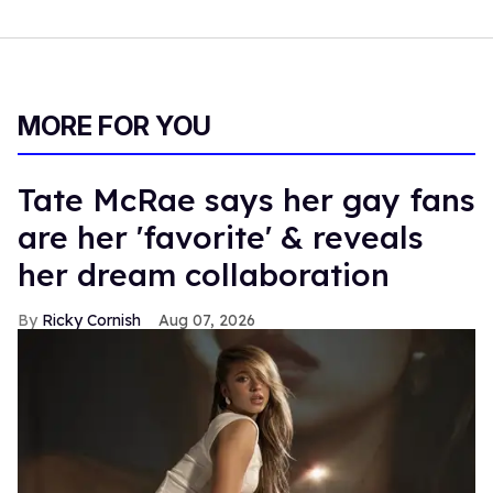
MORE FOR YOU
Tate McRae says her gay fans
are her 'favorite' & reveals
her dream collaboration
Ricky Cornish
Aug 07, 2026