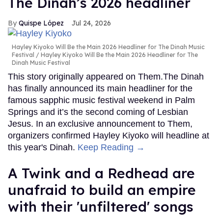
The Dinah’s 2026 headliner
Quispe López
Jul 24, 2026
Hayley Kiyoko Will Be the Main 2026 Headliner for The Dinah Music
Festival
Hayley Kiyoko Will Be the Main 2026 Headliner for The
Dinah Music Festival
This story originally appeared on Them.The Dinah
has finally announced its main headliner for the
famous sapphic music festival weekend in Palm
Springs and it’s the second coming of Lesbian
Jesus. In an exclusive announcement to Them,
organizers confirmed Hayley Kiyoko will headline at
this year's Dinah.
Keep Reading →
A Twink and a Redhead are
unafraid to build an empire
with their 'unfiltered' songs