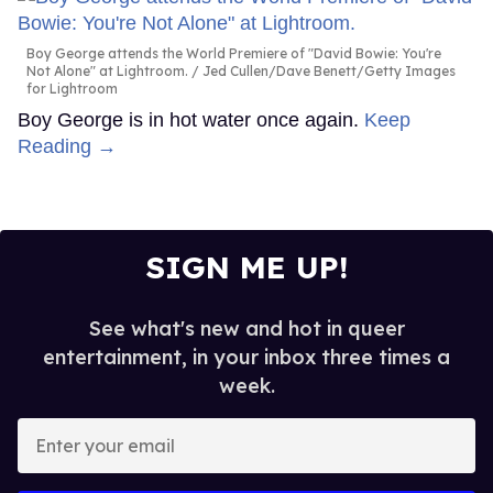
Boy George attends the World Premiere of "David Bowie: You're
Not Alone" at Lightroom.
Jed Cullen/Dave Benett/Getty Images
for Lightroom
Boy George is in hot water once again.
Keep
Reading →
SIGN ME UP!
See what's new and hot in queer
entertainment, in your inbox three times a
week.
Enter
your
email