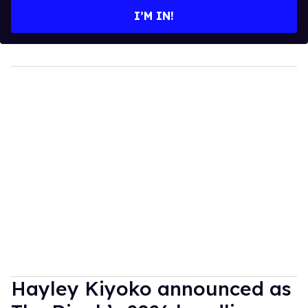
I’M IN!
Hayley Kiyoko announced as