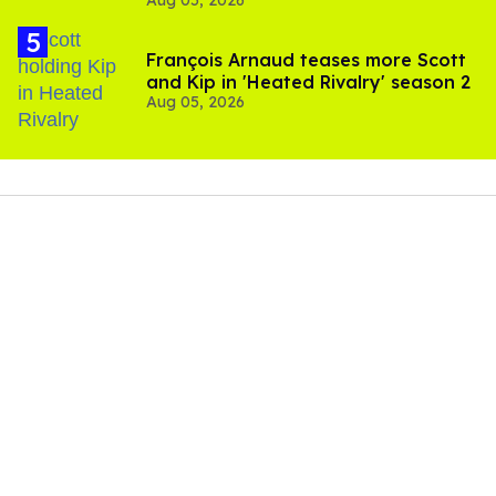
Aug 05, 2026
and TikTok's response
François Arnaud teases more Scott
and Kip in 'Heated Rivalry' season 2
Aug 05, 2026