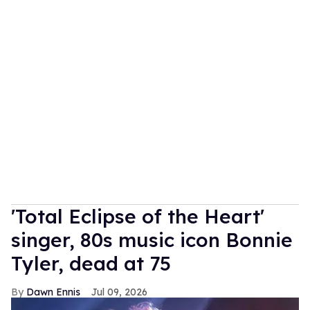
'Total Eclipse of the Heart'
singer, 80s music icon Bonnie
Tyler, dead at 75
Dawn Ennis
Jul 09, 2026