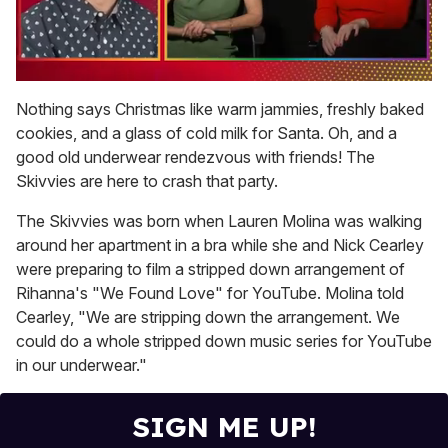
0
seconds
Nothing says Christmas like warm jammies, freshly baked
of
cookies, and a glass of cold milk for Santa. Oh, and a
1
minute,
good old underwear rendezvous with friends! The
15
Skivvies are here to crash that party.
seconds
The Skivvies was born when Lauren Molina was walking
around her apartment in a bra while she and Nick Cearley
were preparing to film a stripped down arrangement of
Rihanna's "We Found Love" for YouTube. Molina told
Cearley, "We are stripping down the arrangement. We
could do a whole stripped down music series for YouTube
in our underwear."
SIGN ME UP!