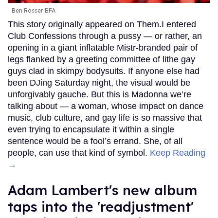
Ben Rosser BFA
This story originally appeared on Them.I entered
Club Confessions through a pussy — or rather, an
opening in a giant inflatable Mistr-branded pair of
legs flanked by a greeting committee of lithe gay
guys clad in skimpy bodysuits. If anyone else had
been DJing Saturday night, the visual would be
unforgivably gauche. But this is Madonna we’re
talking about — a woman, whose impact on dance
music, club culture, and gay life is so massive that
even trying to encapsulate it within a single
sentence would be a fool’s errand. She, of all
people, can use that kind of symbol.
Keep Reading
→
Adam Lambert's new album
taps into the 'readjustment'