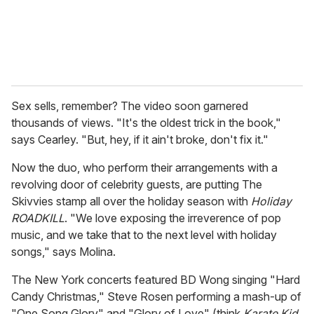
Sex sells, remember? The video soon garnered
thousands of views. "It's the oldest trick in the book,"
says Cearley. "But, hey, if it ain't broke, don't fix it."
Now the duo, who perform their arrangements with a
revolving door of celebrity guests, are putting The
Skivvies stamp all over the holiday season with
Holiday
ROADKILL
. "We love exposing the irreverence of pop
music, and we take that to the next level with holiday
songs," says Molina.
The New York concerts featured BD Wong singing "Hard
Candy Christmas," Steve Rosen performing a mash-up of
"One Song Glory" and "Glory of Love" (think
Karate Kid