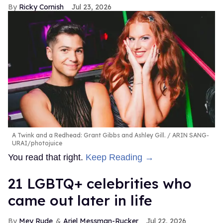
Ricky Cornish
Jul 23, 2026
A Twink and a Redhead: Grant Gibbs and Ashley Gill.
ARIN SANG-
URAI/photojuice
You read that right.
Keep Reading →
21 LGBTQ+ celebrities who
came out later in life
Mey Rude
Ariel Messman-Rucker
Jul 22, 2026