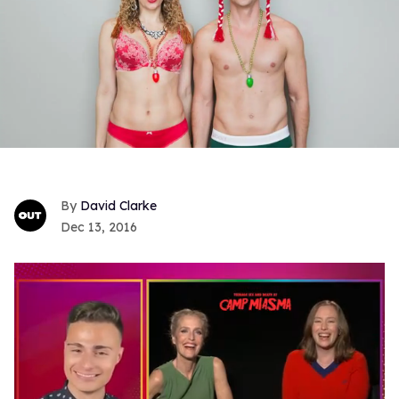
David Clarke
Dec 13, 2016