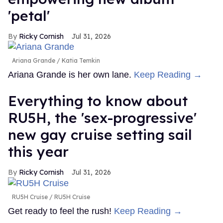
'petal'
Ricky Cornish
Jul 31, 2026
Ariana Grande
Katia Temkin
Ariana Grande is her own lane.
Keep Reading →
Everything to know about
RU5H, the 'sex-progressive'
new gay cruise setting sail
this year
Ricky Cornish
Jul 31, 2026
RU5H Cruise
RU5H Cruise
Get ready to feel the rush!
Keep Reading →