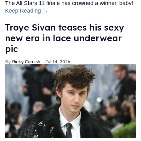
The All Stars 11 finale has crowned a winner, baby!
Keep Reading →
Troye Sivan teases his sexy
new era in lace underwear
pic
Ricky Cornish
Jul 14, 2026