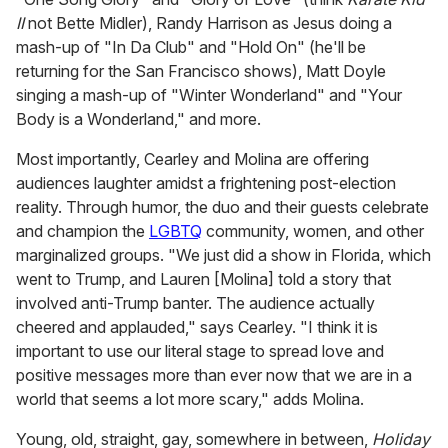
II
not Bette Midler), Randy Harrison as Jesus doing a
mash-up of "In Da Club" and "Hold On" (he'll be
returning for the San Francisco shows), Matt Doyle
singing a mash-up of "Winter Wonderland" and "Your
Body is a Wonderland," and more.
Most importantly, Cearley and Molina are offering
audiences laughter amidst a frightening post-election
reality. Through humor, the duo and their guests celebrate
and champion the
LGBTQ
community, women, and other
marginalized groups. "We just did a show in Florida, which
went to Trump, and Lauren [Molina] told a story that
involved anti-Trump banter. The audience actually
cheered and applauded," says Cearley. "I think it is
important to use our literal stage to spread love and
positive messages more than ever now that we are in a
world that seems a lot more scary," adds Molina.
Young, old, straight, gay, somewhere in between,
Holiday