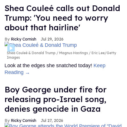
Shea Couleé calls out Donald
Trump: 'You need to worry
about that hairline'
Ricky Cornish
Jul 29, 2026
Shea Couleé & Donald Trump
Magnus Hastings / Eric Lee/Getty
Images
Look at the edges she snatched today!
Keep
Reading →
Boy George under fire for
releasing pro-Israel song,
denies genocide in Gaza
Ricky Cornish
Jul 27, 2026