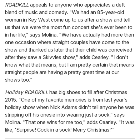
ROADKILL
appeals to anyone who appreciates a deft
blend of music and comedy. "We had an 85-year-old
woman in Key West come up to us after a show and tell
us that we were the most fun concert she's ever been to
in her life," says Molina. "We have actually had more than
one occasion where straight couples have come to the
show and thanked us later that their child was conceived
after they saw a Skivvies show," adds Cearley. "I don't
know what that means, but I am pretty certain that means
straight people are having a pretty great time at our
shows too."
Holiday ROADKILL
has big shoes to fill after Christmas
2015. "One of my favorite memories is from last year's
holiday show when Nick Adams didn't tell anyone he was
stripping off his onesie into wearing just a sock," says
Molina. "That one wins for me too," adds Cearley. "It was
like, 'Surprise! Cock in a sock! Merry Christmas!'"