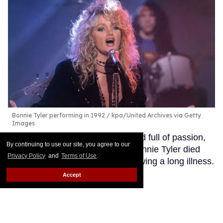
Bonnie Tyler performing in 1992
kpa/United Archives via Getty
Images
Her iconic voice, forever raspy and full of passion,
By continuing to use our site, you agree to our
has now been silenced: singer Bonnie Tyler died
Privacy Policy
and
Terms of Use
.
Wednesday at the age of 75 following a long illness.
Keep Reading →
Accept
Did Maren Morris just confirm
a new country music sapphic