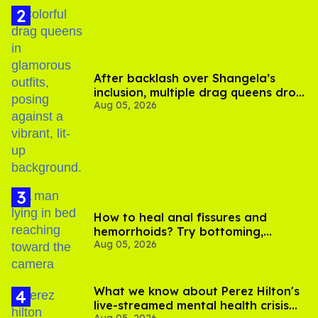
After backlash over Shangela’s
inclusion, multiple drag queens drop
Aug 05, 2026
out of Kennedy Davenport’s
birthday
How to heal anal fissures and
hemorrhoids? Try bottoming,
Aug 05, 2026
experts say
What we know about Perez Hilton's
live-streamed mental health crisis—